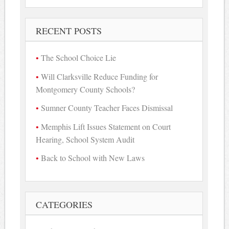
RECENT POSTS
The School Choice Lie
Will Clarksville Reduce Funding for
Montgomery County Schools?
Sumner County Teacher Faces Dismissal
Memphis Lift Issues Statement on Court
Hearing, School System Audit
Back to School with New Laws
CATEGORIES