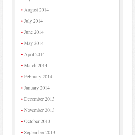
August 2014
July 2014
June 2014
May 2014
April 2014
March 2014
February 2014
January 2014
December 2013
November 2013
October 2013
September 2013