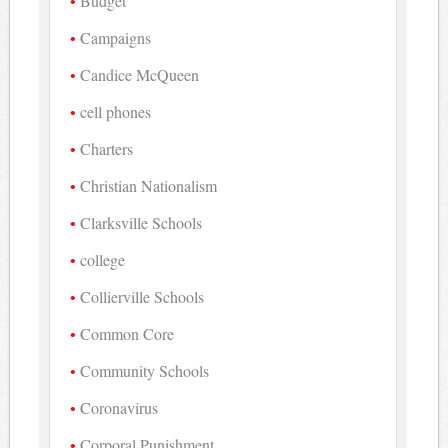
Budget
Campaigns
Candice McQueen
cell phones
Charters
Christian Nationalism
Clarksville Schools
college
Collierville Schools
Common Core
Community Schools
Coronavirus
Corporal Punishment