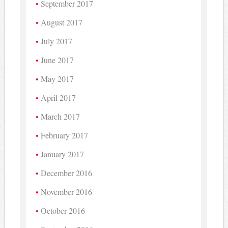
September 2017
August 2017
July 2017
June 2017
May 2017
April 2017
March 2017
February 2017
January 2017
December 2016
November 2016
October 2016