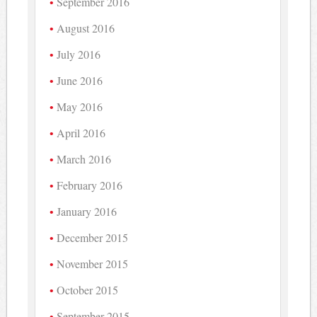
September 2016
August 2016
July 2016
June 2016
May 2016
April 2016
March 2016
February 2016
January 2016
December 2015
November 2015
October 2015
September 2015