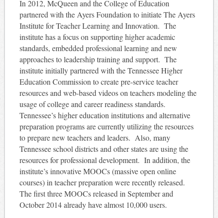
In 2012, McQueen and the College of Education
partnered with the Ayers Foundation to initiate The Ayers
Institute for Teacher Learning and Innovation. The
institute has a focus on supporting higher academic
standards, embedded professional learning and new
approaches to leadership training and support. The
institute initially partnered with the Tennessee Higher
Education Commission to create pre-service teacher
resources and web-based videos on teachers modeling the
usage of college and career readiness standards.
Tennessee’s higher education institutions and alternative
preparation programs are currently utilizing the resources
to prepare new teachers and leaders. Also, many
Tennessee school districts and other states are using the
resources for professional development. In addition, the
institute’s innovative MOOCs (massive open online
courses) in teacher preparation were recently released.
The first three MOOCs released in September and
October 2014 already have almost 10,000 users.