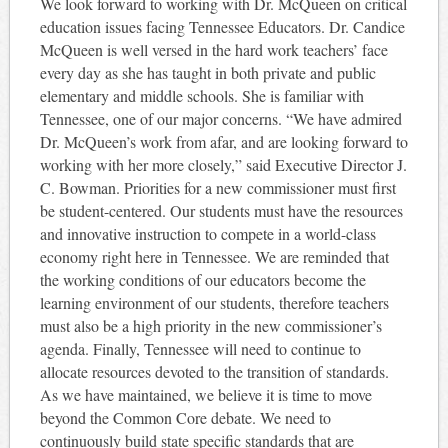
We look forward to working with Dr. McQueen on critical
education issues facing Tennessee Educators. Dr. Candice
McQueen is well versed in the hard work teachers’ face
every day as she has taught in both private and public
elementary and middle schools. She is familiar with
Tennessee, one of our major concerns. “We have admired
Dr. McQueen’s work from afar, and are looking forward to
working with her more closely,” said Executive Director J.
C. Bowman. Priorities for a new commissioner must first
be student-centered. Our students must have the resources
and innovative instruction to compete in a world-class
economy right here in Tennessee. We are reminded that
the working conditions of our educators become the
learning environment of our students, therefore teachers
must also be a high priority in the new commissioner’s
agenda. Finally, Tennessee will need to continue to
allocate resources devoted to the transition of standards.
As we have maintained, we believe it is time to move
beyond the Common Core debate. We need to
continuously build state specific standards that are