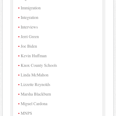
Immigration
Integration
Interviews
Jerri Green
Joe Biden
Kevin Huffman
Knox County Schools
Linda McMahon
Lizzette Reynolds
Marsha Blackburn
Miguel Cardona
MNPS