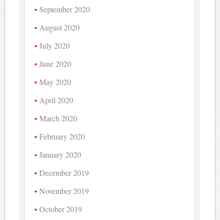
September 2020
August 2020
July 2020
June 2020
May 2020
April 2020
March 2020
February 2020
January 2020
December 2019
November 2019
October 2019