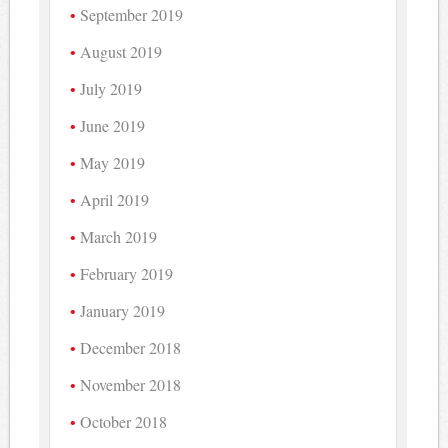
September 2019
August 2019
July 2019
June 2019
May 2019
April 2019
March 2019
February 2019
January 2019
December 2018
November 2018
October 2018