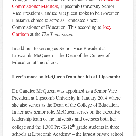
Commissioner Madness
, Lipscomb University Senior
Vice President Candice McQueen looks to be Governor
Haslam’s choice to serve as Tennessee’s next
Commissioner of Education. This according to
Joey
Garrison
at the
The Tennessean.
In addition to serving as Senior Vice President at
Lipscomb, McQueen is the Dean of the College of
Education at the school.
Here’s more on McQueen from her bio at Lipscomb:
Dr. Candice McQueen was appointed as a Senior Vice
President at Lipscomb University in January 2014 where
she also serves as the Dean of the College of Education.
In her new senior role, McQueen serves on the executive
leadership team of the university and oversees both her
th
college and the 1,300 Pre-K-12
grade students in three
schools at Lipscomb Academy – the largest private school