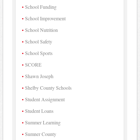
School Funding
School Improvement
School Nutrition
School Safety
School Sports
SCORE
Shawn Joseph
Shelby County Schools
Student Assignment
Student Loans
Summer Learning
Sumner County