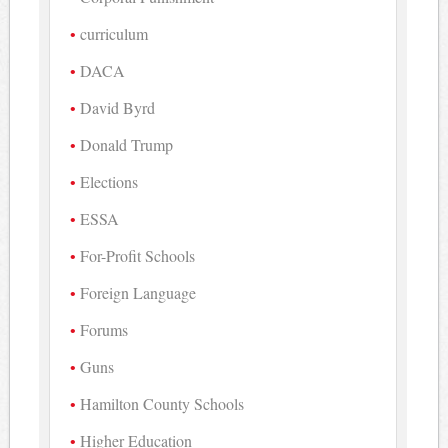
curriculum
DACA
David Byrd
Donald Trump
Elections
ESSA
For-Profit Schools
Foreign Language
Forums
Guns
Hamilton County Schools
Higher Education