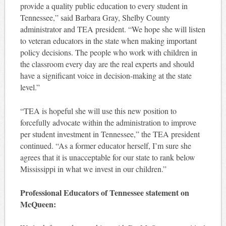
provide a quality public education to every student in
Tennessee,” said Barbara Gray, Shelby County
administrator and TEA president. “We hope she will listen
to veteran educators in the state when making important
policy decisions. The people who work with children in
the classroom every day are the real experts and should
have a significant voice in decision-making at the state
level.”
“TEA is hopeful she will use this new position to
forcefully advocate within the administration to improve
per student investment in Tennessee,” the TEA president
continued. “As a former educator herself, I’m sure she
agrees that it is unacceptable for our state to rank below
Mississippi in what we invest in our children.”
Professional Educators of Tennessee statement on
McQueen: