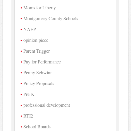
Moms for Liberty
Montgomery County Schools
NAEP
opinion piece
Parent Trigger
Pay for Performance
Penny Schwinn
Policy Proposals
Pre-K
professional development
RTI2
School Boards