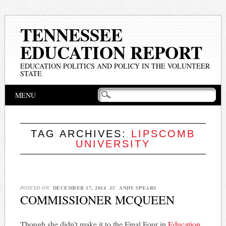
TENNESSEE
EDUCATION REPORT
EDUCATION POLITICS AND POLICY IN THE VOLUNTEER
STATE
Main menu
Skip
MENU
to
content
TAG ARCHIVES:
LIPSCOMB
UNIVERSITY
POSTED ON
DECEMBER 17, 2014
BY
ANDY SPEARS
COMMISSIONER MCQUEEN
Though she didn’t make it to the Final Four in
Education