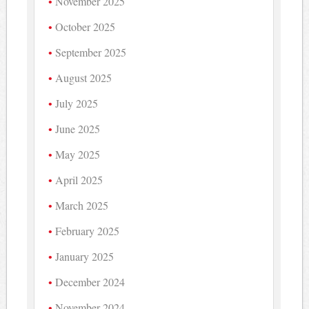
November 2025
October 2025
September 2025
August 2025
July 2025
June 2025
May 2025
April 2025
March 2025
February 2025
January 2025
December 2024
November 2024