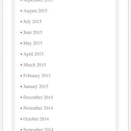
August 2015
July 2015
June 2015
May 2015
April 2015
March 2015
February 2015
January 2015
December 2014
November 2014
October 2014
September 2014