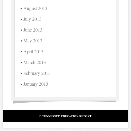
August 2013
July 2013
June 2013
May 2013
April 2013
March 2013
February 2013
January 2013
© TENNESSEE EDUCATION REPORT