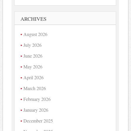
ARCHIVES
August 2026
July 2026
June 2026
May 2026
April 2026
March 2026
February 2026
January 2026
December 2025