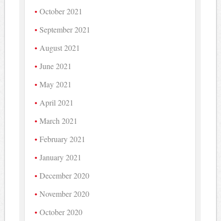
October 2021
September 2021
August 2021
June 2021
May 2021
April 2021
March 2021
February 2021
January 2021
December 2020
November 2020
October 2020