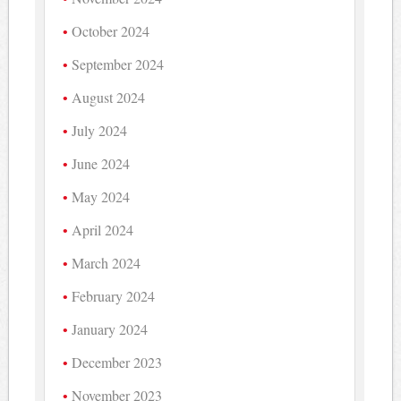
October 2024
September 2024
August 2024
July 2024
June 2024
May 2024
April 2024
March 2024
February 2024
January 2024
December 2023
November 2023