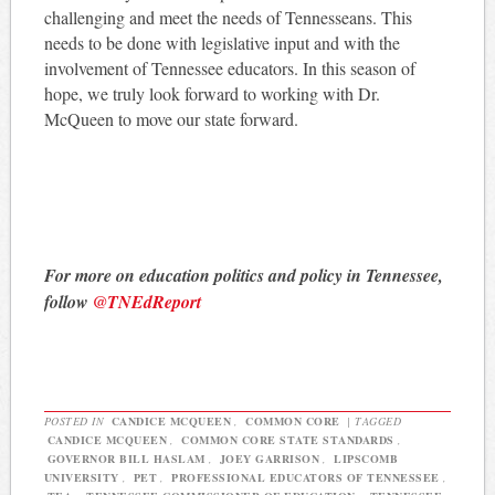
challenging and meet the needs of Tennesseans. This
needs to be done with legislative input and with the
involvement of Tennessee educators. In this season of
hope, we truly look forward to working with Dr.
McQueen to move our state forward.
For more on education politics and policy in Tennessee,
follow
@TNEdReport
POSTED IN
CANDICE MCQUEEN
,
COMMON CORE
|
TAGGED
CANDICE MCQUEEN
,
COMMON CORE STATE STANDARDS
,
GOVERNOR BILL HASLAM
,
JOEY GARRISON
,
LIPSCOMB
UNIVERSITY
,
PET
,
PROFESSIONAL EDUCATORS OF TENNESSEE
,