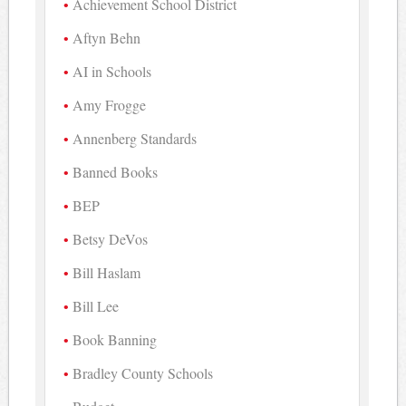
Achievement School District
Aftyn Behn
AI in Schools
Amy Frogge
Annenberg Standards
Banned Books
BEP
Betsy DeVos
Bill Haslam
Bill Lee
Book Banning
Bradley County Schools