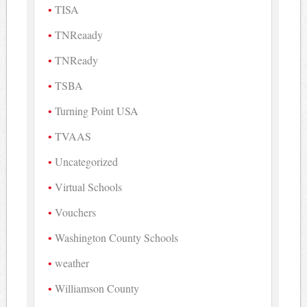
TISA
TNReaady
TNReady
TSBA
Turning Point USA
TVAAS
Uncategorized
Virtual Schools
Vouchers
Washington County Schools
weather
Williamson County