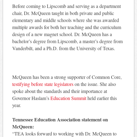
Before coming to Lipscomb and serving as a department
chair, Dr. McQueen taught in both private and public
elementary and middle schools where she was awarded
multiple awards for both her teaching and the curriculum
design of a new magnet school. Dr. McQueen has a
bachelor’s degree from Lipscomb, a master’s degree from
Vanderbilt, and a Ph.D. from the University of Texas.
McQueen has been a strong supporter of Common Core,
testifying before state legislators
on the issue. She also
spoke about the standards and their importance at
Governor Haslam’s
Education Summit
held earlier this
year.
Tennessee Education Association statement on
McQueen:
“TEA looks forward to working with Dr. McQueen to