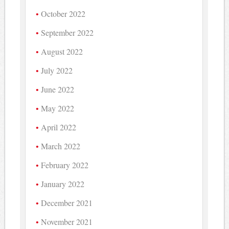
October 2022
September 2022
August 2022
July 2022
June 2022
May 2022
April 2022
March 2022
February 2022
January 2022
December 2021
November 2021