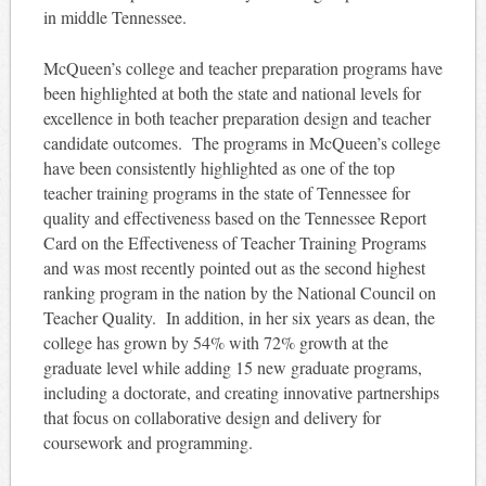
in middle Tennessee.
McQueen’s college and teacher preparation programs have
been highlighted at both the state and national levels for
excellence in both teacher preparation design and teacher
candidate outcomes. The programs in McQueen’s college
have been consistently highlighted as one of the top
teacher training programs in the state of Tennessee for
quality and effectiveness based on the Tennessee Report
Card on the Effectiveness of Teacher Training Programs
and was most recently pointed out as the second highest
ranking program in the nation by the National Council on
Teacher Quality. In addition, in her six years as dean, the
college has grown by 54% with 72% growth at the
graduate level while adding 15 new graduate programs,
including a doctorate, and creating innovative partnerships
that focus on collaborative design and delivery for
coursework and programming.