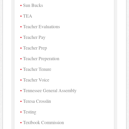
Sun Bucks
TEA
Teacher Evaluations
Teacher Pay
Teacher Prep
Teacher Preperation
Teacher Tenure
Teacher Voice
Tennessee General Assembly
Teresa Crosslin
Testing
Textbook Commission