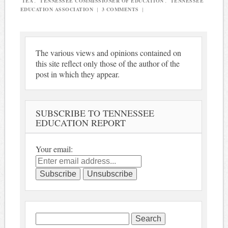
TEA
,
TENNESSEE COMMISSIONER OF EDUCATION
,
TENNESSEE
EDUCATION ASSOCIATION
|
3 COMMENTS
|
The various views and opinions contained on
this site reflect only those of the author of the
post in which they appear.
SUBSCRIBE TO TENNESSEE
EDUCATION REPORT
Your email:
Search
for: