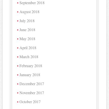
September 2018
August 2018
July 2018
June 2018
May 2018
April 2018
March 2018
February 2018
January 2018
December 2017
November 2017
October 2017