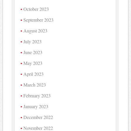
October 2023
September 2023
August 2023
July 2023
June 2023
May 2023
April 2023
March 2023
February 2023
January 2023
December 2022
November 2022