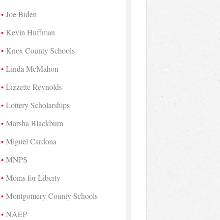
Joe Biden
Kevin Huffman
Knox County Schools
Linda McMahon
Lizzette Reynolds
Lottery Scholarships
Marsha Blackburn
Miguel Cardona
MNPS
Moms for Liberty
Montgomery County Schools
NAEP