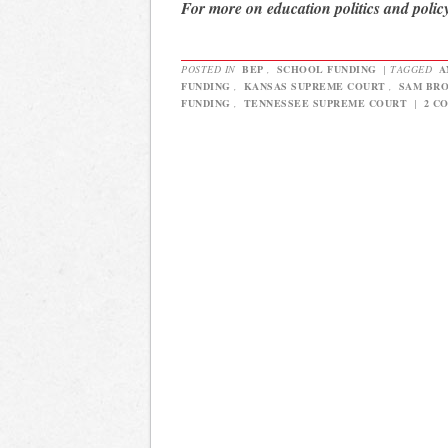
For more on education politics and polic
POSTED IN
BEP
,
SCHOOL FUNDING
|
TAGGED
A
FUNDING
,
KANSAS SUPREME COURT
,
SAM BR
FUNDING
,
TENNESSEE SUPREME COURT
|
2 C