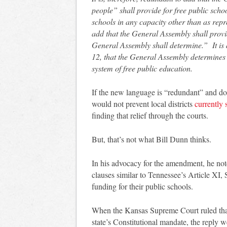
people” shall provide for free public sch
schools in any capacity other than as repre
add that the General Assembly shall provi
General Assembly shall determine.” It is al
12, that the General Assembly determines 
system of free public education.
If the new language is “redundant” and doe
would not prevent local districts
currently 
finding that relief through the courts.
But, that’s not what Bill Dunn thinks.
In his advocacy for the amendment, he not
clauses similar to Tennessee’s Article XI, 
funding for their public schools.
When the Kansas Supreme Court ruled that 
state’s Constitutional mandate, the reply we