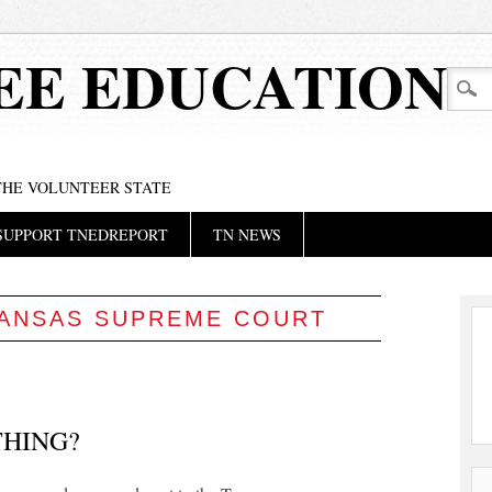
EE EDUCATION
 THE VOLUNTEER STATE
SUPPORT TNEDREPORT
TN NEWS
ANSAS SUPREME COURT
HING?