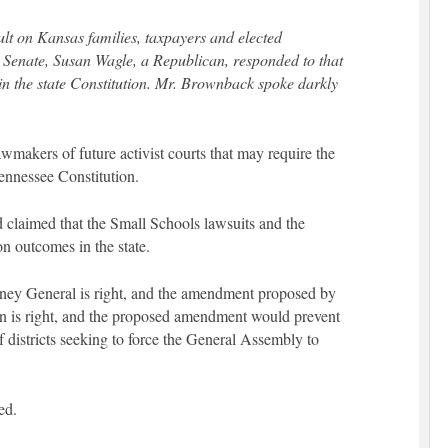
ult on Kansas families, taxpayers and elected
e Senate, Susan Wagle, a Republican, responded to that
n the state Constitution. Mr. Brownback spoke darkly
makers of future activist courts that may require the
ennessee Constitution.
 claimed that the Small Schools lawsuits and the
on outcomes in the state.
orney General is right, and the amendment proposed by
 is right, and the proposed amendment would prevent
 districts seeking to force the General Assembly to
ed.