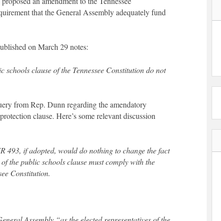
s proposed an amendment to the Tennessee
quirement that the General Assembly adequately fund
ublished on March 29 notes:
 schools clause of the Tennessee Constitution do not
query from Rep. Dunn regarding the amendatory
 protection clause. Here’s some relevant discussion
493, if adopted, would do nothing to change the fact
e of the public schools clause must comply with the
see Constitution.
 General Assembly “as the elected representatives of the