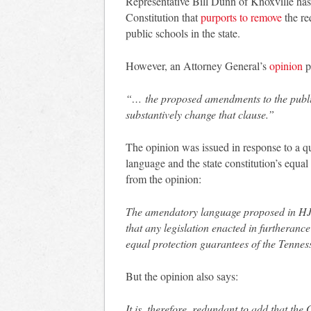
Representative Bill Dunn of Knoxville ha
Constitution that
purports to remove
the re
public schools in the state.
However, an Attorney General’s
opinion
p
“… the proposed amendments to the public
substantively change that clause.”
The opinion was issued in response to a 
language and the state constitution’s equal
from the opinion:
The amendatory language proposed in HJR 
that any legislation enacted in furtheranc
equal protection guarantees of the Tennes
But the opinion also says:
It is, therefore, redundant to add that the