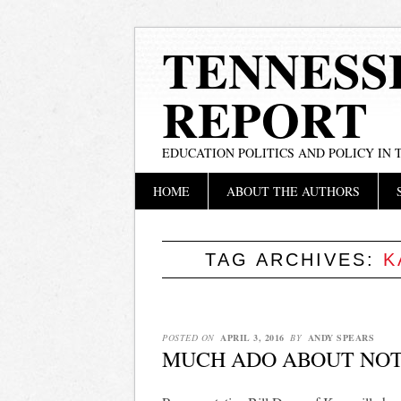
TENNESS
REPORT
EDUCATION POLITICS AND POLICY IN
Main menu
Skip
HOME
ABOUT THE AUTHORS
to
content
TAG ARCHIVES:
K
POSTED ON
APRIL 3, 2016
BY
ANDY SPEARS
MUCH ADO ABOUT NOT