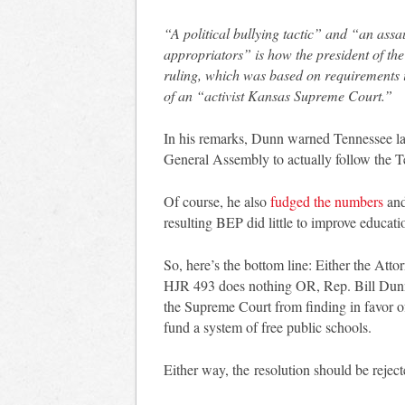
“A political bullying tactic” and “an assa
appropriators” is how the president of th
ruling, which was based on requirements i
of an “activist Kansas Supreme Court.”
In his remarks, Dunn warned Tennessee law
General Assembly to actually follow the T
Of course, he also
fudged the numbers
and
resulting BEP did little to improve educati
So, here’s the bottom line: Either the Att
HJR 493 does nothing OR, Rep. Bill Dunn
the Supreme Court from finding in favor of
fund a system of free public schools.
Either way, the resolution should be reject