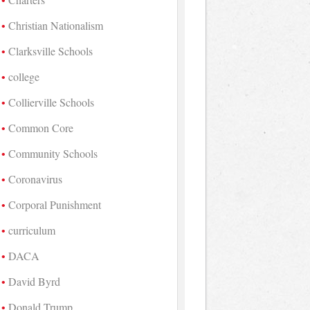
Christian Nationalism
Clarksville Schools
college
Collierville Schools
Common Core
Community Schools
Coronavirus
Corporal Punishment
curriculum
DACA
David Byrd
Donald Trump