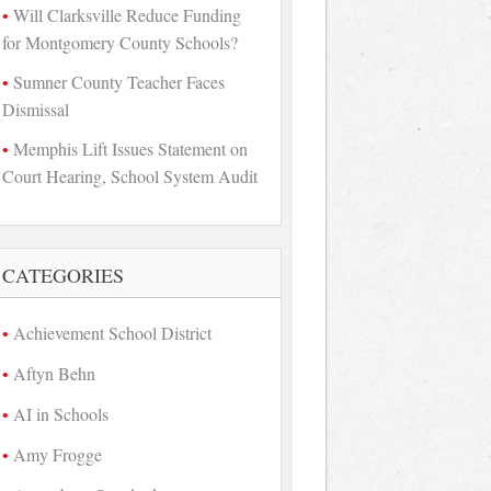
Will Clarksville Reduce Funding
for Montgomery County Schools?
Sumner County Teacher Faces
Dismissal
Memphis Lift Issues Statement on
Court Hearing, School System Audit
CATEGORIES
Achievement School District
Aftyn Behn
AI in Schools
Amy Frogge