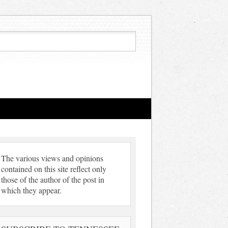
The various views and opinions
contained on this site reflect only
those of the author of the post in
which they appear.