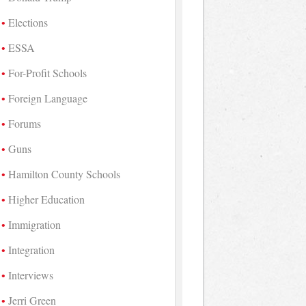
Elections
ESSA
For-Profit Schools
Foreign Language
Forums
Guns
Hamilton County Schools
Higher Education
Immigration
Integration
Interviews
Jerri Green