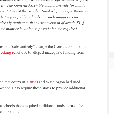
ools. The General Assembly cannot provide for public
sentatives of the people. Similarly, it is superfluous to
de for free public schools “in such manner as the
ready implicit in the current version of article XI, §
the manner in which to provide for the required
s not “substantively” change the Constitution, then it
seeking relief
due to alleged inadequate funding from
ed that courts in
Kansas
and Washington had used
Section 12 to require those states to provide additional
schools there required additional funds to meet the
nt like this: