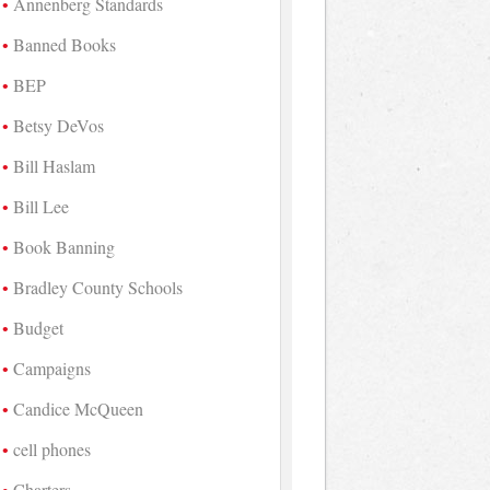
Annenberg Standards
Banned Books
BEP
Betsy DeVos
Bill Haslam
Bill Lee
Book Banning
Bradley County Schools
Budget
Campaigns
Candice McQueen
cell phones
Charters