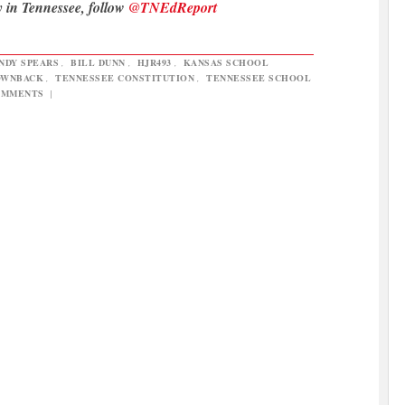
y in Tennessee, follow
@TNEdReport
NDY SPEARS
,
BILL DUNN
,
HJR493
,
KANSAS SCHOOL
OWNBACK
,
TENNESSEE CONSTITUTION
,
TENNESSEE SCHOOL
OMMENTS
|