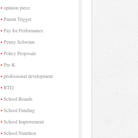
opinion piece
Parent Trigger
Pay for Performance
Penny Schwinn
Policy Proposals
Pre-K
professional development
RTI2
School Boards
School Funding
School Improvement
School Nutrition