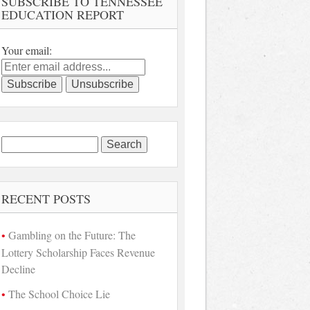
SUBSCRIBE TO TENNESSEE
EDUCATION REPORT
Your email:
Search
for:
RECENT POSTS
Gambling on the Future: The
Lottery Scholarship Faces Revenue
Decline
The School Choice Lie