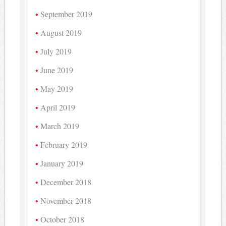
September 2019
August 2019
July 2019
June 2019
May 2019
April 2019
March 2019
February 2019
January 2019
December 2018
November 2018
October 2018