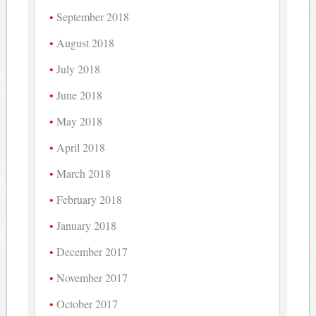
September 2018
August 2018
July 2018
June 2018
May 2018
April 2018
March 2018
February 2018
January 2018
December 2017
November 2017
October 2017