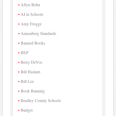
Aftyn Behn
AI in Schools
Amy Frogge
Annenberg Standards
Banned Books
BEP
Betsy DeVos
Bill Haslam
Bill Lee
Book Banning
Bradley County Schools
Budget