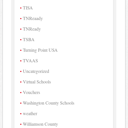
TISA
TNReaady
TNReady
TSBA
Turning Point USA
TVAAS
Uncategorized
Virtual Schools
Vouchers
Washington County Schools
weather
Williamson County