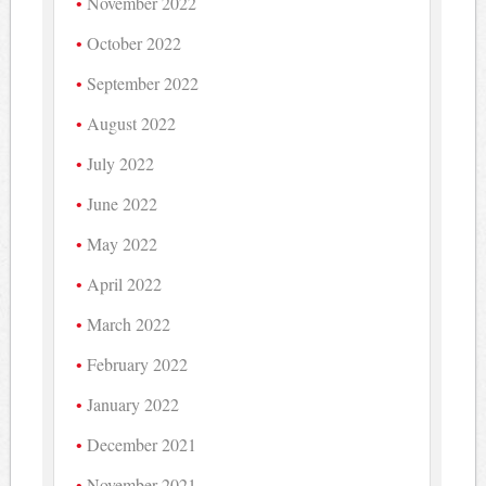
November 2022
October 2022
September 2022
August 2022
July 2022
June 2022
May 2022
April 2022
March 2022
February 2022
January 2022
December 2021
November 2021