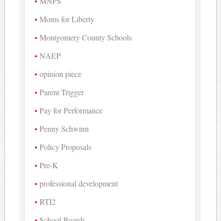
MNPS
Moms for Liberty
Montgomery County Schools
NAEP
opinion piece
Parent Trigger
Pay for Performance
Penny Schwinn
Policy Proposals
Pre-K
professional development
RTI2
School Boards