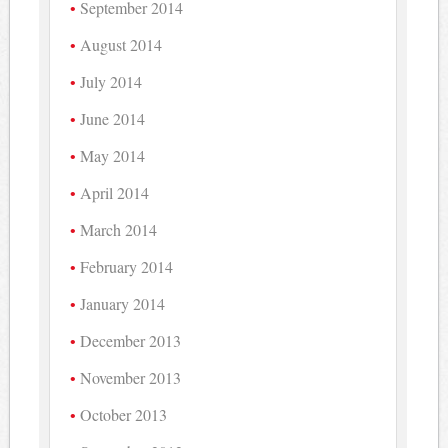
September 2014
August 2014
July 2014
June 2014
May 2014
April 2014
March 2014
February 2014
January 2014
December 2013
November 2013
October 2013