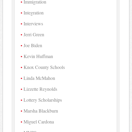
Immigration
Integration
Interviews
Jerri Green
Joe Biden
Kevin Huffman
Knox County Schools
Linda McMahon
Lizzette Reynolds
Lottery Scholarships
Marsha Blackburn
Miguel Cardona