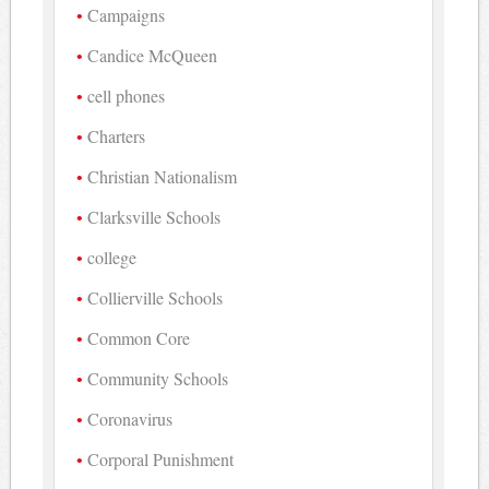
Campaigns
Candice McQueen
cell phones
Charters
Christian Nationalism
Clarksville Schools
college
Collierville Schools
Common Core
Community Schools
Coronavirus
Corporal Punishment