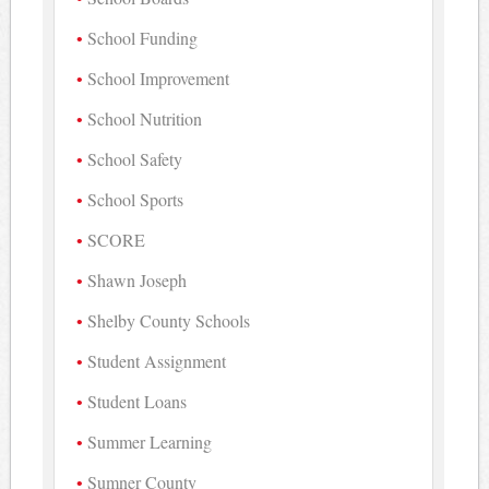
School Funding
School Improvement
School Nutrition
School Safety
School Sports
SCORE
Shawn Joseph
Shelby County Schools
Student Assignment
Student Loans
Summer Learning
Sumner County