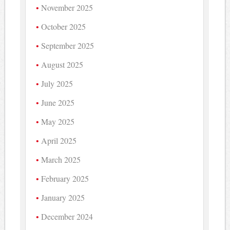
November 2025
October 2025
September 2025
August 2025
July 2025
June 2025
May 2025
April 2025
March 2025
February 2025
January 2025
December 2024