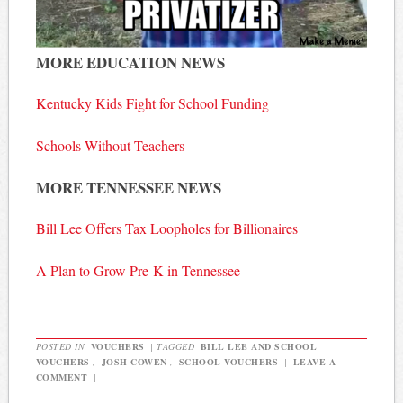
MORE EDUCATION NEWS
Kentucky Kids Fight for School Funding
Schools Without Teachers
MORE TENNESSEE NEWS
Bill Lee Offers Tax Loopholes for Billionaires
A Plan to Grow Pre-K in Tennessee
POSTED IN
VOUCHERS
|
TAGGED
BILL LEE AND SCHOOL
VOUCHERS
,
JOSH COWEN
,
SCHOOL VOUCHERS
|
LEAVE A
COMMENT
|