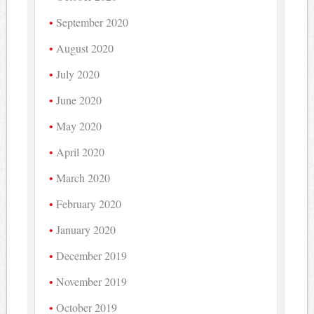
September 2020
August 2020
July 2020
June 2020
May 2020
April 2020
March 2020
February 2020
January 2020
December 2019
November 2019
October 2019