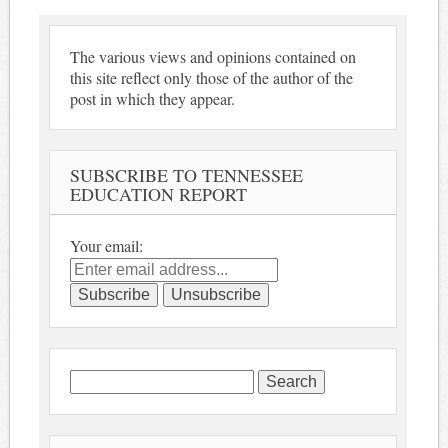
The various views and opinions contained on
this site reflect only those of the author of the
post in which they appear.
SUBSCRIBE TO TENNESSEE
EDUCATION REPORT
Your email:
Search
for: