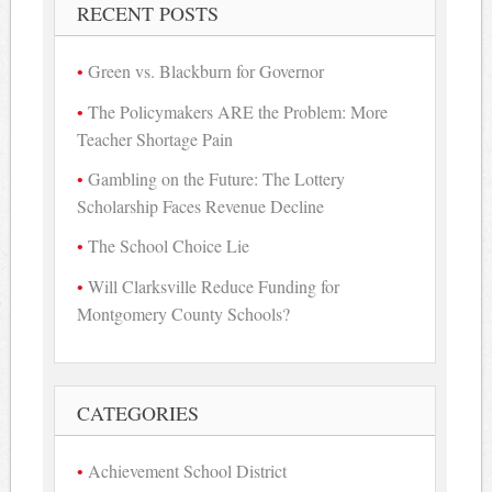
RECENT POSTS
Green vs. Blackburn for Governor
The Policymakers ARE the Problem: More
Teacher Shortage Pain
Gambling on the Future: The Lottery
Scholarship Faces Revenue Decline
The School Choice Lie
Will Clarksville Reduce Funding for
Montgomery County Schools?
CATEGORIES
Achievement School District