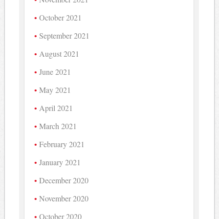
October 2021
September 2021
August 2021
June 2021
May 2021
April 2021
March 2021
February 2021
January 2021
December 2020
November 2020
October 2020