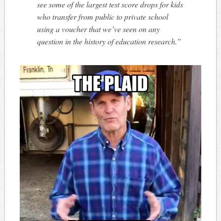
see some of the largest test score drops for kids
who transfer from public to private school
using a voucher that we’ve seen on any
question in the history of education research.”