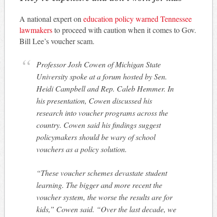
A national expert on
education policy warned Tennessee
lawmakers
to proceed with caution when it comes to Gov.
Bill Lee’s voucher scam.
Professor Josh Cowen of Michigan State
University spoke at a forum hosted by Sen.
Heidi Campbell and Rep. Caleb Hemmer. In
his presentation, Cowen discussed his
research into voucher programs across the
country. Cowen said his findings suggest
policymakers should be wary of school
vouchers as a policy solution.
“These voucher schemes devastate student
learning. The bigger and more recent the
voucher system, the worse the results are for
kids,” Cowen said. “Over the last decade, we