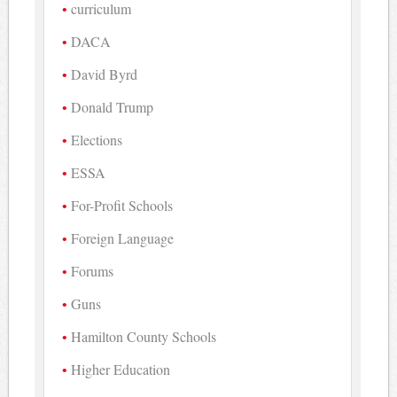
curriculum
DACA
David Byrd
Donald Trump
Elections
ESSA
For-Profit Schools
Foreign Language
Forums
Guns
Hamilton County Schools
Higher Education