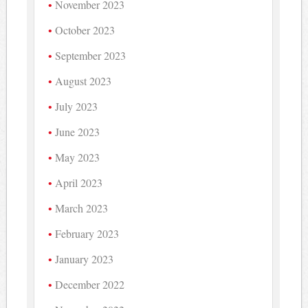
November 2023
October 2023
September 2023
August 2023
July 2023
June 2023
May 2023
April 2023
March 2023
February 2023
January 2023
December 2022