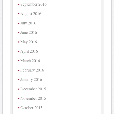
September 2016
August 2016
July 2016
June 2016
May 2016
April 2016
March 2016
February 2016
January 2016
December 2015
November 2015
October 2015