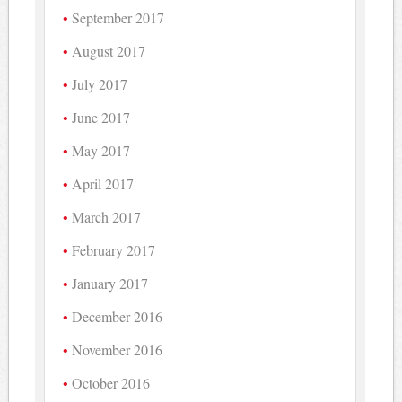
September 2017
August 2017
July 2017
June 2017
May 2017
April 2017
March 2017
February 2017
January 2017
December 2016
November 2016
October 2016