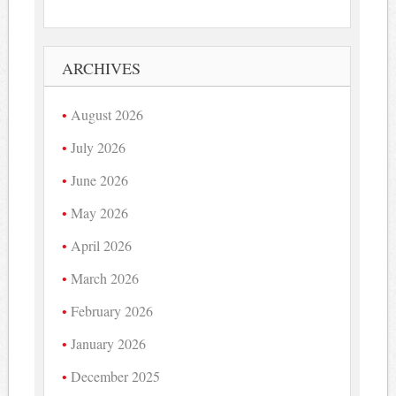
ARCHIVES
August 2026
July 2026
June 2026
May 2026
April 2026
March 2026
February 2026
January 2026
December 2025