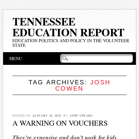
TENNESSEE
EDUCATION REPORT
EDUCATION POLITICS AND POLICY IN THE VOLUNTEER
STATE
Main menu
Skip
MENU
to
content
TAG ARCHIVES:
JOSH
COWEN
POSTED ON
JANUARY 24, 2025
BY
ANDY SPEARS
A WARNING ON VOUCHERS
They’re expensive and don’t work for kids