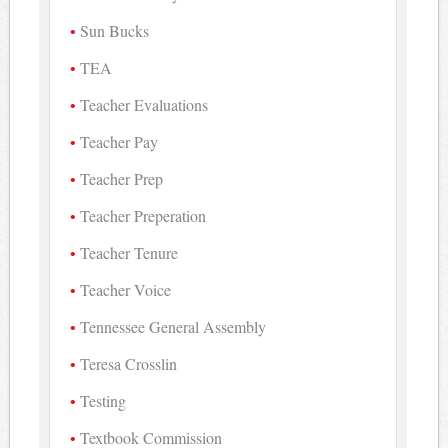
Sun Bucks
TEA
Teacher Evaluations
Teacher Pay
Teacher Prep
Teacher Preperation
Teacher Tenure
Teacher Voice
Tennessee General Assembly
Teresa Crosslin
Testing
Textbook Commission