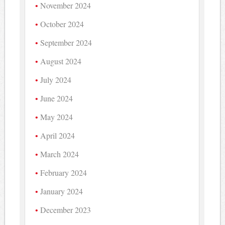
November 2024
October 2024
September 2024
August 2024
July 2024
June 2024
May 2024
April 2024
March 2024
February 2024
January 2024
December 2023