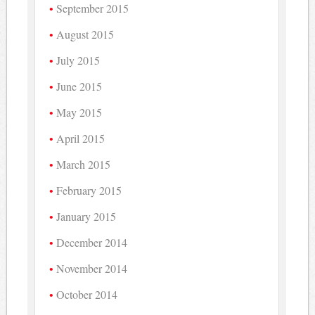
September 2015
August 2015
July 2015
June 2015
May 2015
April 2015
March 2015
February 2015
January 2015
December 2014
November 2014
October 2014