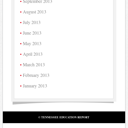
September 2013
August 2013
July 2013
June 2013
May 2013
April 2013
March 2013
February 2013
January 2013
© TENNESSEE EDUCATION REPORT