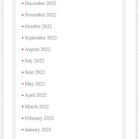
December 2022
November 2022
October 2022
September 2022
August 2022
July 2022
June 2022
May 2022
April 2022
March 2022
February 2022
January 2022