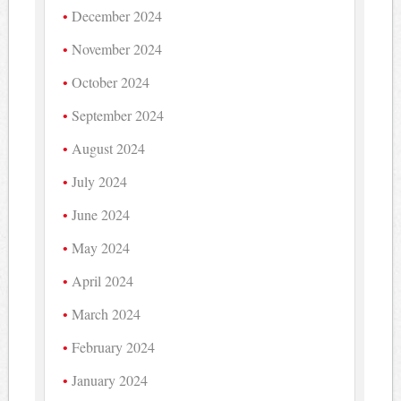
December 2024
November 2024
October 2024
September 2024
August 2024
July 2024
June 2024
May 2024
April 2024
March 2024
February 2024
January 2024