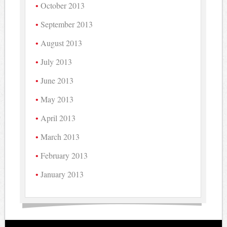
October 2013
September 2013
August 2013
July 2013
June 2013
May 2013
April 2013
March 2013
February 2013
January 2013