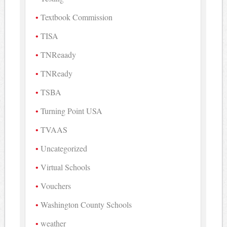
Textbook Commission
TISA
TNReaady
TNReady
TSBA
Turning Point USA
TVAAS
Uncategorized
Virtual Schools
Vouchers
Washington County Schools
weather