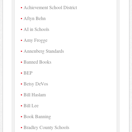
Achievement School District
Aftyn Behn
AI in Schools
Amy Frogge
Annenberg Standards
Banned Books
BEP
Betsy DeVos
Bill Haslam
Bill Lee
Book Banning
Bradley County Schools