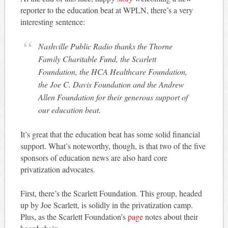
reporter to the education beat at WPLN, there’s a very
interesting sentence:
Nashville Public Radio thanks the Thorne
Family Charitable Fund, the Scarlett
Foundation, the HCA Healthcare Foundation,
the Joe C. Davis Foundation and the Andrew
Allen Foundation for their generous support of
our education beat.
It’s great that the education beat has some solid financial
support. What’s noteworthy, though, is that two of the five
sponsors of education news are also hard core
privatization advocates.
First, there’s the Scarlett Foundation. This group, headed
up by Joe Scarlett, is solidly in the privatization camp.
Plus, as the Scarlett Foundation’s
page
notes about their