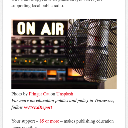
supporting local public radio.
Photo by
Fringer Cat
on
Unsplash
For more on education politics and policy in Tennessee,
follow
@TNEdReport
Your support –
$5 or more
– makes publishing education
news possible.