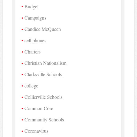
Budget
Campaigns
Candice McQueen
cell phones
Charters
Christian Nationalism
Clarksville Schools
college
Collierville Schools
Common Core
Community Schools
Coronavirus