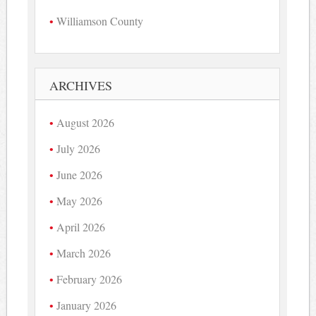
Williamson County
ARCHIVES
August 2026
July 2026
June 2026
May 2026
April 2026
March 2026
February 2026
January 2026