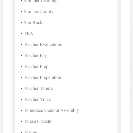
Summer Learning
Sumner County
Sun Bucks
TEA
Teacher Evaluations
Teacher Pay
Teacher Prep
Teacher Preperation
Teacher Tenure
Teacher Voice
Tennessee General Assembly
Teresa Crosslin
Testing