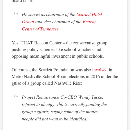
board chair:
He serves as chairman of the
Scarlett Hotel
Group
and vice-chairman of the
Beacon
Center of Tennessee
.
Yes, THAT Beacon Center – the conservative group
pushing policy schemes like school vouchers and
opposing meaningful investment in public schools.
Of course, the Scarlett Foundation was also
involved
in
Metro Nashville School Board elections in 2016 under the
guise of a group called Nashville Rise:
Project Renaissance Co-CEO Wendy Tucker
refused to identify who is currently funding the
group’s efforts, saying some of the money
people did not want to be identified.