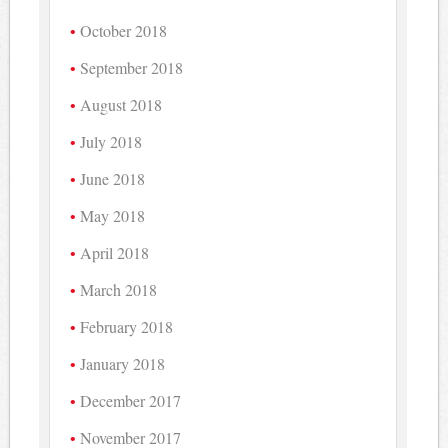
October 2018
September 2018
August 2018
July 2018
June 2018
May 2018
April 2018
March 2018
February 2018
January 2018
December 2017
November 2017