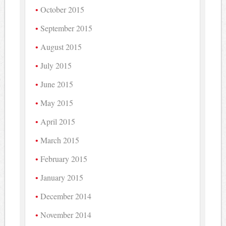
October 2015
September 2015
August 2015
July 2015
June 2015
May 2015
April 2015
March 2015
February 2015
January 2015
December 2014
November 2014