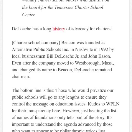
the board for the Tennessee Charter School
Center.
DeLoache has a long
history
of advocacy for charters:
[Charter school company] Beacon was founded as
Alternative Public Schools Inc. in Nashville in 1992 by
local businessmen Bill DeLoache Jr. and John Eason.
Even after the company moved to Westborough, Mass.,
and changed its name to Beacon, DeLoache remained
chairman.
The bottom line is this: Those who would privatize our
public schools will go to any lengths to ensure they
control the message on education issues. Kudos to WPLN
for their transparency here. However, just hearing the list
of names of foundations only tells part of the story. It’s
important to understand the agenda advanced by those
who want to appear to be philanthropic voices just