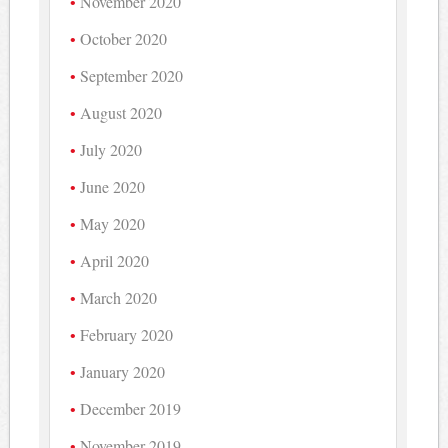
November 2020
October 2020
September 2020
August 2020
July 2020
June 2020
May 2020
April 2020
March 2020
February 2020
January 2020
December 2019
November 2019