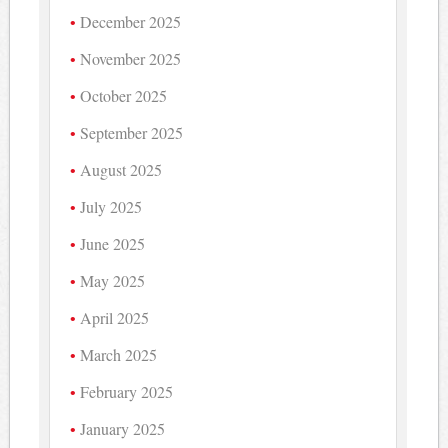
December 2025
November 2025
October 2025
September 2025
August 2025
July 2025
June 2025
May 2025
April 2025
March 2025
February 2025
January 2025