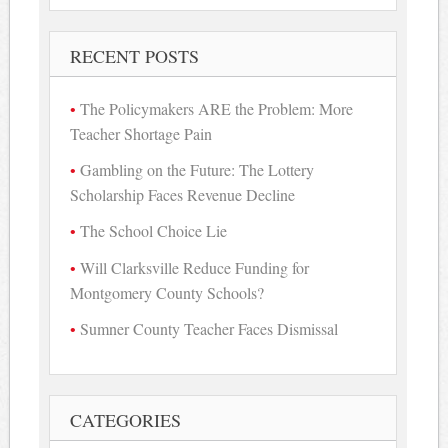
RECENT POSTS
The Policymakers ARE the Problem: More
Teacher Shortage Pain
Gambling on the Future: The Lottery
Scholarship Faces Revenue Decline
The School Choice Lie
Will Clarksville Reduce Funding for
Montgomery County Schools?
Sumner County Teacher Faces Dismissal
CATEGORIES