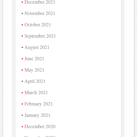
December 2021
November 2021
October 2021
September 2021
August 2021
June 2021
May 2021
April 2021
March 2021
February 2021
January 2021
December 2020