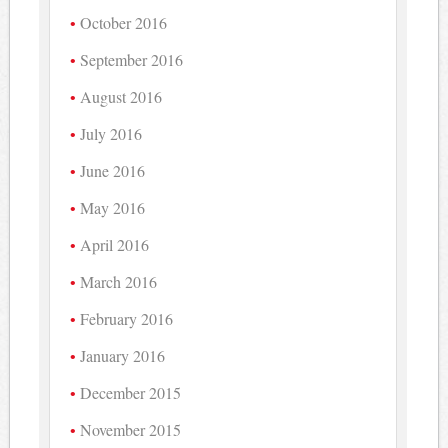
October 2016
September 2016
August 2016
July 2016
June 2016
May 2016
April 2016
March 2016
February 2016
January 2016
December 2015
November 2015