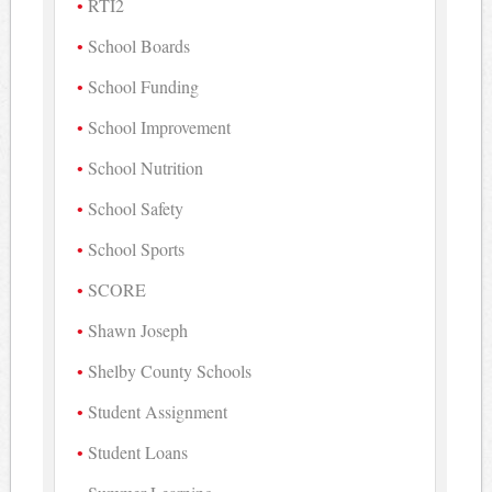
RTI2
School Boards
School Funding
School Improvement
School Nutrition
School Safety
School Sports
SCORE
Shawn Joseph
Shelby County Schools
Student Assignment
Student Loans