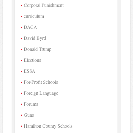
Corporal Punishment
curriculum
DACA
David Byrd
Donald Trump
Elections
ESSA
For-Profit Schools
Foreign Language
Forums
Guns
Hamilton County Schools