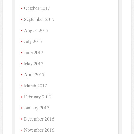
October 2017
September 2017
August 2017
July 2017
June 2017
May 2017
April 2017
March 2017
February 2017
January 2017
December 2016
November 2016