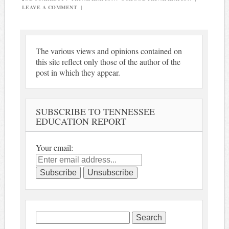
LEAVE A COMMENT
|
The various views and opinions contained on
this site reflect only those of the author of the
post in which they appear.
SUBSCRIBE TO TENNESSEE
EDUCATION REPORT
Your email:
Search
for: