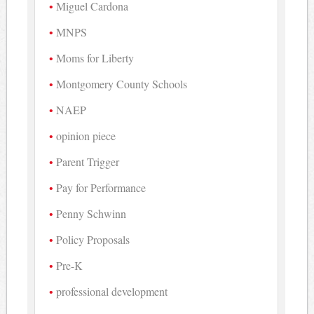
Miguel Cardona
MNPS
Moms for Liberty
Montgomery County Schools
NAEP
opinion piece
Parent Trigger
Pay for Performance
Penny Schwinn
Policy Proposals
Pre-K
professional development