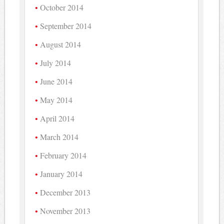
October 2014
September 2014
August 2014
July 2014
June 2014
May 2014
April 2014
March 2014
February 2014
January 2014
December 2013
November 2013