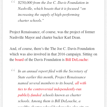
$250,000 from the Joe C. Davis Foundation in
Nashville, which boasts that it is focused “on
increasing the supply of high-performing
charter schools.”
Project Renaissance, of course, was the project of former
Nashville Mayor and charter backer Karl Dean.
And, of course, there’s the The Joe C. Davis Foundation
which was also involved in that 2016 campaign. Sitting on
the
board
of the Davis Foundation is
Bill DeLoache:
In an annual report filed with the Secretary of
State earlier this month, Project Renaissance
named several members to its board,
all with
ties to the controversial independently-run
publicly-funded
schools known as charter
schools. Among them is Bill DeLoache, a
wealthy charter school backer who also sits on