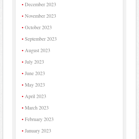
December 2023
November 2023
October 2023
September 2023
August 2023
July 2023
June 2023
May 2023
April 2023
March 2023
February 2023
January 2023