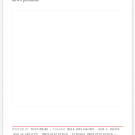
POSTED IN
VOUCHERS
|
TAGGED
BILL DELOACHE
,
JOE C. DAVIS
,
JOE SCARLETT
,
PRIVATIZATION
,
SCHOOL PRIVATIZATION
|