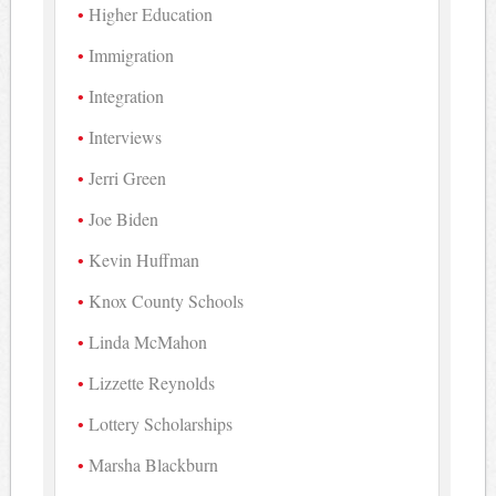
Higher Education
Immigration
Integration
Interviews
Jerri Green
Joe Biden
Kevin Huffman
Knox County Schools
Linda McMahon
Lizzette Reynolds
Lottery Scholarships
Marsha Blackburn