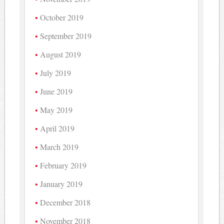
October 2019
September 2019
August 2019
July 2019
June 2019
May 2019
April 2019
March 2019
February 2019
January 2019
December 2018
November 2018