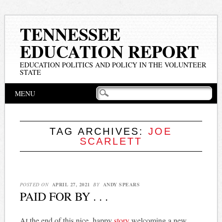
TENNESSEE
EDUCATION REPORT
EDUCATION POLITICS AND POLICY IN THE VOLUNTEER
STATE
Main menu
Skip
MENU
to
content
TAG ARCHIVES:
JOE
SCARLETT
POSTED ON
APRIL 27, 2021
BY
ANDY SPEARS
PAID FOR BY . . .
At the end of this nice, happy
story
welcoming a new