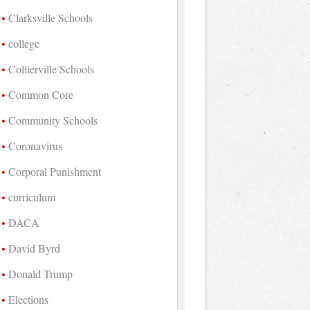
Clarksville Schools
college
Collierville Schools
Common Core
Community Schools
Coronavirus
Corporal Punishment
curriculum
DACA
David Byrd
Donald Trump
Elections