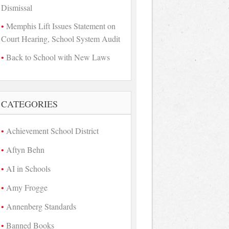
Dismissal
Memphis Lift Issues Statement on
Court Hearing, School System Audit
Back to School with New Laws
CATEGORIES
Achievement School District
Aftyn Behn
AI in Schools
Amy Frogge
Annenberg Standards
Banned Books