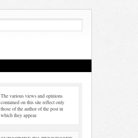
The various views and opinions
contained on this site reflect only
those of the author of the post in
which they appear.