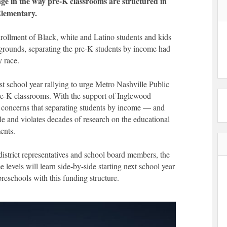
ge in the way pre-K classrooms are structured in
Elementary.
nrollment of Black, white and Latino students and kids
rounds, separating the pre-K students by income had
y race.
 school year rallying to urge Metro Nashville Public
pre-K classrooms. With the support of Inglewood
ed concerns that separating students by income — and
le and violates decades of research on the educational
ments.
 district representatives and school board members, the
e levels will learn side-by-side starting next school year
reschools with this funding structure.