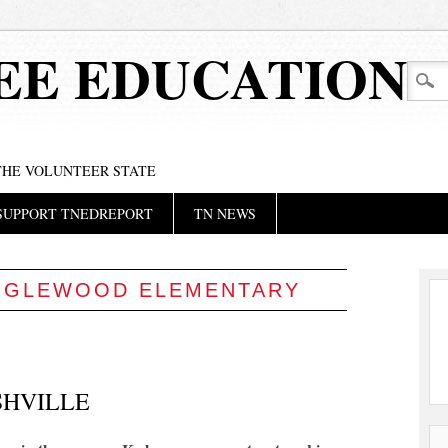
EE EDUCATION
 THE VOLUNTEER STATE
SUPPORT TNEDREPORT
TN NEWS
NGLEWOOD ELEMENTARY
SHVILLE