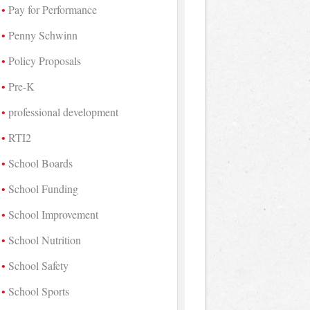
Pay for Performance
Penny Schwinn
Policy Proposals
Pre-K
professional development
RTI2
School Boards
School Funding
School Improvement
School Nutrition
School Safety
School Sports