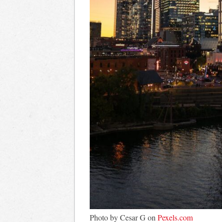
Photo by Cesar G on
Pexels.com