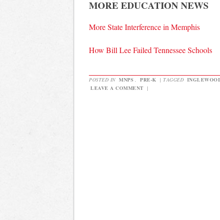
MORE EDUCATION NEWS
More State Interference in Memphis
How Bill Lee Failed Tennessee Schools
POSTED IN
MNPS
,
PRE-K
|
TAGGED
INGLEWOO
LEAVE A COMMENT
|