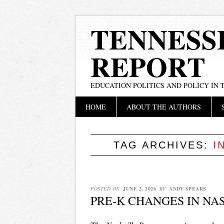
TENNESS
REPORT
EDUCATION POLITICS AND POLICY IN
Main menu
Skip
HOME
ABOUT THE AUTHORS
to
content
TAG ARCHIVES:
I
POSTED ON
JUNE 2, 2026
BY
ANDY SPEARS
PRE-K CHANGES IN NA