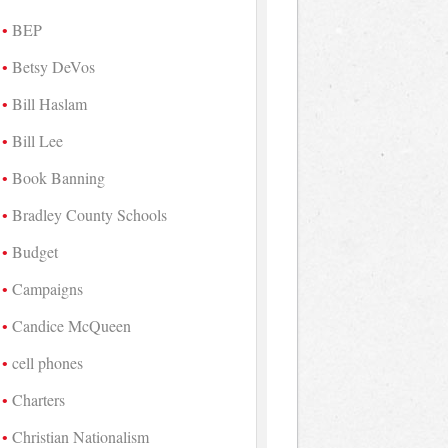
BEP
Betsy DeVos
Bill Haslam
Bill Lee
Book Banning
Bradley County Schools
Budget
Campaigns
Candice McQueen
cell phones
Charters
Christian Nationalism