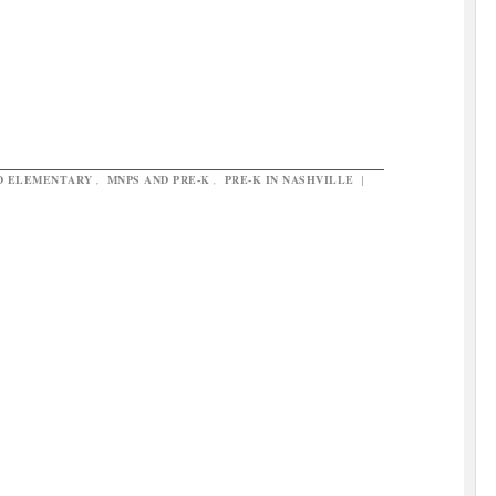
D ELEMENTARY
,
MNPS AND PRE-K
,
PRE-K IN NASHVILLE
|