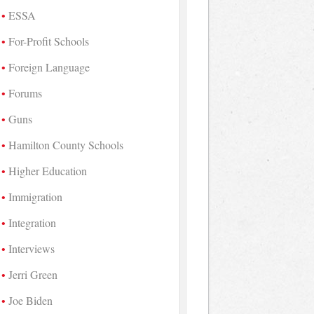
ESSA
For-Profit Schools
Foreign Language
Forums
Guns
Hamilton County Schools
Higher Education
Immigration
Integration
Interviews
Jerri Green
Joe Biden