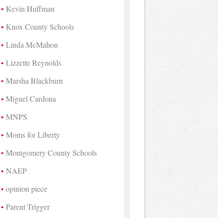
Kevin Huffman
Knox County Schools
Linda McMahon
Lizzette Reynolds
Marsha Blackburn
Miguel Cardona
MNPS
Moms for Liberty
Montgomery County Schools
NAEP
opinion piece
Parent Trigger