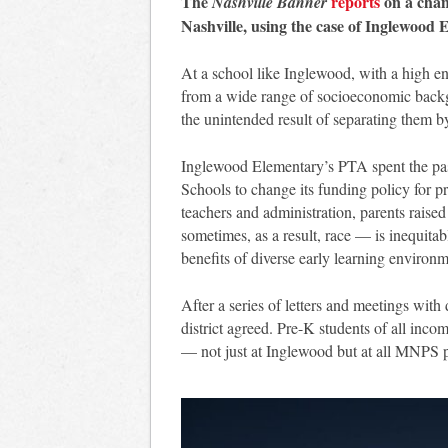
The
reports
on a chan
Nashville Banner
Nashville, using the case of Inglewood 
At a school like Inglewood, with a high e
from a wide range of socioeconomic backg
the unintended result of separating them b
Inglewood Elementary’s PTA spent the past
Schools to change its funding policy for 
teachers and administration, parents rais
sometimes, as a result, race — is inequitab
benefits of diverse early learning environ
After a series of letters and meetings with
district agreed. Pre-K students of all incom
— not just at Inglewood but at all MNPS p