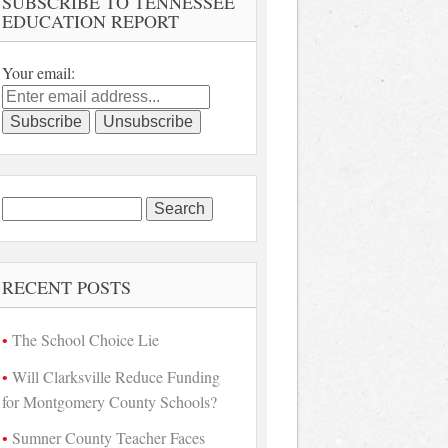
SUBSCRIBE TO TENNESSEE
EDUCATION REPORT
Your email:
Search
for:
RECENT POSTS
The School Choice Lie
Will Clarksville Reduce Funding
for Montgomery County Schools?
Sumner County Teacher Faces