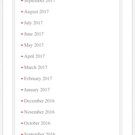
September 2017
August 2017
July 2017
June 2017
May 2017
April 2017
March 2017
February 2017
January 2017
December 2016
November 2016
October 2016
September 2016