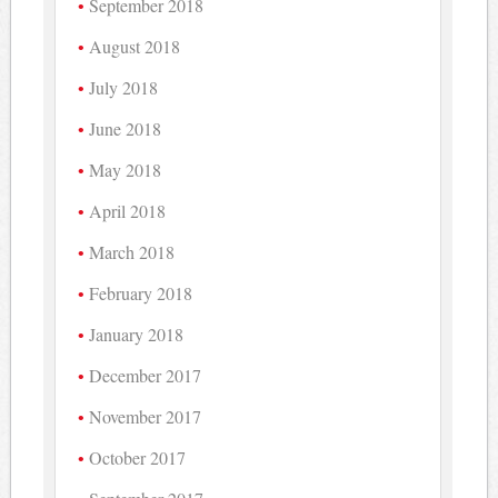
September 2018
August 2018
July 2018
June 2018
May 2018
April 2018
March 2018
February 2018
January 2018
December 2017
November 2017
October 2017