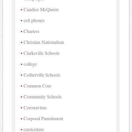
Candice McQueen
cell phones
Charters
Christian Nationalism
Clarksville Schools
college
Collierville Schools
Common Core
Community Schools
Coronavirus
Corporal Punishment
curriculum