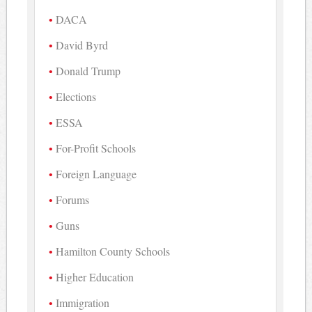
DACA
David Byrd
Donald Trump
Elections
ESSA
For-Profit Schools
Foreign Language
Forums
Guns
Hamilton County Schools
Higher Education
Immigration