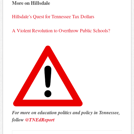
More on Hillsdale
Hillsdale’s Quest for Tennessee Tax Dollars
A Violent Revolution to Overthrow Public Schools?
For more on education politics and policy in Tennessee,
follow
@TNEdReport