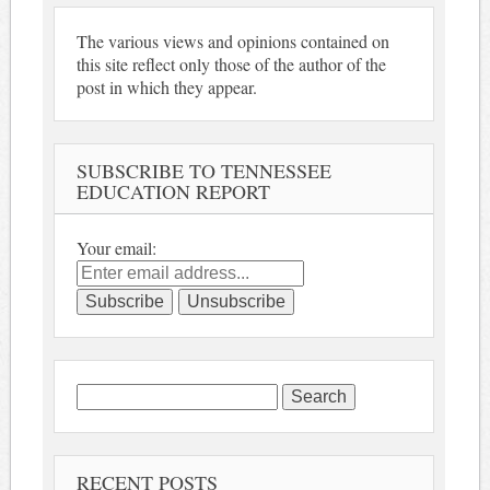
The various views and opinions contained on
this site reflect only those of the author of the
post in which they appear.
SUBSCRIBE TO TENNESSEE
EDUCATION REPORT
Your email:
Search
for:
RECENT POSTS