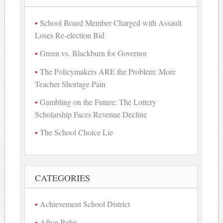
School Board Member Charged with Assault
Loses Re-election Bid
Green vs. Blackburn for Governor
The Policymakers ARE the Problem: More
Teacher Shortage Pain
Gambling on the Future: The Lottery
Scholarship Faces Revenue Decline
The School Choice Lie
CATEGORIES
Achievement School District
Aftyn Behn