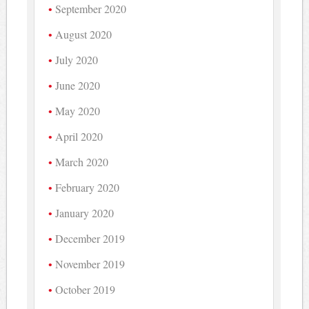
September 2020
August 2020
July 2020
June 2020
May 2020
April 2020
March 2020
February 2020
January 2020
December 2019
November 2019
October 2019