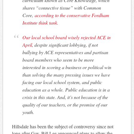
curriculum known as Core Knowledge, which
shares “connective tissue” with Common
Core,
according to the conservative Fordham
Institute think tank
.
Our local school board wisely rejected ACE in
April
, despite significant lobbying, if not
bullying by ACE representatives and partisan
board members who seem to be more
interested in scoring a business or political win
than solving the many pressing issues we have
facing our local school system, and public
education as a whole. Public education is in a
crisis in this state. And, it’s not because of the
quality of our teachers, or the promise of our
youth.
Hillsdale has been the subject of controversy since not
long after Gov. Bill Lee announced plans to allow the