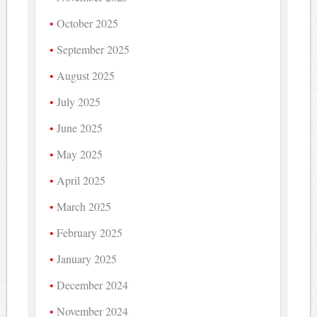
October 2025
September 2025
August 2025
July 2025
June 2025
May 2025
April 2025
March 2025
February 2025
January 2025
December 2024
November 2024