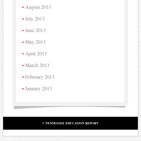
August 2013
July 2013
June 2013
May 2013
April 2013
March 2013
February 2013
January 2013
© TENNESSEE EDUCATION REPORT