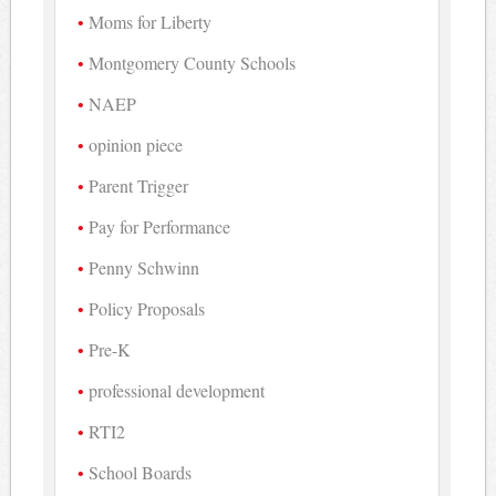
Moms for Liberty
Montgomery County Schools
NAEP
opinion piece
Parent Trigger
Pay for Performance
Penny Schwinn
Policy Proposals
Pre-K
professional development
RTI2
School Boards