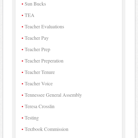
Sun Bucks
TEA
Teacher Evaluations
Teacher Pay
Teacher Prep
Teacher Preperation
Teacher Tenure
Teacher Voice
Tennessee General Assembly
Teresa Crosslin
Testing
Textbook Commission