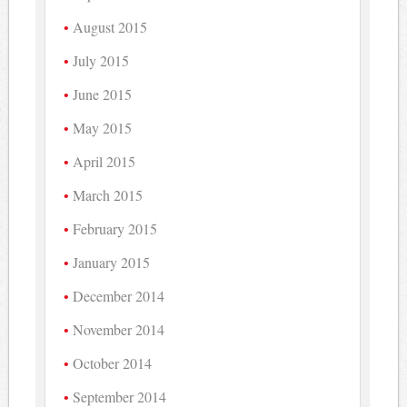
August 2015
July 2015
June 2015
May 2015
April 2015
March 2015
February 2015
January 2015
December 2014
November 2014
October 2014
September 2014