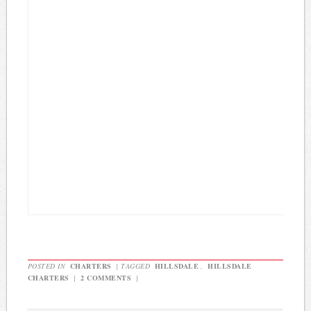
POSTED IN
CHARTERS
|
TAGGED
HILLSDALE
,
HILLSDALE
CHARTERS
|
2 COMMENTS
|