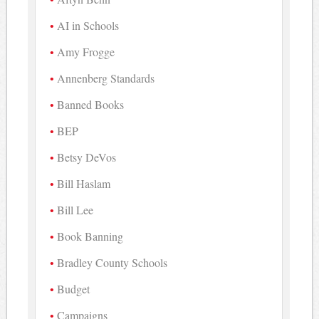
AI in Schools
Amy Frogge
Annenberg Standards
Banned Books
BEP
Betsy DeVos
Bill Haslam
Bill Lee
Book Banning
Bradley County Schools
Budget
Campaigns