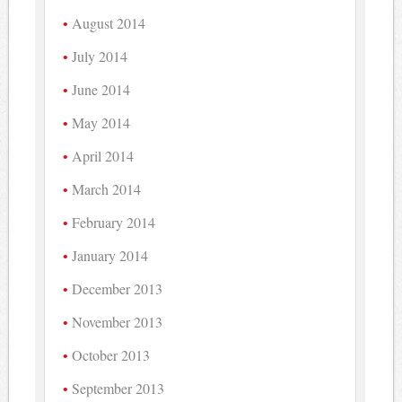
August 2014
July 2014
June 2014
May 2014
April 2014
March 2014
February 2014
January 2014
December 2013
November 2013
October 2013
September 2013