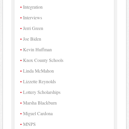
Integration
Interviews
Jerri Green
Joe Biden
Kevin Huffman
Knox County Schools
Linda McMahon
Lizzette Reynolds
Lottery Scholarships
Marsha Blackburn
Miguel Cardona
MNPS