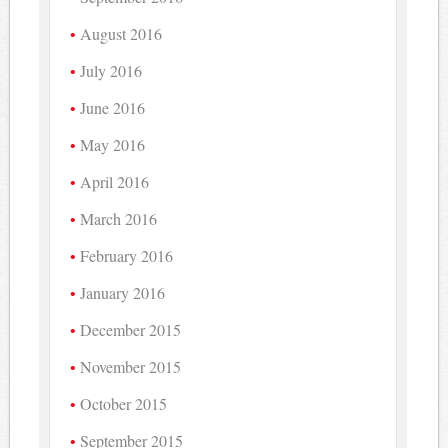
August 2016
July 2016
June 2016
May 2016
April 2016
March 2016
February 2016
January 2016
December 2015
November 2015
October 2015
September 2015