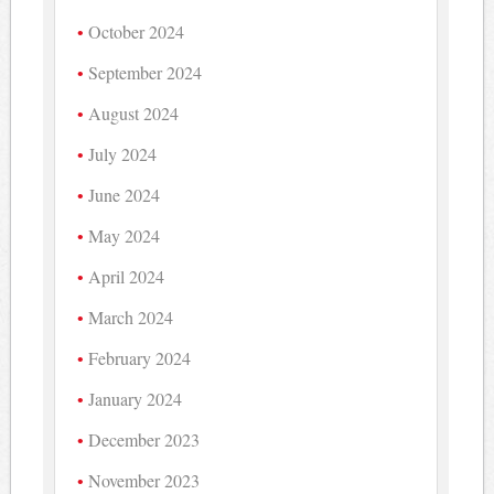
October 2024
September 2024
August 2024
July 2024
June 2024
May 2024
April 2024
March 2024
February 2024
January 2024
December 2023
November 2023