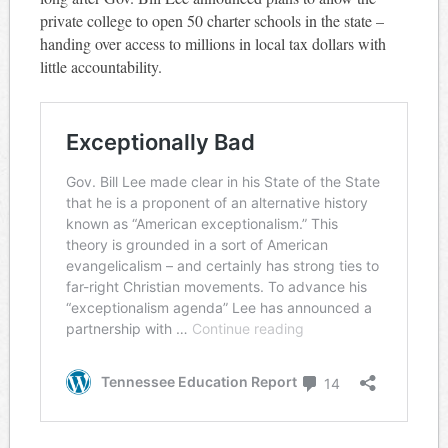
private college to open 50 charter schools in the state –
handing over access to millions in local tax dollars with
little accountability.