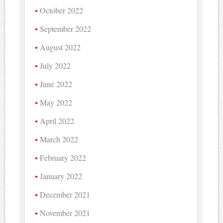
October 2022
September 2022
August 2022
July 2022
June 2022
May 2022
April 2022
March 2022
February 2022
January 2022
December 2021
November 2021