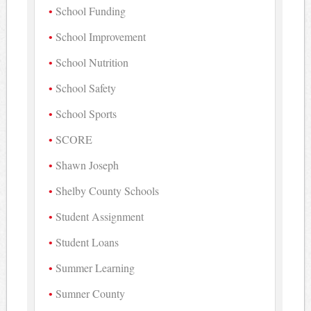
School Funding
School Improvement
School Nutrition
School Safety
School Sports
SCORE
Shawn Joseph
Shelby County Schools
Student Assignment
Student Loans
Summer Learning
Sumner County