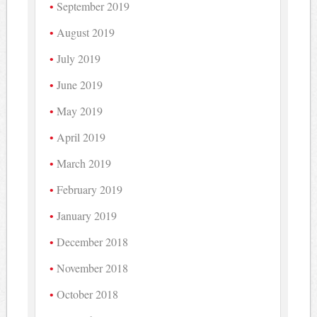
September 2019
August 2019
July 2019
June 2019
May 2019
April 2019
March 2019
February 2019
January 2019
December 2018
November 2018
October 2018