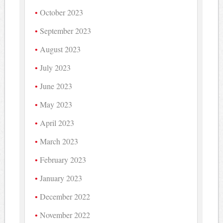
October 2023
September 2023
August 2023
July 2023
June 2023
May 2023
April 2023
March 2023
February 2023
January 2023
December 2022
November 2022