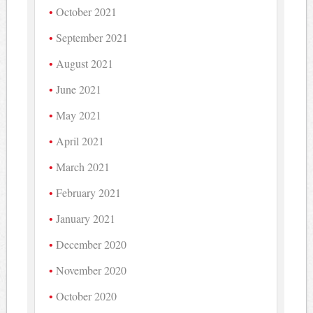
October 2021
September 2021
August 2021
June 2021
May 2021
April 2021
March 2021
February 2021
January 2021
December 2020
November 2020
October 2020