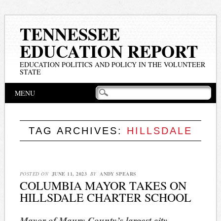
TENNESSEE
EDUCATION REPORT
EDUCATION POLITICS AND POLICY IN THE VOLUNTEER
STATE
Main menu
Skip
MENU
to
content
TAG ARCHIVES:
HILLSDALE
POSTED ON
JUNE 11, 2023
BY
ANDY SPEARS
COLUMBIA MAYOR TAKES ON
HILLSDALE CHARTER SCHOOL
Mayor of Maury County’s largest city