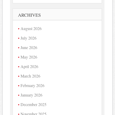
ARCHIVES
August 2026
July 2026
June 2026
May 2026
April 2026
March 2026
February 2026
January 2026
December 2025
November 2025