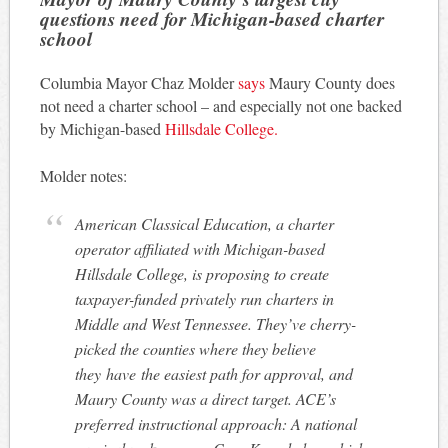
questions need for Michigan-based charter
school
Columbia Mayor Chaz Molder
says
Maury County does
not need a charter school – and especially not one backed
by Michigan-based
Hillsdale College.
Molder notes:
American Classical Education, a charter
operator affiliated with Michigan-based
Hillsdale College, is proposing to create
taxpayer-funded privately run charters in
Middle and West Tennessee. They’ve cherry-
picked the counties where they believe
they have the easiest path for approval, and
Maury County was a direct target. ACE’s
preferred instructional approach: A national