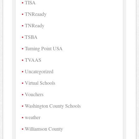
TISA
TNReaady
TNReady
TSBA
Turning Point USA
TVAAS
Uncategorized
Virtual Schools
Vouchers
Washington County Schools
weather
Williamson County