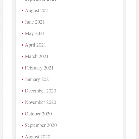
August 2021
June 2021
May 2021
April 2021
March 2021
February 2021
January 2021
December 2020
November 2020
October 2020
September 2020
August 2020