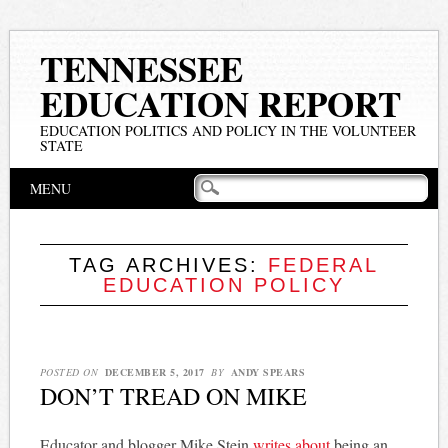
TENNESSEE
EDUCATION REPORT
EDUCATION POLITICS AND POLICY IN THE VOLUNTEER
STATE
Main menu
Skip
MENU
to
content
TAG ARCHIVES:
FEDERAL
EDUCATION POLICY
POSTED ON
DECEMBER 5, 2017
BY
ANDY SPEARS
DON’T TREAD ON MIKE
Educator and blogger Mike Stein
writes about
being an