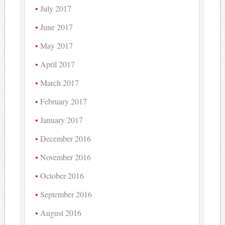
July 2017
June 2017
May 2017
April 2017
March 2017
February 2017
January 2017
December 2016
November 2016
October 2016
September 2016
August 2016