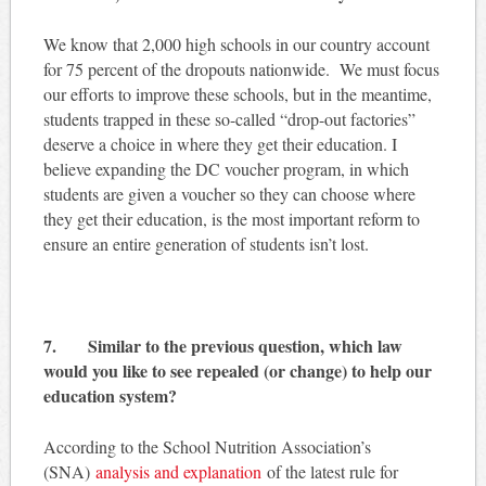
We know that 2,000 high schools in our country account
for 75 percent of the dropouts nationwide. We must focus
our efforts to improve these schools, but in the meantime,
students trapped in these so-called “drop-out factories”
deserve a choice in where they get their education. I
believe expanding the DC voucher program, in which
students are given a voucher so they can choose where
they get their education, is the most important reform to
ensure an entire generation of students isn’t lost.
7. Similar to the previous question, which law
would you like to see repealed (or change) to help our
education system?
According to the School Nutrition Association’s
(SNA)
analysis and explanation
of the latest rule for