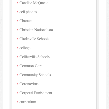
Candice McQueen
cell phones
Charters
Christian Nationalism
Clarksville Schools
college
Collierville Schools
Common Core
Community Schools
Coronavirus
Corporal Punishment
curriculum