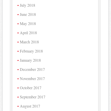
July 2018
June 2018
May 2018
April 2018
March 2018
February 2018
January 2018
December 2017
November 2017
October 2017
September 2017
August 2017