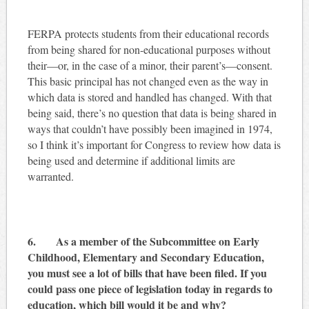
FERPA protects students from their educational records
from being shared for non-educational purposes without
their—or, in the case of a minor, their parent’s—consent.
This basic principal has not changed even as the way in
which data is stored and handled has changed. With that
being said, there’s no question that data is being shared in
ways that couldn’t have possibly been imagined in 1974,
so I think it’s important for Congress to review how data is
being used and determine if additional limits are
warranted.
6. As a member of the Subcommittee on Early
Childhood, Elementary and Secondary Education,
you must see a lot of bills that have been filed. If you
could pass one piece of legislation today in regards to
education, which bill would it be and why?