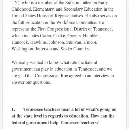
TN), who is a member of the Subcommittee on Early
Childhood, Elementary, and Secondary Education in the
United States House of Representatives. He also serves on
the full Education & the Workforce Committee. He
represents the First Congressional District of Tennessee,
which includes Carter, Cocke, Greene, Hamblen,
Hancock, Hawkins, Johnson, Sullivan, Unicoi,
Washington, Jefferson and Sevier Counties.
We really wanted to know what role the federal
government can play in education in Tennessee, and we
are glad that Congressman Roe agreed to an interview to
answer our questions.
1. Tennessee teachers hear a lot of what’s going on
at the state level in regards to education. How can the
federal government help Tennessee teachers?