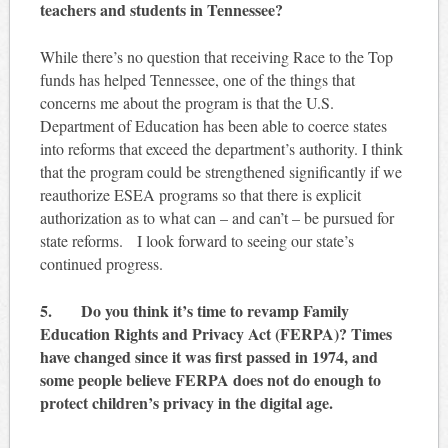
teachers and students in Tennessee?
While there’s no question that receiving Race to the Top
funds has helped Tennessee, one of the things that
concerns me about the program is that the U.S.
Department of Education has been able to coerce states
into reforms that exceed the department’s authority. I think
that the program could be strengthened significantly if we
reauthorize ESEA programs so that there is explicit
authorization as to what can – and can’t – be pursued for
state reforms. I look forward to seeing our state’s
continued progress.
5. Do you think it’s time to revamp Family
Education Rights and Privacy Act (FERPA)? Times
have changed since it was first passed in 1974, and
some people believe FERPA does not do enough to
protect children’s privacy in the digital age.