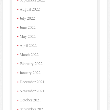
August 2022
July 2022
June 2022
May 2022
April 2022
March 2022
February 2022
January 2022
December 2021
November 2021
October 2021
September 2021