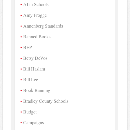
AI in Schools
Amy Frogge
Annenberg Standards
Banned Books
BEP
Betsy DeVos
Bill Haslam
Bill Lee
Book Banning
Bradley County Schools
Budget
Campaigns