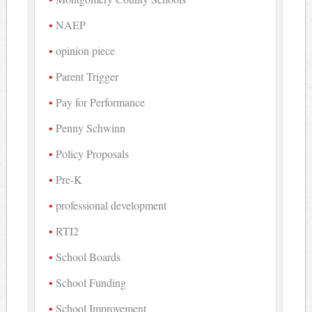
NAEP
opinion piece
Parent Trigger
Pay for Performance
Penny Schwinn
Policy Proposals
Pre-K
professional development
RTI2
School Boards
School Funding
School Improvement