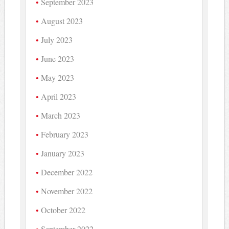
September 2023
August 2023
July 2023
June 2023
May 2023
April 2023
March 2023
February 2023
January 2023
December 2022
November 2022
October 2022
September 2022