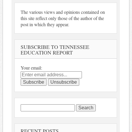
The various views and opinions contained on
this site reflect only those of the author of the
post in which they appear.
SUBSCRIBE TO TENNESSEE
EDUCATION REPORT
Your email:
Search
for:
RECENT POSTS