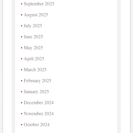
September 2025
August 2025
July 2025
June 2025
May 2025
April 2025
March 2025
February 2025
January 2025
December 2024
November 2024
October 2024