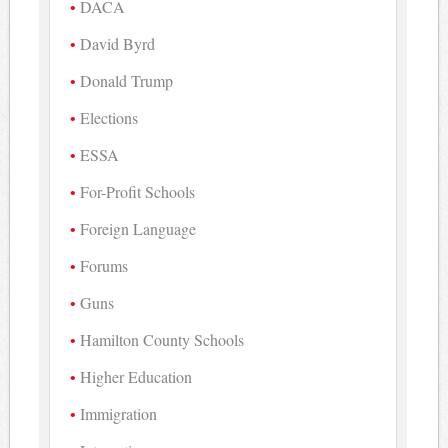
DACA
David Byrd
Donald Trump
Elections
ESSA
For-Profit Schools
Foreign Language
Forums
Guns
Hamilton County Schools
Higher Education
Immigration