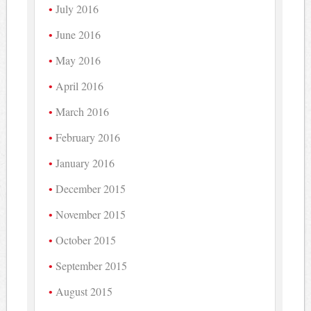
July 2016
June 2016
May 2016
April 2016
March 2016
February 2016
January 2016
December 2015
November 2015
October 2015
September 2015
August 2015