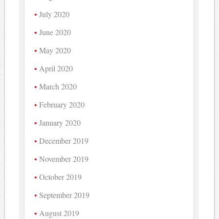
July 2020
June 2020
May 2020
April 2020
March 2020
February 2020
January 2020
December 2019
November 2019
October 2019
September 2019
August 2019