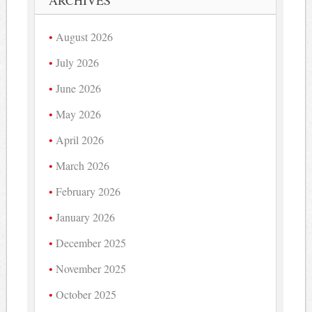
ARCHIVES
August 2026
July 2026
June 2026
May 2026
April 2026
March 2026
February 2026
January 2026
December 2025
November 2025
October 2025