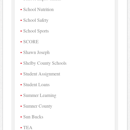
School Nutrition
School Safety
School Sports
SCORE
Shawn Joseph
Shelby County Schools
Student Assignment
Student Loans
Summer Learning
Sumner County
Sun Bucks
TEA