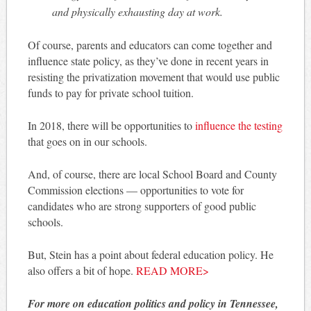
and physically exhausting day at work.
Of course, parents and educators can come together and
influence state policy, as they’ve done in recent years in
resisting the privatization movement that would use public
funds to pay for private school tuition.
In 2018, there will be opportunities to
influence the testing
that goes on in our schools.
And, of course, there are local School Board and County
Commission elections — opportunities to vote for
candidates who are strong supporters of good public
schools.
But, Stein has a point about federal education policy. He
also offers a bit of hope.
READ MORE>
For more on education politics and policy in Tennessee,