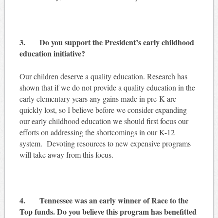
3. Do you support the President’s early childhood
education initiative?
Our children deserve a quality education. Research has
shown that if we do not provide a quality education in the
early elementary years any gains made in pre-K are
quickly lost, so I believe before we consider expanding
our early childhood education we should first focus our
efforts on addressing the shortcomings in our K-12
system. Devoting resources to new expensive programs
will take away from this focus.
4. Tennessee was an early winner of Race to the
Top funds. Do you believe this program has benefitted