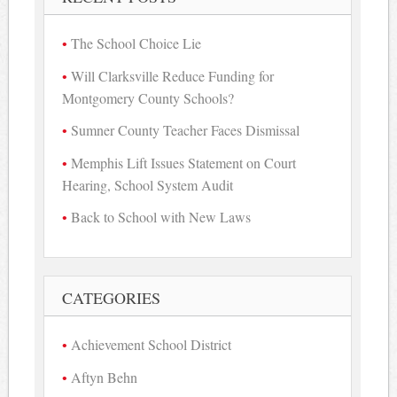
The School Choice Lie
Will Clarksville Reduce Funding for
Montgomery County Schools?
Sumner County Teacher Faces Dismissal
Memphis Lift Issues Statement on Court
Hearing, School System Audit
Back to School with New Laws
CATEGORIES
Achievement School District
Aftyn Behn