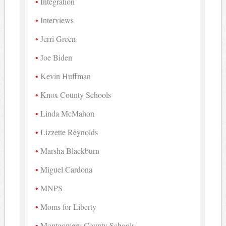
Integration
Interviews
Jerri Green
Joe Biden
Kevin Huffman
Knox County Schools
Linda McMahon
Lizzette Reynolds
Marsha Blackburn
Miguel Cardona
MNPS
Moms for Liberty
Montgomery County Schools