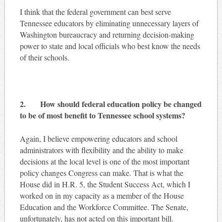
I think that the federal government can best serve
Tennessee educators by eliminating unnecessary layers of
Washington bureaucracy and returning decision-making
power to state and local officials who best know the needs
of their schools.
2. How should federal education policy be changed
to be of most benefit to Tennessee school systems?
Again, I believe empowering educators and school
administrators with flexibility and the ability to make
decisions at the local level is one of the most important
policy changes Congress can make. That is what the
House did in H.R. 5, the Student Success Act, which I
worked on in my capacity as a member of the House
Education and the Workforce Committee. The Senate,
unfortunately, has not acted on this important bill.