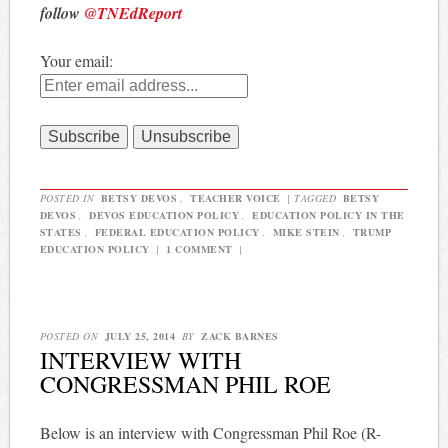
follow
@TNEdReport
Your email:
POSTED IN
BETSY DEVOS
,
TEACHER VOICE
|
TAGGED
BETSY
DEVOS
,
DEVOS EDUCATION POLICY
,
EDUCATION POLICY IN THE
STATES
,
FEDERAL EDUCATION POLICY
,
MIKE STEIN
,
TRUMP
EDUCATION POLICY
|
1 COMMENT
|
POSTED ON
JULY 25, 2014
BY
ZACK BARNES
INTERVIEW WITH
CONGRESSMAN PHIL ROE
Below is an interview with Congressman Phil Roe (R-