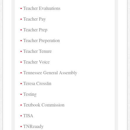
Teacher Evaluations
Teacher Pay
Teacher Prep
Teacher Preperation
Teacher Tenure
Teacher Voice
Tennessee General Assembly
Teresa Crosslin
Testing
Textbook Commission
TISA
TNReaady