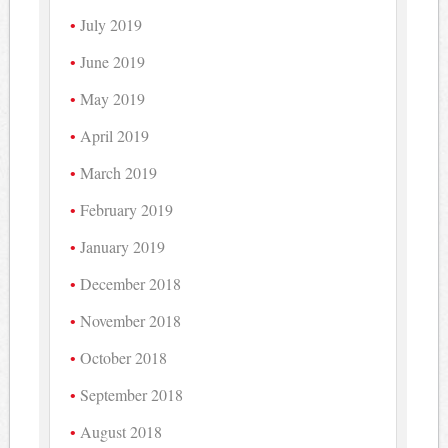
July 2019
June 2019
May 2019
April 2019
March 2019
February 2019
January 2019
December 2018
November 2018
October 2018
September 2018
August 2018