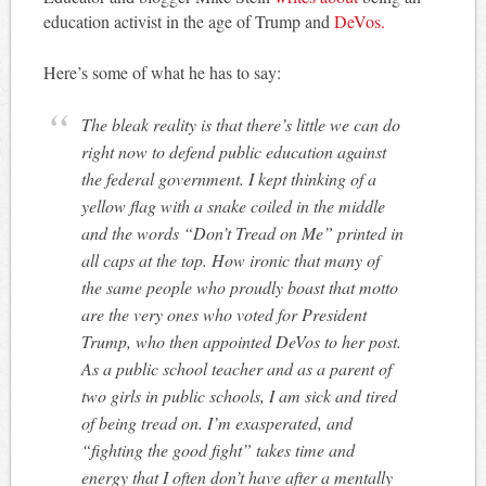
education activist in the age of Trump and
DeVos.
Here’s some of what he has to say:
The bleak reality is that there’s little we can do
right now to defend public education against
the federal government. I kept thinking of a
yellow flag with a snake coiled in the middle
and the words “Don’t Tread on Me” printed in
all caps at the top. How ironic that many of
the same people who proudly boast that motto
are the very ones who voted for President
Trump, who then appointed DeVos to her post.
As a public school teacher and as a parent of
two girls in public schools, I am sick and tired
of being tread on. I’m exasperated, and
“fighting the good fight” takes time and
energy that I often don’t have after a mentally