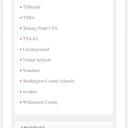
TNReady
TSBA
Turning Point USA
TVAAS
Uncategorized
Virtual Schools
Vouchers
Washington County Schools
weather
Williamson County