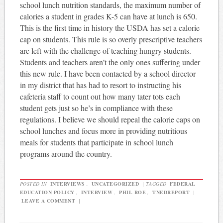
school lunch nutrition standards, the maximum number of
calories a student in grades K-5 can have at lunch is 650.
This is the first time in history the USDA has set a calorie
cap on students. This rule is so overly prescriptive teachers
are left with the challenge of teaching hungry students.
Students and teachers aren’t the only ones suffering under
this new rule. I have been contacted by a school director
in my district that has had to resort to instructing his
cafeteria staff to count out how many tater tots each
student gets just so he’s in compliance with these
regulations. I believe we should repeal the calorie caps on
school lunches and focus more in providing nutritious
meals for students that participate in school lunch
programs around the country.
POSTED IN
INTERVIEWS
,
UNCATEGORIZED
|
TAGGED
FEDERAL
EDUCATION POLICY
,
INTERVIEW
,
PHIL ROE
,
TNEDREPORT
|
LEAVE A COMMENT
|