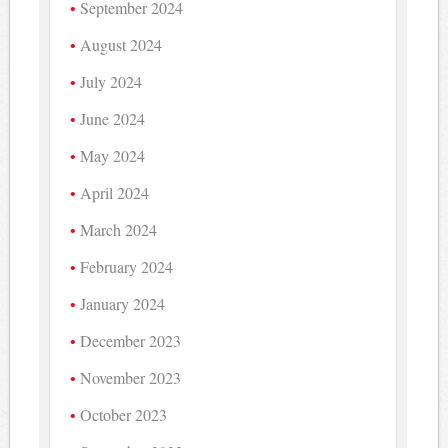
September 2024
August 2024
July 2024
June 2024
May 2024
April 2024
March 2024
February 2024
January 2024
December 2023
November 2023
October 2023