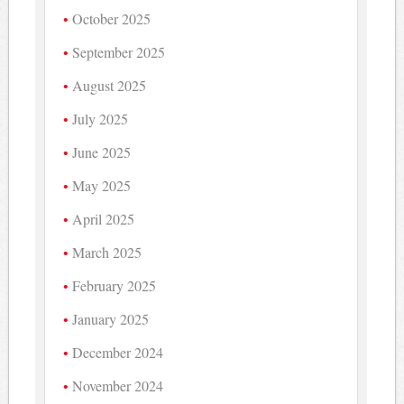
October 2025
September 2025
August 2025
July 2025
June 2025
May 2025
April 2025
March 2025
February 2025
January 2025
December 2024
November 2024