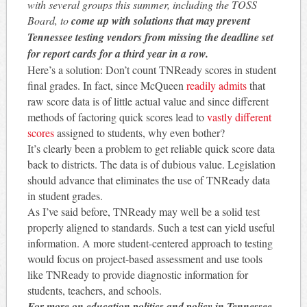
with several groups this summer, including the TOSS
Board, to
come up with solutions that may prevent
Tennessee testing vendors from missing the deadline set
for report cards for
a third
year in a row.
Here’s a solution: Don’t count TNReady scores in student
final grades. In fact, since McQueen
readily admits
that
raw score data is of little actual value and since different
methods of factoring quick scores lead to
vastly different
scores
assigned to students, why even bother?
It’s clearly been a problem to get reliable quick score data
back to districts. The data is of dubious value. Legislation
should advance that eliminates the use of TNReady data
in student grades.
As I’ve said before, TNReady may well be a solid test
properly aligned to standards. Such a test can yield useful
information. A more student-centered approach to testing
would focus on project-based assessment and use tools
like TNReady to provide diagnostic information for
students, teachers, and schools.
For more on education politics and policy in Tennessee,