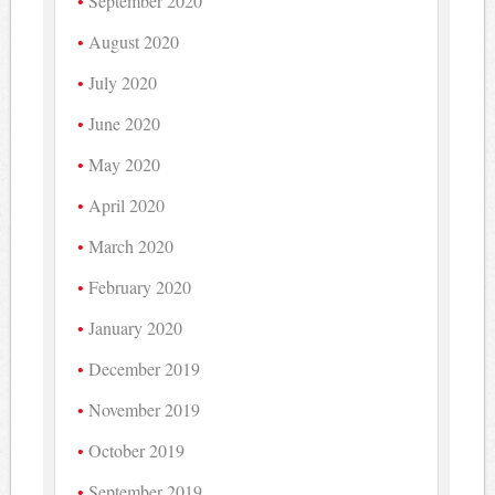
September 2020
August 2020
July 2020
June 2020
May 2020
April 2020
March 2020
February 2020
January 2020
December 2019
November 2019
October 2019
September 2019