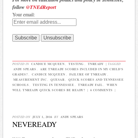
follow
@TNEdReport
Your email:
POSTED IN
CANDICE MCQUEEN
,
TESTING
,
TNREADY
|
TAGGED
ANDY SPEARS
,
ARE TNREADY SCORES INCLUDED IN MY CHILD'S
GRADES?
,
CANDICE MCQUEEN
,
FAILURE OF TNREADY
,
MEASUREMENT INC
,
QUESAR
,
QUICK SCORES AND TENNESSEE
SCHOOLS
,
TESTING IN TENNESSEE
,
TNREADY FAIL
,
WHEN
WILL TNREADY QUICK SCORES BE READY?
|
6 COMMENTS
|
POSTED ON
JULY 1, 2016
BY
ANDY SPEARS
NEVEREADY