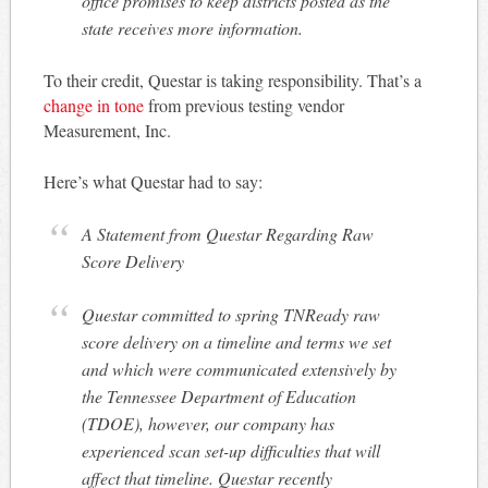
office promises to keep districts posted as the
state receives more information.
To their credit, Questar is taking responsibility. That’s a
change in tone
from previous testing vendor
Measurement, Inc.
Here’s what Questar had to say:
A Statement from Questar Regarding Raw
Score Delivery
Questar committed to spring TNReady raw
score delivery on a timeline and terms we set
and which were communicated extensively by
the Tennessee Department of Education
(TDOE), however, our company has
experienced scan set-up difficulties that will
affect that timeline. Questar recently