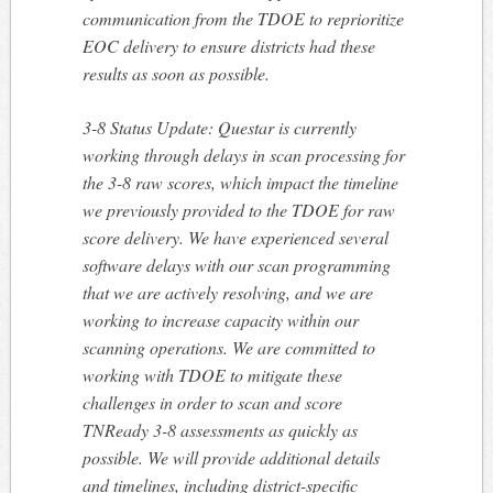
communication from the TDOE to reprioritize
EOC delivery to ensure districts had these
results as soon as possible.
3-8 Status Update: Questar is currently
working through delays in scan processing for
the 3-8 raw scores, which impact the timeline
we previously provided to the TDOE for raw
score delivery. We have experienced several
software delays with our scan programming
that we are actively resolving, and we are
working to increase capacity within our
scanning operations. We are committed to
working with TDOE to mitigate these
challenges in order to scan and score
TNReady 3-8 assessments as quickly as
possible. We will provide additional details
and timelines, including district-specific