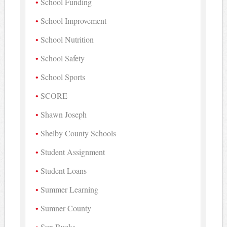
School Funding
School Improvement
School Nutrition
School Safety
School Sports
SCORE
Shawn Joseph
Shelby County Schools
Student Assignment
Student Loans
Summer Learning
Sumner County
Sun Bucks