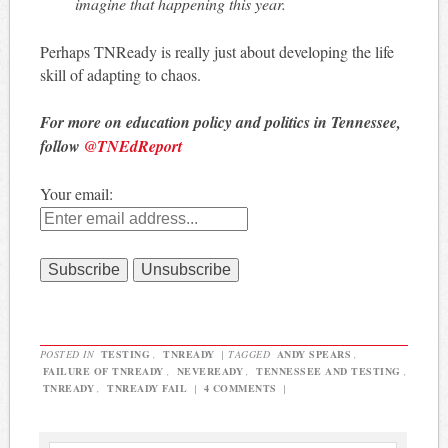
imagine that happening this year.
Perhaps TNReady is really just about developing the life
skill of adapting to chaos.
For more on education policy and politics in Tennessee,
follow
@TNEdReport
Your email:
POSTED IN
TESTING
,
TNREADY
|
TAGGED
ANDY SPEARS
,
FAILURE OF TNREADY
,
NEVEREADY
,
TENNESSEE AND TESTING
,
TNREADY
,
TNREADY FAIL
|
4 COMMENTS
|