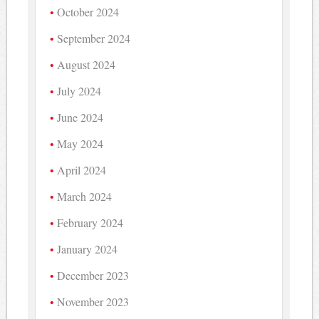
October 2024
September 2024
August 2024
July 2024
June 2024
May 2024
April 2024
March 2024
February 2024
January 2024
December 2023
November 2023