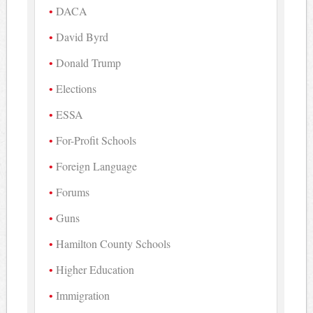
DACA
David Byrd
Donald Trump
Elections
ESSA
For-Profit Schools
Foreign Language
Forums
Guns
Hamilton County Schools
Higher Education
Immigration