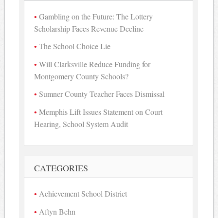
Gambling on the Future: The Lottery
Scholarship Faces Revenue Decline
The School Choice Lie
Will Clarksville Reduce Funding for
Montgomery County Schools?
Sumner County Teacher Faces Dismissal
Memphis Lift Issues Statement on Court
Hearing, School System Audit
CATEGORIES
Achievement School District
Aftyn Behn