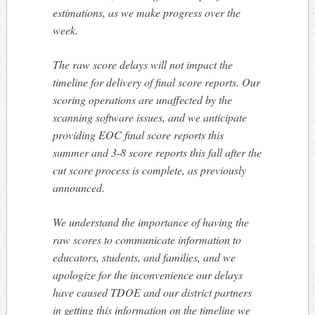
estimations, as we make progress over the
week.
The raw score delays will not impact the
timeline for delivery of final score reports. Our
scoring operations are unaffected by the
scanning software issues, and we anticipate
providing EOC final score reports this
summer and 3-8 score reports this fall after the
cut score process is complete, as previously
announced.
We understand the importance of having the
raw scores to communicate information to
educators, students, and families, and we
apologize for the inconvenience our delays
have caused TDOE and our district partners
in getting this information on the timeline we