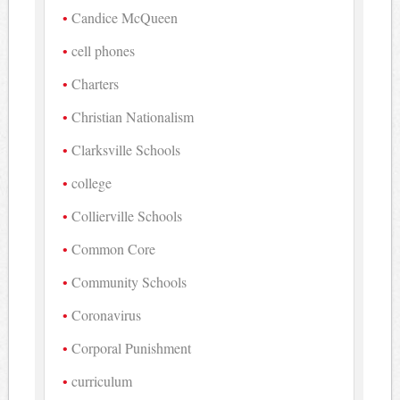
Candice McQueen
cell phones
Charters
Christian Nationalism
Clarksville Schools
college
Collierville Schools
Common Core
Community Schools
Coronavirus
Corporal Punishment
curriculum