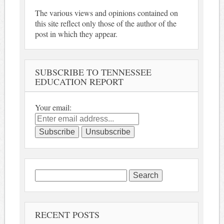
The various views and opinions contained on
this site reflect only those of the author of the
post in which they appear.
SUBSCRIBE TO TENNESSEE
EDUCATION REPORT
Your email:
Search
for:
RECENT POSTS