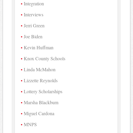
Integration
Interviews
Jerri Green
Joe Biden
Kevin Huffman
Knox County Schools
Linda McMahon
Lizzette Reynolds
Lottery Scholarships
Marsha Blackburn
Miguel Cardona
MNPS