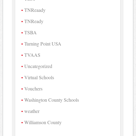
TNReaady
TNReady
TSBA
Turning Point USA
TVAAS
Uncategorized
Virtual Schools
Vouchers
Washington County Schools
weather
Williamson County