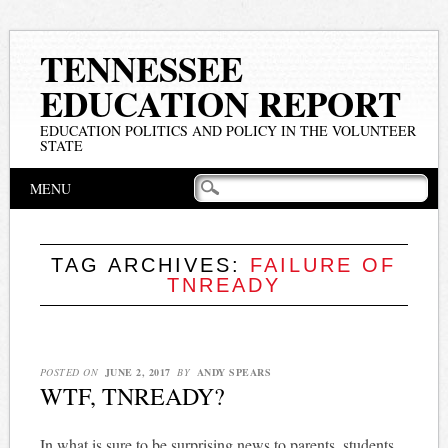
TENNESSEE
EDUCATION REPORT
EDUCATION POLITICS AND POLICY IN THE VOLUNTEER
STATE
Main menu
Skip
MENU
to
content
TAG ARCHIVES:
FAILURE OF
TNREADY
POSTED ON
JUNE 2, 2017
BY
ANDY SPEARS
WTF, TNREADY?
In what is sure to be surprising news to parents, students,