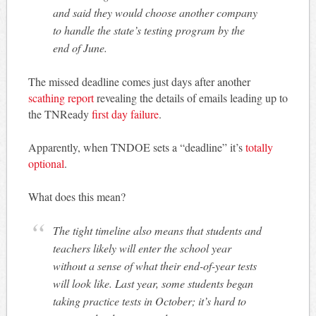
and said they would choose another company
to handle the state’s testing program by the
end of June.
The missed deadline comes just days after another
scathing report
revealing the details of emails leading up to
the TNReady
first day failure
.
Apparently, when TNDOE sets a “deadline” it’s
totally
optional
.
What does this mean?
The tight timeline also means that students and
teachers likely will enter the school year
without a sense of what their end-of-year tests
will look like. Last year, some students began
taking practice tests in October; it’s hard to