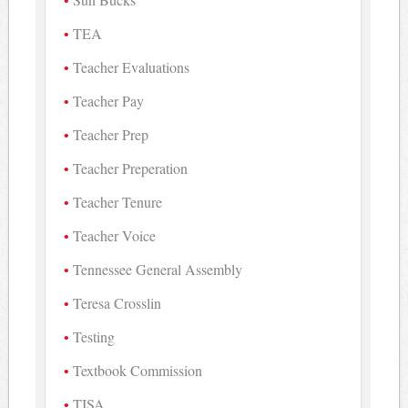
TEA
Teacher Evaluations
Teacher Pay
Teacher Prep
Teacher Preperation
Teacher Tenure
Teacher Voice
Tennessee General Assembly
Teresa Crosslin
Testing
Textbook Commission
TISA