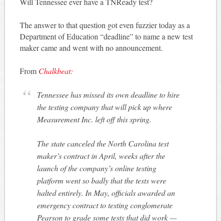
Will Tennessee ever have a TNReady test?
The answer to that question got even fuzzier today as a
Department of Education “deadline” to name a new test
maker came and went with no announcement.
From
Chalkbeat:
Tennessee has missed its own deadline to hire
the testing company that will pick up where
Measurement Inc. left off this spring.
The state canceled the North Carolina test
maker’s contract in April, weeks after the
launch of the company’s online testing
platform went so badly that the tests were
halted entirely. In May, officials awarded an
emergency contract to testing conglomerate
Pearson to grade some tests that did work —