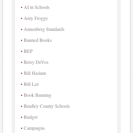
AI in Schools
Amy Frogge
Annenberg Standards
Banned Books
BEP
Betsy DeVos
Bill Haslam
Bill Lee
Book Banning
Bradley County Schools
Budget
Campaigns