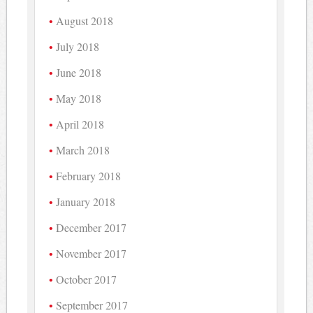
August 2018
July 2018
June 2018
May 2018
April 2018
March 2018
February 2018
January 2018
December 2017
November 2017
October 2017
September 2017