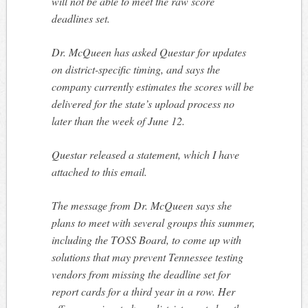
will not be able to meet the raw score
deadlines set.
Dr. McQueen has asked Questar for updates
on district-specific
timing,
and says the
company currently estimates the scores will be
delivered for the state’s upload process no
later than the week of June 12.
Questar released a statement, which I have
attached to this email.
The message from Dr. McQueen says she
plans to meet with several groups this summer,
including the TOSS Board, to come up with
solutions that may prevent Tennessee testing
vendors from missing the deadline set for
report cards for
a third
year in a row. Her