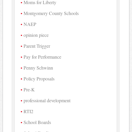
Moms for Liberty
Montgomery County Schools
NAEP
opinion piece
Parent Trigger
Pay for Performance
Penny Schwinn
Policy Proposals
Pre-K
professional development
RTI2
School Boards