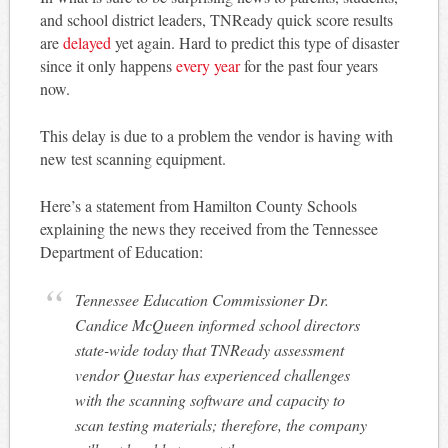
and school district leaders, TNReady quick score results
are
delayed
yet again. Hard to predict this type of disaster
since it only happens
every year
for the past four years
now.
This delay is due to a problem the vendor is having with
new test scanning equipment.
Here’s a statement from Hamilton County Schools
explaining the news they received from the Tennessee
Department of Education:
Tennessee Education Commissioner Dr.
Candice McQueen informed school directors
state-wide today that TNReady assessment
vendor Questar has experienced challenges
with the scanning software and capacity to
scan testing materials; therefore, the company