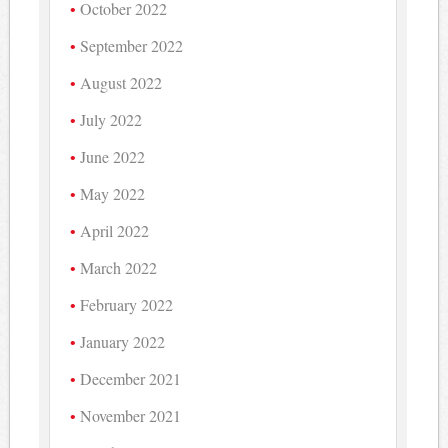
October 2022
September 2022
August 2022
July 2022
June 2022
May 2022
April 2022
March 2022
February 2022
January 2022
December 2021
November 2021