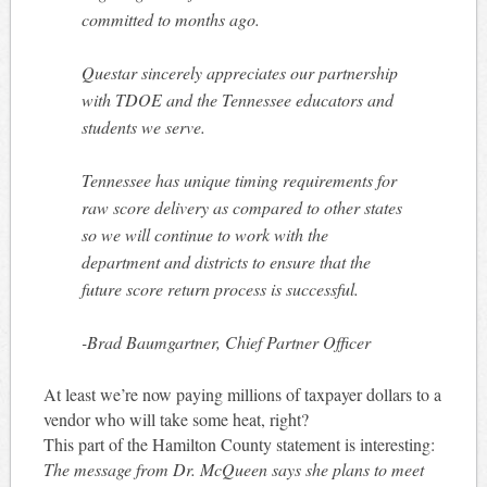
committed to months ago.
Questar sincerely appreciates our partnership
with TDOE and the Tennessee educators and
students we serve.
Tennessee has unique timing requirements for
raw score delivery as compared to other states
so we will continue to work with the
department and districts to ensure that the
future score return process is successful.
-Brad Baumgartner, Chief Partner Officer
At least we’re now paying millions of taxpayer dollars to a
vendor who will take some heat, right?
This part of the Hamilton County statement is interesting:
The message from Dr. McQueen says she plans to meet