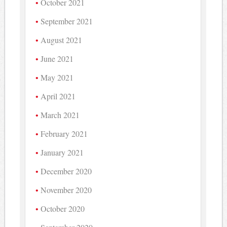
October 2021
September 2021
August 2021
June 2021
May 2021
April 2021
March 2021
February 2021
January 2021
December 2020
November 2020
October 2020