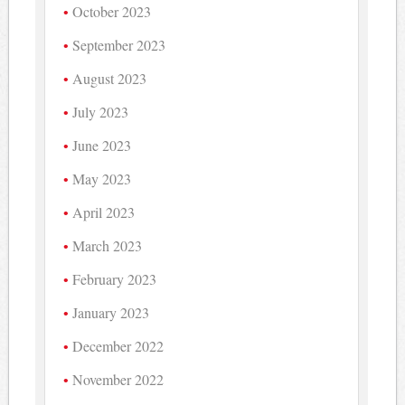
October 2023
September 2023
August 2023
July 2023
June 2023
May 2023
April 2023
March 2023
February 2023
January 2023
December 2022
November 2022