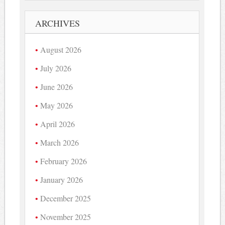
ARCHIVES
August 2026
July 2026
June 2026
May 2026
April 2026
March 2026
February 2026
January 2026
December 2025
November 2025