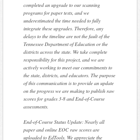
completed an upgrade to our scanning
programs for paper tests, and we
underestimated the time needed to fully
integrate these upgrades. Therefore, any
delays to the timeline are not the fault of the
Tennessee Department of Education or the
districts across the state. We take complete
responsibility for this project, and we are
actively working to meet our commitments to
the state, districts, and educators. The purpose
of this communication is to provide an update
on the progress we are making to publish raw
scores for grades 3-8 and End-of-Course
assessments.
End-of-Course Status Update: Nearly all
paper and online EOC raw scores are
uploaded to EdTools. We appreciate the