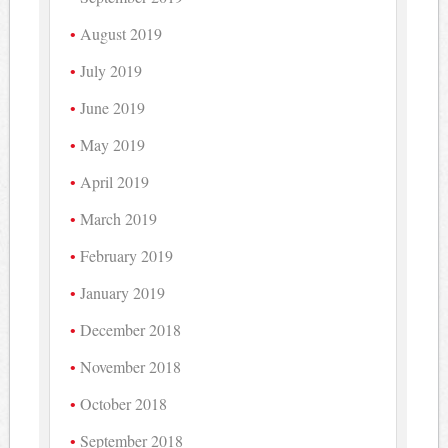
August 2019
July 2019
June 2019
May 2019
April 2019
March 2019
February 2019
January 2019
December 2018
November 2018
October 2018
September 2018