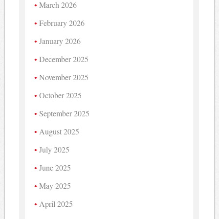
March 2026
February 2026
January 2026
December 2025
November 2025
October 2025
September 2025
August 2025
July 2025
June 2025
May 2025
April 2025