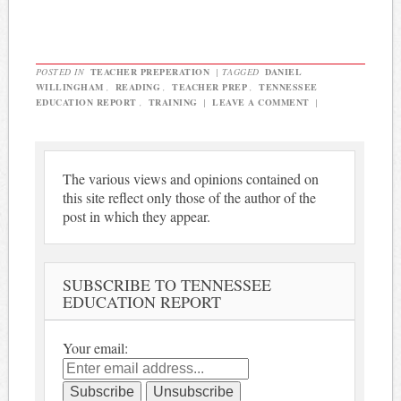
POSTED IN
TEACHER PREPERATION
|
TAGGED
DANIEL
WILLINGHAM
,
READING
,
TEACHER PREP
,
TENNESSEE
EDUCATION REPORT
,
TRAINING
|
LEAVE A COMMENT
|
The various views and opinions contained on
this site reflect only those of the author of the
post in which they appear.
SUBSCRIBE TO TENNESSEE
EDUCATION REPORT
Your email: