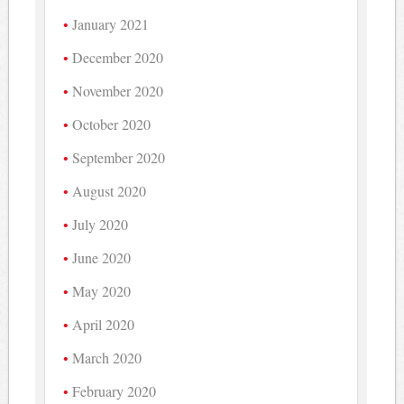
January 2021
December 2020
November 2020
October 2020
September 2020
August 2020
July 2020
June 2020
May 2020
April 2020
March 2020
February 2020