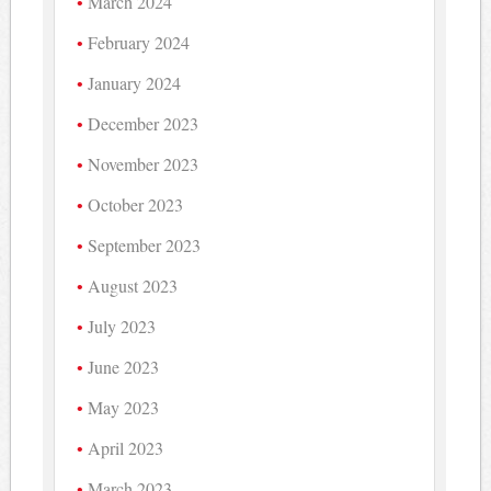
March 2024
February 2024
January 2024
December 2023
November 2023
October 2023
September 2023
August 2023
July 2023
June 2023
May 2023
April 2023
March 2023