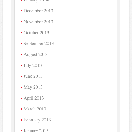
December 2013
November 2013
October 2013
September 2013
August 2013
July 2013
June 2013
May 2013
April 2013
March 2013
February 2013
January 2013