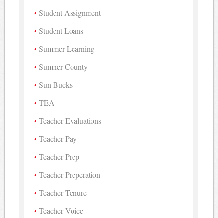
Student Assignment
Student Loans
Summer Learning
Sumner County
Sun Bucks
TEA
Teacher Evaluations
Teacher Pay
Teacher Prep
Teacher Preperation
Teacher Tenure
Teacher Voice