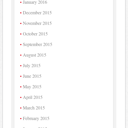
January 2016
December 2015
November 2015
October 2015
September 2015
August 2015
July 2015
June 2015
May 2015
April 2015
March 2015
February 2015