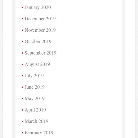
January 2020
December 2019
November 2019
October 2019
September 2019
August 2019
July 2019
June 2019
May 2019
April 2019
March 2019
February 2019