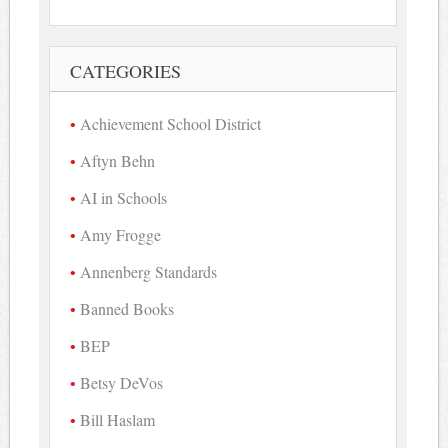
CATEGORIES
Achievement School District
Aftyn Behn
AI in Schools
Amy Frogge
Annenberg Standards
Banned Books
BEP
Betsy DeVos
Bill Haslam