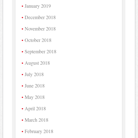
January 2019
December 2018
November 2018
October 2018
September 2018
August 2018
July 2018
June 2018
May 2018
April 2018
March 2018
February 2018