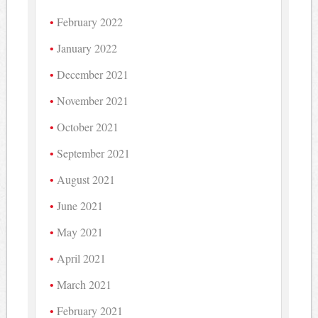
February 2022
January 2022
December 2021
November 2021
October 2021
September 2021
August 2021
June 2021
May 2021
April 2021
March 2021
February 2021