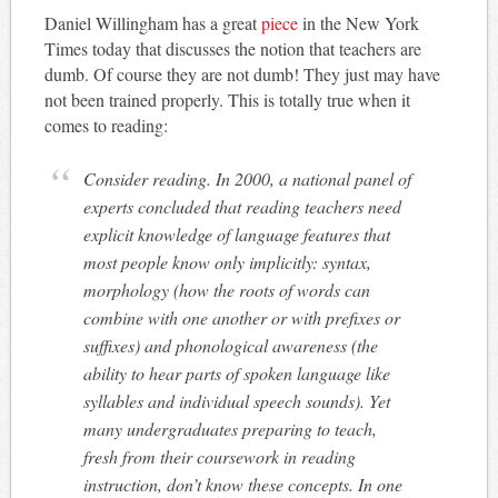
Daniel Willingham has a great
piece
in the New York
Times today that discusses the notion that teachers are
dumb. Of course they are not dumb! They just may have
not been trained properly. This is totally true when it
comes to reading:
Consider reading. In 2000, a national panel of
experts concluded that reading teachers need
explicit knowledge of language features that
most people know only implicitly: syntax,
morphology (how the roots of words can
combine with one another or with prefixes or
suffixes) and phonological awareness (the
ability to hear parts of spoken language like
syllables and individual speech sounds). Yet
many undergraduates preparing to teach,
fresh from their coursework in reading
instruction, don’t know these concepts. In one