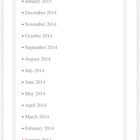
January 2015
December 2014
November 2014
October 2014
September 2014
August 2014
July 2014
June 2014
May 2014
April 2014
March 2014
February 2014
January 2014