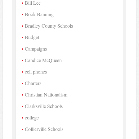
Bill Lee
Book Banning
Bradley County Schools
Budget
Campaigns
Candice McQueen
cell phones
Charters
Christian Nationalism
Clarksville Schools
college
Collierville Schools