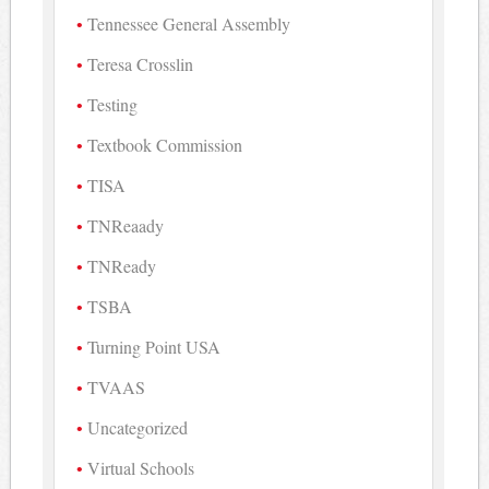
Tennessee General Assembly
Teresa Crosslin
Testing
Textbook Commission
TISA
TNReaady
TNReady
TSBA
Turning Point USA
TVAAS
Uncategorized
Virtual Schools