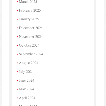
March 2025
February 2025
January 2025
December 2024
November 2024
October 2024
September 2024
August 2024
July 2024
June 2024
May 2024
April 2024