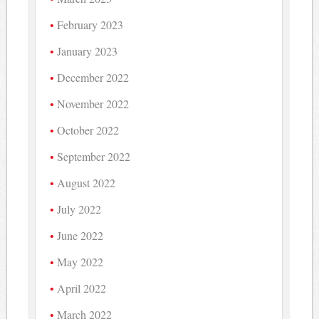
February 2023
January 2023
December 2022
November 2022
October 2022
September 2022
August 2022
July 2022
June 2022
May 2022
April 2022
March 2022