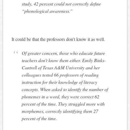
study, 42 percent could not correctly define
“phonological awareness.”
It could be that the professors don’t know it as well.
Of greater concern, those who educate future
teachers don’t know them either. Emily Binks-
Cantrell of Texas A&M University and her
colleagues tested 66 professors of reading
instruction for their knowledge of literacy
concepts. When asked to identify the number of
phonemes in a word, they were correct 62
percent of the time. They struggled more with
morphemes, correctly identifying them 27
percent of the time.