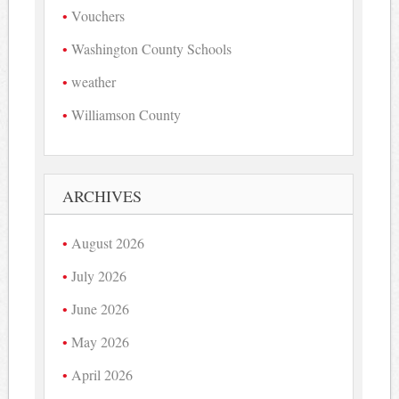
Vouchers
Washington County Schools
weather
Williamson County
ARCHIVES
August 2026
July 2026
June 2026
May 2026
April 2026