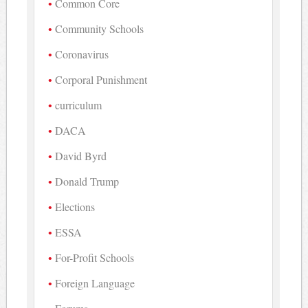
Common Core
Community Schools
Coronavirus
Corporal Punishment
curriculum
DACA
David Byrd
Donald Trump
Elections
ESSA
For-Profit Schools
Foreign Language