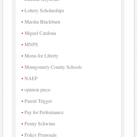
Lottery Scholarships
Marsha Blackburn
Miguel Cardona
MNPS
Moms for Liberty
Montgomery County Schools
NAEP
opinion piece
Parent Trigger
Pay for Performance
Penny Schwinn
Policy Proposals