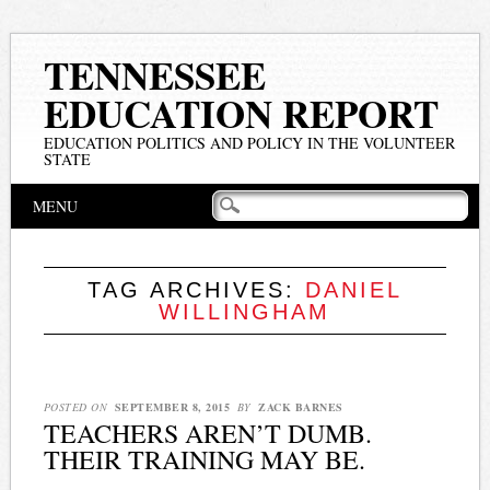
TENNESSEE
EDUCATION REPORT
EDUCATION POLITICS AND POLICY IN THE VOLUNTEER
STATE
Main menu
Skip
MENU
to
content
TAG ARCHIVES:
DANIEL
WILLINGHAM
POSTED ON
SEPTEMBER 8, 2015
BY
ZACK BARNES
TEACHERS AREN’T DUMB.
THEIR TRAINING MAY BE.