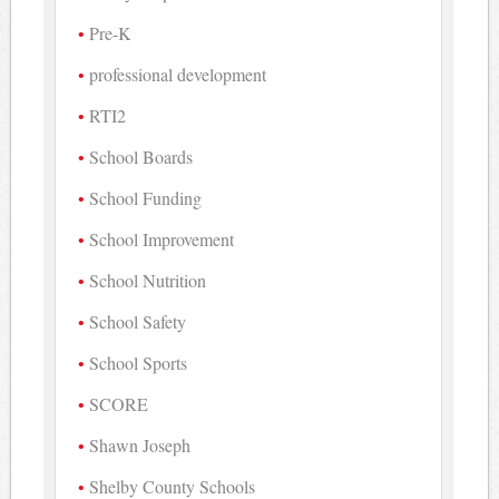
Pre-K
professional development
RTI2
School Boards
School Funding
School Improvement
School Nutrition
School Safety
School Sports
SCORE
Shawn Joseph
Shelby County Schools