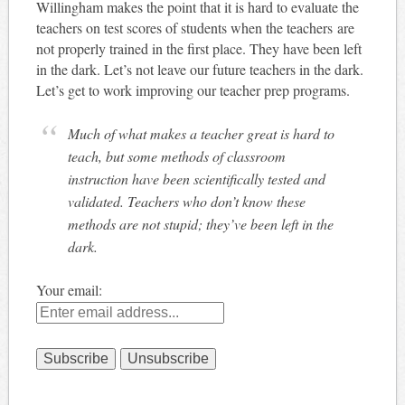
Willingham makes the point that it is hard to evaluate the
teachers on test scores of students when the teachers are
not properly trained in the first place. They have been left
in the dark. Let’s not leave our future teachers in the dark.
Let’s get to work improving our teacher prep programs.
Much of what makes a teacher great is hard to
teach, but some methods of classroom
instruction have been scientifically tested and
validated. Teachers who don’t know these
methods are not stupid; they’ve been left in the
dark.
Your email: