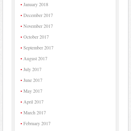
January 2018
December 2017
November 2017
October 2017
September 2017
August 2017
July 2017
June 2017
May 2017
April 2017
March 2017
February 2017