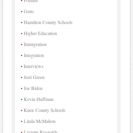
Forums
Guns
Hamilton County Schools
Higher Education
Immigration
Integration
Interviews
Jerri Green
Joe Biden
Kevin Huffman
Knox County Schools
Linda McMahon
Lizzette Reynolds