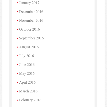
January 2017
December 2016
November 2016
October 2016
September 2016
August 2016
July 2016
June 2016
May 2016
April 2016
March 2016
February 2016