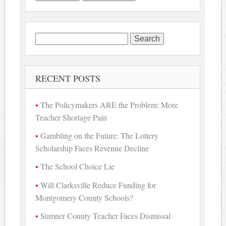
Search
for:
RECENT POSTS
The Policymakers ARE the Problem: More
Teacher Shortage Pain
Gambling on the Future: The Lottery
Scholarship Faces Revenue Decline
The School Choice Lie
Will Clarksville Reduce Funding for
Montgomery County Schools?
Sumner County Teacher Faces Dismissal