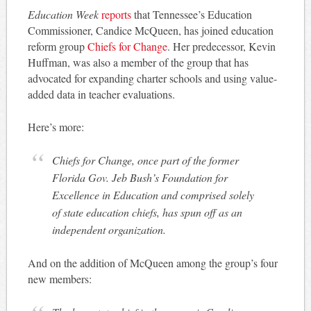
Education Week
reports
that Tennessee’s Education
Commissioner, Candice McQueen, has joined education
reform group
Chiefs for Change
. Her predecessor, Kevin
Huffman, was also a member of the group that has
advocated for expanding charter schools and using value-
added data in teacher evaluations.
Here’s more:
Chiefs for Change, once part of the former
Florida Gov. Jeb Bush’s Foundation for
Excellence in Education and comprised solely
of state education chiefs, has spun off as an
independent organization.
And on the addition of McQueen among the group’s four
new members: