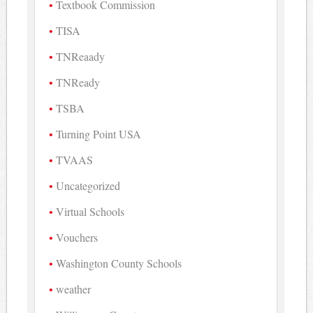
Textbook Commission
TISA
TNReaady
TNReady
TSBA
Turning Point USA
TVAAS
Uncategorized
Virtual Schools
Vouchers
Washington County Schools
weather