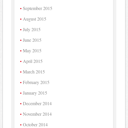
September 2015
August 2015
July 2015
June 2015
May 2015
April 2015
March 2015
February 2015
January 2015
December 2014
November 2014
October 2014