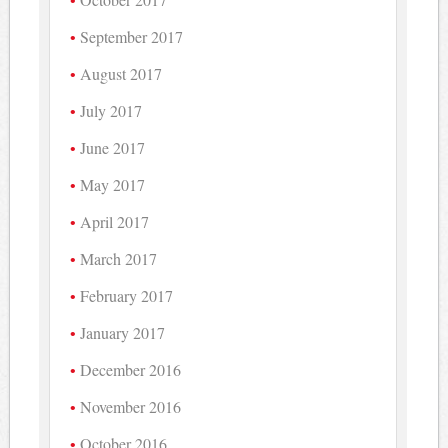
September 2017
August 2017
July 2017
June 2017
May 2017
April 2017
March 2017
February 2017
January 2017
December 2016
November 2016
October 2016