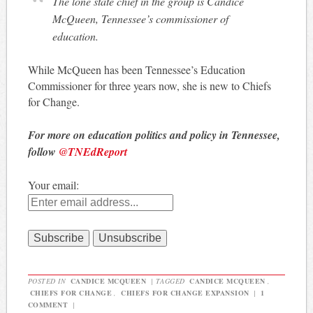
The lone state chief in the group is Candice
McQueen, Tennessee’s commissioner of
education.
While McQueen has been Tennessee’s Education
Commissioner for three years now, she is new to Chiefs
for Change.
For more on education politics and policy in Tennessee,
follow
@TNEdReport
Your email:
POSTED IN
CANDICE MCQUEEN
|
TAGGED
CANDICE MCQUEEN
,
CHIEFS FOR CHANGE
,
CHIEFS FOR CHANGE EXPANSION
|
1
COMMENT
|