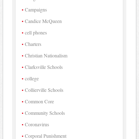
Campaigns
Candice McQueen
cell phones
Charters
Christian Nationalism
Clarksville Schools
college
Collierville Schools
Common Core
Community Schools
Coronavirus
Corporal Punishment