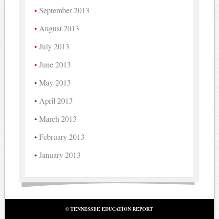
September 2013
August 2013
July 2013
June 2013
May 2013
April 2013
March 2013
February 2013
January 2013
© TENNESSEE EDUCATION REPORT