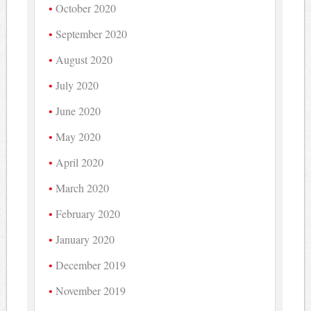
October 2020
September 2020
August 2020
July 2020
June 2020
May 2020
April 2020
March 2020
February 2020
January 2020
December 2019
November 2019