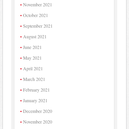
November 2021
October 2021
September 2021
August 2021
June 2021
May 2021
April 2021
March 2021
February 2021
January 2021
December 2020
November 2020