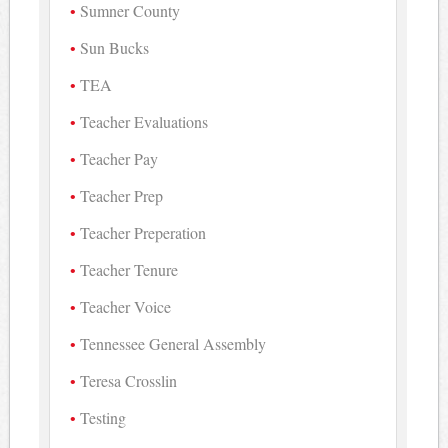
Sumner County
Sun Bucks
TEA
Teacher Evaluations
Teacher Pay
Teacher Prep
Teacher Preperation
Teacher Tenure
Teacher Voice
Tennessee General Assembly
Teresa Crosslin
Testing