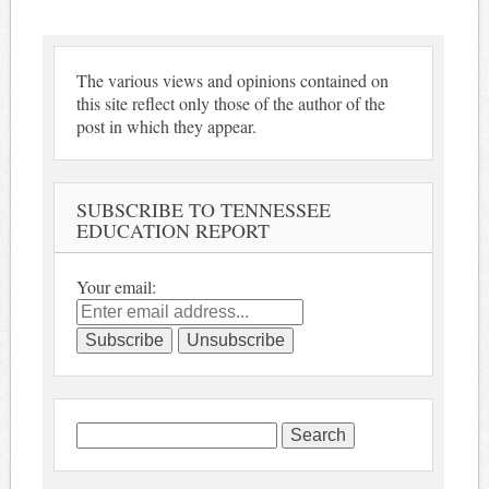
The various views and opinions contained on
this site reflect only those of the author of the
post in which they appear.
SUBSCRIBE TO TENNESSEE
EDUCATION REPORT
Your email:
Search
for: