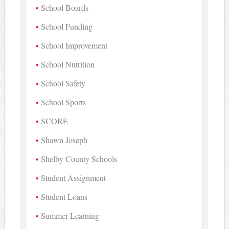
School Boards
School Funding
School Improvement
School Nutrition
School Safety
School Sports
SCORE
Shawn Joseph
Shelby County Schools
Student Assignment
Student Loans
Summer Learning