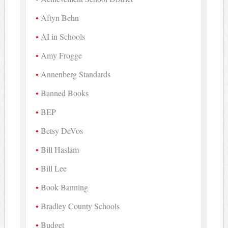
Aftyn Behn
AI in Schools
Amy Frogge
Annenberg Standards
Banned Books
BEP
Betsy DeVos
Bill Haslam
Bill Lee
Book Banning
Bradley County Schools
Budget