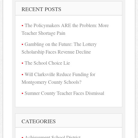
RECENT POSTS
The Policymakers ARE the Problem: More
Teacher Shortage Pain
Gambling on the Future: The Lottery
Scholarship Faces Revenue Decline
The School Choice Lie
Will Clarksville Reduce Funding for
Montgomery County Schools?
Sumner County Teacher Faces Dismissal
CATEGORIES
Achievement School District