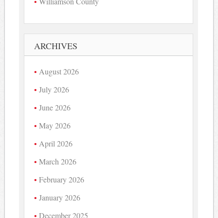
Williamson County
ARCHIVES
August 2026
July 2026
June 2026
May 2026
April 2026
March 2026
February 2026
January 2026
December 2025