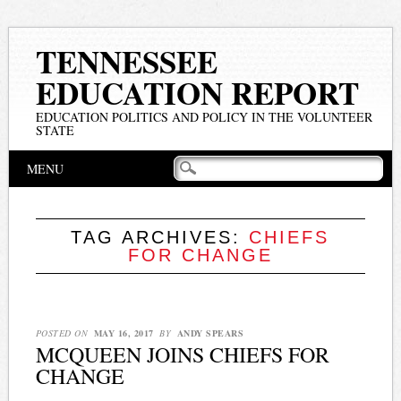
TENNESSEE
EDUCATION REPORT
EDUCATION POLITICS AND POLICY IN THE VOLUNTEER
STATE
Main menu
Skip
MENU
to
content
TAG ARCHIVES:
CHIEFS
FOR CHANGE
POSTED ON
MAY 16, 2017
BY
ANDY SPEARS
MCQUEEN JOINS CHIEFS FOR
CHANGE