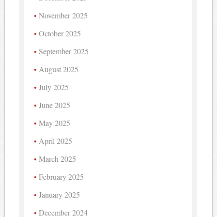
November 2025
October 2025
September 2025
August 2025
July 2025
June 2025
May 2025
April 2025
March 2025
February 2025
January 2025
December 2024