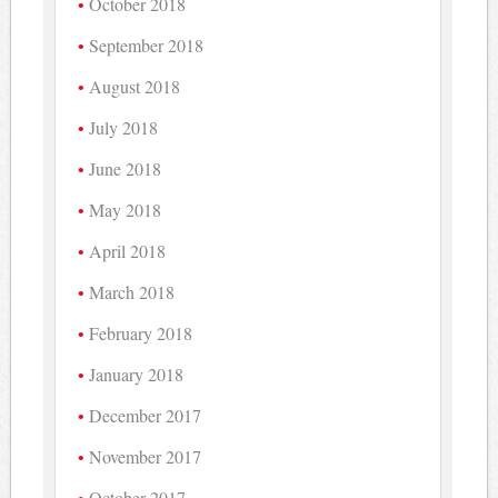
October 2018
September 2018
August 2018
July 2018
June 2018
May 2018
April 2018
March 2018
February 2018
January 2018
December 2017
November 2017
October 2017