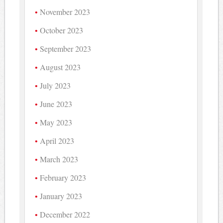
November 2023
October 2023
September 2023
August 2023
July 2023
June 2023
May 2023
April 2023
March 2023
February 2023
January 2023
December 2022