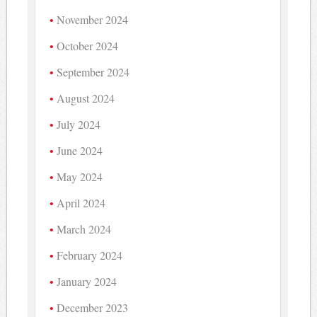
November 2024
October 2024
September 2024
August 2024
July 2024
June 2024
May 2024
April 2024
March 2024
February 2024
January 2024
December 2023