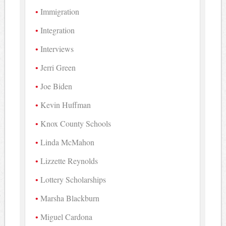
Immigration
Integration
Interviews
Jerri Green
Joe Biden
Kevin Huffman
Knox County Schools
Linda McMahon
Lizzette Reynolds
Lottery Scholarships
Marsha Blackburn
Miguel Cardona