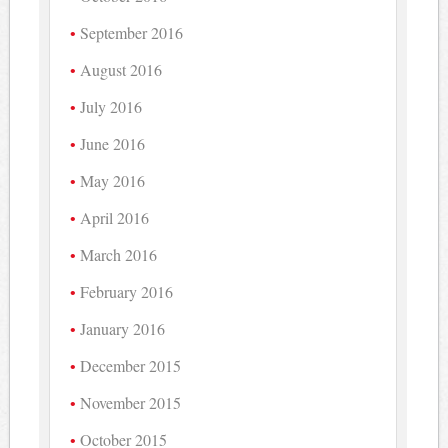
September 2016
August 2016
July 2016
June 2016
May 2016
April 2016
March 2016
February 2016
January 2016
December 2015
November 2015
October 2015