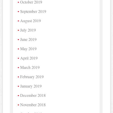
October 2019
September 2019
August 2019
July 2019
June 2019
May 2019
April 2019
March 2019
February 2019
January 2019
December 2018
November 2018