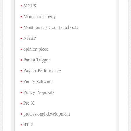
MNPS
Moms for Liberty
Montgomery County Schools
NAEP
opinion piece
Parent Trigger
Pay for Performance
Penny Schwinn
Policy Proposals
Pre-K
professional development
RTI2