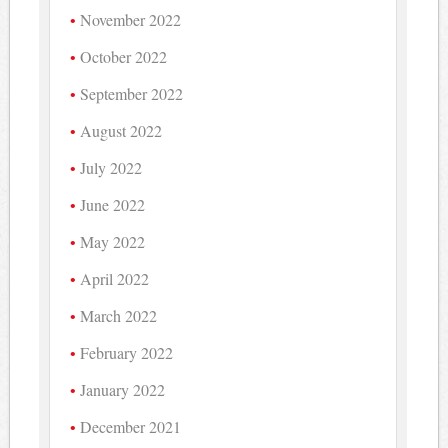
November 2022
October 2022
September 2022
August 2022
July 2022
June 2022
May 2022
April 2022
March 2022
February 2022
January 2022
December 2021