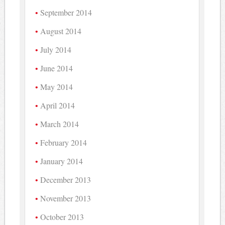
September 2014
August 2014
July 2014
June 2014
May 2014
April 2014
March 2014
February 2014
January 2014
December 2013
November 2013
October 2013