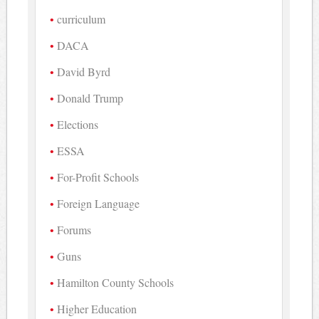
curriculum
DACA
David Byrd
Donald Trump
Elections
ESSA
For-Profit Schools
Foreign Language
Forums
Guns
Hamilton County Schools
Higher Education