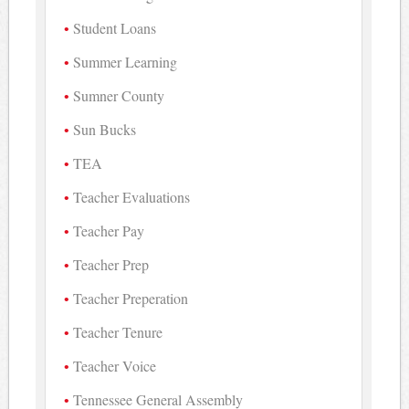
Student Loans
Summer Learning
Sumner County
Sun Bucks
TEA
Teacher Evaluations
Teacher Pay
Teacher Prep
Teacher Preperation
Teacher Tenure
Teacher Voice
Tennessee General Assembly