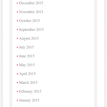
December 2015
November 2015
October 2015
September 2015
August 2015
July 2015
June 2015
May 2015
April 2015
March 2015
February 2015
January 2015