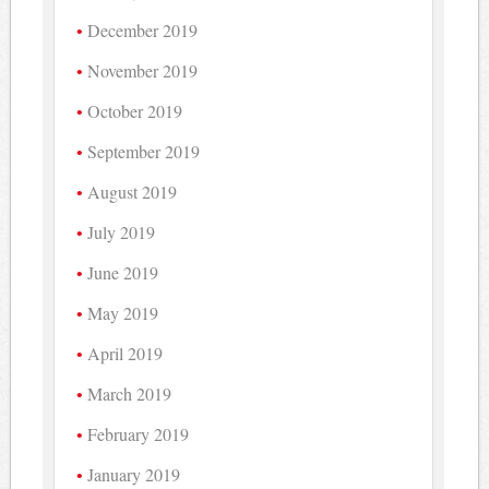
December 2019
November 2019
October 2019
September 2019
August 2019
July 2019
June 2019
May 2019
April 2019
March 2019
February 2019
January 2019