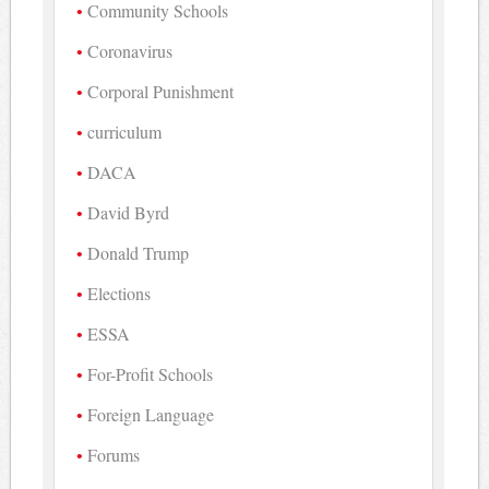
Community Schools
Coronavirus
Corporal Punishment
curriculum
DACA
David Byrd
Donald Trump
Elections
ESSA
For-Profit Schools
Foreign Language
Forums