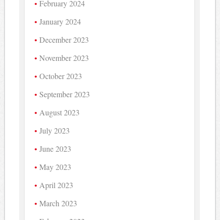
February 2024
January 2024
December 2023
November 2023
October 2023
September 2023
August 2023
July 2023
June 2023
May 2023
April 2023
March 2023