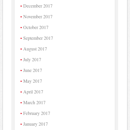
December 2017
November 2017
October 2017
September 2017
August 2017
July 2017
June 2017
May 2017
April 2017
March 2017
February 2017
January 2017