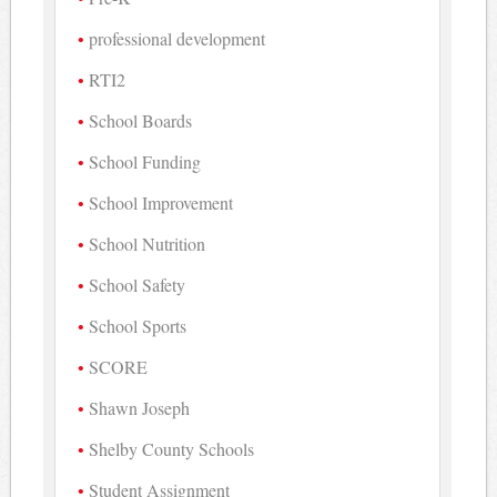
professional development
RTI2
School Boards
School Funding
School Improvement
School Nutrition
School Safety
School Sports
SCORE
Shawn Joseph
Shelby County Schools
Student Assignment