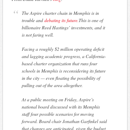
The Aspire charter chain in Memphis is in
trouble and
debating its future.
This is one of
billionaire Reed Hastings’ investments, and it
is not faring well.
Facing a roughly $2 million operating deficit
and lagging academic progress, a California-
based charter organization that runs four
schools in Memphis is reconsidering its future
in the city — even floating the possibility of
pulling out of the area altogether.
At a public meeting on Friday, Aspire’s
national board discussed with its Memphis
staff four possible scenarios for moving
forward. Board chair Jonathan Garfinkel said
that changes are anticipated, given the budget