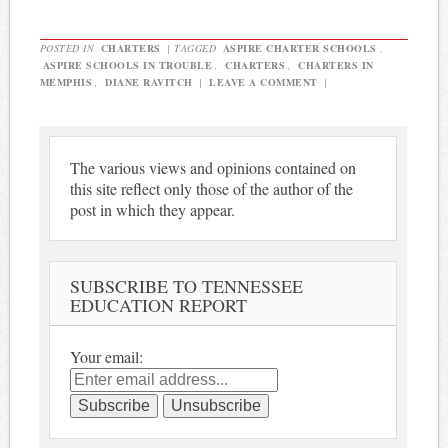
POSTED IN
CHARTERS
|
TAGGED
ASPIRE CHARTER SCHOOLS
,
ASPIRE SCHOOLS IN TROUBLE
,
CHARTERS
,
CHARTERS IN
MEMPHIS
,
DIANE RAVITCH
|
LEAVE A COMMENT
|
The various views and opinions contained on
this site reflect only those of the author of the
post in which they appear.
SUBSCRIBE TO TENNESSEE
EDUCATION REPORT
Your email: