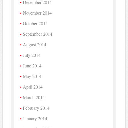
December 2014
November 2014
October 2014
September 2014
August 2014
July 2014
June 2014
May 2014
April 2014
March 2014
February 2014
January 2014