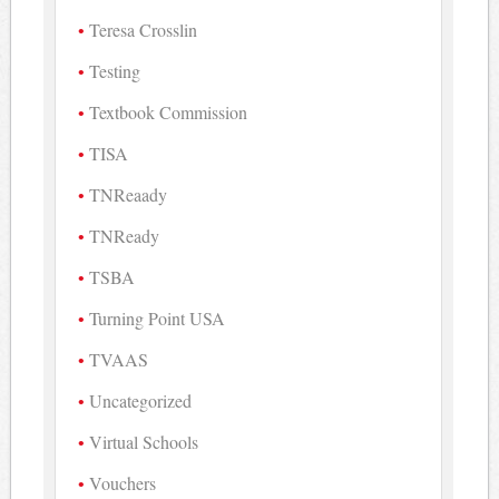
Teresa Crosslin
Testing
Textbook Commission
TISA
TNReaady
TNReady
TSBA
Turning Point USA
TVAAS
Uncategorized
Virtual Schools
Vouchers