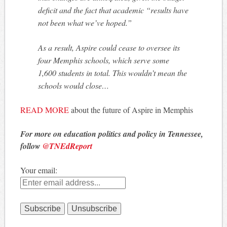
deficit and the fact that academic “results have
not been what we’ve hoped.”
As a result, Aspire could cease to oversee its
four Memphis schools, which serve some
1,600 students in total. This wouldn’t mean the
schools would close…
READ MORE
about the future of Aspire in Memphis
For more on education politics and policy in Tennessee,
follow
@TNEdReport
Your email: