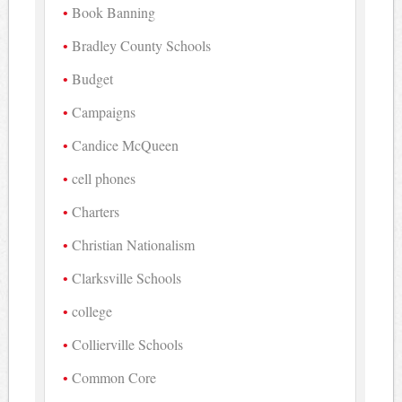
Book Banning
Bradley County Schools
Budget
Campaigns
Candice McQueen
cell phones
Charters
Christian Nationalism
Clarksville Schools
college
Collierville Schools
Common Core