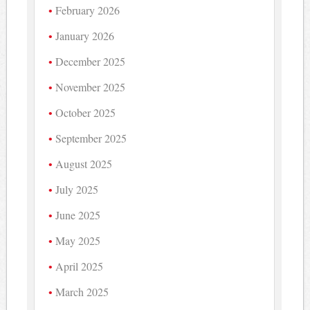
February 2026
January 2026
December 2025
November 2025
October 2025
September 2025
August 2025
July 2025
June 2025
May 2025
April 2025
March 2025