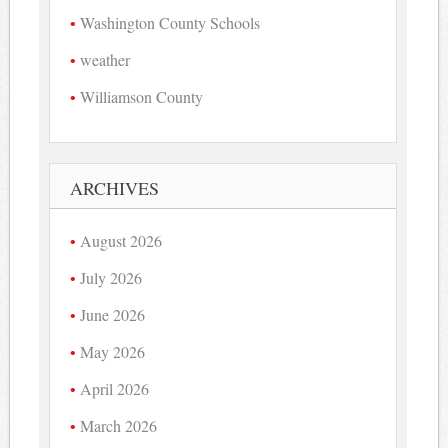
Washington County Schools
weather
Williamson County
ARCHIVES
August 2026
July 2026
June 2026
May 2026
April 2026
March 2026