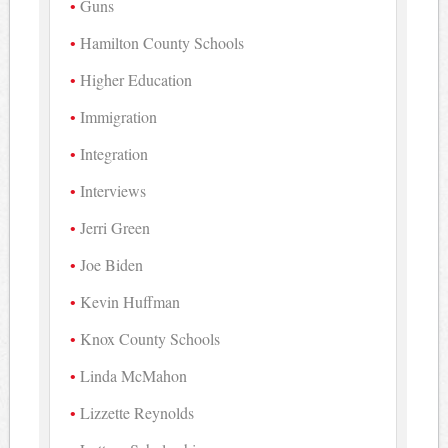
Guns
Hamilton County Schools
Higher Education
Immigration
Integration
Interviews
Jerri Green
Joe Biden
Kevin Huffman
Knox County Schools
Linda McMahon
Lizzette Reynolds