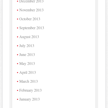
December 2013
November 2013
October 2013
September 2013
August 2013
July 2013
June 2013
May 2013
April 2013
March 2013
February 2013
January 2013