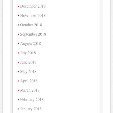
December 2018
November 2018
October 2018
September 2018
August 2018
July 2018
June 2018
May 2018
April 2018
March 2018
February 2018
January 2018