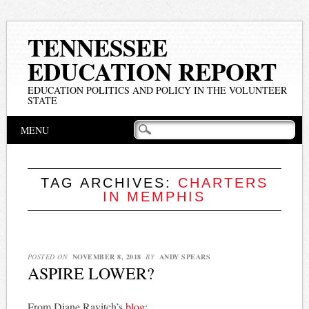
TENNESSEE
EDUCATION REPORT
EDUCATION POLITICS AND POLICY IN THE VOLUNTEER
STATE
Main menu
Skip
MENU
to
content
TAG ARCHIVES:
CHARTERS
IN MEMPHIS
POSTED ON
NOVEMBER 8, 2018
BY
ANDY SPEARS
ASPIRE LOWER?
From Diane Ravitch’s
blog
: