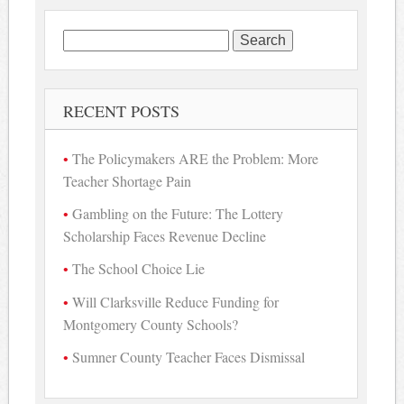
Search
for:
RECENT POSTS
The Policymakers ARE the Problem: More
Teacher Shortage Pain
Gambling on the Future: The Lottery
Scholarship Faces Revenue Decline
The School Choice Lie
Will Clarksville Reduce Funding for
Montgomery County Schools?
Sumner County Teacher Faces Dismissal