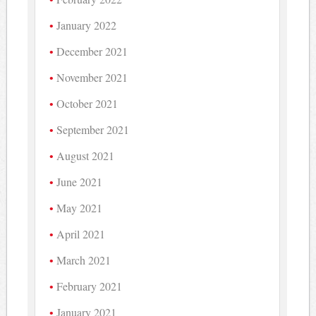
January 2022
December 2021
November 2021
October 2021
September 2021
August 2021
June 2021
May 2021
April 2021
March 2021
February 2021
January 2021