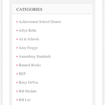
CATEGORIES
Achievement School District
Aftyn Behn
AI in Schools
Amy Frogge
Annenberg Standards
Banned Books
BEP
Betsy DeVos
Bill Haslam
Bill Lee