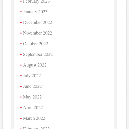
February 2023
January 2023
December 2022
November 2022
October 2022
September 2022
August 2022
July 2022
June 2022
May 2022
April 2022
March 2022
February 2022