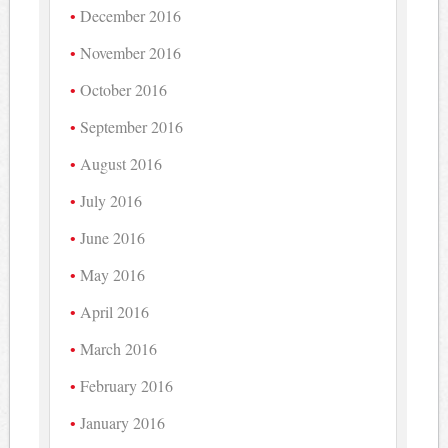
December 2016
November 2016
October 2016
September 2016
August 2016
July 2016
June 2016
May 2016
April 2016
March 2016
February 2016
January 2016