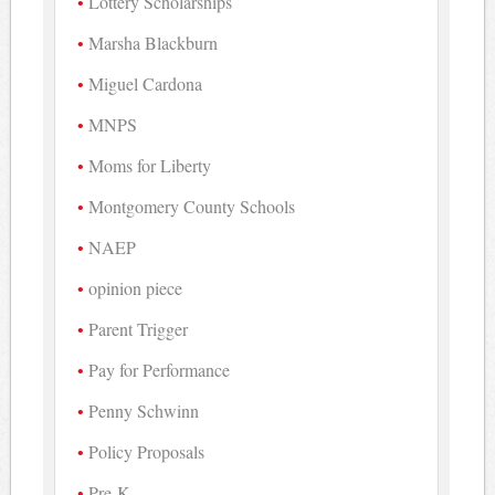
Lottery Scholarships
Marsha Blackburn
Miguel Cardona
MNPS
Moms for Liberty
Montgomery County Schools
NAEP
opinion piece
Parent Trigger
Pay for Performance
Penny Schwinn
Policy Proposals
Pre-K