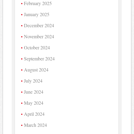
February 2025
January 2025
December 2024
November 2024
October 2024
September 2024
August 2024
July 2024
June 2024
May 2024
April 2024
March 2024