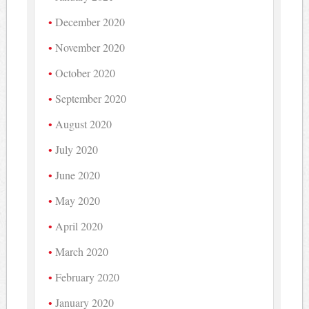
December 2020
November 2020
October 2020
September 2020
August 2020
July 2020
June 2020
May 2020
April 2020
March 2020
February 2020
January 2020