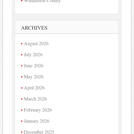
Williamson County
ARCHIVES
August 2026
July 2026
June 2026
May 2026
April 2026
March 2026
February 2026
January 2026
December 2025