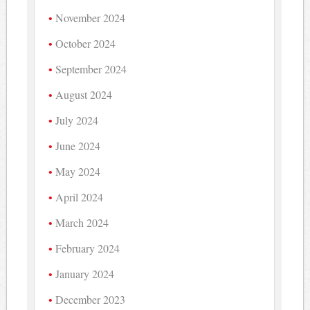
November 2024
October 2024
September 2024
August 2024
July 2024
June 2024
May 2024
April 2024
March 2024
February 2024
January 2024
December 2023