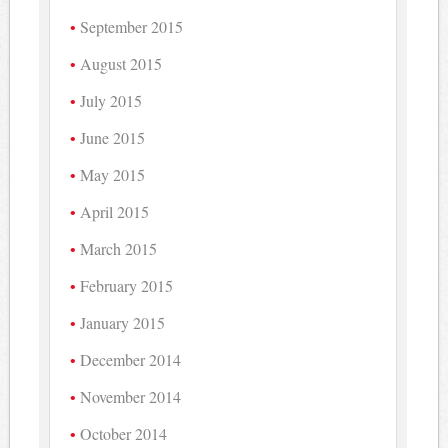
September 2015
August 2015
July 2015
June 2015
May 2015
April 2015
March 2015
February 2015
January 2015
December 2014
November 2014
October 2014