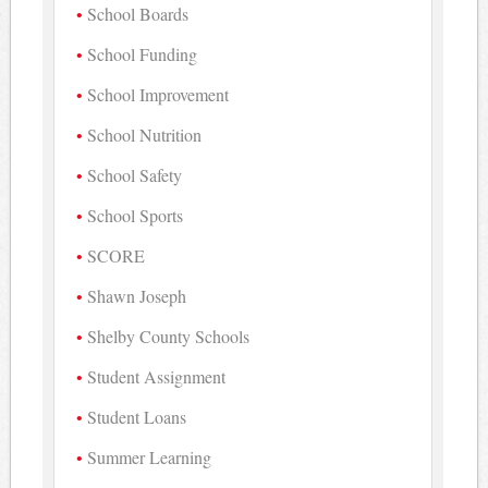
School Boards
School Funding
School Improvement
School Nutrition
School Safety
School Sports
SCORE
Shawn Joseph
Shelby County Schools
Student Assignment
Student Loans
Summer Learning