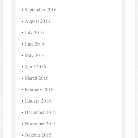
September 2016
August 2016
July 2016
June 2016
May 2016
April 2016
March 2016
February 2016
January 2016
December 2015
November 2015
October 2015