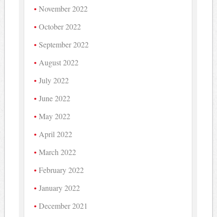
November 2022
October 2022
September 2022
August 2022
July 2022
June 2022
May 2022
April 2022
March 2022
February 2022
January 2022
December 2021