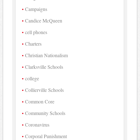
Campaigns
Candice McQueen
cell phones
Charters
Christian Nationalism
Clarksville Schools
college
Collierville Schools
Common Core
Community Schools
Coronavirus
Corporal Punishment