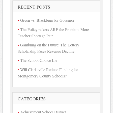
RECENT POSTS
Green vs. Blackburn for Governor
The Policymakers ARE the Problem: More
Teacher Shortage Pain
Gambling on the Future: The Lottery
Scholarship Faces Revenue Decline
The School Choice Lie
Will Clarksville Reduce Funding for
Montgomery County Schools?
CATEGORIES
Achievement School District