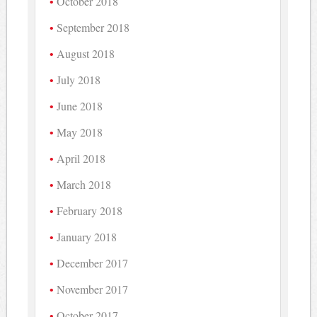
October 2018
September 2018
August 2018
July 2018
June 2018
May 2018
April 2018
March 2018
February 2018
January 2018
December 2017
November 2017
October 2017