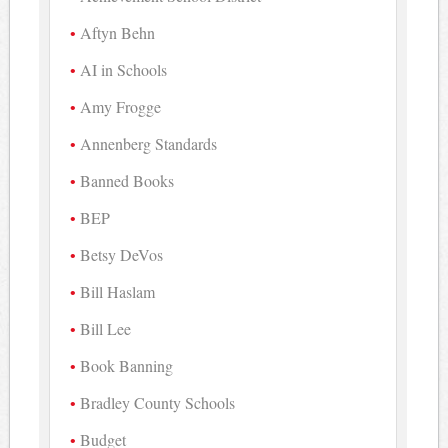
Aftyn Behn
AI in Schools
Amy Frogge
Annenberg Standards
Banned Books
BEP
Betsy DeVos
Bill Haslam
Bill Lee
Book Banning
Bradley County Schools
Budget