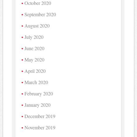
October 2020
September 2020
August 2020
July 2020
June 2020
May 2020
April 2020
March 2020
February 2020
January 2020
December 2019
November 2019