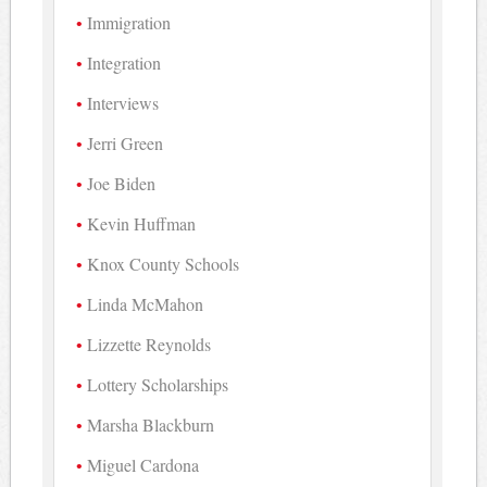
Immigration
Integration
Interviews
Jerri Green
Joe Biden
Kevin Huffman
Knox County Schools
Linda McMahon
Lizzette Reynolds
Lottery Scholarships
Marsha Blackburn
Miguel Cardona