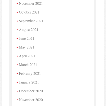
November 2021
October 2021
September 2021
August 2021
June 2021
May 2021
April 2021
March 2021
February 2021
January 2021
December 2020
November 2020