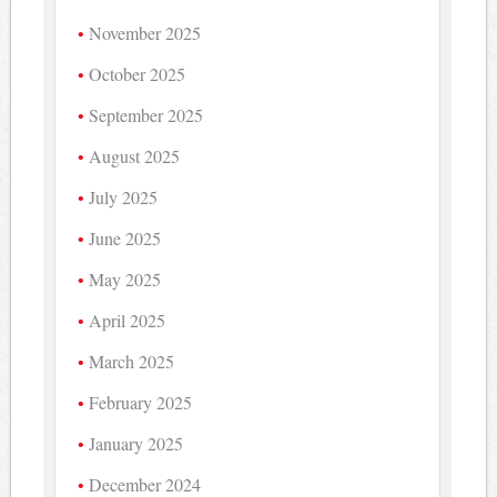
November 2025
October 2025
September 2025
August 2025
July 2025
June 2025
May 2025
April 2025
March 2025
February 2025
January 2025
December 2024