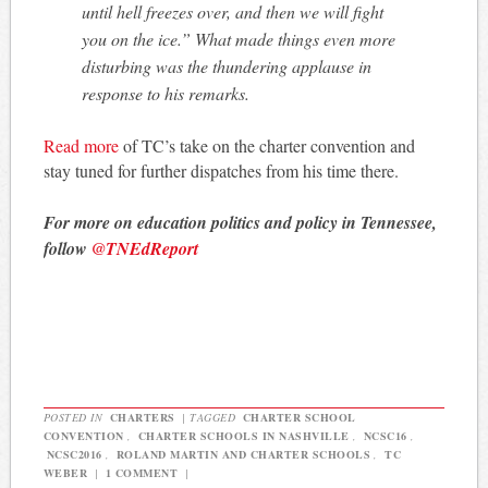
until hell freezes over, and then we will fight
you on the ice.” What made things even more
disturbing was the thundering applause in
response to his remarks.
Read more
of TC’s take on the charter convention and
stay tuned for further dispatches from his time there.
For more on education politics and policy in Tennessee,
follow
@TNEdReport
POSTED IN
CHARTERS
|
TAGGED
CHARTER SCHOOL
CONVENTION
,
CHARTER SCHOOLS IN NASHVILLE
,
NCSC16
,
NCSC2016
,
ROLAND MARTIN AND CHARTER SCHOOLS
,
TC
WEBER
|
1 COMMENT
|