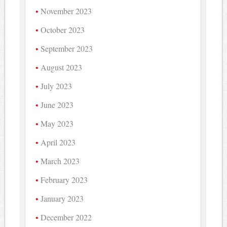
November 2023
October 2023
September 2023
August 2023
July 2023
June 2023
May 2023
April 2023
March 2023
February 2023
January 2023
December 2022