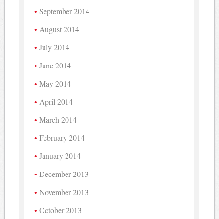
September 2014
August 2014
July 2014
June 2014
May 2014
April 2014
March 2014
February 2014
January 2014
December 2013
November 2013
October 2013