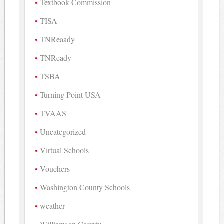
Textbook Commission
TISA
TNReaady
TNReady
TSBA
Turning Point USA
TVAAS
Uncategorized
Virtual Schools
Vouchers
Washington County Schools
weather