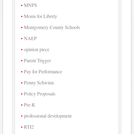
MNPS
Moms for Liberty
Montgomery County Schools
NAEP
opinion piece
Parent Trigger
Pay for Performance
Penny Schwinn
Policy Proposals
Pre-K
professional development
RTI2