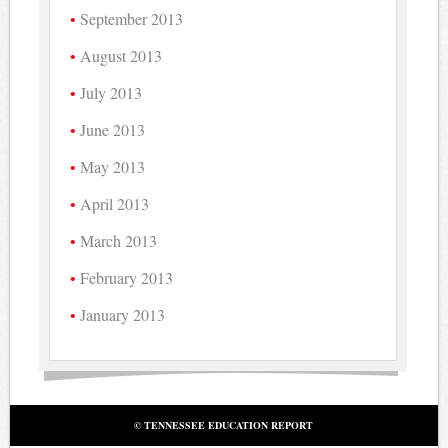
September 2013
August 2013
July 2013
June 2013
May 2013
April 2013
March 2013
February 2013
January 2013
© TENNESSEE EDUCATION REPORT