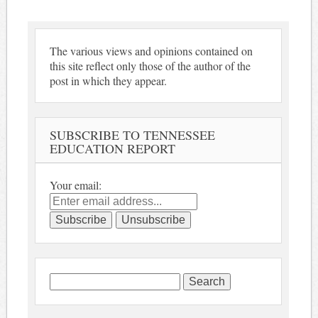
The various views and opinions contained on
this site reflect only those of the author of the
post in which they appear.
SUBSCRIBE TO TENNESSEE
EDUCATION REPORT
Your email:
Search
for: