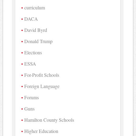
curriculum
DACA
David Byrd
Donald Trump
Elections
ESSA
For-Profit Schools
Foreign Language
Forums
Guns
Hamilton County Schools
Higher Education