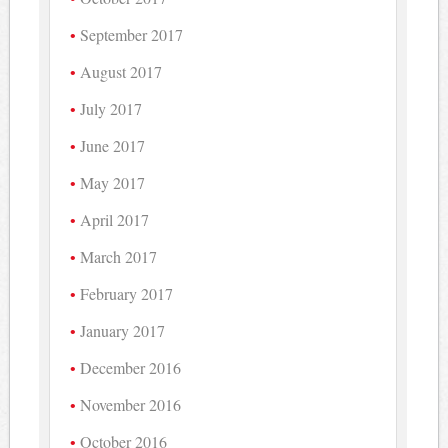
September 2017
August 2017
July 2017
June 2017
May 2017
April 2017
March 2017
February 2017
January 2017
December 2016
November 2016
October 2016