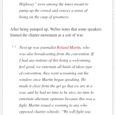
Highway” were among the tunes meant to
pump up the crowd and convey a sense of
being on the cusp of greatness.
After being pumped up, Weber notes that some speakers
framed the charter movement as a sort of war:
Next up was journalist
Roland Martin
, who
was also broadcasting from the convention. If
I had any notions of this being a welcoming,
feel good, we entertain all kinds of ideas type
of convention, they went screaming out the
window once Martin began speaking. He
made it clear from the get go that we are in a
war, and he had no time to be nice, no time to
entertain alternate opinions because this was a
fight. Martin issued a warning to any who
opposed charter schools: “We will fight you