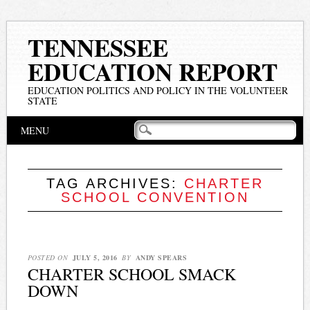
TENNESSEE
EDUCATION REPORT
EDUCATION POLITICS AND POLICY IN THE VOLUNTEER
STATE
Main menu
Skip
MENU
to
content
TAG ARCHIVES:
CHARTER
SCHOOL CONVENTION
POSTED ON
JULY 5, 2016
BY
ANDY SPEARS
CHARTER SCHOOL SMACK
DOWN