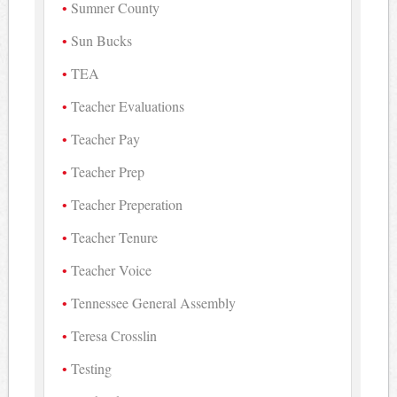
Sumner County
Sun Bucks
TEA
Teacher Evaluations
Teacher Pay
Teacher Prep
Teacher Preperation
Teacher Tenure
Teacher Voice
Tennessee General Assembly
Teresa Crosslin
Testing