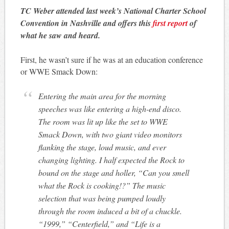
TC Weber attended last week’s National Charter School
Convention in Nashville and offers this
first report
of
what he saw and heard.
First, he wasn’t sure if he was at an education conference
or WWE Smack Down:
Entering the main area for the morning
speeches was like entering a high-end disco.
The room was lit up like the set to WWE
Smack Down, with two giant video monitors
flanking the stage, loud music, and ever
changing lighting. I half expected the Rock to
bound on the stage and holler, “Can you smell
what the Rock is cooking!?” The music
selection that was being pumped loudly
through the room induced a bit of a chuckle.
“1999,” “Centerfield,” and “Life is a