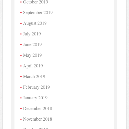
October 2019
September 2019
August 2019
July 2019
June 2019
May 2019
April 2019
March 2019
February 2019
January 2019
December 2018
November 2018