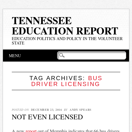
TENNESSEE
EDUCATION REPORT
EDUCATION POLITICS AND POLICY IN THE VOLUNTEER
STATE
Main menu
Skip
MENU
to
content
TAG ARCHIVES:
BUS
DRIVER LICENSING
POSTED ON
DECEMBER 23, 2016
BY
ANDY SPEARS
NOT EVEN LICENSED
A new
report
out of Memphis indicates that 66 bus drivers