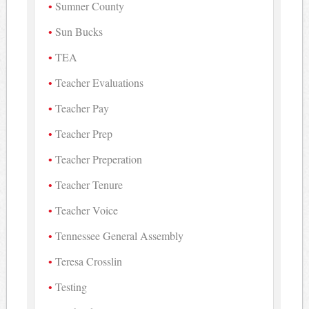
Sumner County
Sun Bucks
TEA
Teacher Evaluations
Teacher Pay
Teacher Prep
Teacher Preperation
Teacher Tenure
Teacher Voice
Tennessee General Assembly
Teresa Crosslin
Testing