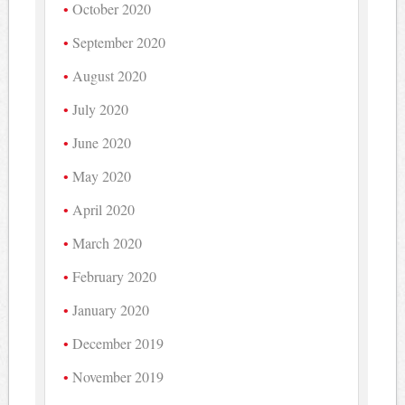
October 2020
September 2020
August 2020
July 2020
June 2020
May 2020
April 2020
March 2020
February 2020
January 2020
December 2019
November 2019