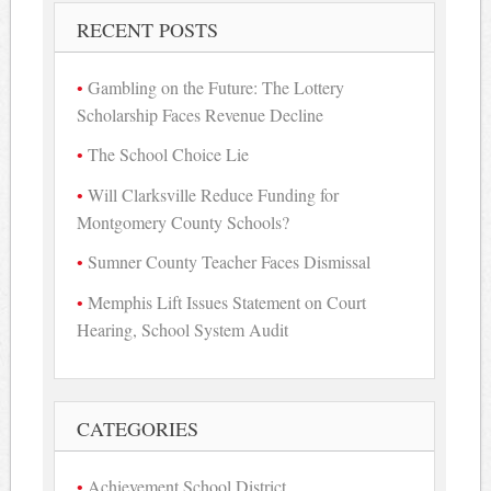
RECENT POSTS
Gambling on the Future: The Lottery
Scholarship Faces Revenue Decline
The School Choice Lie
Will Clarksville Reduce Funding for
Montgomery County Schools?
Sumner County Teacher Faces Dismissal
Memphis Lift Issues Statement on Court
Hearing, School System Audit
CATEGORIES
Achievement School District