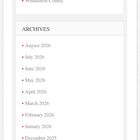
Williamson County
ARCHIVES
August 2026
July 2026
June 2026
May 2026
April 2026
March 2026
February 2026
January 2026
December 2025