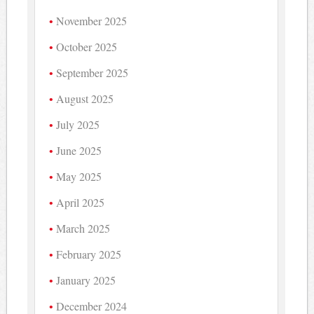
November 2025
October 2025
September 2025
August 2025
July 2025
June 2025
May 2025
April 2025
March 2025
February 2025
January 2025
December 2024