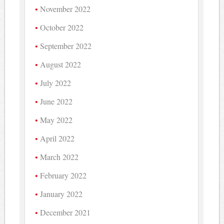
November 2022
October 2022
September 2022
August 2022
July 2022
June 2022
May 2022
April 2022
March 2022
February 2022
January 2022
December 2021