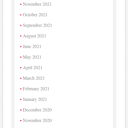
November 2021
October 2021
September 2021
August 2021
June 2021
May 2021
April 2021
March 2021
February 2021
January 2021
December 2020
November 2020