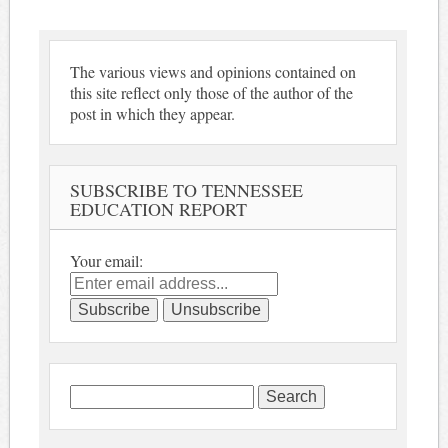
The various views and opinions contained on
this site reflect only those of the author of the
post in which they appear.
SUBSCRIBE TO TENNESSEE
EDUCATION REPORT
Your email:
Search
for: