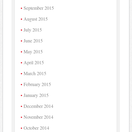
September 2015
August 2015
July 2015
June 2015
May 2015
April 2015
March 2015
February 2015
January 2015
December 2014
November 2014
October 2014