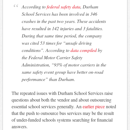
According to
federal safety data
, Durham
School Services has been involved in 346
crashes in the past two years. These accidents
have resulted in 142 injuries and 3 fatalities.
During that same time period, the company
was cited 53 times for “unsafe driving
conditions”. According to
data compiled
by
the Federal Motor Carrier Safety
Administration, “93% of motor carriers in the
same safety event group have better on-road
performance” than Durham.
The repeated issues with Durham School Services raise
questions about both the vendor and about outsourcing
essential school services generally. An
earlier piece
noted
that the push to outsource bus services may be the result
of under-funded schools systems searching for financial
answers.