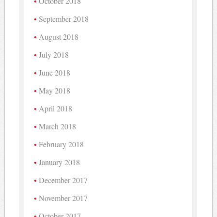
October 2018
September 2018
August 2018
July 2018
June 2018
May 2018
April 2018
March 2018
February 2018
January 2018
December 2017
November 2017
October 2017