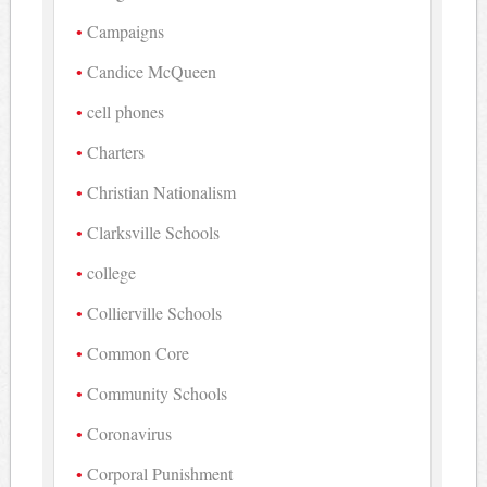
Campaigns
Candice McQueen
cell phones
Charters
Christian Nationalism
Clarksville Schools
college
Collierville Schools
Common Core
Community Schools
Coronavirus
Corporal Punishment