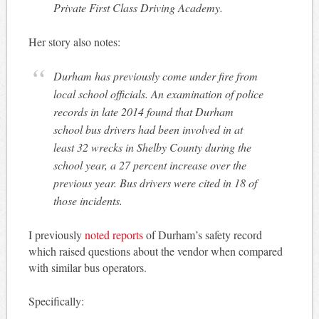
Private First Class Driving Academy.
Her story also notes:
Durham has previously come under fire from
local school officials. An examination of police
records in late 2014 found that Durham
school bus drivers had been involved in at
least 32 wrecks in Shelby County during the
school year, a 27 percent increase over the
previous year. Bus drivers were cited in 18 of
those incidents.
I previously
noted reports
of Durham’s safety record
which raised questions about the vendor when compared
with similar bus operators.
Specifically: