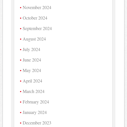
November 2024
October 2024
September 2024
August 2024
July 2024
June 2024
May 2024
April 2024
March 2024
February 2024
January 2024
December 2023