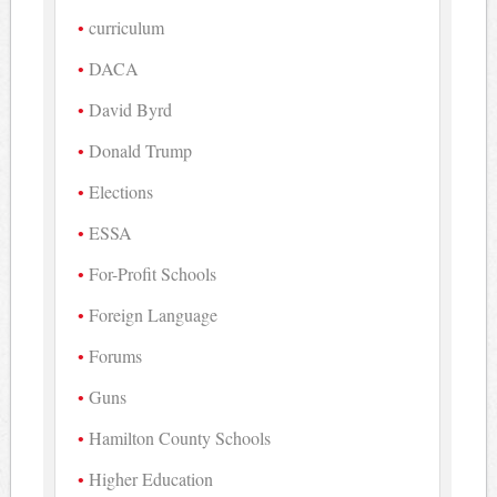
curriculum
DACA
David Byrd
Donald Trump
Elections
ESSA
For-Profit Schools
Foreign Language
Forums
Guns
Hamilton County Schools
Higher Education