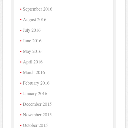
September 2016
August 2016
July 2016
June 2016
May 2016
April 2016
March 2016
February 2016
January 2016
December 2015
November 2015
October 2015