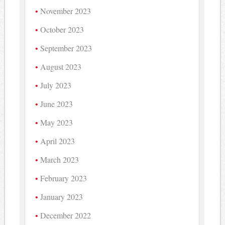
November 2023
October 2023
September 2023
August 2023
July 2023
June 2023
May 2023
April 2023
March 2023
February 2023
January 2023
December 2022