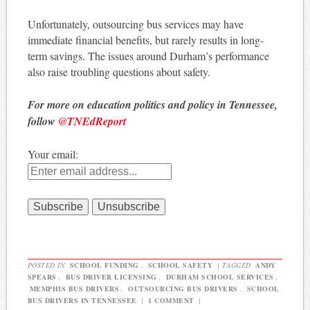
Unfortunately, outsourcing bus services may have
immediate financial benefits, but rarely results in long-
term savings. The issues around Durham’s performance
also raise troubling questions about safety.
For more on education politics and policy in Tennessee,
follow
@TNEdReport
Your email:
POSTED IN
SCHOOL FUNDING
,
SCHOOL SAFETY
|
TAGGED
ANDY
SPEARS
,
BUS DRIVER LICENSING
,
DURHAM SCHOOL SERVICES
,
MEMPHIS BUS DRIVERS
,
OUTSOURCING BUS DRIVERS
,
SCHOOL
BUS DRIVERS IN TENNESSEE
|
1 COMMENT
|