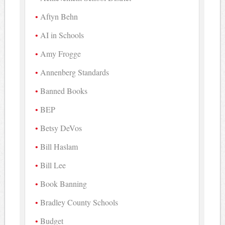
Aftyn Behn
AI in Schools
Amy Frogge
Annenberg Standards
Banned Books
BEP
Betsy DeVos
Bill Haslam
Bill Lee
Book Banning
Bradley County Schools
Budget