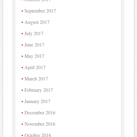
September 2017
August 2017
July 2017
June 2017
May 2017
April 2017
March 2017
February 2017
January 2017
December 2016
November 2016
October 2016