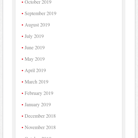
October 2019
September 2019
August 2019
July 2019
June 2019
May 2019
April 2019
March 2019
February 2019
January 2019
December 2018
November 2018