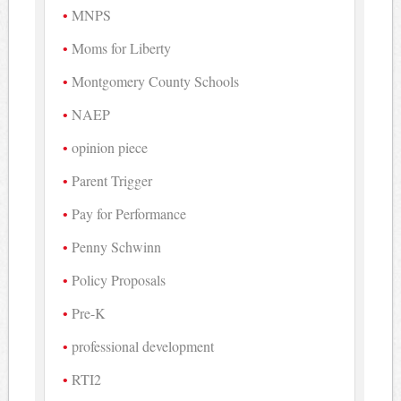
MNPS
Moms for Liberty
Montgomery County Schools
NAEP
opinion piece
Parent Trigger
Pay for Performance
Penny Schwinn
Policy Proposals
Pre-K
professional development
RTI2