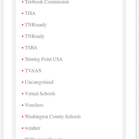
Textbook Commission
TISA
TNReaady
TNReady
TSBA
Turning Point USA
TVAAS
Uncategorized
Virtual Schools
Vouchers
Washington County Schools
weather