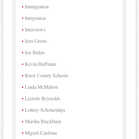
Immigration
Integration
Interviews
Jerri Green
Joe Biden
Kevin Huffman
Knox County Schools
Linda McMahon
Lizzette Reynolds
Lottery Scholarships
Marsha Blackburn
Miguel Cardona