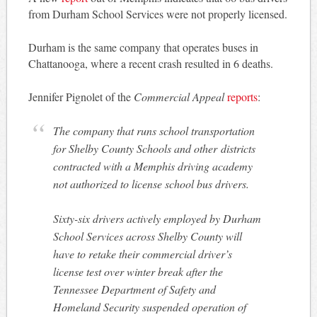
from Durham School Services were not properly licensed.
Durham is the same company that operates buses in
Chattanooga, where a recent crash resulted in 6 deaths.
Jennifer Pignolet of the
Commercial Appeal
reports
:
The company that runs school transportation
for Shelby County Schools and other districts
contracted with a Memphis driving academy
not authorized to license school bus drivers.
Sixty-six drivers actively employed by Durham
School Services across Shelby County will
have to retake their commercial driver’s
license test over winter break after the
Tennessee Department of Safety and
Homeland Security suspended operation of