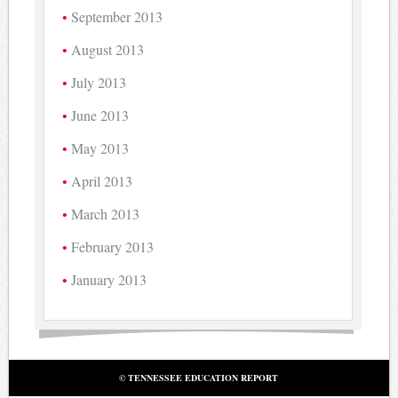
September 2013
August 2013
July 2013
June 2013
May 2013
April 2013
March 2013
February 2013
January 2013
© TENNESSEE EDUCATION REPORT