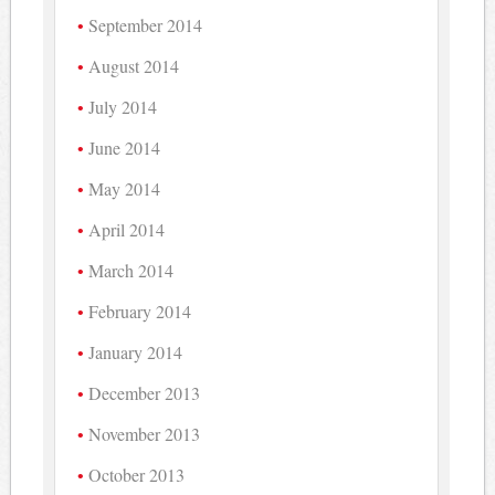
September 2014
August 2014
July 2014
June 2014
May 2014
April 2014
March 2014
February 2014
January 2014
December 2013
November 2013
October 2013