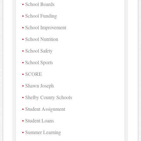
School Boards
School Funding
School Improvement
School Nutrition
School Safety
School Sports
SCORE
Shawn Joseph
Shelby County Schools
Student Assignment
Student Loans
Summer Learning