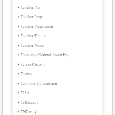
Teacher Pay
Teacher Prep
Teacher Preperation
Teacher Tenure
Teacher Voice
Tennessee General Assembly
Teresa Crosslin
Testing
Textbook Commission
TISA
TNReaady
TNReady