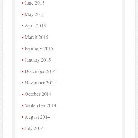
June 2015
May 2015
April 2015
March 2015
February 2015
January 2015
December 2014
November 2014
October 2014
September 2014
August 2014
July 2014