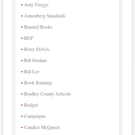
Amy Frogge
Annenberg Standards
Banned Books
BEP
Betsy DeVos
Bill Haslam
Bill Lee
Book Banning
Bradley County Schools
Budget
Campaigns
Candice McQueen