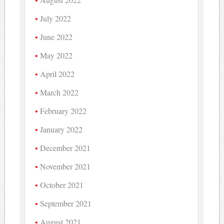
July 2022
June 2022
May 2022
April 2022
March 2022
February 2022
January 2022
December 2021
November 2021
October 2021
September 2021
August 2021