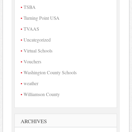
TSBA
Turning Point USA
TVAAS
Uncategorized
Virtual Schools
Vouchers
Washington County Schools
weather
Williamson County
ARCHIVES