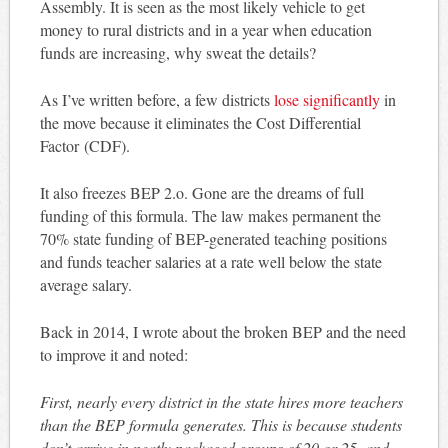
Assembly. It is seen as the most likely vehicle to get
money to rural districts and in a year when education
funds are increasing, why sweat the details?
As I’ve written before, a few districts
lose significantly
in
the move because it eliminates the Cost Differential
Factor (CDF).
It also freezes BEP 2.o. Gone are the dreams of full
funding of this formula. The law makes permanent the
70% state funding of BEP-generated teaching positions
and funds teacher salaries at a rate well below the state
average salary.
Back in 2014, I wrote about the broken BEP and the need
to improve it and noted:
First, nearly every district in the state hires more teachers
than the BEP formula generates. This is because students
don’t arrive in neatly packaged groups of 20 or 25, and