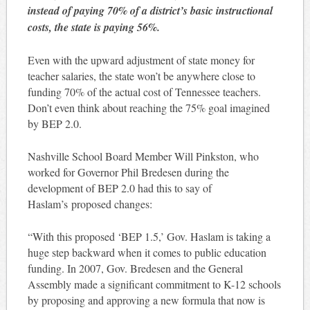
instead of paying 70% of a district’s basic instructional
costs, the state is paying 56%.
Even with the upward adjustment of state money for
teacher salaries, the state won’t be anywhere close to
funding 70% of the actual cost of Tennessee teachers.
Don’t even think about reaching the 75% goal imagined
by BEP 2.0.
Nashville School Board Member Will Pinkston, who
worked for Governor Phil Bredesen during the
development of BEP 2.0 had this to say of
Haslam’s proposed changes:
“With this proposed ‘BEP 1.5,’ Gov. Haslam is taking a
huge step backward when it comes to public education
funding. In 2007, Gov. Bredesen and the General
Assembly made a significant commitment to K-12 schools
by proposing and approving a new formula that now is