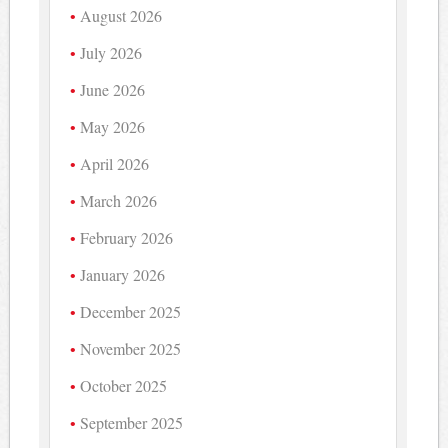
August 2026
July 2026
June 2026
May 2026
April 2026
March 2026
February 2026
January 2026
December 2025
November 2025
October 2025
September 2025