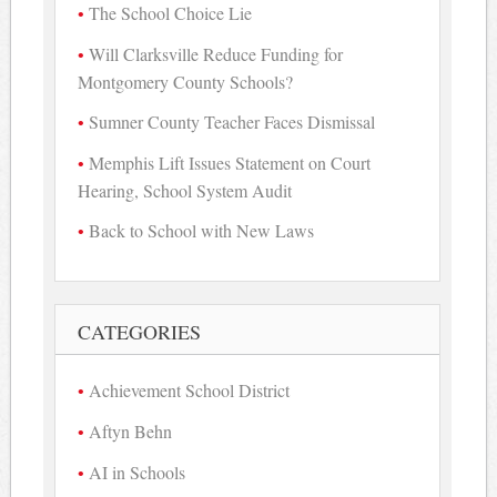
The School Choice Lie
Will Clarksville Reduce Funding for
Montgomery County Schools?
Sumner County Teacher Faces Dismissal
Memphis Lift Issues Statement on Court
Hearing, School System Audit
Back to School with New Laws
CATEGORIES
Achievement School District
Aftyn Behn
AI in Schools