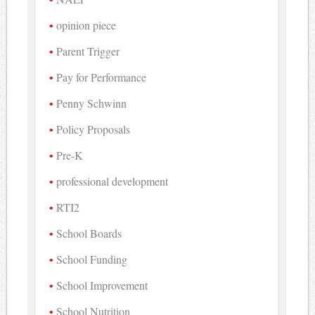
opinion piece
Parent Trigger
Pay for Performance
Penny Schwinn
Policy Proposals
Pre-K
professional development
RTI2
School Boards
School Funding
School Improvement
School Nutrition