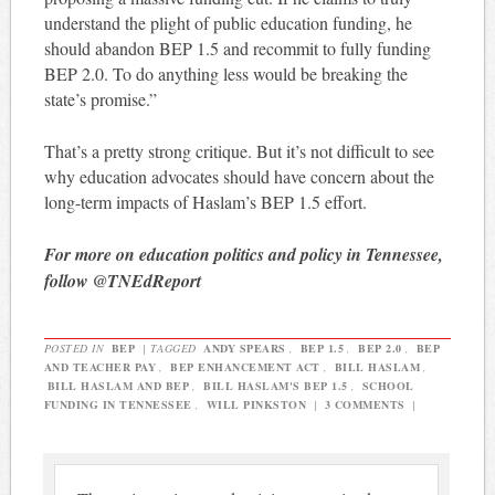
understand the plight of public education funding, he
should abandon BEP 1.5 and recommit to fully funding
BEP 2.0. To do anything less would be breaking the
state’s promise.”
That’s a pretty strong critique. But it’s not difficult to see
why education advocates should have concern about the
long-term impacts of Haslam’s BEP 1.5 effort.
For more on education politics and policy in Tennessee,
follow @TNEdReport
POSTED IN
BEP
|
TAGGED
ANDY SPEARS
,
BEP 1.5
,
BEP 2.0
,
BEP
AND TEACHER PAY
,
BEP ENHANCEMENT ACT
,
BILL HASLAM
,
BILL HASLAM AND BEP
,
BILL HASLAM'S BEP 1.5
,
SCHOOL
FUNDING IN TENNESSEE
,
WILL PINKSTON
|
3 COMMENTS
|