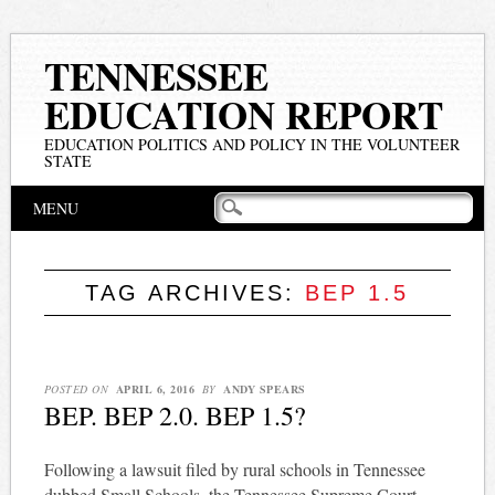
TENNESSEE
EDUCATION REPORT
EDUCATION POLITICS AND POLICY IN THE VOLUNTEER
STATE
Main menu
Skip
MENU
to
content
TAG ARCHIVES:
BEP 1.5
POSTED ON
APRIL 6, 2016
BY
ANDY SPEARS
BEP. BEP 2.0. BEP 1.5?
Following a lawsuit filed by rural schools in Tennessee
dubbed Small Schools, the Tennessee Supreme Court