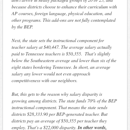
because districts choose to enhance their curriculum with
AP courses, foreign language, physical education, and
other programs. This add-ons are not fully contemplated
by the BEP.
Next, the state sets the instructional component for
teacher salary at $40,447. The average salary actually
paid to Tennessee teachers is $50,355. That’s slightly
below the Southeastern average and lower than six of the
eight states bordering Tennessee. In short, an average
salary any lower would not even approach
competitiveness with our neighbors.
But, this gets to the reason why salary disparity is
growing among districts. The state funds 70% of the BEP
instructional component. That means the state sends
districts $28,333.90 per BEP-generated teacher. But
districts pay an average of $50,355 per teacher they
employ. That’s a $22,000 disparity.
In other words,