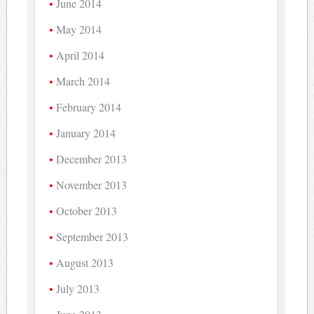
June 2014
May 2014
April 2014
March 2014
February 2014
January 2014
December 2013
November 2013
October 2013
September 2013
August 2013
July 2013