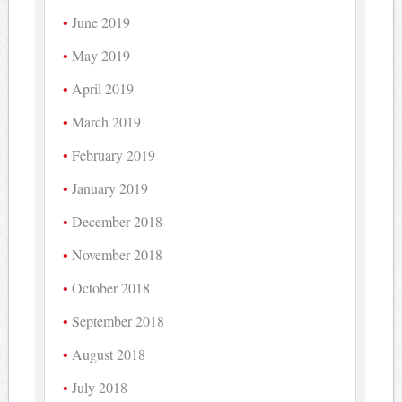
June 2019
May 2019
April 2019
March 2019
February 2019
January 2019
December 2018
November 2018
October 2018
September 2018
August 2018
July 2018