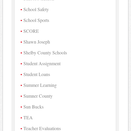
School Safety
School Sports
SCORE
Shawn Joseph
Shelby County Schools
Student Assignment
Student Loans
Summer Learning
Sumner County
Sun Bucks
TEA
Teacher Evaluations