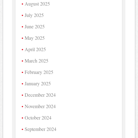
August 2025
July 2025
June 2025
May 2025
April 2025
March 2025
February 2025
January 2025
December 2024
November 2024
October 2024
September 2024