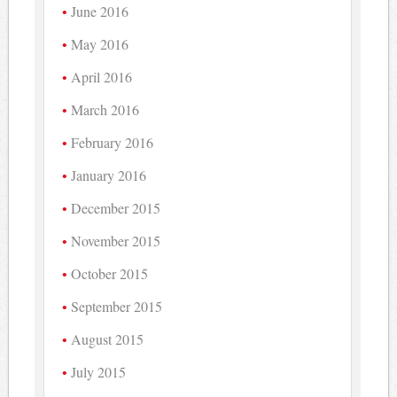
June 2016
May 2016
April 2016
March 2016
February 2016
January 2016
December 2015
November 2015
October 2015
September 2015
August 2015
July 2015