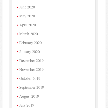
June 2020
May 2020
April 2020
March 2020
February 2020
January 2020
December 2019
November 2019
October 2019
September 2019
August 2019
July 2019