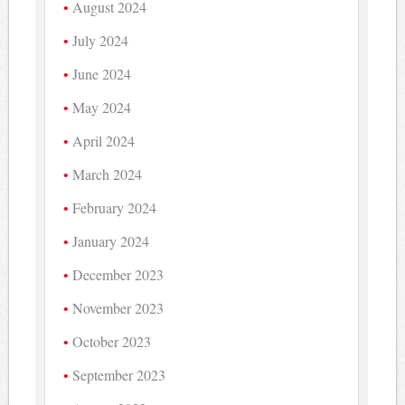
August 2024
July 2024
June 2024
May 2024
April 2024
March 2024
February 2024
January 2024
December 2023
November 2023
October 2023
September 2023