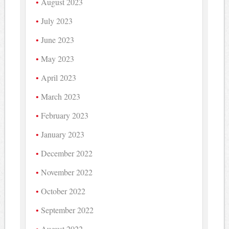
August 2023
July 2023
June 2023
May 2023
April 2023
March 2023
February 2023
January 2023
December 2022
November 2022
October 2022
September 2022
August 2022