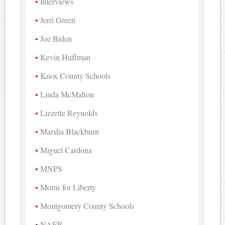
Interviews
Jerri Green
Joe Biden
Kevin Huffman
Knox County Schools
Linda McMahon
Lizzette Reynolds
Marsha Blackburn
Miguel Cardona
MNPS
Moms for Liberty
Montgomery County Schools
NAEP