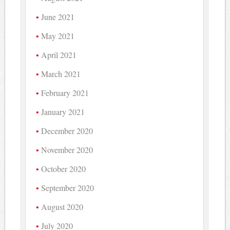
June 2021
May 2021
April 2021
March 2021
February 2021
January 2021
December 2020
November 2020
October 2020
September 2020
August 2020
July 2020