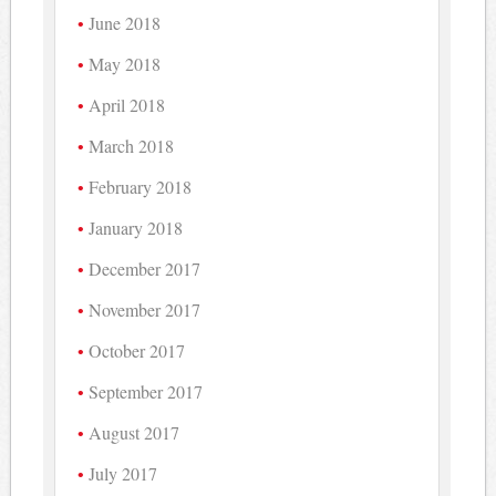
June 2018
May 2018
April 2018
March 2018
February 2018
January 2018
December 2017
November 2017
October 2017
September 2017
August 2017
July 2017