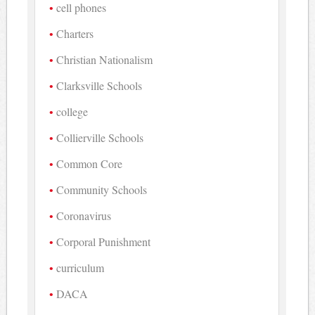
cell phones
Charters
Christian Nationalism
Clarksville Schools
college
Collierville Schools
Common Core
Community Schools
Coronavirus
Corporal Punishment
curriculum
DACA