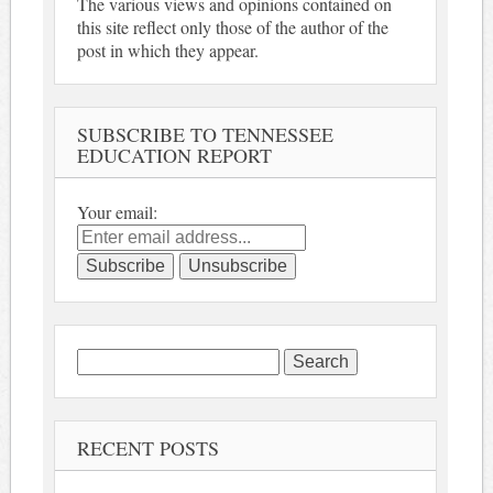
The various views and opinions contained on
this site reflect only those of the author of the
post in which they appear.
SUBSCRIBE TO TENNESSEE
EDUCATION REPORT
Your email:
Search
for:
RECENT POSTS