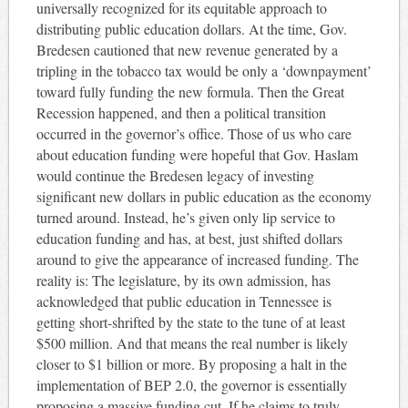
universally recognized for its equitable approach to
distributing public education dollars. At the time, Gov.
Bredesen cautioned that new revenue generated by a
tripling in the tobacco tax would be only a ‘downpayment’
toward fully funding the new formula. Then the Great
Recession happened, and then a political transition
occurred in the governor’s office. Those of us who care
about education funding were hopeful that Gov. Haslam
would continue the Bredesen legacy of investing
significant new dollars in public education as the economy
turned around. Instead, he’s given only lip service to
education funding and has, at best, just shifted dollars
around to give the appearance of increased funding. The
reality is: The legislature, by its own admission, has
acknowledged that public education in Tennessee is
getting short-shrifted by the state to the tune of at least
$500 million. And that means the real number is likely
closer to $1 billion or more. By proposing a halt in the
implementation of BEP 2.0, the governor is essentially
proposing a massive funding cut. If he claims to truly