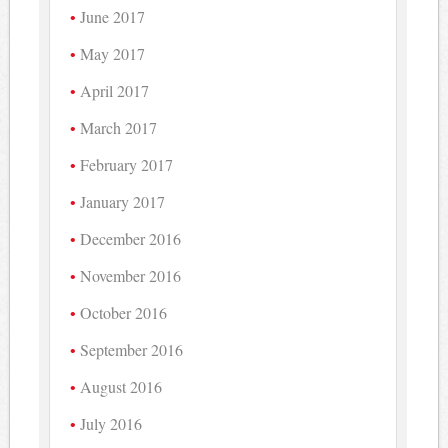
June 2017
May 2017
April 2017
March 2017
February 2017
January 2017
December 2016
November 2016
October 2016
September 2016
August 2016
July 2016