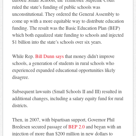
ruled the state’s funding of public schools was
unconstitutional. They ordered the General Assembly to
come up with a more equitable way to distribute education
funding. The result was the Basic Education Plan (BEP)
which both equalized state funding to schools and injected
$1 billion into the state’s schools over six years.
While Rep.
Bill Dunn says
that money didn’t improve
schools, a generation of students in rural schools who
experienced expanded educational opportunities likely
disagree.
Subsequent lawsuits (Small Schools II and III) resulted in
additional changes, including a salary equity fund for rural
districts.
Then, in 2007, with bipartisan support, Governor Phil
Bredesen secured passage of
BEP 2.0
and began with an
injection of more than $200 million in new dollars to