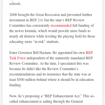
schools.
2008 brought the Great Recession and prevented further
investment in BEP 2.0, but the state’s BEP Review
Committee has consistently
recommended
full funding of
the newer formula, which would provide more funds to
nearly all districts while leveling the playing field for those
educating more “at-risk” students.
Enter Governor Bill Haslam. He appointed his own
BEP
Task Force
independent of the statutorily mandated BEP
Review Committee. At the time, I speculated this was
because he didn’t like the Review Committee’s
recommendations and its insistence that the state was at
least $500 million behind where it should be in education
funding.
Now, he’s proposing a “BEP Enhancement Act.” This so-
called enhancement is sailing through the General