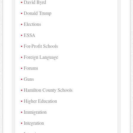
David Byrd
Donald Trump
Elections
ESSA
For-Profit Schools
Foreign Language
Forums
Guns
Hamilton County Schools
Higher Education
Immigration
Integration