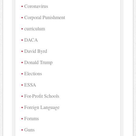
Coronavirus
Corporal Punishment
curriculum
DACA
David Byrd
Donald Trump
Elections
ESSA
For-Profit Schools
Foreign Language
Forums
Guns