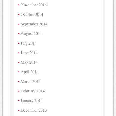
November 2014
October 2014
September 2014
August 2014
July 2014
June 2014
May 2014
April 2014
March 2014
February 2014
January 2014
December 2013