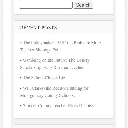
Search
for:
RECENT POSTS
The Policymakers ARE the Problem: More
Teacher Shortage Pain
Gambling on the Future: The Lottery
Scholarship Faces Revenue Decline
The School Choice Lie
Will Clarksville Reduce Funding for
Montgomery County Schools?
Sumner County Teacher Faces Dismissal