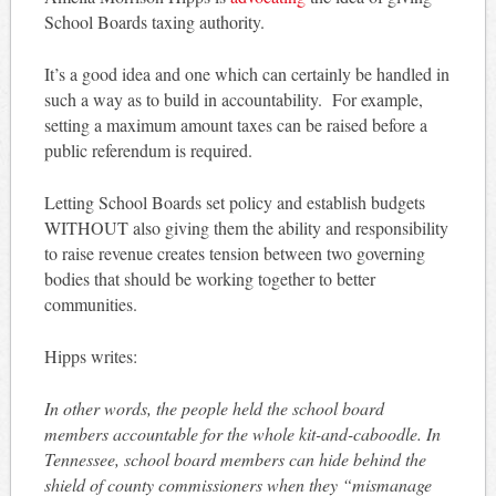
School Boards taxing authority.
It’s a good idea and one which can certainly be handled in
such a way as to build in accountability. For example,
setting a maximum amount taxes can be raised before a
public referendum is required.
Letting School Boards set policy and establish budgets
WITHOUT also giving them the ability and responsibility
to raise revenue creates tension between two governing
bodies that should be working together to better
communities.
Hipps writes:
In other words, the people held the school board
members accountable for the whole kit-and-caboodle. In
Tennessee, school board members can hide behind the
shield of county commissioners when they “mismanage