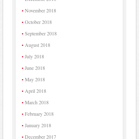
November 2018
October 2018
September 2018
August 2018
July 2018
June 2018
May 2018
April 2018
March 2018
February 2018
January 2018
December 2017