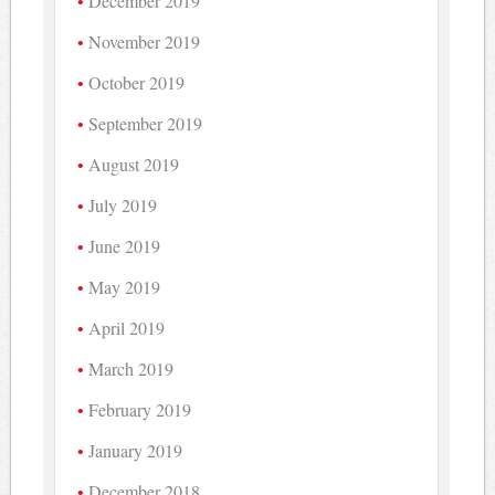
December 2019
November 2019
October 2019
September 2019
August 2019
July 2019
June 2019
May 2019
April 2019
March 2019
February 2019
January 2019
December 2018