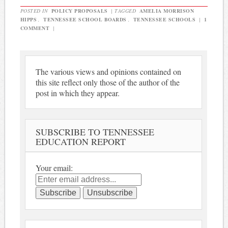
POSTED IN
POLICY PROPOSALS
|
TAGGED
AMELIA MORRISON
HIPPS
,
TENNESSEE SCHOOL BOARDS
,
TENNESSEE SCHOOLS
|
1
COMMENT
|
The various views and opinions contained on
this site reflect only those of the author of the
post in which they appear.
SUBSCRIBE TO TENNESSEE
EDUCATION REPORT
Your email: