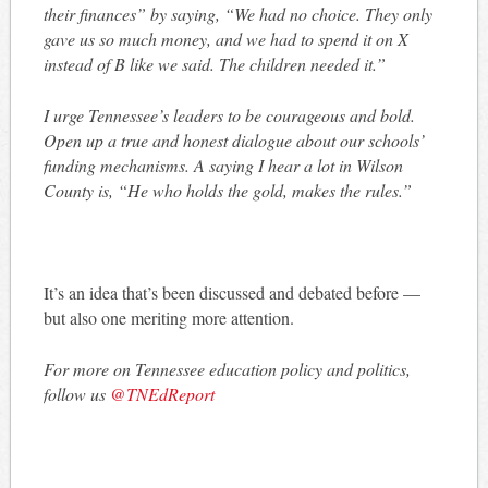
their finances” by saying, “We had no choice. They only
gave us so much money, and we had to spend it on X
instead of B like we said. The children needed it.”
I urge Tennessee’s leaders to be courageous and bold.
Open up a true and honest dialogue about our schools’
funding mechanisms. A saying I hear a lot in Wilson
County is, “He who holds the gold, makes the rules.”
It’s an idea that’s been discussed and debated before —
but also one meriting more attention.
For more on Tennessee education policy and politics,
follow us
@TNEdReport