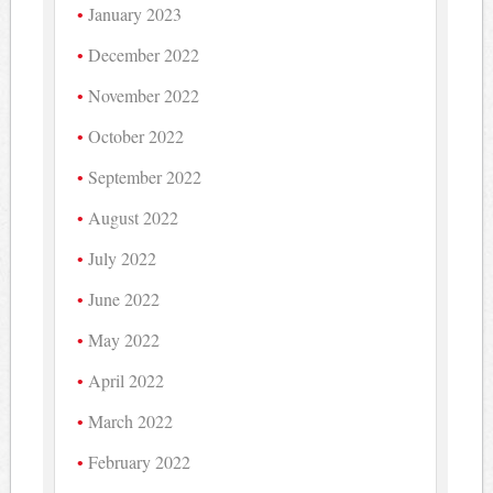
January 2023
December 2022
November 2022
October 2022
September 2022
August 2022
July 2022
June 2022
May 2022
April 2022
March 2022
February 2022