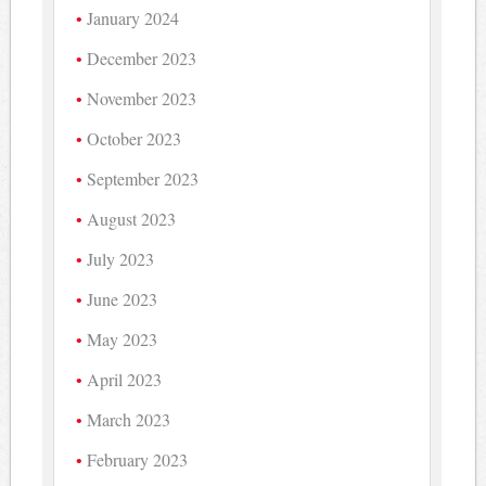
January 2024
December 2023
November 2023
October 2023
September 2023
August 2023
July 2023
June 2023
May 2023
April 2023
March 2023
February 2023