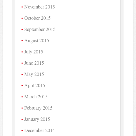
November 2015
October 2015
September 2015
August 2015
July 2015
June 2015
May 2015
April 2015
March 2015
February 2015
January 2015
December 2014