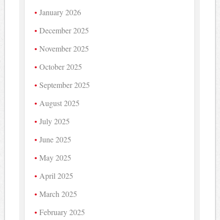
January 2026
December 2025
November 2025
October 2025
September 2025
August 2025
July 2025
June 2025
May 2025
April 2025
March 2025
February 2025