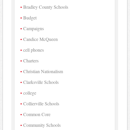
Bradley County Schools
Budget
Campaigns
Candice McQueen
cell phones
Charters
Christian Nationalism
Clarksville Schools
college
Collierville Schools
Common Core
Community Schools