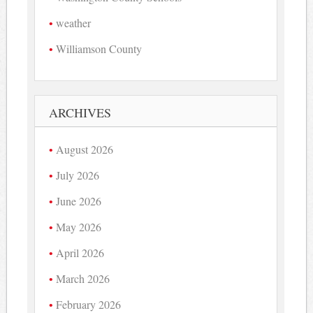
weather
Williamson County
ARCHIVES
August 2026
July 2026
June 2026
May 2026
April 2026
March 2026
February 2026