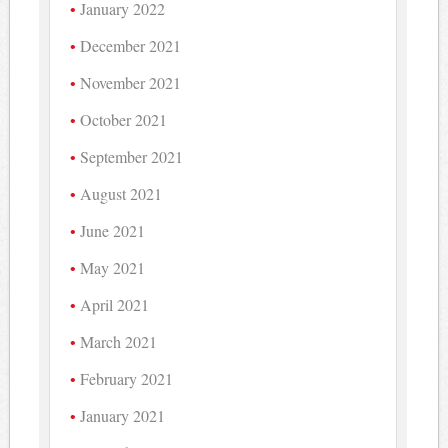
January 2022
December 2021
November 2021
October 2021
September 2021
August 2021
June 2021
May 2021
April 2021
March 2021
February 2021
January 2021