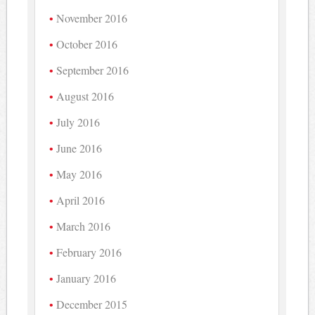
November 2016
October 2016
September 2016
August 2016
July 2016
June 2016
May 2016
April 2016
March 2016
February 2016
January 2016
December 2015