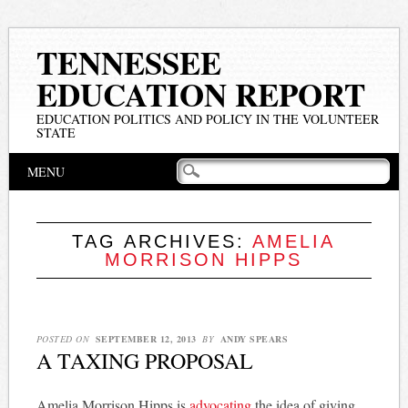
TENNESSEE
EDUCATION REPORT
EDUCATION POLITICS AND POLICY IN THE VOLUNTEER
STATE
Main menu
Skip
MENU
to
content
TAG ARCHIVES:
AMELIA
MORRISON HIPPS
POSTED ON
SEPTEMBER 12, 2013
BY
ANDY SPEARS
A TAXING PROPOSAL
Amelia Morrison Hipps is
advocating
the idea of giving