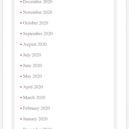
December 2020
November 2020
October 2020
September 2020
August 2020
July 2020
June 2020
May 2020
April 2020
March 2020
February 2020
January 2020