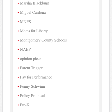
Marsha Blackburn
Miguel Cardona
MNPS
Moms for Liberty
Montgomery County Schools
NAEP
opinion piece
Parent Trigger
Pay for Performance
Penny Schwinn
Policy Proposals
Pre-K