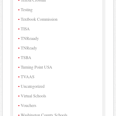
Testing
Textbook Commission
TISA
TNReaady
TNReady
TSBA
Turning Point USA
TVAAS
Uncategorized
Virtual Schools
Vouchers
Washington County Schools