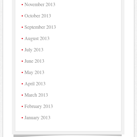
November 2013
October 2013
September 2013
August 2013
July 2013
June 2013
May 2013
April 2013
March 2013
February 2013
January 2013