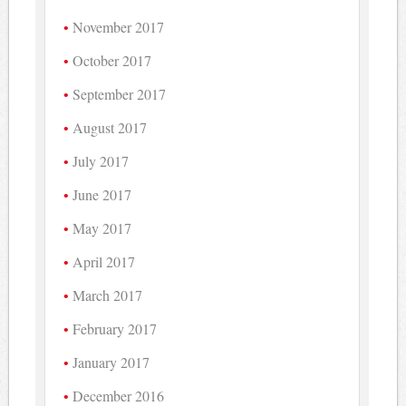
November 2017
October 2017
September 2017
August 2017
July 2017
June 2017
May 2017
April 2017
March 2017
February 2017
January 2017
December 2016