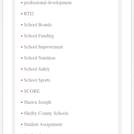
professional development
RTI2
School Boards
School Funding
School Improvement
School Nutrition
School Safety
School Sports
SCORE
Shawn Joseph
Shelby County Schools
Student Assignment