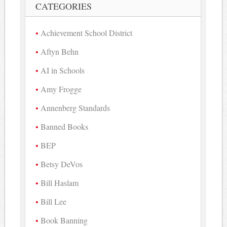
CATEGORIES
Achievement School District
Aftyn Behn
AI in Schools
Amy Frogge
Annenberg Standards
Banned Books
BEP
Betsy DeVos
Bill Haslam
Bill Lee
Book Banning