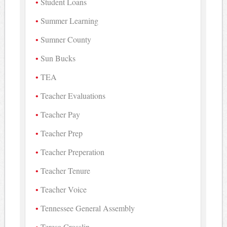
Student Loans
Summer Learning
Sumner County
Sun Bucks
TEA
Teacher Evaluations
Teacher Pay
Teacher Prep
Teacher Preperation
Teacher Tenure
Teacher Voice
Tennessee General Assembly
Teresa Crosslin