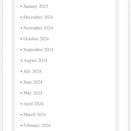
January 2025
December 2024
November 2024
October 2024
September 2024
August 2024
July 2024
June 2024
May 2024
April 2024
March 2024
February 2024