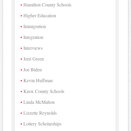
Hamilton County Schools
Higher Education
Immigration
Integration
Interviews
Jerri Green
Joe Biden
Kevin Huffman
Knox County Schools
Linda McMahon
Lizzette Reynolds
Lottery Scholarships