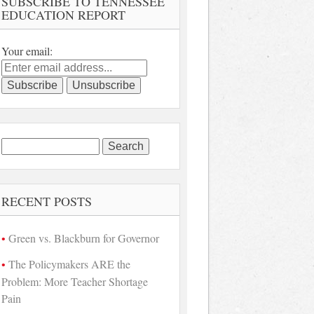
SUBSCRIBE TO TENNESSEE
EDUCATION REPORT
Your email:
Search
for:
RECENT POSTS
Green vs. Blackburn for Governor
The Policymakers ARE the
Problem: More Teacher Shortage
Pain