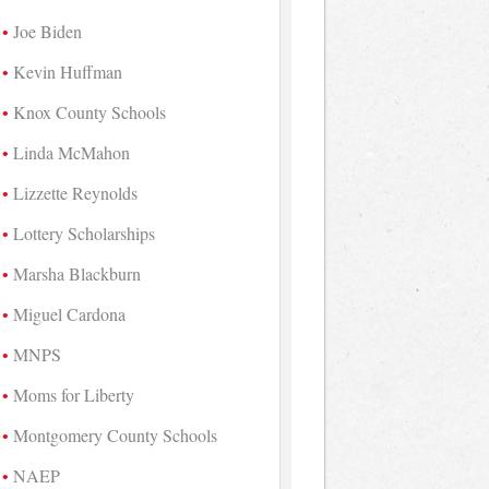
Joe Biden
Kevin Huffman
Knox County Schools
Linda McMahon
Lizzette Reynolds
Lottery Scholarships
Marsha Blackburn
Miguel Cardona
MNPS
Moms for Liberty
Montgomery County Schools
NAEP