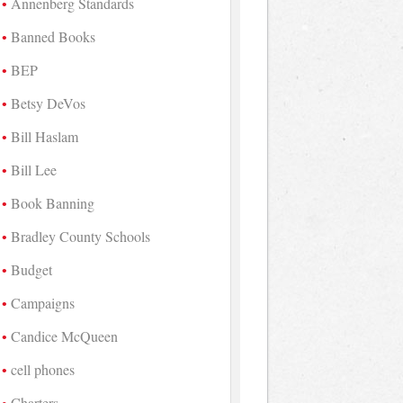
Annenberg Standards
Banned Books
BEP
Betsy DeVos
Bill Haslam
Bill Lee
Book Banning
Bradley County Schools
Budget
Campaigns
Candice McQueen
cell phones
Charters