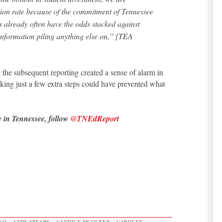
ation rate because of the commitment of Tennessee
 already often have the odds stacked against
nformation piling anything else on,” [TEA
nd the subsequent reporting created a sense of alarm in
king just a few extra steps could have prevented what
y in Tennessee, follow
@TNEdReport
SO
,
ANDY SPEARS
,
CANDICE MCQUEEN
,
CAROLYN