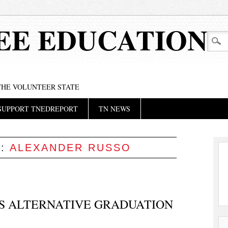
EE EDUCATION
 THE VOLUNTEER STATE
SUPPORT TNEDREPORT
TN NEWS
S:
ALEXANDER RUSSO
’S ALTERNATIVE GRADUATION