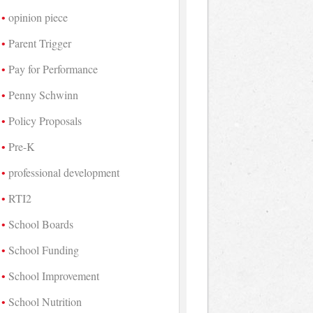
opinion piece
Parent Trigger
Pay for Performance
Penny Schwinn
Policy Proposals
Pre-K
professional development
RTI2
School Boards
School Funding
School Improvement
School Nutrition