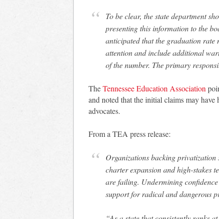
To be clear, the state department sho
presenting this information to the bo
anticipated that the graduation rat
attention and include additional wa
of the number. The primary responsib
The
Tennessee Education Association
poi
and noted that the initial claims may have
advocates.
From a TEA press release:
Organizations backing privatization 
charter expansion and high-stakes tes
are failing. Undermining confidence 
support for radical and dangerous pr
“As a state that consistently ranks a