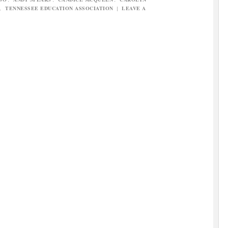
,
TENNESSEE EDUCATION ASSOCIATION
|
LEAVE A