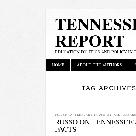
TENNESS
REPORT
EDUCATION POLITICS AND POLICY IN
Main menu
Skip
HOME
ABOUT THE AUTHORS
to
content
TAG ARCHIVE
POSTED ON
FEBRUARY 24, 2017
BY
ANDY SPEARS
RUSSO ON TENNESSEE
FACTS