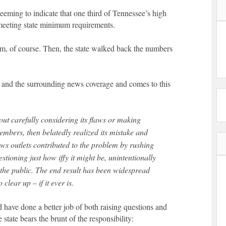
seeming to indicate that one third of Tennessee’s high
 meeting state minimum requirements.
larm, of course. Then, the state walked back the numbers
t and the surrounding news coverage and comes to this
ut carefully considering its flaws or making
mbers, then belatedly realized its mistake and
ews outlets contributed to the problem by rushing
uestioning just how iffy it might be, unintentionally
 the public. The end result has been widespread
 clear up – if it ever is.
 have done a better job of both raising questions and
 state bears the brunt of the responsibility: