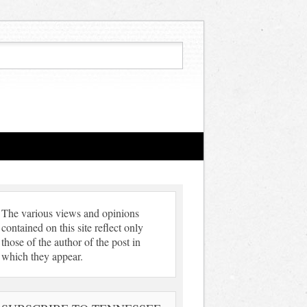
The various views and opinions
contained on this site reflect only
those of the author of the post in
which they appear.