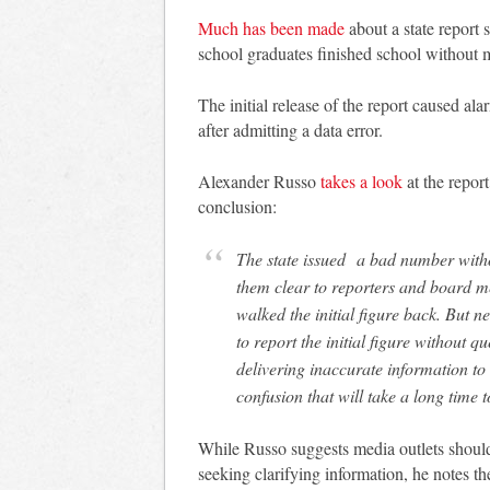
Much has been made
about a state report 
school graduates finished school without
The initial release of the report caused a
after admitting a data error.
Alexander Russo
takes a look
at the repor
conclusion:
The state issued a bad number witho
them clear to reporters and board me
walked the initial figure back. But n
to report the initial figure without q
delivering inaccurate information to
confusion that will take a long time to
While Russo suggests media outlets should
seeking clarifying information, he notes the