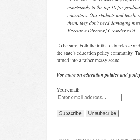
consistently in the top 10 for gradu
educators. Our students and teachers
them, they don’t need damaging misi
Executive Director] Crowder said.
To be sure, both the initial data release a
the state’s education policy community. Ta
turned into a rather messy scene.
For more on education politics and polic
Your email:
POSTED IN
TESTING
|
TAGGED
ALEXANDER RUS