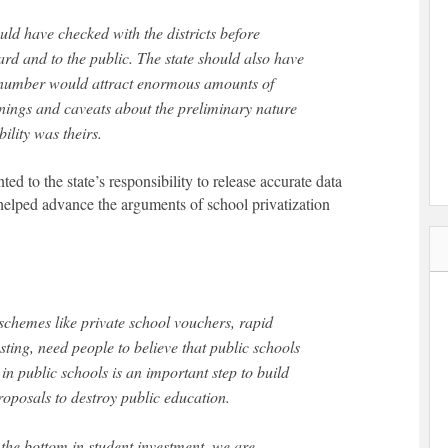
uld have checked with the districts before
ard and to the public. The state should also have
e number would attract enormous amounts of
rnings and caveats about the preliminary nature
ility was theirs.
nted to the state’s responsibility to release accurate data
 helped advance the arguments of school privatization
schemes like private school vouchers, rapid
ting, need people to believe that public schools
in public schools is an important step to build
oposals to destroy public education.
t the bottom in student investment, we are