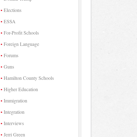
Elections
ESSA
For-Profit Schools
Foreign Language
Forums
Guns
Hamilton County Schools
Higher Education
Immigration
Integration
Interviews
Jerri Green