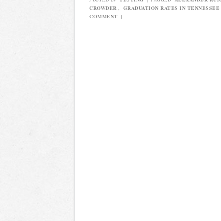
CROWDER
,
GRADUATION RATES IN TENNESSEE
COMMENT
|