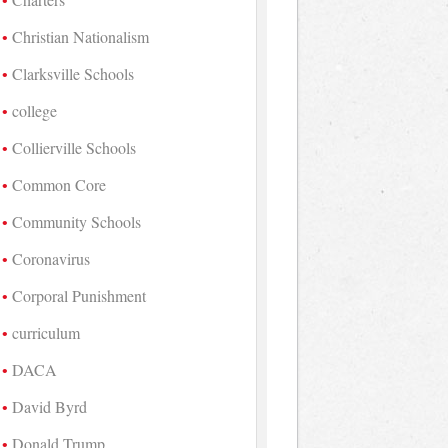
Christian Nationalism
Clarksville Schools
college
Collierville Schools
Common Core
Community Schools
Coronavirus
Corporal Punishment
curriculum
DACA
David Byrd
Donald Trump