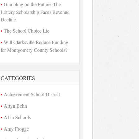
Gambling on the Future: The
Lottery Scholarship Faces Revenue
Decline
The School Choice Lie
Will Clarksville Reduce Funding
for Montgomery County Schools?
CATEGORIES
Achievement School District
Aftyn Behn
AI in Schools
Amy Frogge