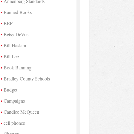
Annenberg Standards
Banned Books
BEP
Betsy DeVos
Bill Haslam
Bill Lee
Book Banning
Bradley County Schools
Budget
Campaigns
Candice McQueen
cell phones
Charters