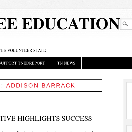
EE EDUCATION
 THE VOLUNTEER STATE
SUPPORT TNEDREPORT
TN NEWS
S:
ADDISON BARRACK
TIVE HIGHLIGHTS SUCCESS