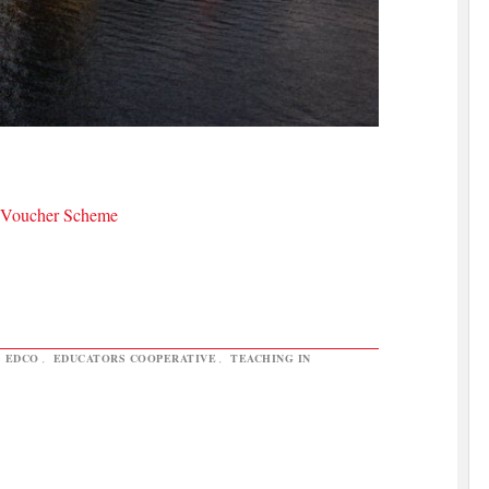
a Voucher Scheme
,
EDCO
,
EDUCATORS COOPERATIVE
,
TEACHING IN