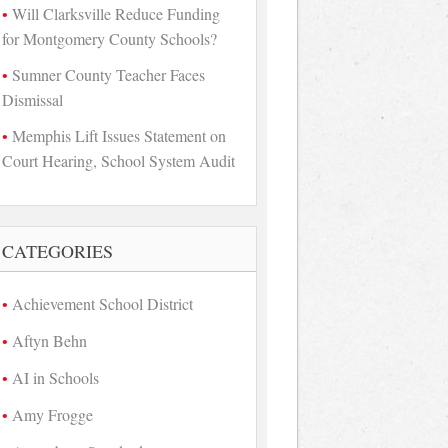
Will Clarksville Reduce Funding
for Montgomery County Schools?
Sumner County Teacher Faces
Dismissal
Memphis Lift Issues Statement on
Court Hearing, School System Audit
CATEGORIES
Achievement School District
Aftyn Behn
AI in Schools
Amy Frogge