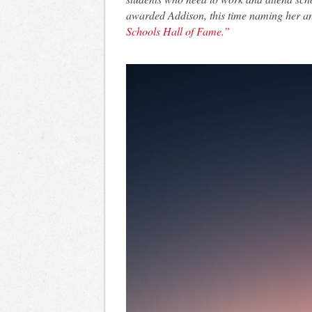
awarded Addison, this time naming her 
Schools Hall of Fame.”