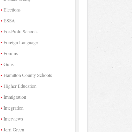
Elections
ESSA
For-Profit Schools
Foreign Language
Forums
Guns
Hamilton County Schools
Higher Education
Immigration
Integration
Interviews
Jerri Green