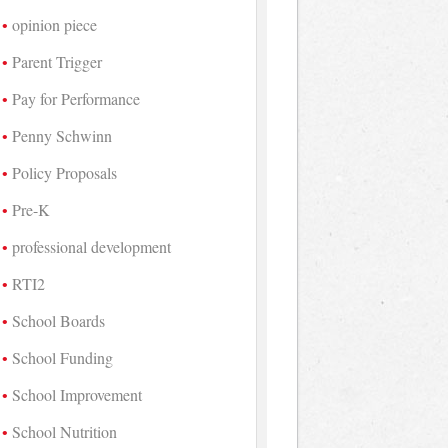
opinion piece
Parent Trigger
Pay for Performance
Penny Schwinn
Policy Proposals
Pre-K
professional development
RTI2
School Boards
School Funding
School Improvement
School Nutrition