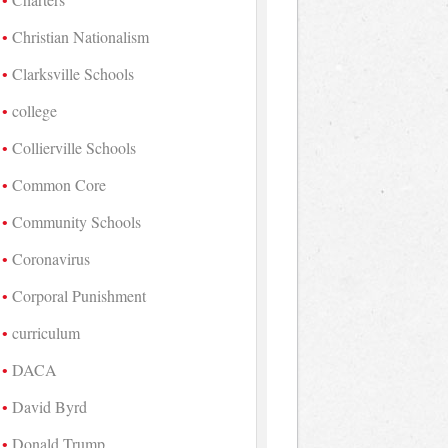
Christian Nationalism
Clarksville Schools
college
Collierville Schools
Common Core
Community Schools
Coronavirus
Corporal Punishment
curriculum
DACA
David Byrd
Donald Trump