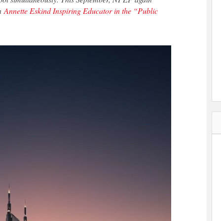
an
Annette Eskind Inspiring Educator in the “Public