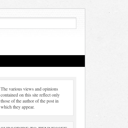
The various views and opinions
contained on this site reflect only
those of the author of the post in
which they appear.