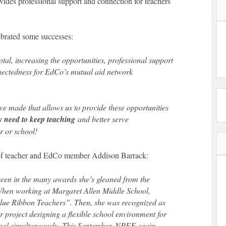
ides professional support and connection for teachers
lebrated some successes:
tal, increasing the opportunities, professional support
nnectedness for EdCo’s mutual aid network
e made that allows us to provide these opportunities
y need to keep teaching
and better serve
r or school!
k of teacher and EdCo member Addison Barrack:
een in the many awards she’s gleaned from the
When working at Margaret Allen Middle School,
lue Ribbon Teachers”. Then, she was recognized as
r project designing a flexible school environment for
hool simultaneously. This September, NPEF again