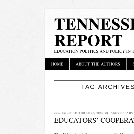
TENNESS
REPORT
EDUCATION POLITICS AND POLICY IN
Main menu
Skip
HOME
ABOUT THE AUTHORS
to
content
TAG ARCHIVE
POSTED ON
OCTOBER 28, 2025
BY
ANDY SPEARS
EDUCATORS’ COOPERA