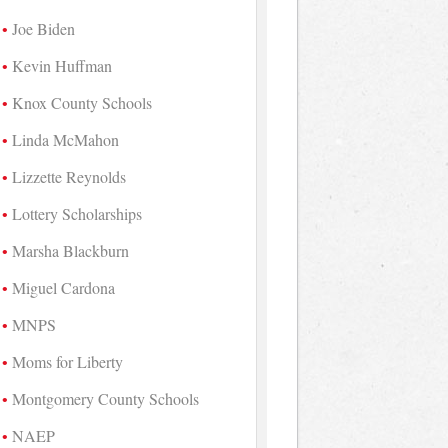
Joe Biden
Kevin Huffman
Knox County Schools
Linda McMahon
Lizzette Reynolds
Lottery Scholarships
Marsha Blackburn
Miguel Cardona
MNPS
Moms for Liberty
Montgomery County Schools
NAEP