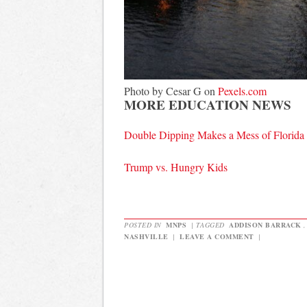
Photo by Cesar G on
Pexels.com
MORE EDUCATION NEWS
Double Dipping Makes a Mess of Florid
Trump vs. Hungry Kids
POSTED IN
MNPS
|
TAGGED
ADDISON BARRACK
NASHVILLE
|
LEAVE A COMMENT
|