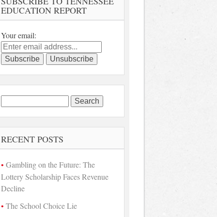
SUBSCRIBE TO TENNESSEE
EDUCATION REPORT
Your email:
Search
for:
RECENT POSTS
Gambling on the Future: The
Lottery Scholarship Faces Revenue
Decline
The School Choice Lie