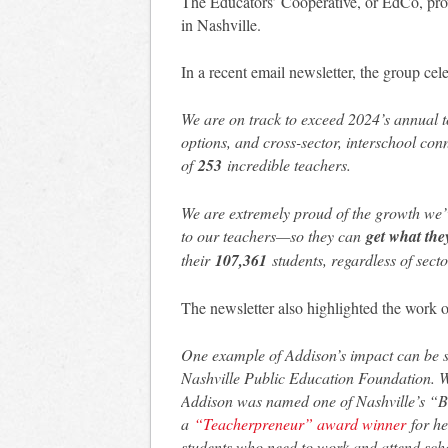
The Educators’ Cooperative, or EdCo, prov
in Nashville.
In a recent email newsletter, the group ce
We are on track to exceed 2024’s annual to
options, and cross-sector, interschool co
of
253
incredible teachers.
We are extremely proud of the growth we’v
to our teachers—so they can
get what the
their
107,361
students, regardless of secto
The newsletter also highlighted the wor
One example of Addison’s impact can be s
Nashville Public Education Foundation. 
Addison was named one of Nashville’s “B
a
“Teacherpreneur” award winner
for he
students who need to work and attend sc