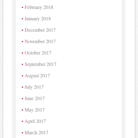
February 2018
January 2018
December 2017
November 2017
October 2017
September 2017
August 2017
July 2017
June 2017
May 2017
April 2017
March 2017