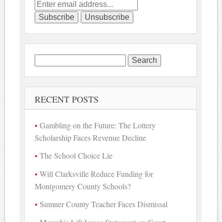
Search
for:
RECENT POSTS
Gambling on the Future: The Lottery
Scholarship Faces Revenue Decline
The School Choice Lie
Will Clarksville Reduce Funding for
Montgomery County Schools?
Sumner County Teacher Faces Dismissal