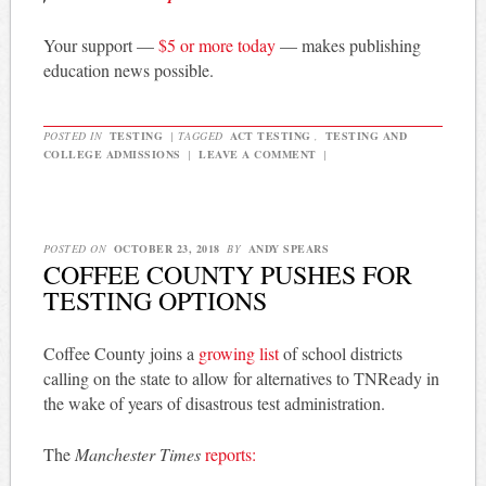
Your support —
$5 or more today
— makes publishing
education news possible.
POSTED IN
TESTING
|
TAGGED
ACT TESTING
,
TESTING AND
COLLEGE ADMISSIONS
|
LEAVE A COMMENT
|
POSTED ON
OCTOBER 23, 2018
BY
ANDY SPEARS
COFFEE COUNTY PUSHES FOR
TESTING OPTIONS
Coffee County joins a
growing list
of school districts
calling on the state to allow for alternatives to TNReady in
the wake of years of disastrous test administration.
The
Manchester Times
reports: