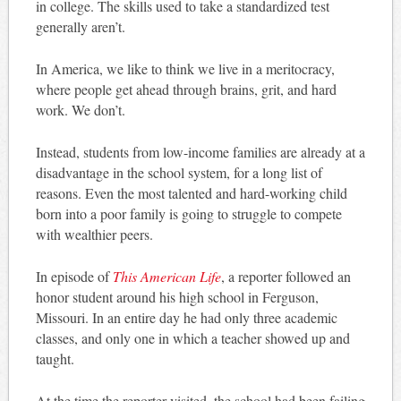
in college. The skills used to take a standardized test
generally aren’t.
In America, we like to think we live in a meritocracy,
where people get ahead through brains, grit, and hard
work. We don’t.
Instead, students from low-income families are already at a
disadvantage in the school system, for a long list of
reasons. Even the most talented and hard-working child
born into a poor family is going to struggle to compete
with wealthier peers.
In episode of
This American Life
, a reporter followed an
honor student around his high school in Ferguson,
Missouri. In an entire day he had only three academic
classes, and only one in which a teacher showed up and
taught.
At the time the reporter visited, the school had been failing