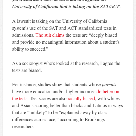
University of California that is taking on the SAT/ACT
.
A lawsuit is taking on the University of California
system’s use of the SAT and ACT standardized tests in
admissions.
The suit claims
the tests are “deeply biased
and provide no meaningful information about a student’s
ability to succeed.”
As a sociologist who’s looked at the research, I agree the
tests are biased.
For instance, studies show that students whose
parents
have more education and/or higher incomes
do better on
the tests
. Test scores are also
racially biased
, with whites
and Asians scoring better than blacks and Latinos in ways
that are “unlikely” to be “explained away by class
differences across race,” according to Brookings
researchers.