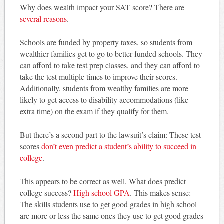
Why does wealth impact your SAT score? There are
several reasons
.
Schools are funded by property taxes, so students from
wealthier families get to go to better-funded schools. They
can afford to take test prep classes, and they can afford to
take the test multiple times to improve their scores.
Additionally, students from wealthy families are more
likely to get access to disability accommodations (like
extra time) on the exam if they qualify for them.
But there’s a second part to the lawsuit’s claim: These test
scores
don’t even predict a student’s ability to succeed in
college
.
This appears to be correct as well. What does predict
college success?
High school GPA
. This makes sense:
The skills students use to get good grades in high school
are more or less the same ones they use to get good grades