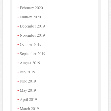
February 2020
January 2020
December 2019
November 2019
October 2019
September 2019
August 2019
July 2019
June 2019
May 2019
April 2019
March 2019