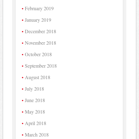
February 2019
January 2019
December 2018
November 2018
October 2018
September 2018
August 2018
July 2018
June 2018
May 2018
April 2018
March 2018