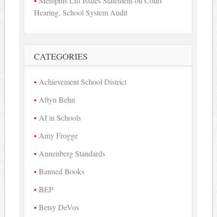
Memphis Lift Issues Statement on Court
Hearing, School System Audit
CATEGORIES
Achievement School District
Aftyn Behn
AI in Schools
Amy Frogge
Annenberg Standards
Banned Books
BEP
Betsy DeVos