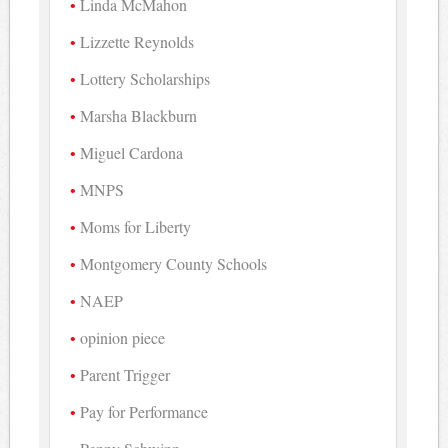
Linda McMahon
Lizzette Reynolds
Lottery Scholarships
Marsha Blackburn
Miguel Cardona
MNPS
Moms for Liberty
Montgomery County Schools
NAEP
opinion piece
Parent Trigger
Pay for Performance