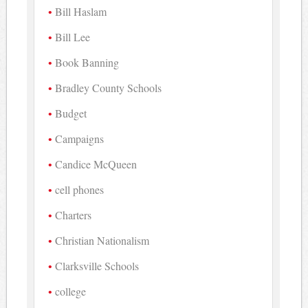
Bill Haslam
Bill Lee
Book Banning
Bradley County Schools
Budget
Campaigns
Candice McQueen
cell phones
Charters
Christian Nationalism
Clarksville Schools
college