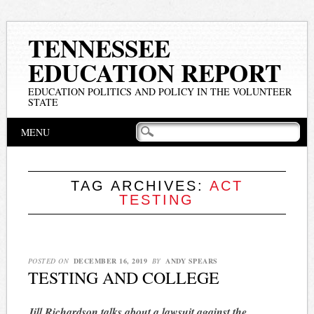
TENNESSEE
EDUCATION REPORT
EDUCATION POLITICS AND POLICY IN THE VOLUNTEER
STATE
Main menu
Skip
MENU
to
content
TAG ARCHIVES:
ACT
TESTING
POSTED ON
DECEMBER 16, 2019
BY
ANDY SPEARS
TESTING AND COLLEGE
Jill Richardson talks about a lawsuit against the