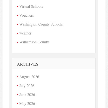
Virtual Schools
Vouchers
Washington County Schools
weather
Williamson County
ARCHIVES
August 2026
July 2026
June 2026
May 2026