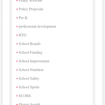
Penny Schwinn
Policy Proposals
Pre-K
professional development
RTI2
School Boards
School Funding
School Improvement
School Nutrition
School Safety
School Sports
SCORE
Shawn Joseph