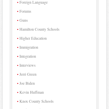
Foreign Language
Forums
Guns
Hamilton County Schools
Higher Education
Immigration
Integration
Interviews
Jerri Green
Joe Biden
Kevin Huffman
Knox County Schools