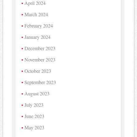
April 2024
March 2024
February 2024
January 2024
December 2023
November 2023
October 2023
September 2023
August 2023
July 2023
June 2023
May 2023