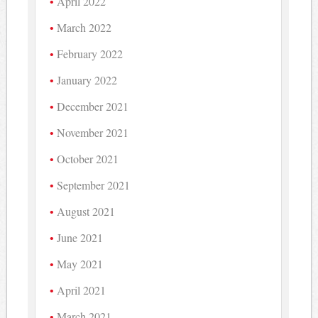
April 2022
March 2022
February 2022
January 2022
December 2021
November 2021
October 2021
September 2021
August 2021
June 2021
May 2021
April 2021
March 2021