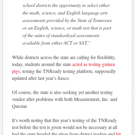
school districts the opportunity to select either
the math, science, and English language arts
assessments provided by the State of Tennessee
or an English, science, or math test that is part
of the suites of standardized assessments
available from either ACT or SAT.”
While districts across the state are calling for flexibility,
today, students around the state
acted as testing guinea
pigs
, testing the TNReady testing platform, supposedly
updated after last year’s fiasco.
Of course, the state is also seeking yet another testing
vendor after problems with both Measurement, Inc. and
Questar.
It’s worth noting that this year’s testing of the TNReady
test before the test is given would not be necessary at all
had the state heeded the pleas from district leaders and
hit