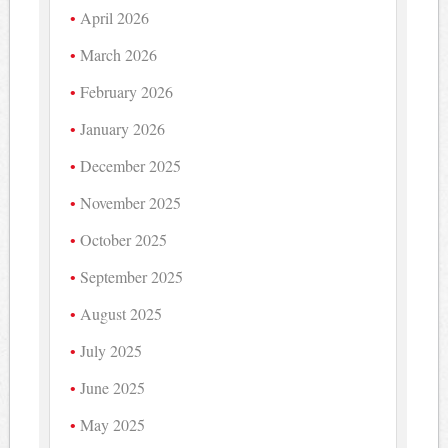
April 2026
March 2026
February 2026
January 2026
December 2025
November 2025
October 2025
September 2025
August 2025
July 2025
June 2025
May 2025