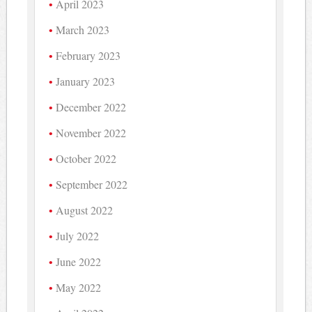
April 2023
March 2023
February 2023
January 2023
December 2022
November 2022
October 2022
September 2022
August 2022
July 2022
June 2022
May 2022