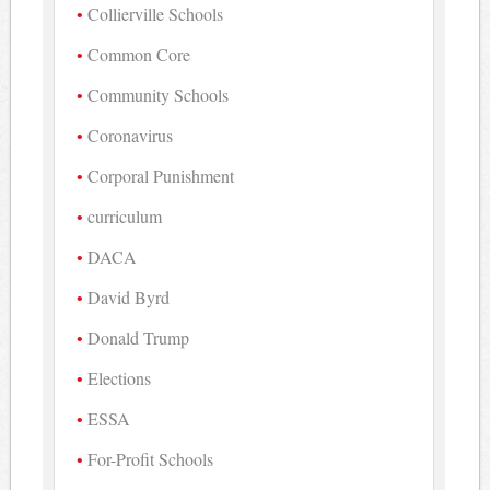
Collierville Schools
Common Core
Community Schools
Coronavirus
Corporal Punishment
curriculum
DACA
David Byrd
Donald Trump
Elections
ESSA
For-Profit Schools