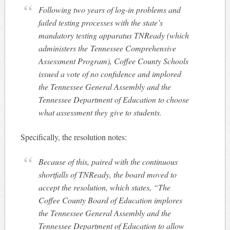
Following two years of log-in problems and
failed testing processes with the state’s
mandatory testing apparatus TNReady (which
administers the
Tennessee Comprehensive
Assessment Program
), Coffee County Schools
issued a vote of no confidence and implored
the Tennessee General Assembly and the
Tennessee Department of Education to choose
what assessment they give to students.
Specifically, the resolution notes:
Because of this, paired with the continuous
shortfalls of TNReady, the board moved to
accept the resolution, which states, “The
Coffee County Board of Education implores
the Tennessee General Assembly and the
Tennessee Department of Education to allow