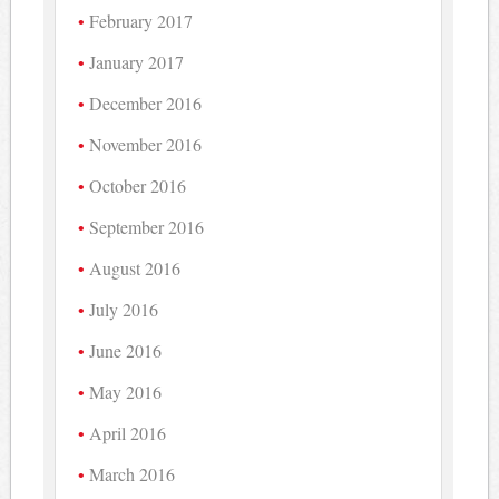
February 2017
January 2017
December 2016
November 2016
October 2016
September 2016
August 2016
July 2016
June 2016
May 2016
April 2016
March 2016