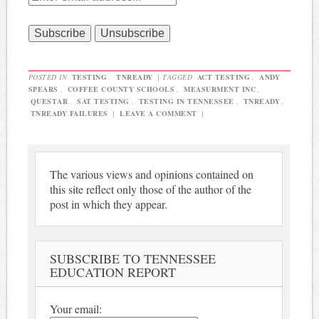
POSTED IN
TESTING
,
TNREADY
|
TAGGED
ACT TESTING
,
ANDY
SPEARS
,
COFFEE COUNTY SCHOOLS
,
MEASURMENT INC
,
QUESTAR
,
SAT TESTING
,
TESTING IN TENNESSEE
,
TNREADY
,
TNREADY FAILURES
|
LEAVE A COMMENT
|
The various views and opinions contained on
this site reflect only those of the author of the
post in which they appear.
SUBSCRIBE TO TENNESSEE
EDUCATION REPORT
Your email: