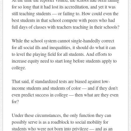
for so long that it had lost its accreditation, and yet it was
still teaching students — or failing to. How could even the
best students in that school compete with peers who had
full days of classes with teachers teaching in their schools?
While the school system cannot single-handedly correct
for all social ills and inequalities, it should do what it can
to level the playing field for all students. And efforts to
increase equity need to start long before students apply to
college.
That said, if standardized tests are biased against low-
income students and students of color — and if they don’t
even predict success in college — then what are they even
for?
Under these circumstances, the only function they can
possibly serve is as a roadblock to social mobility for
students who were not born into privilege — and as an