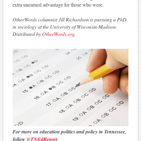
extra unearned advantage for those who were.
OtherWords columnist Jill Richardson is pursuing a PhD
in sociology at the University of Wisconsin-Madison.
Distributed by
OtherWords.org
.
For more on education politics and policy in Tennessee,
follow
@TNEdReport