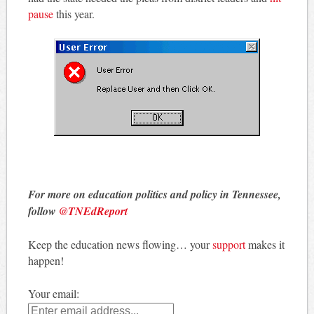
pause
this year.
For more on education politics and policy in Tennessee,
follow
@TNEdReport
Keep the education news flowing… your
support
makes it
happen!
Your email: