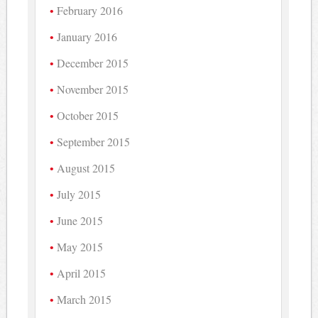
February 2016
January 2016
December 2015
November 2015
October 2015
September 2015
August 2015
July 2015
June 2015
May 2015
April 2015
March 2015