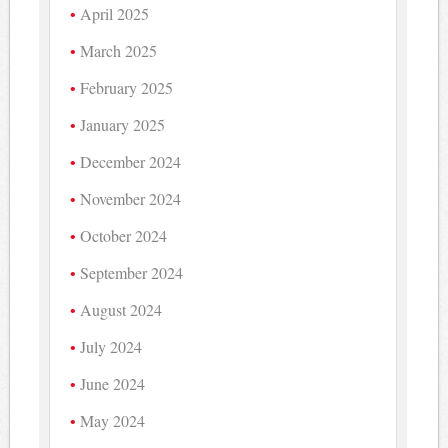
April 2025
March 2025
February 2025
January 2025
December 2024
November 2024
October 2024
September 2024
August 2024
July 2024
June 2024
May 2024