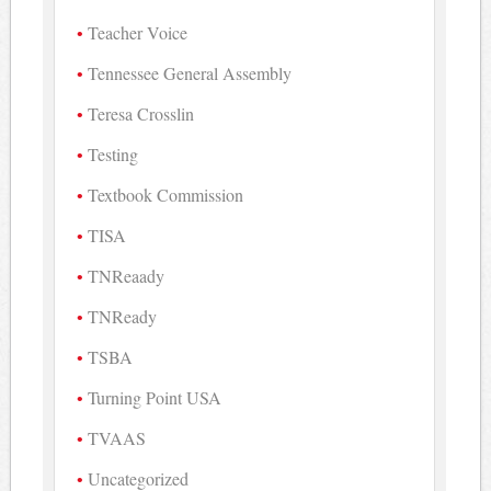
Teacher Voice
Tennessee General Assembly
Teresa Crosslin
Testing
Textbook Commission
TISA
TNReaady
TNReady
TSBA
Turning Point USA
TVAAS
Uncategorized