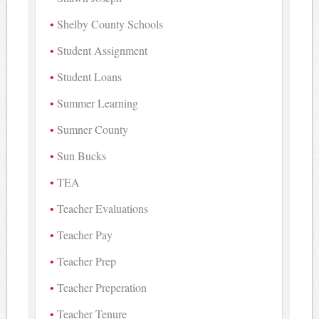
Shelby County Schools
Student Assignment
Student Loans
Summer Learning
Sumner County
Sun Bucks
TEA
Teacher Evaluations
Teacher Pay
Teacher Prep
Teacher Preperation
Teacher Tenure