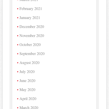
February 2021
January 2021
December 2020
November 2020
October 2020
September 2020
August 2020
July 2020
June 2020
May 2020
April 2020
March 2020