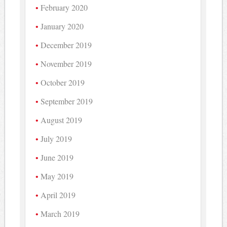
February 2020
January 2020
December 2019
November 2019
October 2019
September 2019
August 2019
July 2019
June 2019
May 2019
April 2019
March 2019