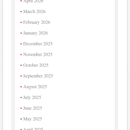
April 2026
March 2026
February 2026
January 2026
December 2025
November 2025
October 2025
September 2025
August 2025
July 2025
June 2025
May 2025
April 2025