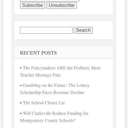
Search
for:
RECENT POSTS
The Policymakers ARE the Problem: More
Teacher Shortage Pain
Gambling on the Future: The Lottery
Scholarship Faces Revenue Decline
The School Choice Lie
Will Clarksville Reduce Funding for
Montgomery County Schools?