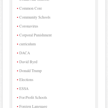
Common Core
Community Schools
Coronavirus
Corporal Punishment
curriculum
DACA
David Byrd
Donald Trump
Elections
ESSA
For-Profit Schools
Foreign Language