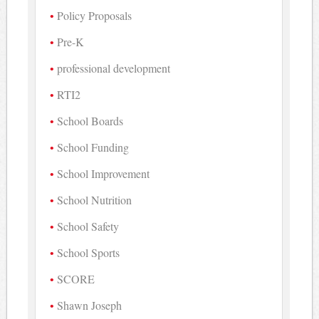
Policy Proposals
Pre-K
professional development
RTI2
School Boards
School Funding
School Improvement
School Nutrition
School Safety
School Sports
SCORE
Shawn Joseph