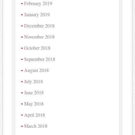
February 2019
January 2019
December 2018
November 2018
October 2018
September 2018
August 2018
July 2018
June 2018
May 2018
April 2018
March 2018