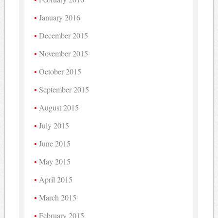
January 2016
December 2015
November 2015
October 2015
September 2015
August 2015
July 2015
June 2015
May 2015
April 2015
March 2015
February 2015