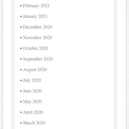
February 2021
January 2021
December 2020
November 2020
October 2020
September 2020
August 2020
July 2020
June 2020
May 2020
April 2020
March 2020