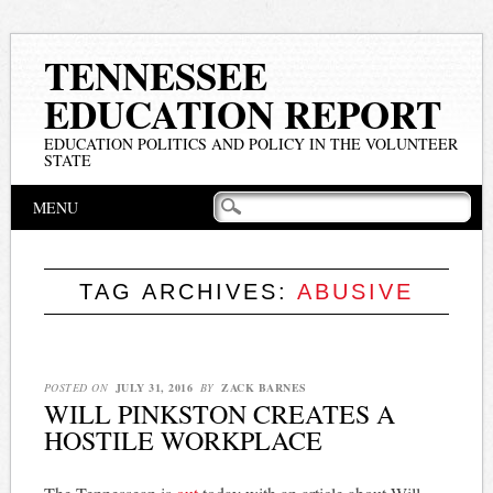
TENNESSEE
EDUCATION REPORT
EDUCATION POLITICS AND POLICY IN THE VOLUNTEER
STATE
Main menu
Skip
MENU
to
content
TAG ARCHIVES:
ABUSIVE
POSTED ON
JULY 31, 2016
BY
ZACK BARNES
WILL PINKSTON CREATES A
HOSTILE WORKPLACE