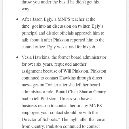
throw you under the bus if he didn’t get his
way.
After Jason Egly, a MNPS teacher at the
time, got into an discussion on twitter, Egly’s
principal and district officials approach him to
talk about it after Pinkston reported him to the
central office. Egly was afraid for his job.
Vesia Hawkins, the former board administrator
for over six years, requested another
assignment because of Will Pinkston. Pinkston
continued to contact Hawkins through direct
messages on Twitter after she left her board
administrator role. Board Chair Sharon Gentry
had to tell Pinkston:“Unless you have a
business reason to contact her or any MNPS
employee, your contact should be with the
Director of Schools.” The night after that email
from Gentry, Pinkston continued to contact