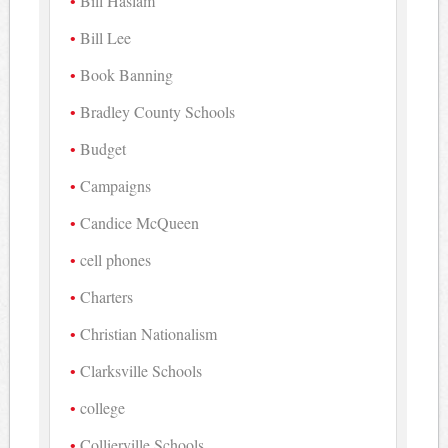
Bill Haslam
Bill Lee
Book Banning
Bradley County Schools
Budget
Campaigns
Candice McQueen
cell phones
Charters
Christian Nationalism
Clarksville Schools
college
Collierville Schools