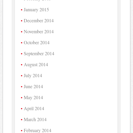
January 2015
December 2014
November 2014
October 2014
September 2014
August 2014
July 2014
June 2014
May 2014
April 2014
March 2014
February 2014