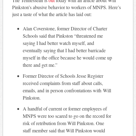
The Tennessean is
out
today with an article about Will
Pinkston’s abusive behavior to workers of MNPS. Here’s
just a taste of what the article has laid out:
Alan Coverstone, former Director of Charter
Schools said that Pinkston “threatened me
saying I had better watch myself, and
eventually saying that I had better barricade
myself in the office because he would come up
there and get me.”
Former Director of Schools Jesse Register
received complaints from staff about calls,
emails, and in person confrontations with Will
Pinkston.
A handful of current or former employees of
MNPS were too scared to go on the record for
risk of retribution from Will Pinkston. One
staff member said that Will Pinkston would