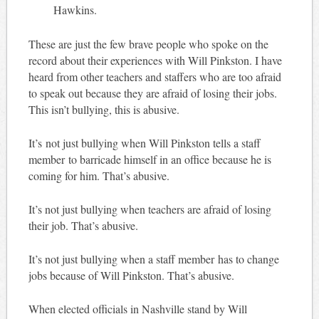
Hawkins.
These are just the few brave people who spoke on the
record about their experiences with Will Pinkston. I have
heard from other teachers and staffers who are too afraid
to speak out because they are afraid of losing their jobs.
This isn’t bullying, this is abusive.
It’s not just bullying when Will Pinkston tells a staff
member to barricade himself in an office because he is
coming for him. That’s abusive.
It’s not just bullying when teachers are afraid of losing
their job. That’s abusive.
It’s not just bullying when a staff member has to change
jobs because of Will Pinkston. That’s abusive.
When elected officials in Nashville stand by Will