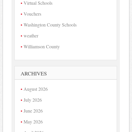
Virtual Schools
Vouchers
Washington County Schools
weather
Williamson County
ARCHIVES
August 2026
July 2026
June 2026
May 2026