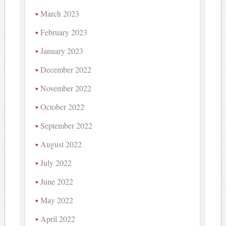
March 2023
February 2023
January 2023
December 2022
November 2022
October 2022
September 2022
August 2022
July 2022
June 2022
May 2022
April 2022