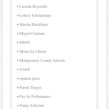
Lizzette Reynolds
Lottery Scholarships
Marsha Blackburn
Miguel Cardona
MNPS
Moms for Liberty
Montgomery County Schools
NAEP
opinion piece
Parent Trigger
Pay for Performance
Penny Schwinn