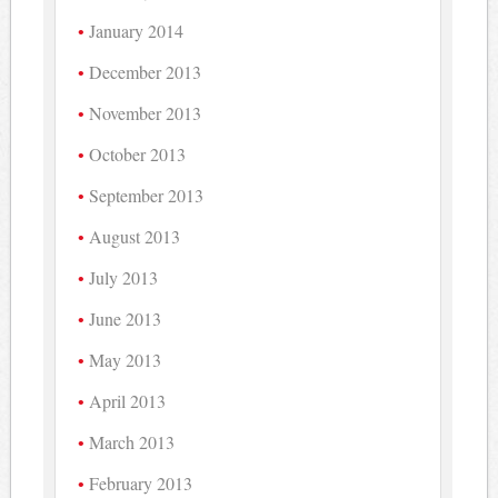
January 2014
December 2013
November 2013
October 2013
September 2013
August 2013
July 2013
June 2013
May 2013
April 2013
March 2013
February 2013