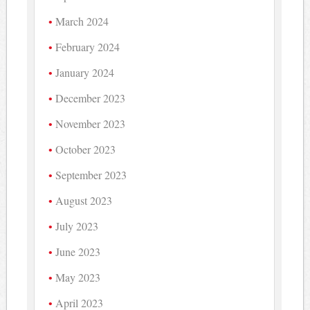
March 2024
February 2024
January 2024
December 2023
November 2023
October 2023
September 2023
August 2023
July 2023
June 2023
May 2023
April 2023