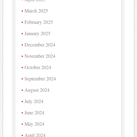
March 2025
February 2025
January 2025
December 2024
November 2024
October 2024
September 2024
August 2024
July 2024
June 2024
May 2024
April 2024