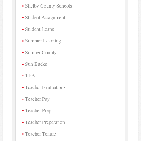
Shelby County Schools
Student Assignment
Student Loans
Summer Learning
Sumner County
Sun Bucks
TEA
Teacher Evaluations
Teacher Pay
Teacher Prep
Teacher Preperation
Teacher Tenure