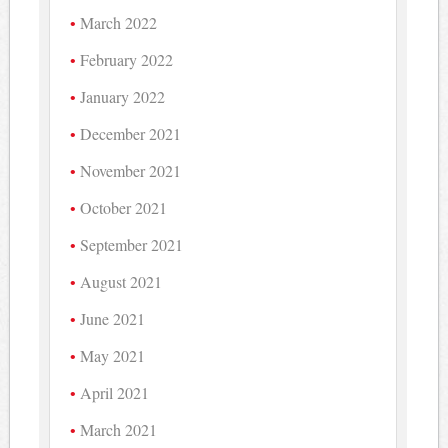
March 2022
February 2022
January 2022
December 2021
November 2021
October 2021
September 2021
August 2021
June 2021
May 2021
April 2021
March 2021