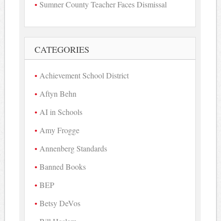
Sumner County Teacher Faces Dismissal
CATEGORIES
Achievement School District
Aftyn Behn
AI in Schools
Amy Frogge
Annenberg Standards
Banned Books
BEP
Betsy DeVos