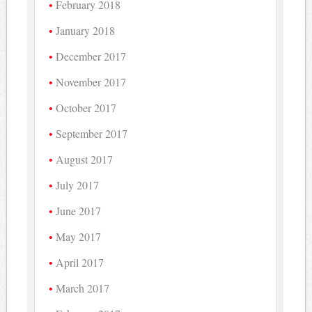
February 2018
January 2018
December 2017
November 2017
October 2017
September 2017
August 2017
July 2017
June 2017
May 2017
April 2017
March 2017