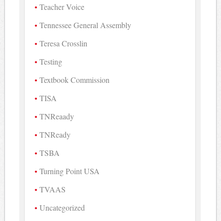
Teacher Voice
Tennessee General Assembly
Teresa Crosslin
Testing
Textbook Commission
TISA
TNReaady
TNReady
TSBA
Turning Point USA
TVAAS
Uncategorized