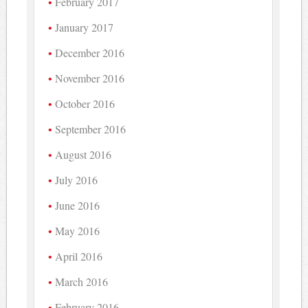
February 2017
January 2017
December 2016
November 2016
October 2016
September 2016
August 2016
July 2016
June 2016
May 2016
April 2016
March 2016
February 2016