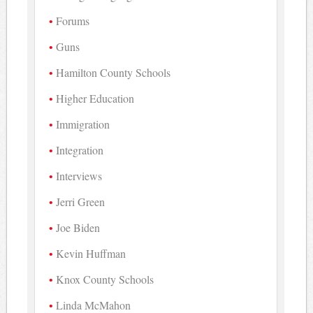
Forums
Guns
Hamilton County Schools
Higher Education
Immigration
Integration
Interviews
Jerri Green
Joe Biden
Kevin Huffman
Knox County Schools
Linda McMahon