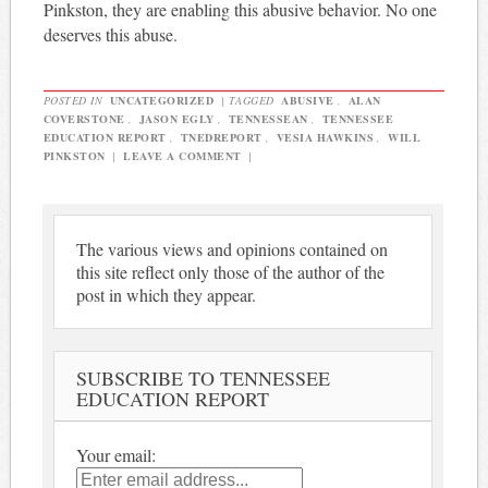
Pinkston, they are enabling this abusive behavior. No one
deserves this abuse.
POSTED IN
UNCATEGORIZED
|
TAGGED
ABUSIVE
,
ALAN
COVERSTONE
,
JASON EGLY
,
TENNESSEAN
,
TENNESSEE
EDUCATION REPORT
,
TNEDREPORT
,
VESIA HAWKINS
,
WILL
PINKSTON
|
LEAVE A COMMENT
|
The various views and opinions contained on
this site reflect only those of the author of the
post in which they appear.
SUBSCRIBE TO TENNESSEE
EDUCATION REPORT
Your email: