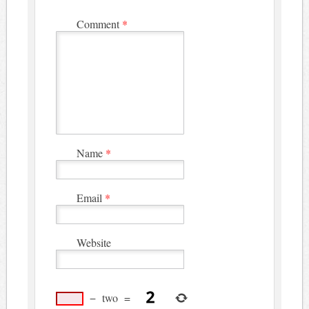
Comment
*
Name
*
Email
*
Website
−
two
=