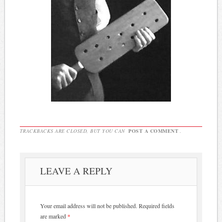
TRACKBACKS ARE CLOSED, BUT YOU CAN
POST A COMMENT
.
LEAVE A REPLY
Your email address will not be published.
Required fields
are marked
*