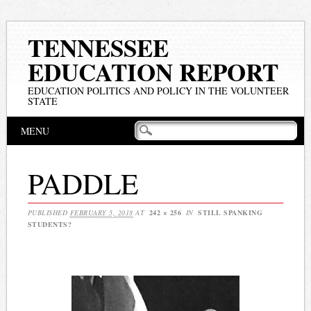
TENNESSEE
EDUCATION REPORT
EDUCATION POLITICS AND POLICY IN THE VOLUNTEER
STATE
Main menu
Skip
MENU
to
content
PADDLE
PUBLISHED
FEBRUARY 5, 2018
AT
242 × 256
IN
STILL SPANKING
STUDENTS?