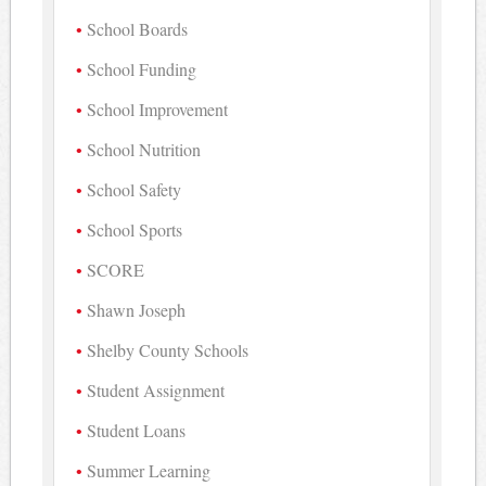
School Boards
School Funding
School Improvement
School Nutrition
School Safety
School Sports
SCORE
Shawn Joseph
Shelby County Schools
Student Assignment
Student Loans
Summer Learning