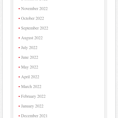
November 2022
October 2022
September 2022
August 2022
July 2022
June 2022
May 2022
April 2022
March 2022
February 2022
January 2022
December 2021