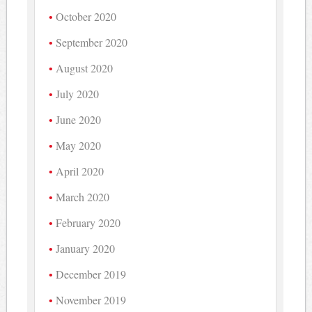
October 2020
September 2020
August 2020
July 2020
June 2020
May 2020
April 2020
March 2020
February 2020
January 2020
December 2019
November 2019