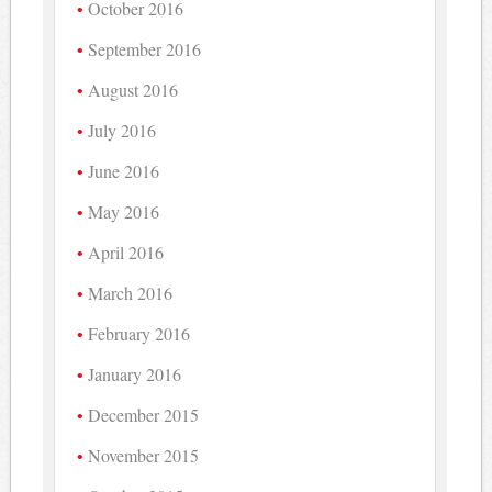
October 2016
September 2016
August 2016
July 2016
June 2016
May 2016
April 2016
March 2016
February 2016
January 2016
December 2015
November 2015