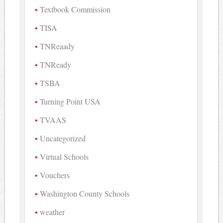
Textbook Commission
TISA
TNReaady
TNReady
TSBA
Turning Point USA
TVAAS
Uncategorized
Virtual Schools
Vouchers
Washington County Schools
weather