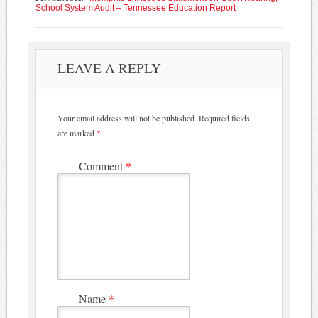
School System Audit – Tennessee Education Report
LEAVE A REPLY
Your email address will not be published.
Required fields
are marked
*
Comment
*
Name
*