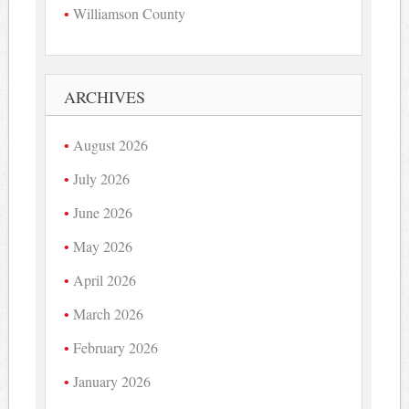
Williamson County
ARCHIVES
August 2026
July 2026
June 2026
May 2026
April 2026
March 2026
February 2026
January 2026