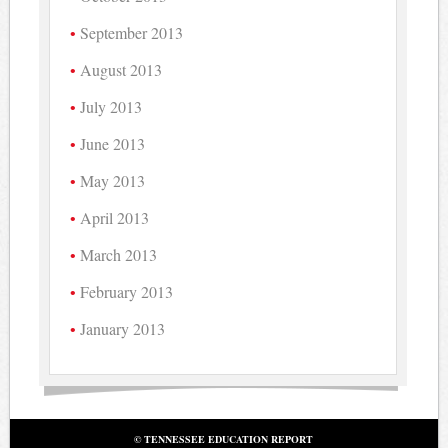
September 2013
August 2013
July 2013
June 2013
May 2013
April 2013
March 2013
February 2013
January 2013
© TENNESSEE EDUCATION REPORT