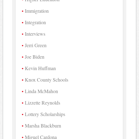
Immigration
Integration
Interviews
Jerri Green
Joe Biden
Kevin Huffman
Knox County Schools
Linda McMahon
Lizzette Reynolds
Lottery Scholarships
Marsha Blackburn
Miguel Cardona