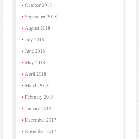
October 2018
September 2018
August 2018
July 2018
June 2018
May 2018
April 2018
March 2018
February 2018
January 2018
December 2017
November 2017