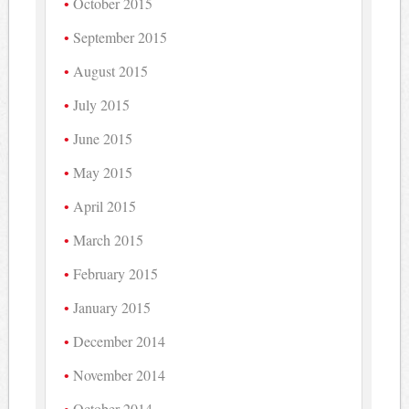
October 2015
September 2015
August 2015
July 2015
June 2015
May 2015
April 2015
March 2015
February 2015
January 2015
December 2014
November 2014
October 2014