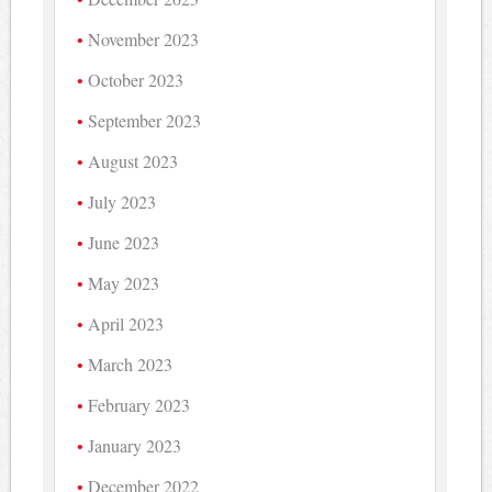
November 2023
October 2023
September 2023
August 2023
July 2023
June 2023
May 2023
April 2023
March 2023
February 2023
January 2023
December 2022