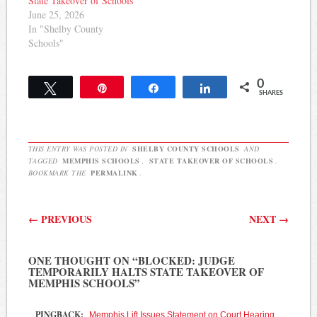
State Takeover of Schools
June 25, 2026
In "Shelby County
Schools"
0
Tweet
Pin
Share
Share
SHARES
THIS ENTRY WAS POSTED IN
SHELBY COUNTY SCHOOLS
AND
TAGGED
MEMPHIS SCHOOLS
,
STATE TAKEOVER OF SCHOOLS
.
BOOKMARK THE
PERMALINK
.
Post navigation
←
PREVIOUS
NEXT
→
ONE THOUGHT ON “
BLOCKED: JUDGE
TEMPORARILY HALTS STATE TAKEOVER OF
MEMPHIS SCHOOLS
”
PINGBACK:
Memphis Lift Issues Statement on Court Hearing,