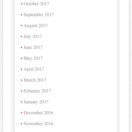
October 2017
September 2017
August 2017
July 2017
June 2017
May 2017
April 2017
March 2017
February 2017
January 2017
December 2016
November 2016