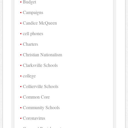
Budget
Campaigns
Candice McQueen
cell phones
Charters
Christian Nationalism
Clarksville Schools
college
Collierville Schools
Common Core
Community Schools
Coronavirus