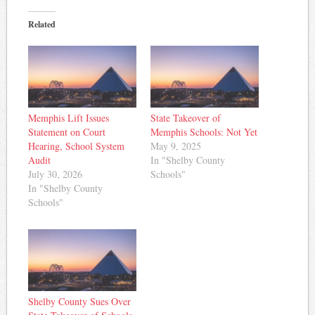
Related
Memphis Lift Issues
State Takeover of
Statement on Court
Memphis Schools: Not Yet
Hearing, School System
May 9, 2025
Audit
In "Shelby County
July 30, 2026
Schools"
In "Shelby County
Schools"
Shelby County Sues Over