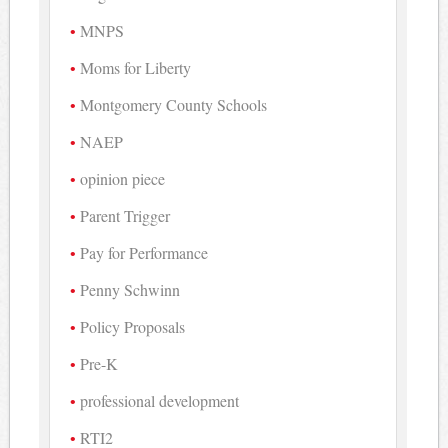
MNPS
Moms for Liberty
Montgomery County Schools
NAEP
opinion piece
Parent Trigger
Pay for Performance
Penny Schwinn
Policy Proposals
Pre-K
professional development
RTI2