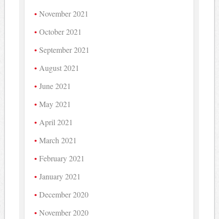
November 2021
October 2021
September 2021
August 2021
June 2021
May 2021
April 2021
March 2021
February 2021
January 2021
December 2020
November 2020