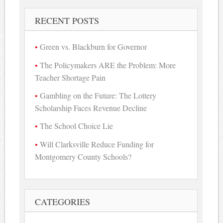
RECENT POSTS
Green vs. Blackburn for Governor
The Policymakers ARE the Problem: More
Teacher Shortage Pain
Gambling on the Future: The Lottery
Scholarship Faces Revenue Decline
The School Choice Lie
Will Clarksville Reduce Funding for
Montgomery County Schools?
CATEGORIES