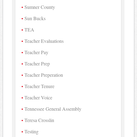
Sumner County
Sun Bucks
TEA
Teacher Evaluations
Teacher Pay
Teacher Prep
Teacher Preperation
Teacher Tenure
Teacher Voice
Tennessee General Assembly
Teresa Crosslin
Testing