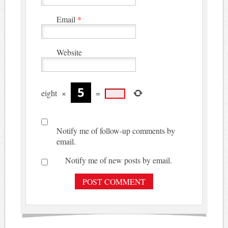
Email
*
Website
eight
×
=
Notify me of follow-up comments by
email.
Notify me of new posts by email.