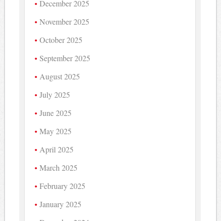
December 2025
November 2025
October 2025
September 2025
August 2025
July 2025
June 2025
May 2025
April 2025
March 2025
February 2025
January 2025