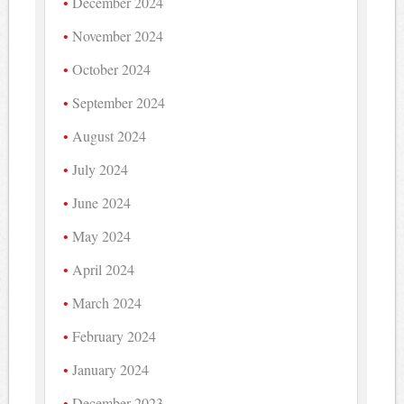
December 2024
November 2024
October 2024
September 2024
August 2024
July 2024
June 2024
May 2024
April 2024
March 2024
February 2024
January 2024
December 2023