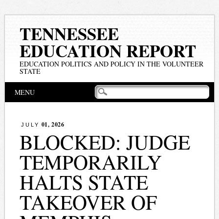
TENNESSEE
EDUCATION REPORT
EDUCATION POLITICS AND POLICY IN THE VOLUNTEER
STATE
Main menu
Skip
MENU
to
content
01, 2026
JULY
BLOCKED: JUDGE
TEMPORARILY
HALTS STATE
TAKEOVER OF