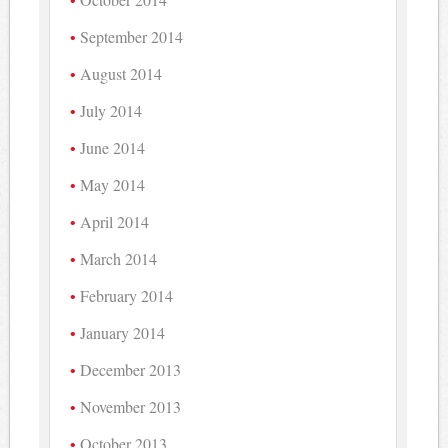
September 2014
August 2014
July 2014
June 2014
May 2014
April 2014
March 2014
February 2014
January 2014
December 2013
November 2013
October 2013