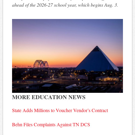
ahead of the 2026-27 school year, which begins Aug. 3.
MORE EDUCATION NEWS
State Adds Millions to Voucher Vendor’s Contract
Behn Files Complaints Against TN DCS