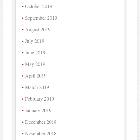
October 2019
September 2019
August 2019
July 2019
June 2019
May 2019
April 2019
March 2019
February 2019
January 2019
December 2018
November 2018