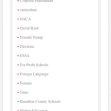
Corporal Punishment
curriculum
DACA
David Byrd
Donald Trump
Elections
ESSA
For-Profit Schools
Foreign Language
Forums
Guns
Hamilton County Schools
Higher Education