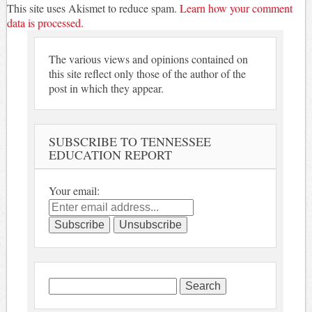
This site uses Akismet to reduce spam.
Learn how your comment
data is processed.
The various views and opinions contained on
this site reflect only those of the author of the
post in which they appear.
SUBSCRIBE TO TENNESSEE
EDUCATION REPORT
Your email:
Search
for: