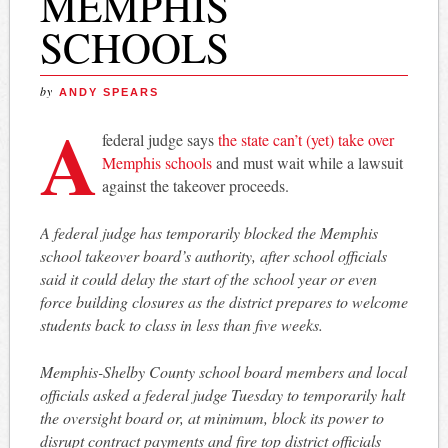
MEMPHIS
SCHOOLS
by
ANDY SPEARS
A
federal judge says
the state can’t (yet) take over
Memphis schools
and must wait while a lawsuit
against the takeover proceeds.
A federal judge has temporarily blocked the Memphis
school takeover board’s authority, after school officials
said it could delay the start of the school year or even
force building closures as the district prepares to welcome
students back to class in less than five weeks.
Memphis-Shelby County school board members and local
officials asked a federal judge Tuesday to temporarily halt
the oversight board or, at minimum, block its power to
disrupt contract payments and fire top district officials