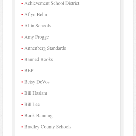
Achievement School District
Aftyn Behn
AI in Schools
Amy Frogge
Annenberg Standards
Banned Books
BEP
Betsy DeVos
Bill Haslam
Bill Lee
Book Banning
Bradley County Schools