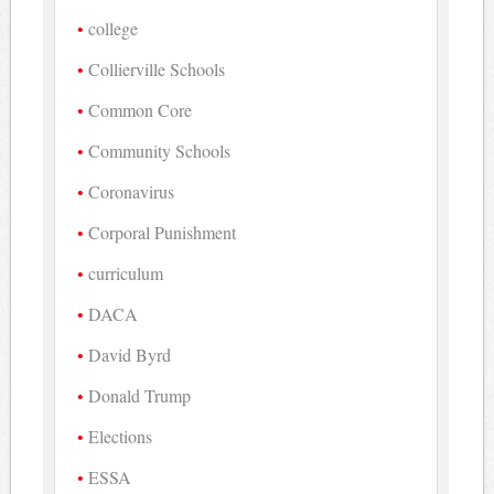
college
Collierville Schools
Common Core
Community Schools
Coronavirus
Corporal Punishment
curriculum
DACA
David Byrd
Donald Trump
Elections
ESSA