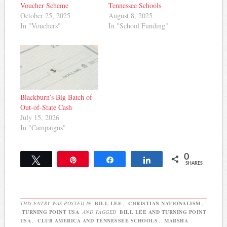
Voucher Scheme
Tennessee Schools
October 25, 2025
August 8, 2025
In "Vouchers"
In "School Funding"
Blackburn’s Big Batch of
Out-of-State Cash
July 15, 2026
In "Campaigns"
0
Tweet
Pin
Share
Share
SHARES
THIS ENTRY WAS POSTED IN
BILL LEE
,
CHRISTIAN NATIONALISM
,
TURNING POINT USA
AND TAGGED
BILL LEE AND TURNING POINT
USA
,
CLUB AMERICA AND TENNESSEE SCHOOLS
,
MARSHA