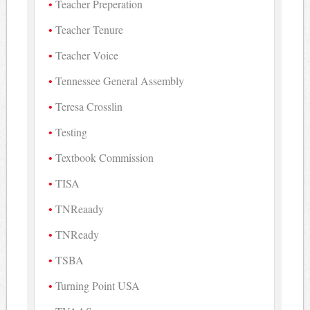
Teacher Preperation
Teacher Tenure
Teacher Voice
Tennessee General Assembly
Teresa Crosslin
Testing
Textbook Commission
TISA
TNReaady
TNReady
TSBA
Turning Point USA