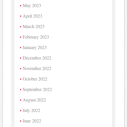
May 2023
April 2023
March 2023
February 2023
January 2023
December 2022
November 2022
October 2022
September 2022
August 2022
July 2022
June 2022