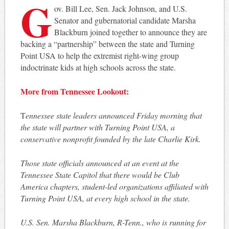
G
ov. Bill Lee, Sen. Jack Johnson, and U.S.
Senator and gubernatorial candidate Marsha
Blackburn joined together to announce they are
backing a “partnership” between the state and Turning
Point USA to help the extremist right-wing group
indoctrinate kids at high schools across the state.
More from Tennessee Lookout:
T
ennessee state leaders announced Friday morning that
the state will partner with Turning Point USA, a
conservative nonprofit founded by the late Charlie Kirk.
Those state officials announced at an event at the
Tennessee State Capitol that there would be Club
America chapters, student-led organizations affiliated with
Turning Point USA, at every high school in the state.
U.S. Sen. Marsha Blackburn, R-Tenn., who is running for