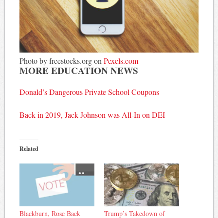
Photo by freestocks.org on
Pexels.com
MORE EDUCATION NEWS
Donald’s Dangerous Private School Coupons
Back in 2019, Jack Johnson was All-In on DEI
Related
Blackburn, Rose Back
Trump’s Takedown of