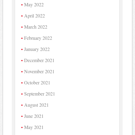
May 2022
April 2022
March 2022
February 2022
January 2022
December 2021
November 2021
October 2021
September 2021
August 2021
June 2021
May 2021