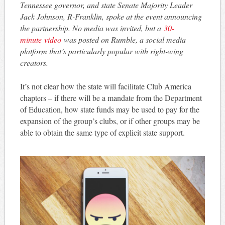
Tennessee governor, and state Senate Majority Leader
Jack Johnson, R-Franklin, spoke at the event announcing
the partnership. No media was invited, but a
30-
minute video
was posted on Rumble, a social media
platform that’s particularly popular with right-wing
creators.
It’s not clear how the state will facilitate Club America
chapters – if there will be a mandate from the Department
of Education, how state funds may be used to pay for the
expansion of the group’s clubs, or if other groups may be
able to obtain the same type of explicit state support.