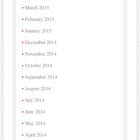
March 2015
February 2015
January 2015
December 2014
November 2014
October 2014
September 2014
August 2014
July 2014
June 2014
May 2014
April 2014