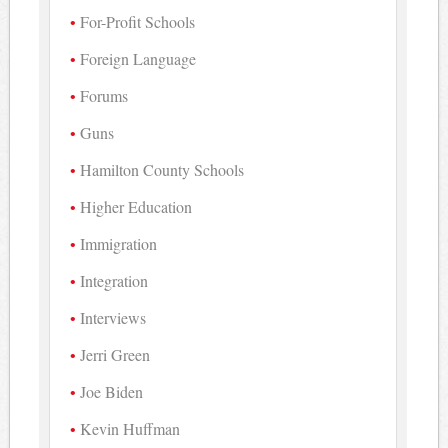
For-Profit Schools
Foreign Language
Forums
Guns
Hamilton County Schools
Higher Education
Immigration
Integration
Interviews
Jerri Green
Joe Biden
Kevin Huffman