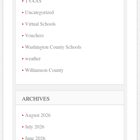
TVAAS
Uncategorized
Virtual Schools
Vouchers
Washington County Schools
weather
Williamson County
ARCHIVES
August 2026
July 2026
June 2026