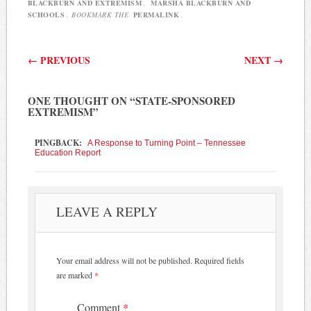
BLACKBURN AND EXTREMISM
,
MARSHA BLACKBURN AND
SCHOOLS
. BOOKMARK THE
PERMALINK
.
Post navigation
←
PREVIOUS
NEXT
→
ONE THOUGHT ON “
STATE-SPONSORED
EXTREMISM
”
PINGBACK:
A Response to Turning Point – Tennessee
Education Report
LEAVE A REPLY
Your email address will not be published.
Required fields
are marked
*
Comment
*