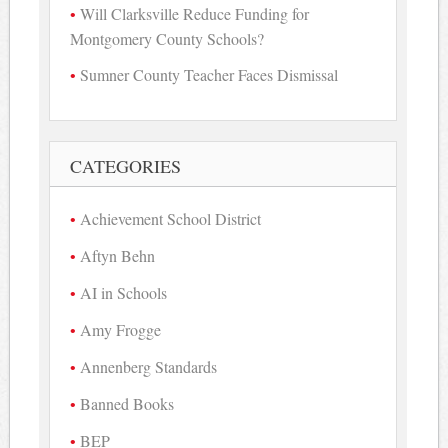
Will Clarksville Reduce Funding for
Montgomery County Schools?
Sumner County Teacher Faces Dismissal
CATEGORIES
Achievement School District
Aftyn Behn
AI in Schools
Amy Frogge
Annenberg Standards
Banned Books
BEP