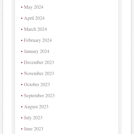
May 2024
April 2024
March 2024
February 2024
January 2024
December 2023
November 2023
October 2023
September 2023
August 2023
July 2023
June 2023