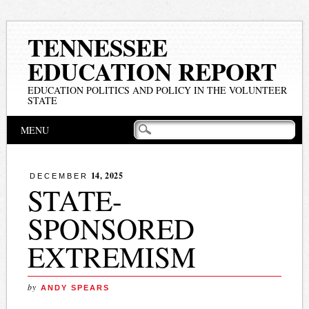
TENNESSEE
EDUCATION REPORT
EDUCATION POLITICS AND POLICY IN THE VOLUNTEER
STATE
Main menu
Skip
MENU
to
content
14, 2025
DECEMBER
STATE-
SPONSORED
EXTREMISM
by
ANDY SPEARS