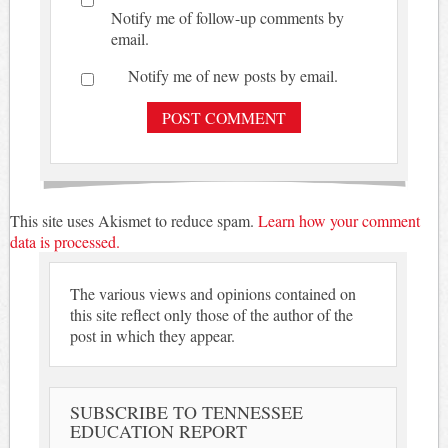
Notify me of follow-up comments by
email.
Notify me of new posts by email.
This site uses Akismet to reduce spam.
Learn how your comment
data is processed.
The various views and opinions contained on
this site reflect only those of the author of the
post in which they appear.
SUBSCRIBE TO TENNESSEE
EDUCATION REPORT