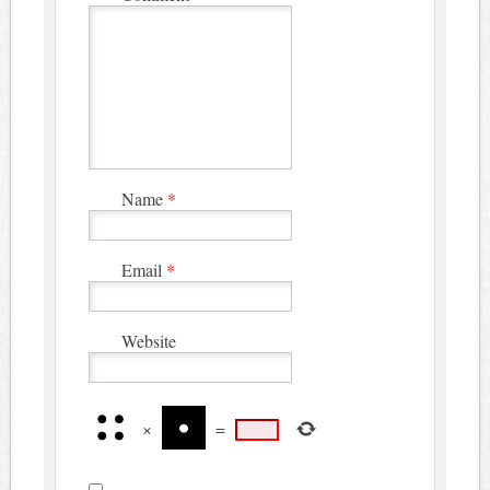
Name
*
Email
*
Website
×
=