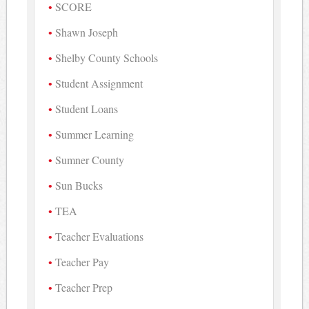
SCORE
Shawn Joseph
Shelby County Schools
Student Assignment
Student Loans
Summer Learning
Sumner County
Sun Bucks
TEA
Teacher Evaluations
Teacher Pay
Teacher Prep