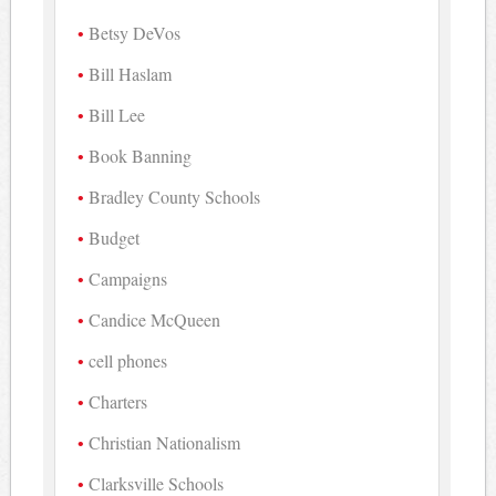
Betsy DeVos
Bill Haslam
Bill Lee
Book Banning
Bradley County Schools
Budget
Campaigns
Candice McQueen
cell phones
Charters
Christian Nationalism
Clarksville Schools