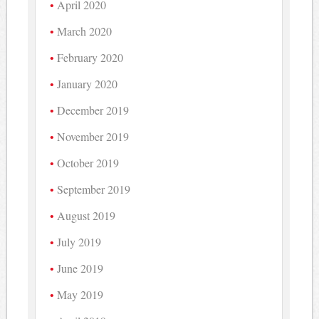
April 2020
March 2020
February 2020
January 2020
December 2019
November 2019
October 2019
September 2019
August 2019
July 2019
June 2019
May 2019