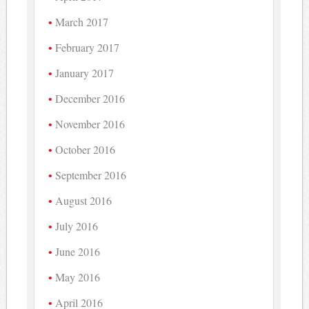
March 2017
February 2017
January 2017
December 2016
November 2016
October 2016
September 2016
August 2016
July 2016
June 2016
May 2016
April 2016