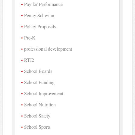
Pay for Performance
Penny Schwinn
Policy Proposals
Pre-K
professional development
RTI2
School Boards
School Funding
School Improvement
School Nutrition
School Safety
School Sports