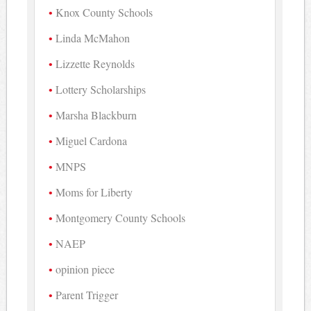
Knox County Schools
Linda McMahon
Lizzette Reynolds
Lottery Scholarships
Marsha Blackburn
Miguel Cardona
MNPS
Moms for Liberty
Montgomery County Schools
NAEP
opinion piece
Parent Trigger