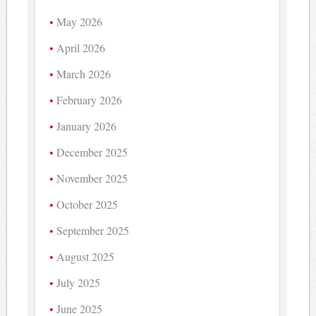
May 2026
April 2026
March 2026
February 2026
January 2026
December 2025
November 2025
October 2025
September 2025
August 2025
July 2025
June 2025