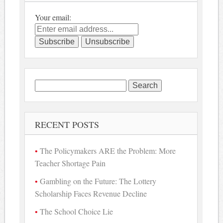
Your email:
Search
for:
RECENT POSTS
The Policymakers ARE the Problem: More
Teacher Shortage Pain
Gambling on the Future: The Lottery
Scholarship Faces Revenue Decline
The School Choice Lie