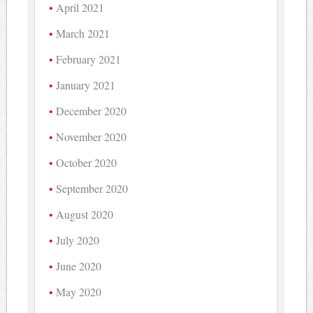
April 2021
March 2021
February 2021
January 2021
December 2020
November 2020
October 2020
September 2020
August 2020
July 2020
June 2020
May 2020