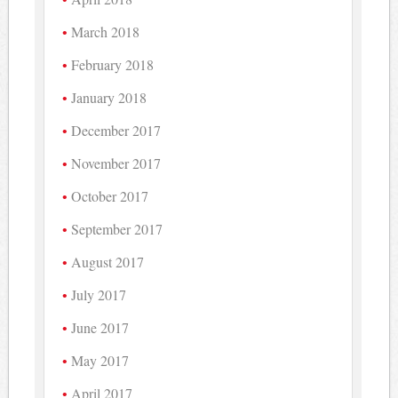
March 2018
February 2018
January 2018
December 2017
November 2017
October 2017
September 2017
August 2017
July 2017
June 2017
May 2017
April 2017