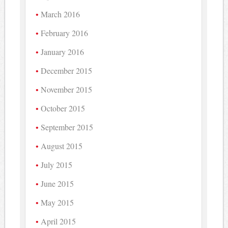
March 2016
February 2016
January 2016
December 2015
November 2015
October 2015
September 2015
August 2015
July 2015
June 2015
May 2015
April 2015