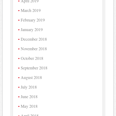
April 2019
March 2019
February 2019
January 2019
December 2018
November 2018
October 2018
September 2018
August 2018
July 2018
June 2018
May 2018
April 2018