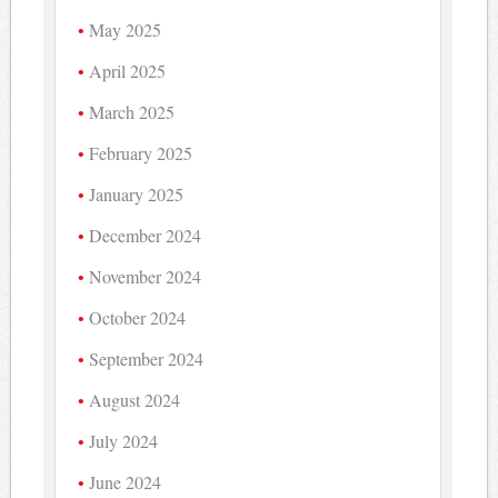
May 2025
April 2025
March 2025
February 2025
January 2025
December 2024
November 2024
October 2024
September 2024
August 2024
July 2024
June 2024