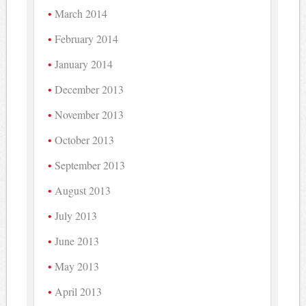
March 2014
February 2014
January 2014
December 2013
November 2013
October 2013
September 2013
August 2013
July 2013
June 2013
May 2013
April 2013