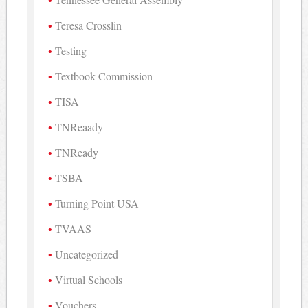
Teresa Crosslin
Testing
Textbook Commission
TISA
TNReaady
TNReady
TSBA
Turning Point USA
TVAAS
Uncategorized
Virtual Schools
Vouchers