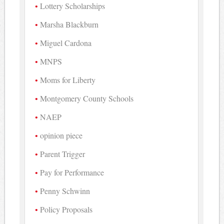
Lottery Scholarships
Marsha Blackburn
Miguel Cardona
MNPS
Moms for Liberty
Montgomery County Schools
NAEP
opinion piece
Parent Trigger
Pay for Performance
Penny Schwinn
Policy Proposals