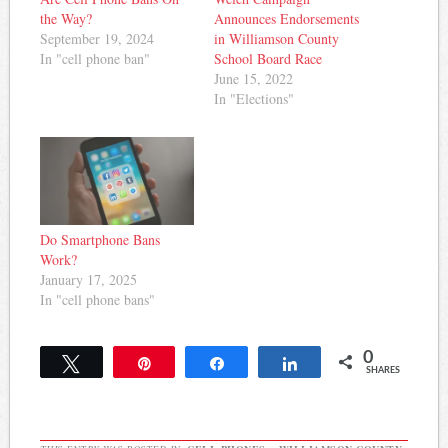
the Way?
Announces Endorsements
September 19, 2024
in Williamson County
In "cell phone ban"
School Board Race
June 15, 2022
In "Elections"
Do Smartphone Bans
Work?
January 17, 2025
In "cell phone bans"
0
Tweet
Pin
Share
Share
SHARES