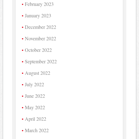
February 2023
January 2023
December 2022
November 2022
October 2022
September 2022
August 2022
July 2022
June 2022
May 2022
April 2022
March 2022