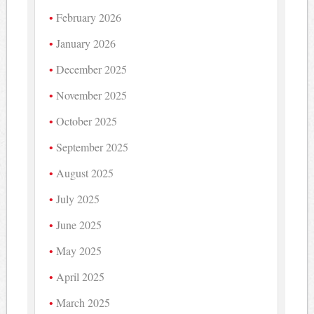
February 2026
January 2026
December 2025
November 2025
October 2025
September 2025
August 2025
July 2025
June 2025
May 2025
April 2025
March 2025