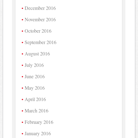
December 2016
November 2016
October 2016
September 2016
August 2016
July 2016
June 2016
May 2016
April 2016
March 2016
February 2016
January 2016