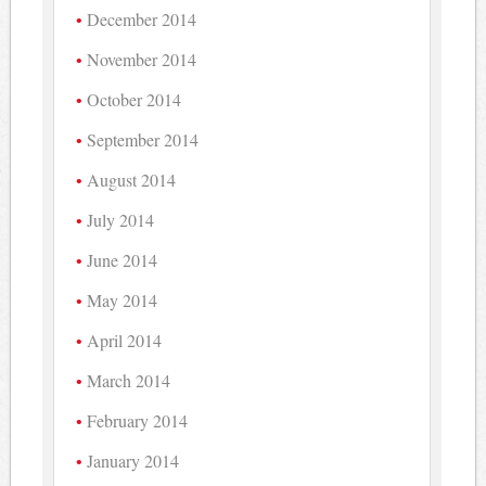
December 2014
November 2014
October 2014
September 2014
August 2014
July 2014
June 2014
May 2014
April 2014
March 2014
February 2014
January 2014