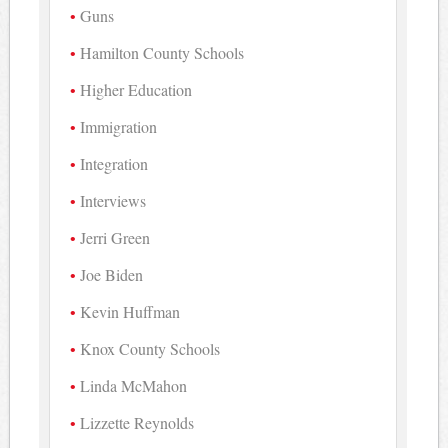
Guns
Hamilton County Schools
Higher Education
Immigration
Integration
Interviews
Jerri Green
Joe Biden
Kevin Huffman
Knox County Schools
Linda McMahon
Lizzette Reynolds