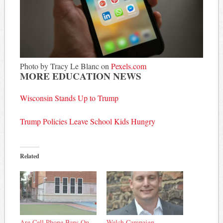
Photo by Tracy Le Blanc on
Pexels.com
MORE EDUCATION NEWS
Wisconsin Stands Up to Trump
Trump Policies Leave School Kids Hungry
Related
Are Cell Phone Bans On
Welch Campaign