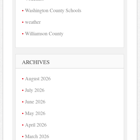
Washington County Schools
weather
Williamson County
ARCHIVES
August 2026
July 2026
June 2026
May 2026
April 2026
March 2026