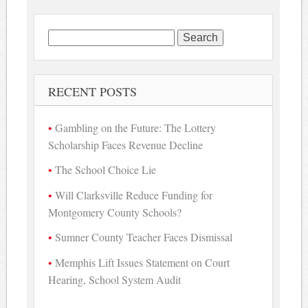
Search
for:
RECENT POSTS
Gambling on the Future: The Lottery
Scholarship Faces Revenue Decline
The School Choice Lie
Will Clarksville Reduce Funding for
Montgomery County Schools?
Sumner County Teacher Faces Dismissal
Memphis Lift Issues Statement on Court
Hearing, School System Audit