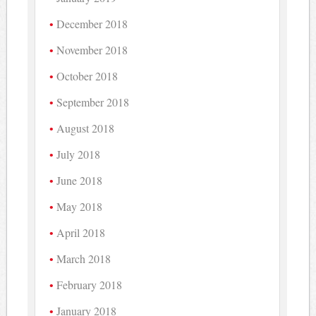
December 2018
November 2018
October 2018
September 2018
August 2018
July 2018
June 2018
May 2018
April 2018
March 2018
February 2018
January 2018