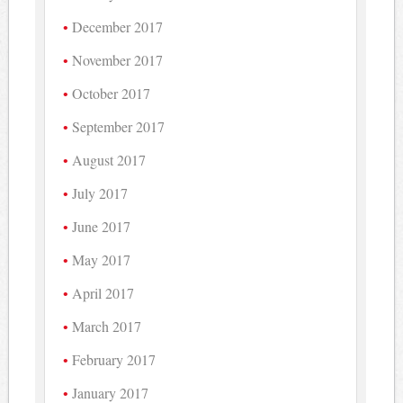
December 2017
November 2017
October 2017
September 2017
August 2017
July 2017
June 2017
May 2017
April 2017
March 2017
February 2017
January 2017