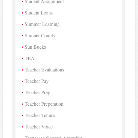
Student Assignment
Student Loans
Summer Learning
Sumner County
Sun Bucks
TEA
Teacher Evaluations
Teacher Pay
Teacher Prep
Teacher Preperation
Teacher Tenure
Teacher Voice
Tennessee General Assembly