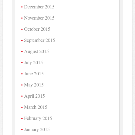
December 2015
November 2015
October 2015
September 2015
August 2015
July 2015
June 2015
May 2015
April 2015
March 2015
February 2015
January 2015