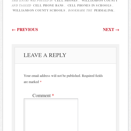
THIS ENTRY WAS POSTED IN
CELL PHONES
,
WILLIAMSON COUNTY
AND TAGGED
CELL PHONE BANS
,
CELL PHONES IN SCHOOLS
,
WILLIAMSON COUNTY SCHOOLS
. BOOKMARK THE
PERMALINK
.
Post navigation
←
PREVIOUS
NEXT
→
LEAVE A REPLY
Your email address will not be published.
Required fields
are marked
*
Comment
*