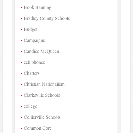
Book Banning
Bradley County Schools
Budget
Campaigns
Candice McQueen
cell phones
Charters
Christian Nationalism
Clarksville Schools
college
Collierville Schools
Common Core