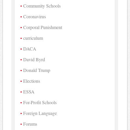
Community Schools
Coronavirus
Corporal Punishment
curriculum
DACA
David Byrd
Donald Trump
Elections
ESSA
For-Profit Schools
Foreign Language
Forums