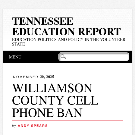
TENNESSEE
EDUCATION REPORT
EDUCATION POLITICS AND POLICY IN THE VOLUNTEER
STATE
Main menu
Skip
MENU
to
content
20, 2025
NOVEMBER
WILLIAMSON
COUNTY CELL
PHONE BAN
by
ANDY SPEARS