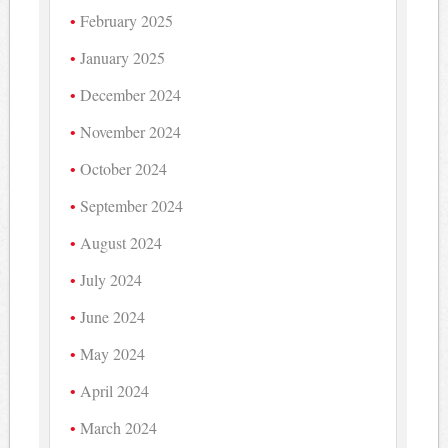
February 2025
January 2025
December 2024
November 2024
October 2024
September 2024
August 2024
July 2024
June 2024
May 2024
April 2024
March 2024