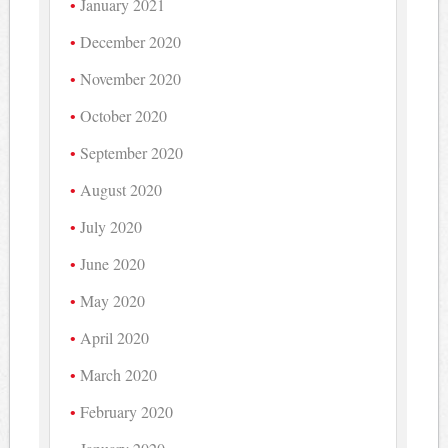
January 2021
December 2020
November 2020
October 2020
September 2020
August 2020
July 2020
June 2020
May 2020
April 2020
March 2020
February 2020