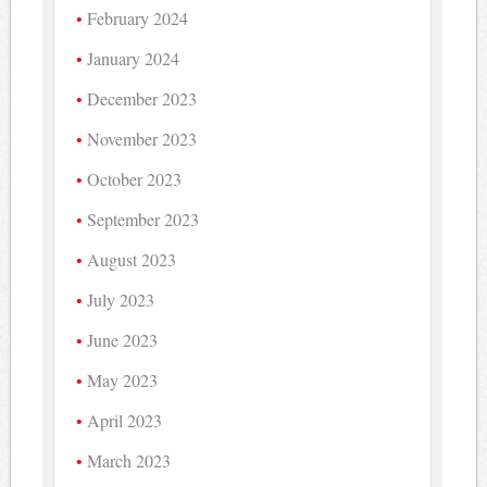
February 2024
January 2024
December 2023
November 2023
October 2023
September 2023
August 2023
July 2023
June 2023
May 2023
April 2023
March 2023