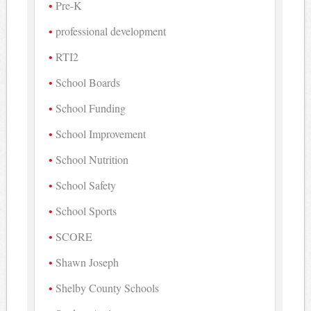
Pre-K
professional development
RTI2
School Boards
School Funding
School Improvement
School Nutrition
School Safety
School Sports
SCORE
Shawn Joseph
Shelby County Schools