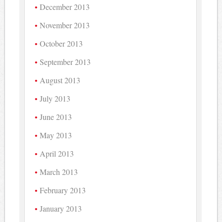
December 2013
November 2013
October 2013
September 2013
August 2013
July 2013
June 2013
May 2013
April 2013
March 2013
February 2013
January 2013