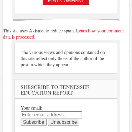
This site uses Akismet to reduce spam.
Learn how your comment
data is processed.
The various views and opinions contained on
this site reflect only those of the author of the
post in which they appear.
SUBSCRIBE TO TENNESSEE
EDUCATION REPORT
Your email: