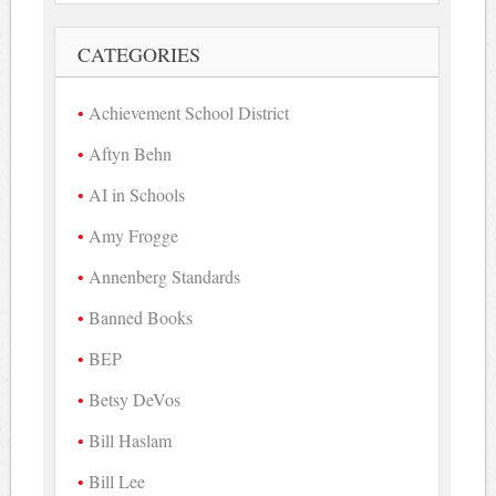
CATEGORIES
Achievement School District
Aftyn Behn
AI in Schools
Amy Frogge
Annenberg Standards
Banned Books
BEP
Betsy DeVos
Bill Haslam
Bill Lee