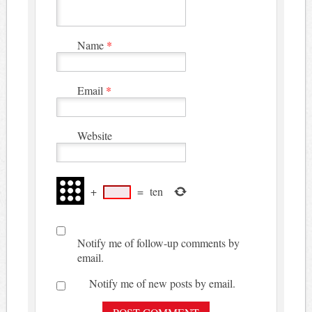
Name
*
Email
*
Website
+
=
ten
Notify me of follow-up comments by
email.
Notify me of new posts by email.