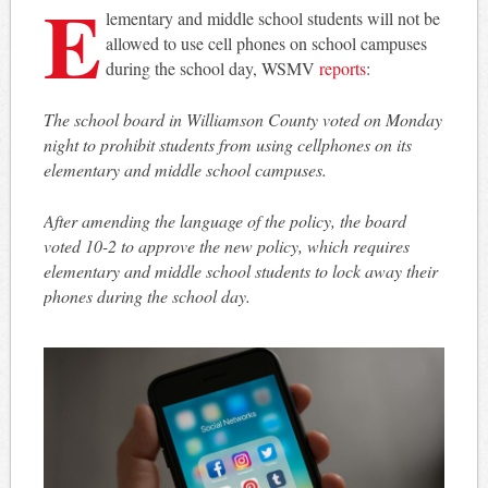
E
lementary and middle school students will not be
allowed to use cell phones on school campuses
during the school day, WSMV
reports
:
The school board in Williamson County voted on Monday
night to prohibit students from using cellphones on its
elementary and middle school campuses.
After amending the language of the policy, the board
voted 10-2 to approve the new policy, which requires
elementary and middle school students to lock away their
phones during the school day.