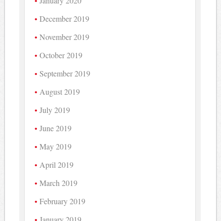
January 2020
December 2019
November 2019
October 2019
September 2019
August 2019
July 2019
June 2019
May 2019
April 2019
March 2019
February 2019
January 2019