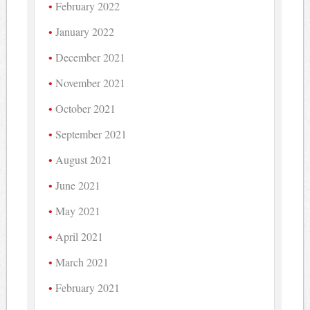
February 2022
January 2022
December 2021
November 2021
October 2021
September 2021
August 2021
June 2021
May 2021
April 2021
March 2021
February 2021