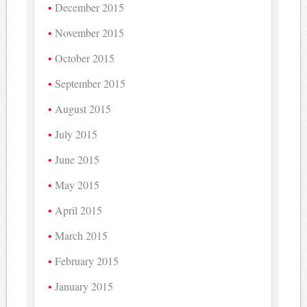
December 2015
November 2015
October 2015
September 2015
August 2015
July 2015
June 2015
May 2015
April 2015
March 2015
February 2015
January 2015