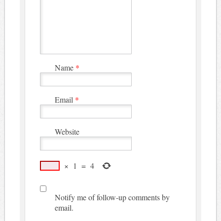
Name
*
Email
*
Website
×
1
=
4
Notify me of follow-up comments by
email.