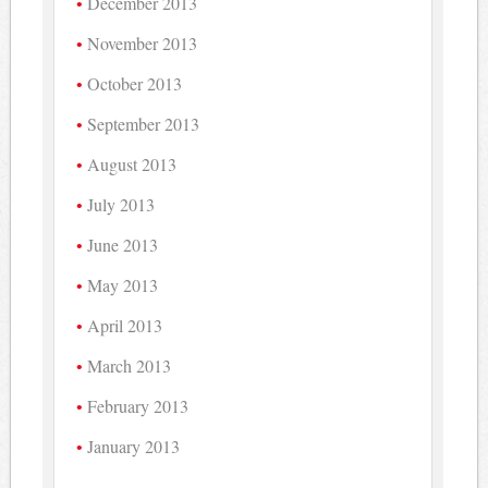
December 2013
November 2013
October 2013
September 2013
August 2013
July 2013
June 2013
May 2013
April 2013
March 2013
February 2013
January 2013