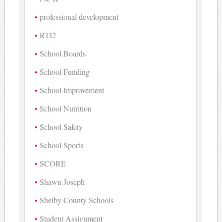
professional development
RTI2
School Boards
School Funding
School Improvement
School Nutrition
School Safety
School Sports
SCORE
Shawn Joseph
Shelby County Schools
Student Assignment