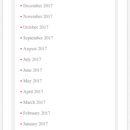
December 2017
November 2017
October 2017
September 2017
August 2017
July 2017
June 2017
May 2017
April 2017
March 2017
February 2017
January 2017