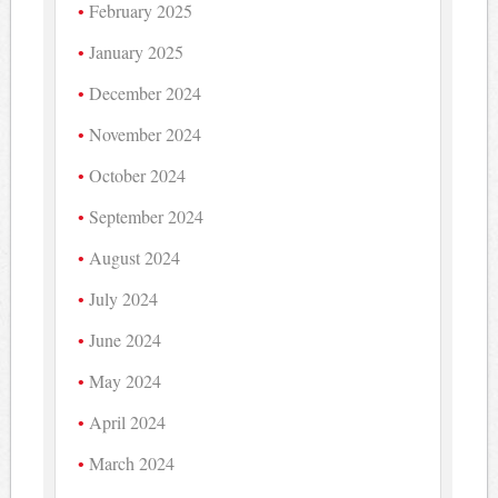
February 2025
January 2025
December 2024
November 2024
October 2024
September 2024
August 2024
July 2024
June 2024
May 2024
April 2024
March 2024