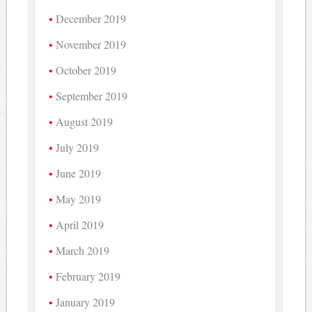
December 2019
November 2019
October 2019
September 2019
August 2019
July 2019
June 2019
May 2019
April 2019
March 2019
February 2019
January 2019