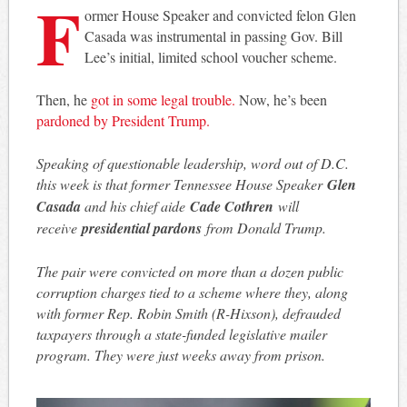
F
ormer House Speaker and convicted felon Glen
Casada was instrumental in passing Gov. Bill
Lee’s initial, limited school voucher scheme.
Then, he
got in some legal trouble.
Now, he’s been
pardoned by President Trump.
Speaking of questionable leadership, word out of D.C.
this week is that former Tennessee House Speaker
Glen
Casada
and his chief aide
Cade Cothren
will
receive
presidential pardons
from Donald Trump.
The pair were convicted on more than a dozen public
corruption charges tied to a scheme where they, along
with former Rep. Robin Smith (R-Hixson), defrauded
taxpayers through a state-funded legislative mailer
program. They were just weeks away from prison.