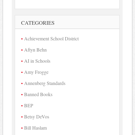
CATEGORIES
Achievement School District
Aftyn Behn
AI in Schools
Amy Frogge
Annenberg Standards
Banned Books
BEP
Betsy DeVos
Bill Haslam