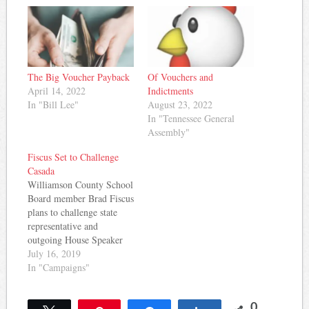
The Big Voucher Payback
Of Vouchers and
April 14, 2022
Indictments
In "Bill Lee"
August 23, 2022
In "Tennessee General
Assembly"
Fiscus Set to Challenge
Casada
Williamson County School
Board member Brad Fiscus
plans to challenge state
representative and
outgoing House Speaker
Glen Casada in the 2020
July 16, 2019
elections, the Tennessean
In "Campaigns"
reports: Williamson
County Board of
0
Education member Brad