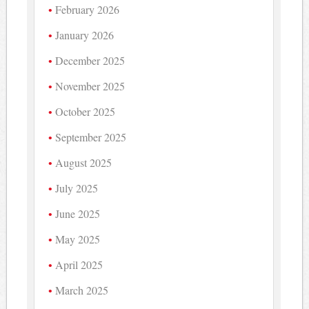
February 2026
January 2026
December 2025
November 2025
October 2025
September 2025
August 2025
July 2025
June 2025
May 2025
April 2025
March 2025