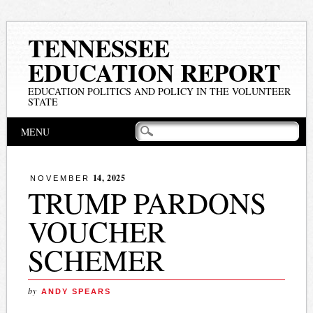
TENNESSEE
EDUCATION REPORT
EDUCATION POLITICS AND POLICY IN THE VOLUNTEER
STATE
Main menu
Skip
MENU
to
content
14, 2025
NOVEMBER
TRUMP PARDONS
VOUCHER
SCHEMER
by
ANDY SPEARS