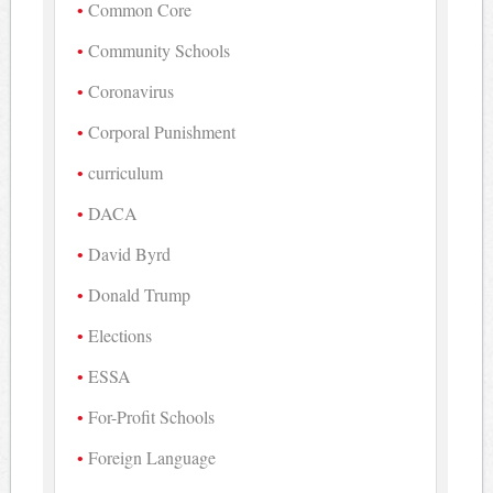
Common Core
Community Schools
Coronavirus
Corporal Punishment
curriculum
DACA
David Byrd
Donald Trump
Elections
ESSA
For-Profit Schools
Foreign Language