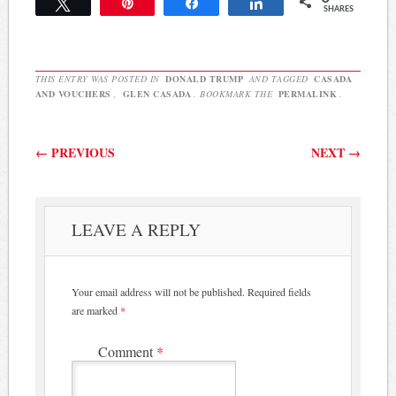
Tweet
Pin
Share
Share
SHARES
Fiscus, 4th District,
confirmed on Monday he
plans to pull a petition to
run against embattled
THIS ENTRY WAS POSTED IN
DONALD TRUMP
AND TAGGED
CASADA
lawmaker Rep. Glen…
AND VOUCHERS
,
GLEN CASADA
. BOOKMARK THE
PERMALINK
.
Post navigation
←
PREVIOUS
NEXT
→
LEAVE A REPLY
Your email address will not be published.
Required fields
are marked
*
Comment
*