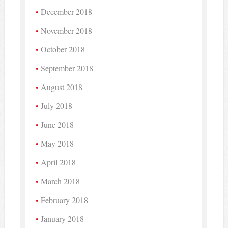
December 2018
November 2018
October 2018
September 2018
August 2018
July 2018
June 2018
May 2018
April 2018
March 2018
February 2018
January 2018