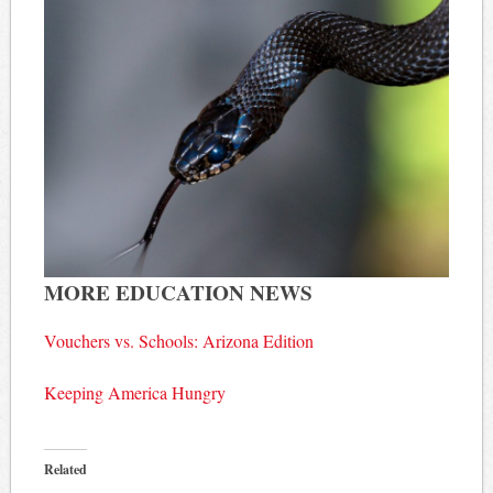
MORE EDUCATION NEWS
Vouchers vs. Schools: Arizona Edition
Keeping America Hungry
Related