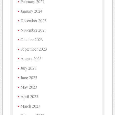
February 2024
January 2024
December 2023
November 2023
October 2023
September 2023
August 2023
July 2023
June 2023
May 2023
April 2023
March 2023