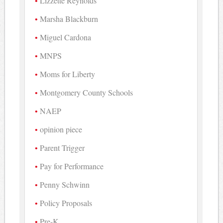
Lizzette Reynolds
Marsha Blackburn
Miguel Cardona
MNPS
Moms for Liberty
Montgomery County Schools
NAEP
opinion piece
Parent Trigger
Pay for Performance
Penny Schwinn
Policy Proposals
Pre-K