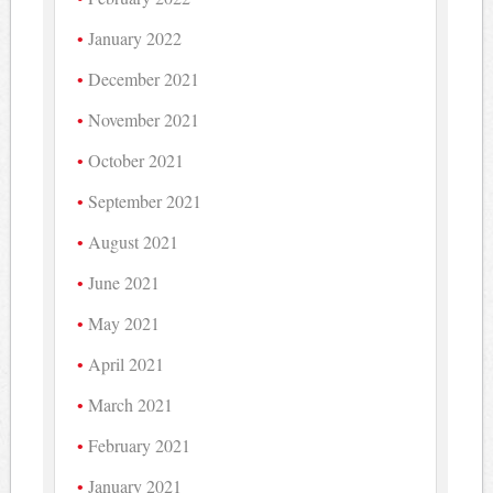
January 2022
December 2021
November 2021
October 2021
September 2021
August 2021
June 2021
May 2021
April 2021
March 2021
February 2021
January 2021