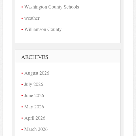
Washington County Schools
weather
Williamson County
ARCHIVES
August 2026
July 2026
June 2026
May 2026
April 2026
March 2026