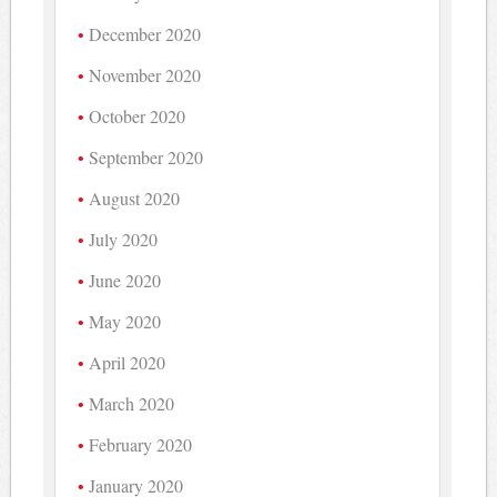
December 2020
November 2020
October 2020
September 2020
August 2020
July 2020
June 2020
May 2020
April 2020
March 2020
February 2020
January 2020