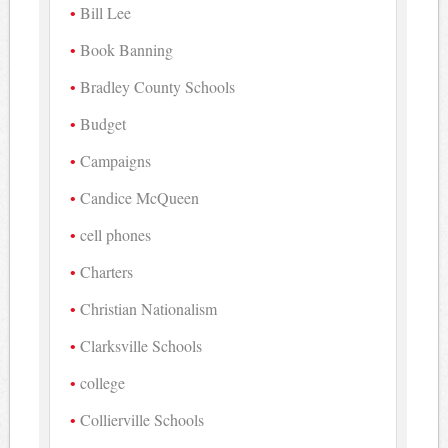
Bill Lee
Book Banning
Bradley County Schools
Budget
Campaigns
Candice McQueen
cell phones
Charters
Christian Nationalism
Clarksville Schools
college
Collierville Schools