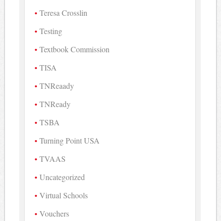
Teresa Crosslin
Testing
Textbook Commission
TISA
TNReaady
TNReady
TSBA
Turning Point USA
TVAAS
Uncategorized
Virtual Schools
Vouchers