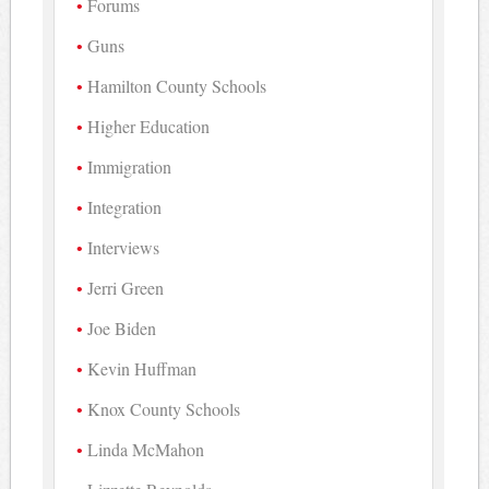
Forums
Guns
Hamilton County Schools
Higher Education
Immigration
Integration
Interviews
Jerri Green
Joe Biden
Kevin Huffman
Knox County Schools
Linda McMahon