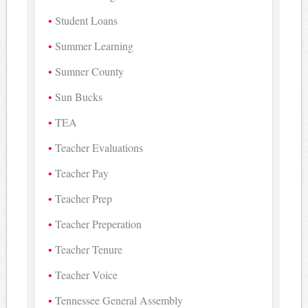
Student Loans
Summer Learning
Sumner County
Sun Bucks
TEA
Teacher Evaluations
Teacher Pay
Teacher Prep
Teacher Preperation
Teacher Tenure
Teacher Voice
Tennessee General Assembly