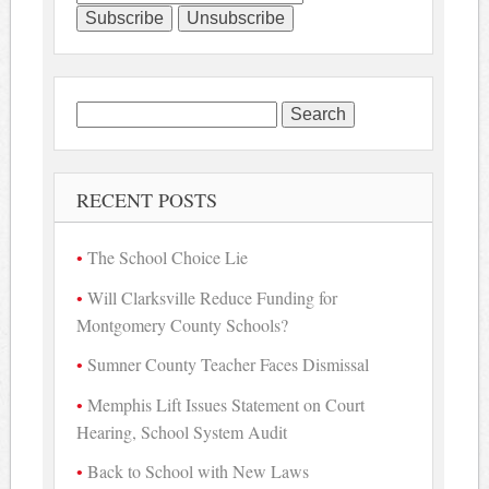
Search
for:
RECENT POSTS
The School Choice Lie
Will Clarksville Reduce Funding for
Montgomery County Schools?
Sumner County Teacher Faces Dismissal
Memphis Lift Issues Statement on Court
Hearing, School System Audit
Back to School with New Laws