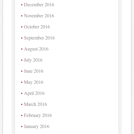
December 2016
November 2016
October 2016
September 2016
August 2016
July 2016
June 2016
May 2016
April 2016
March 2016
February 2016
January 2016