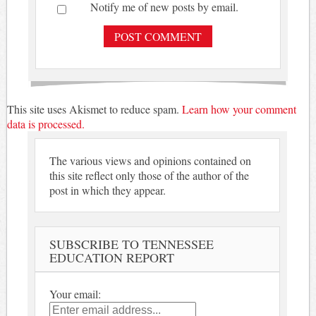
Notify me of new posts by email.
This site uses Akismet to reduce spam.
Learn how your comment
data is processed.
The various views and opinions contained on
this site reflect only those of the author of the
post in which they appear.
SUBSCRIBE TO TENNESSEE
EDUCATION REPORT
Your email: