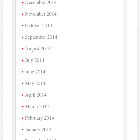
December 2014
November 2014
October 2014
September 2014
August 2014
July 2014
June 2014
May 2014
April 2014
March 2014
February 2014
January 2014