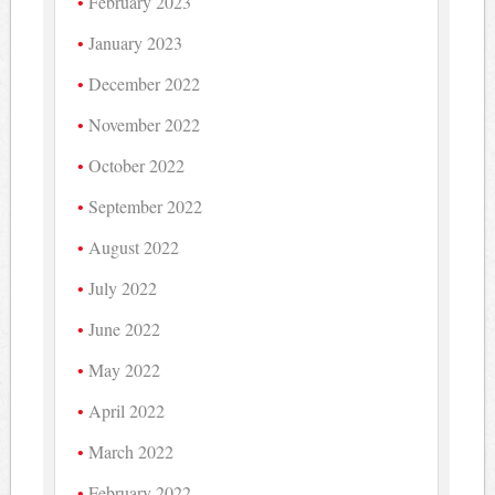
February 2023
January 2023
December 2022
November 2022
October 2022
September 2022
August 2022
July 2022
June 2022
May 2022
April 2022
March 2022
February 2022