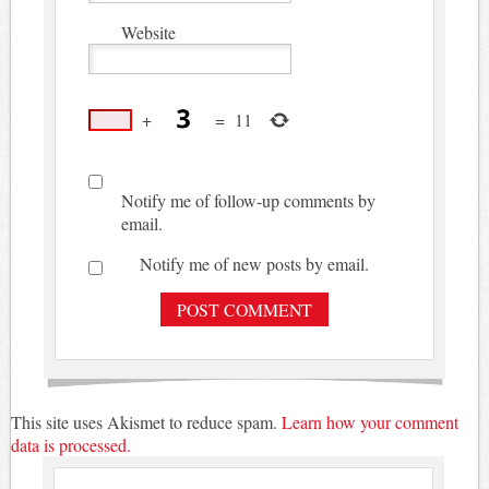
Website
+
=
11
Notify me of follow-up comments by
email.
Notify me of new posts by email.
This site uses Akismet to reduce spam.
Learn how your comment
data is processed.