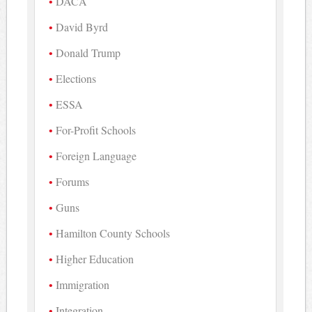
DACA
David Byrd
Donald Trump
Elections
ESSA
For-Profit Schools
Foreign Language
Forums
Guns
Hamilton County Schools
Higher Education
Immigration
Integration