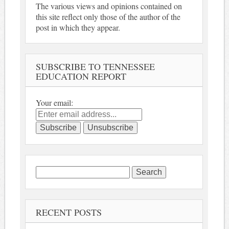
The various views and opinions contained on
this site reflect only those of the author of the
post in which they appear.
SUBSCRIBE TO TENNESSEE
EDUCATION REPORT
Your email:
Search
for:
RECENT POSTS