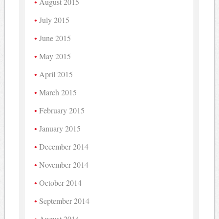
August 2015
July 2015
June 2015
May 2015
April 2015
March 2015
February 2015
January 2015
December 2014
November 2014
October 2014
September 2014
August 2014