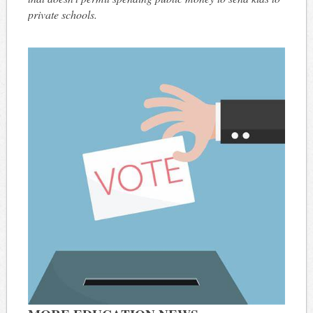
private schools.