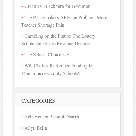
Green vs. Blackburn for Governor
The Policymakers ARE the Problem: More
Teacher Shortage Pain
Gambling on the Future: The Lottery
Scholarship Faces Revenue Decline
The School Choice Lie
Will Clarksville Reduce Funding for
Montgomery County Schools?
CATEGORIES
Achievement School District
Aftyn Behn