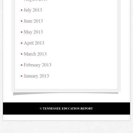
July 2013
June 2013
May 2013
April 2013
March 2013
February 2013
January 2013
© TENNESSEE EDUCATION REPORT