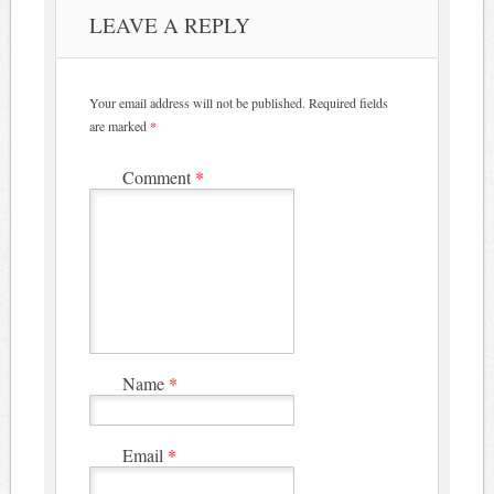
LEAVE A REPLY
Your email address will not be published.
Required fields
are marked
*
Comment
*
Name
*
Email
*