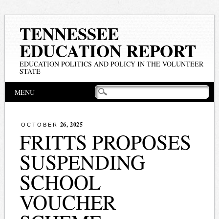
TENNESSEE
EDUCATION REPORT
EDUCATION POLITICS AND POLICY IN THE VOLUNTEER
STATE
Main menu
Skip
MENU
to
content
26, 2025
OCTOBER
FRITTS PROPOSES
SUSPENDING
SCHOOL
VOUCHER