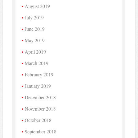
August 2019
July 2019
June 2019
May 2019
April 2019
March 2019
February 2019
January 2019
December 2018
November 2018
October 2018
September 2018