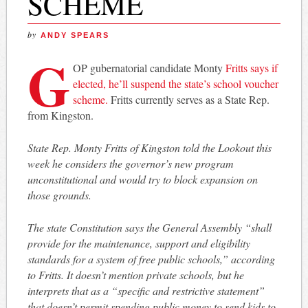
SCHEME
by
ANDY SPEARS
G
OP gubernatorial candidate Monty
Fritts says if
elected, he’ll suspend the state’s school voucher
scheme.
Fritts currently serves as a State Rep.
from Kingston.
State Rep. Monty Fritts of Kingston told the Lookout this
week he considers the governor’s new program
unconstitutional and would try to block expansion on
those grounds.
The state Constitution says the General Assembly “shall
provide for the maintenance, support and eligibility
standards for a system of free public schools,” according
to Fritts. It doesn’t mention private schools, but he
interprets that as a “specific and restrictive statement”
that doesn’t permit spending public money to send kids to