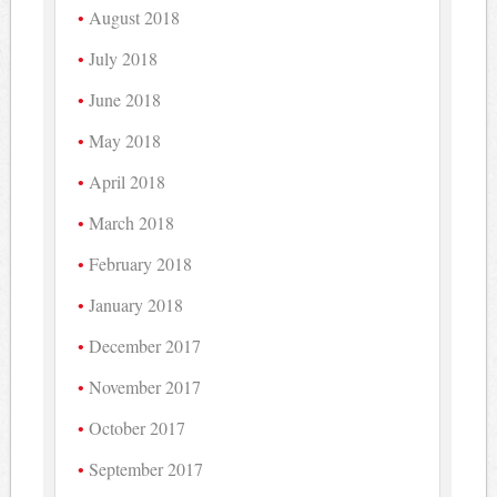
August 2018
July 2018
June 2018
May 2018
April 2018
March 2018
February 2018
January 2018
December 2017
November 2017
October 2017
September 2017