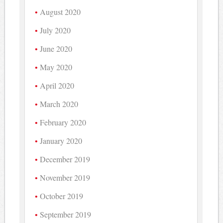
August 2020
July 2020
June 2020
May 2020
April 2020
March 2020
February 2020
January 2020
December 2019
November 2019
October 2019
September 2019