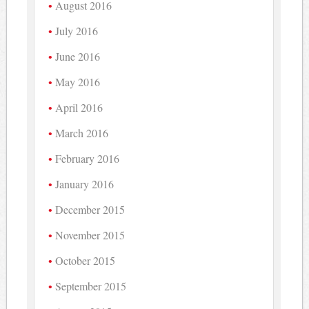
August 2016
July 2016
June 2016
May 2016
April 2016
March 2016
February 2016
January 2016
December 2015
November 2015
October 2015
September 2015