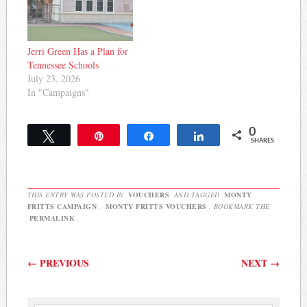
Jerri Green Has a Plan for
Tennessee Schools
July 23, 2026
In "Campaigns"
0
Tweet
Pin
Share
Share
SHARES
THIS ENTRY WAS POSTED IN
VOUCHERS
AND TAGGED
MONTY
FRITTS CAMPAIGN
,
MONTY FRITTS VOUCHERS
. BOOKMARK THE
PERMALINK
.
Post navigation
←
PREVIOUS
NEXT
→