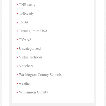
TNReaady
TNReady
TSBA
Turning Point USA
TVAAS
Uncategorized
Virtual Schools
Vouchers
Washington County Schools
weather
Williamson County