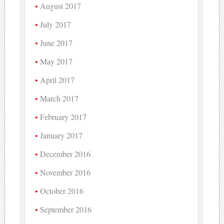
August 2017
July 2017
June 2017
May 2017
April 2017
March 2017
February 2017
January 2017
December 2016
November 2016
October 2016
September 2016