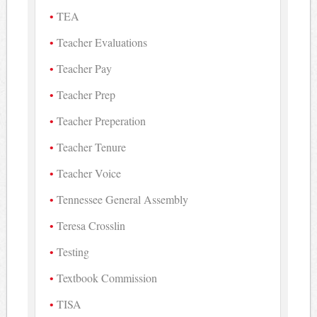
TEA
Teacher Evaluations
Teacher Pay
Teacher Prep
Teacher Preperation
Teacher Tenure
Teacher Voice
Tennessee General Assembly
Teresa Crosslin
Testing
Textbook Commission
TISA