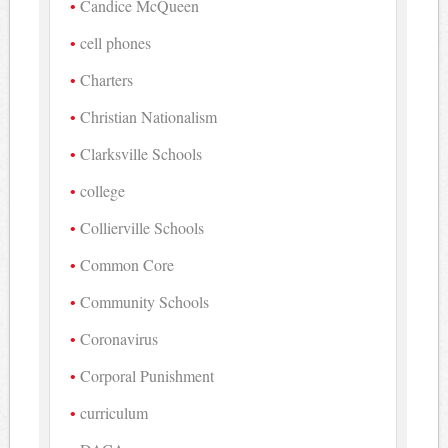
Candice McQueen
cell phones
Charters
Christian Nationalism
Clarksville Schools
college
Collierville Schools
Common Core
Community Schools
Coronavirus
Corporal Punishment
curriculum