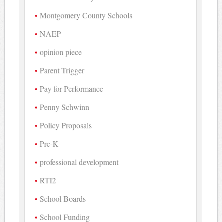
Montgomery County Schools
NAEP
opinion piece
Parent Trigger
Pay for Performance
Penny Schwinn
Policy Proposals
Pre-K
professional development
RTI2
School Boards
School Funding