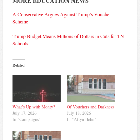
MORE EDUCATION NEWS
A Conservative Argues Against Trump’s Voucher
Scheme
Trump Budget Means Millions of Dollars in Cuts for TN
Schools
Related
What’s Up with Monty?
Of Vouchers and Darkness
July 17, 2026
July 18, 2026
In "Campaigns"
In "Aftyn Behn"