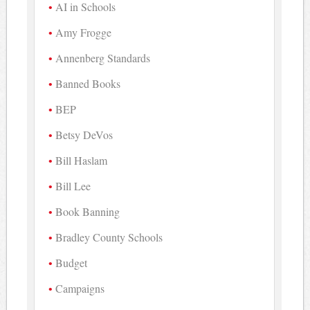
AI in Schools
Amy Frogge
Annenberg Standards
Banned Books
BEP
Betsy DeVos
Bill Haslam
Bill Lee
Book Banning
Bradley County Schools
Budget
Campaigns