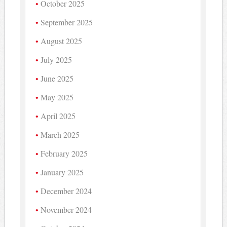
October 2025
September 2025
August 2025
July 2025
June 2025
May 2025
April 2025
March 2025
February 2025
January 2025
December 2024
November 2024