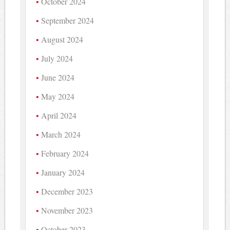
October 2024
September 2024
August 2024
July 2024
June 2024
May 2024
April 2024
March 2024
February 2024
January 2024
December 2023
November 2023
October 2023