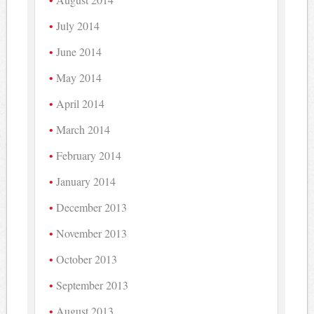
July 2014
June 2014
May 2014
April 2014
March 2014
February 2014
January 2014
December 2013
November 2013
October 2013
September 2013
August 2013