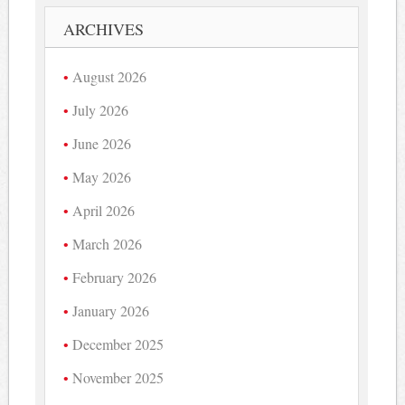
ARCHIVES
August 2026
July 2026
June 2026
May 2026
April 2026
March 2026
February 2026
January 2026
December 2025
November 2025