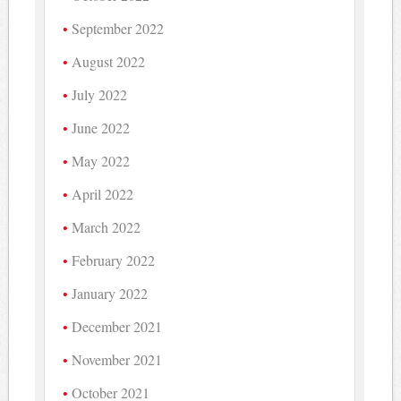
September 2022
August 2022
July 2022
June 2022
May 2022
April 2022
March 2022
February 2022
January 2022
December 2021
November 2021
October 2021