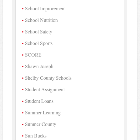
School Improvement
School Nutrition
School Safety
School Sports
SCORE
Shawn Joseph
Shelby County Schools
Student Assignment
Student Loans
Summer Learning
Sumner County
Sun Bucks