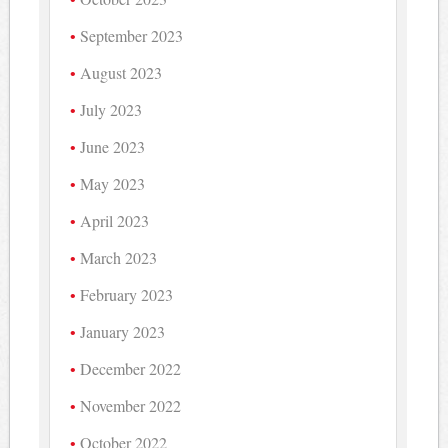
September 2023
August 2023
July 2023
June 2023
May 2023
April 2023
March 2023
February 2023
January 2023
December 2022
November 2022
October 2022