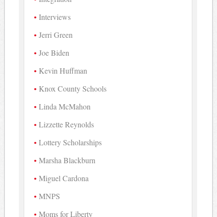
Interviews
Jerri Green
Joe Biden
Kevin Huffman
Knox County Schools
Linda McMahon
Lizzette Reynolds
Lottery Scholarships
Marsha Blackburn
Miguel Cardona
MNPS
Moms for Liberty