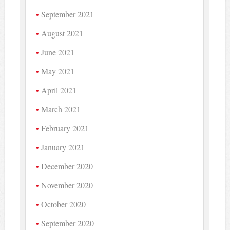
September 2021
August 2021
June 2021
May 2021
April 2021
March 2021
February 2021
January 2021
December 2020
November 2020
October 2020
September 2020