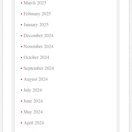
March 2025
February 2025
January 2025
December 2024
November 2024
October 2024
September 2024
August 2024
July 2024
June 2024
May 2024
April 2024