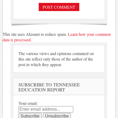
This site uses Akismet to reduce spam.
Learn how your comment
data is processed.
The various views and opinions contained on
this site reflect only those of the author of the
post in which they appear.
SUBSCRIBE TO TENNESSEE
EDUCATION REPORT
Your email: