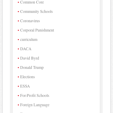
Common Core
Community Schools
Coronavirus
Corporal Punishment
curriculum
DACA
David Byrd
Donald Trump
Elections
ESSA
For-Profit Schools
Foreign Language