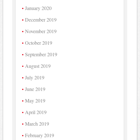
January 2020
December 2019
November 2019
October 2019
September 2019
August 2019
July 2019
June 2019
May 2019
April 2019
March 2019
February 2019