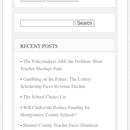
Search
for:
RECENT POSTS
The Policymakers ARE the Problem: More
Teacher Shortage Pain
Gambling on the Future: The Lottery
Scholarship Faces Revenue Decline
The School Choice Lie
Will Clarksville Reduce Funding for
Montgomery County Schools?
Sumner County Teacher Faces Dismissal