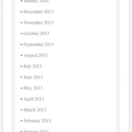
January 2014
December 2013
November 2013
October 2013
September 2013
August 2013
July 2013
June 2013
May 2013
April 2013
March 2013
February 2013
January 2013