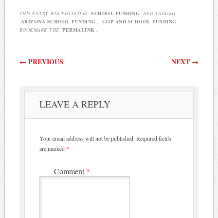
THIS ENTRY WAS POSTED IN
SCHOOL FUNDING
AND TAGGED
ARIZONA SCHOOL FUNDING
,
GOP AND SCHOOL FUNDING
.
BOOKMARK THE
PERMALINK
.
Post navigation
←
PREVIOUS
NEXT
→
LEAVE A REPLY
Your email address will not be published.
Required fields
are marked
*
Comment
*