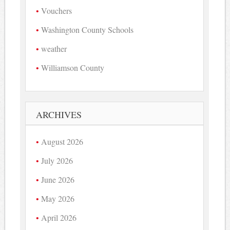
Vouchers
Washington County Schools
weather
Williamson County
ARCHIVES
August 2026
July 2026
June 2026
May 2026
April 2026