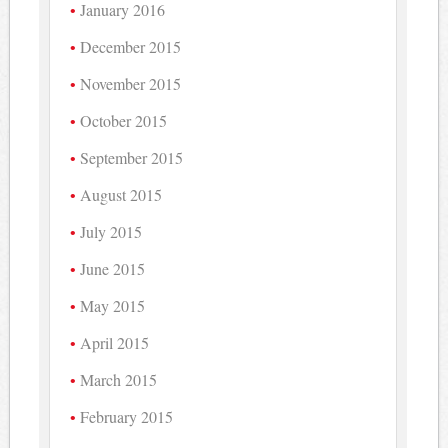
January 2016
December 2015
November 2015
October 2015
September 2015
August 2015
July 2015
June 2015
May 2015
April 2015
March 2015
February 2015