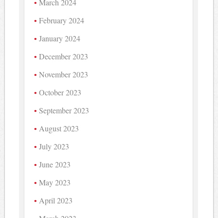
March 2024
February 2024
January 2024
December 2023
November 2023
October 2023
September 2023
August 2023
July 2023
June 2023
May 2023
April 2023