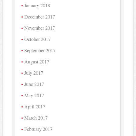
January 2018
December 2017
November 2017
October 2017
September 2017
August 2017
July 2017
June 2017
May 2017
April 2017
March 2017
February 2017