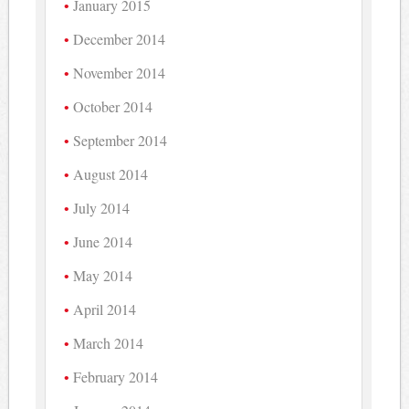
January 2015
December 2014
November 2014
October 2014
September 2014
August 2014
July 2014
June 2014
May 2014
April 2014
March 2014
February 2014