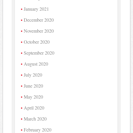
January 2021
December 2020
November 2020
October 2020
September 2020
August 2020
July 2020
June 2020
May 2020
April 2020
March 2020
February 2020