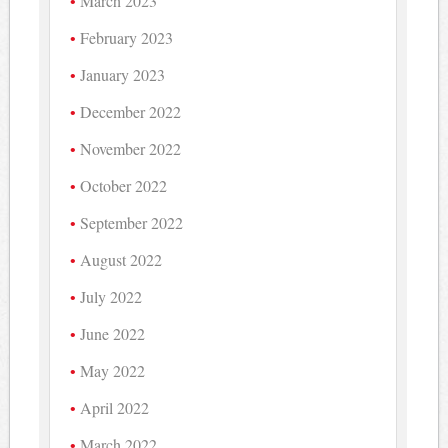
March 2023
February 2023
January 2023
December 2022
November 2022
October 2022
September 2022
August 2022
July 2022
June 2022
May 2022
April 2022
March 2022