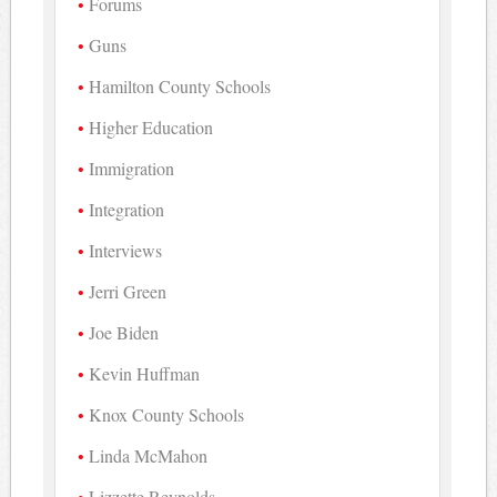
Forums
Guns
Hamilton County Schools
Higher Education
Immigration
Integration
Interviews
Jerri Green
Joe Biden
Kevin Huffman
Knox County Schools
Linda McMahon
Lizzette Reynolds