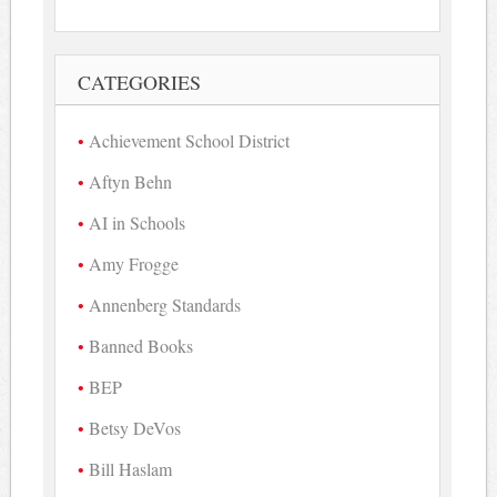
CATEGORIES
Achievement School District
Aftyn Behn
AI in Schools
Amy Frogge
Annenberg Standards
Banned Books
BEP
Betsy DeVos
Bill Haslam