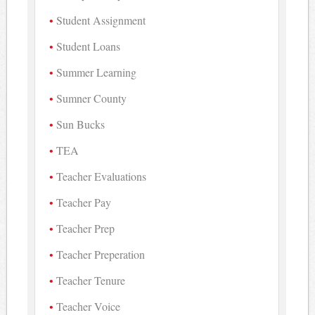
Student Assignment
Student Loans
Summer Learning
Sumner County
Sun Bucks
TEA
Teacher Evaluations
Teacher Pay
Teacher Prep
Teacher Preperation
Teacher Tenure
Teacher Voice