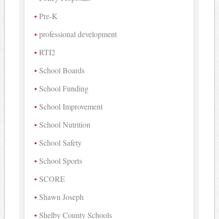
Pre-K
professional development
RTI2
School Boards
School Funding
School Improvement
School Nutrition
School Safety
School Sports
SCORE
Shawn Joseph
Shelby County Schools