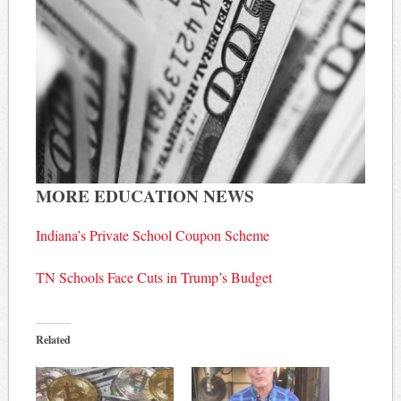
MORE EDUCATION NEWS
Indiana’s Private School Coupon Scheme
TN Schools Face Cuts in Trump’s Budget
Related