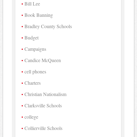
Bill Lee
Book Banning
Bradley County Schools
Budget
Campaigns
Candice McQueen
cell phones
Charters
Christian Nationalism
Clarksville Schools
college
Collierville Schools