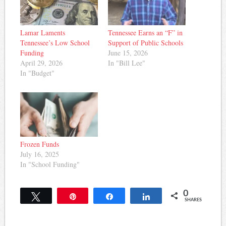
Lamar Laments
Tennessee Earns an “F” in
Tennessee’s Low School
Support of Public Schools
Funding
June 15, 2026
April 29, 2026
In "Bill Lee"
In "Budget"
Frozen Funds
July 16, 2025
In "School Funding"
0
Tweet
Pin
Share
Share
SHARES