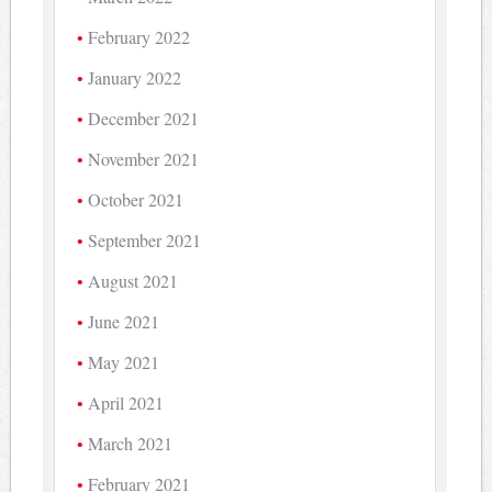
February 2022
January 2022
December 2021
November 2021
October 2021
September 2021
August 2021
June 2021
May 2021
April 2021
March 2021
February 2021