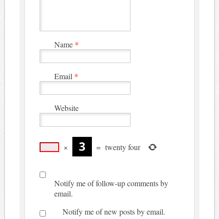
Name
*
Email
*
Website
×
=
twenty four
Notify me of follow-up comments by
email.
Notify me of new posts by email.