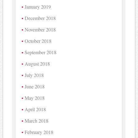
January 2019
December 2018
November 2018
October 2018
September 2018
August 2018
July 2018
June 2018
May 2018
April 2018
March 2018
February 2018