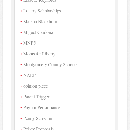
Lottery Scholarships
Marsha Blackburn
Miguel Cardona
MNPS
Moms for Liberty
Montgomery County Schools
NAEP
opinion piece
Parent Trigger
Pay for Performance
Penny Schwinn
Policy Proposals