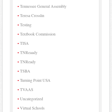
Tennessee General Assembly
Teresa Crosslin
Testing
Textbook Commission
TISA
TNReaady
TNReady
TSBA
Turning Point USA
TVAAS
Uncategorized
Virtual Schools