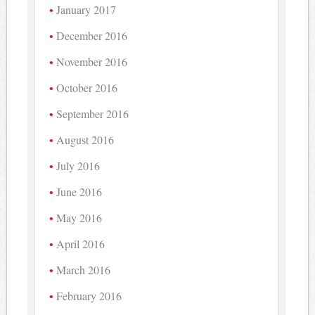
January 2017
December 2016
November 2016
October 2016
September 2016
August 2016
July 2016
June 2016
May 2016
April 2016
March 2016
February 2016