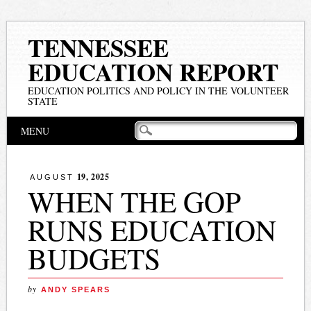
TENNESSEE
EDUCATION REPORT
EDUCATION POLITICS AND POLICY IN THE VOLUNTEER
STATE
Main menu
Skip
MENU
to
content
19, 2025
AUGUST
WHEN THE GOP
RUNS EDUCATION
BUDGETS
by
ANDY SPEARS