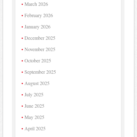
March 2026
February 2026
January 2026
December 2025
November 2025
October 2025
September 2025
August 2025
July 2025
June 2025
May 2025
April 2025