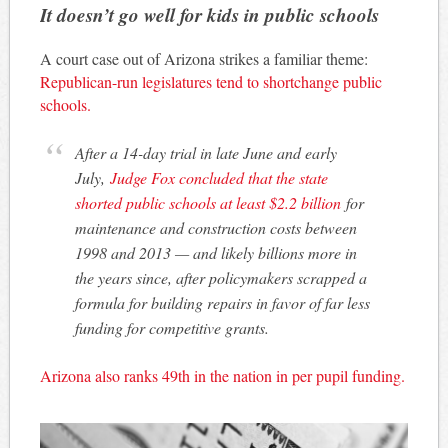
It doesn’t go well for kids in public schools
A court case out of Arizona strikes a familiar theme:
Republican-run legislatures tend to shortchange public
schools.
After a 14-day trial in late June and early
July,
Judge Fox concluded that the state
shorted public schools at least $2.2 billion
for
maintenance and construction costs between
1998 and 2013 — and likely billions more in
the years since, after policymakers scrapped a
formula for building repairs in favor of far less
funding for competitive grants.
Arizona also ranks 49th in the nation in per pupil funding.