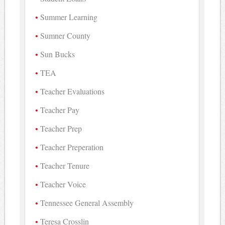
Summer Learning
Sumner County
Sun Bucks
TEA
Teacher Evaluations
Teacher Pay
Teacher Prep
Teacher Preperation
Teacher Tenure
Teacher Voice
Tennessee General Assembly
Teresa Crosslin