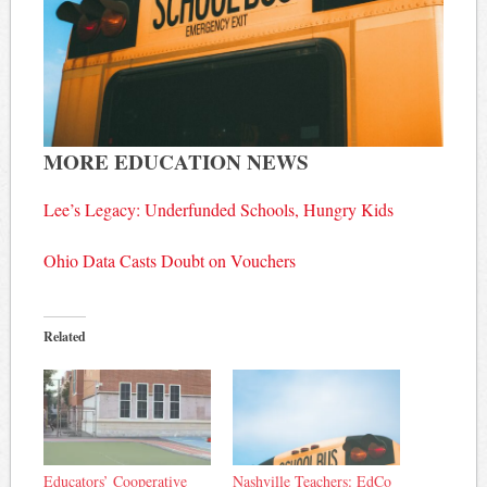
MORE EDUCATION NEWS
Lee’s Legacy: Underfunded Schools, Hungry Kids
Ohio Data Casts Doubt on Vouchers
Related
Educators’ Cooperative
Nashville Teachers: EdCo