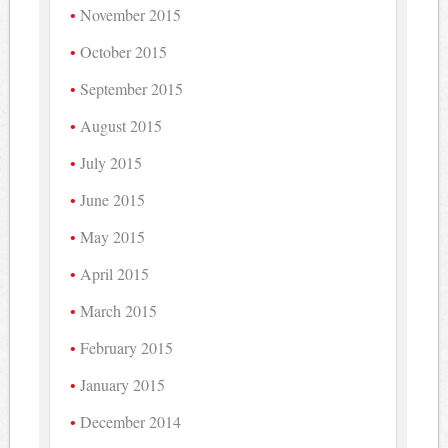
November 2015
October 2015
September 2015
August 2015
July 2015
June 2015
May 2015
April 2015
March 2015
February 2015
January 2015
December 2014