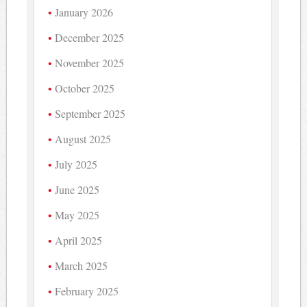
January 2026
December 2025
November 2025
October 2025
September 2025
August 2025
July 2025
June 2025
May 2025
April 2025
March 2025
February 2025