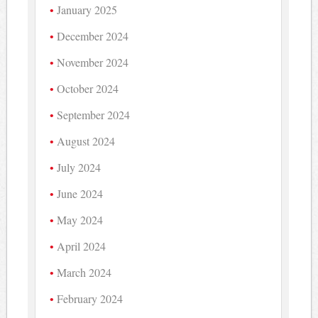
January 2025
December 2024
November 2024
October 2024
September 2024
August 2024
July 2024
June 2024
May 2024
April 2024
March 2024
February 2024