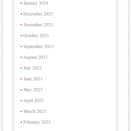
January 2024
December 2023
November 2023
October 2023
September 2023
August 2023
July 2023
June 2023
May 2023
April 2023
March 2023
February 2023