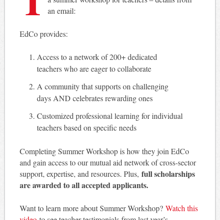
an email:
EdCo provides:
Access to a network of 200+ dedicated
teachers who are eager to collaborate
A community that supports on challenging
days AND celebrates rewarding ones
Customized professional learning for individual
teachers based on specific needs
Completing Summer Workshop is how they join EdCo
and gain access to our mutual aid network of cross-sector
full scholarships
support, expertise, and resources. Plus,
are awarded to all accepted applicants.
Want to learn more about Summer Workshop?
Watch this
video
to see teacher testimonials from last year’s.