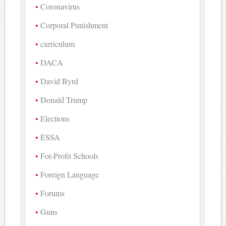
Coronavirus
Corporal Punishment
curriculum
DACA
David Byrd
Donald Trump
Elections
ESSA
For-Profit Schools
Foreign Language
Forums
Guns