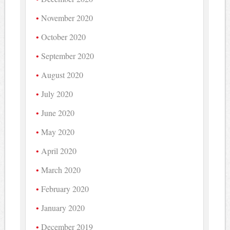
November 2020
October 2020
September 2020
August 2020
July 2020
June 2020
May 2020
April 2020
March 2020
February 2020
January 2020
December 2019