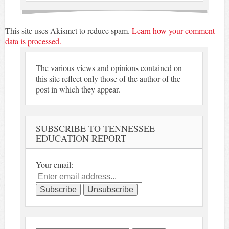
This site uses Akismet to reduce spam.
Learn how your comment
data is processed.
The various views and opinions contained on
this site reflect only those of the author of the
post in which they appear.
SUBSCRIBE TO TENNESSEE
EDUCATION REPORT
Your email: