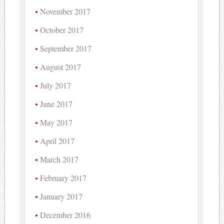
November 2017
October 2017
September 2017
August 2017
July 2017
June 2017
May 2017
April 2017
March 2017
February 2017
January 2017
December 2016