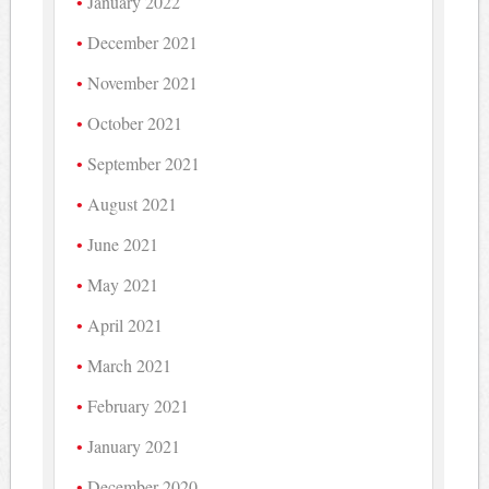
January 2022
December 2021
November 2021
October 2021
September 2021
August 2021
June 2021
May 2021
April 2021
March 2021
February 2021
January 2021
December 2020