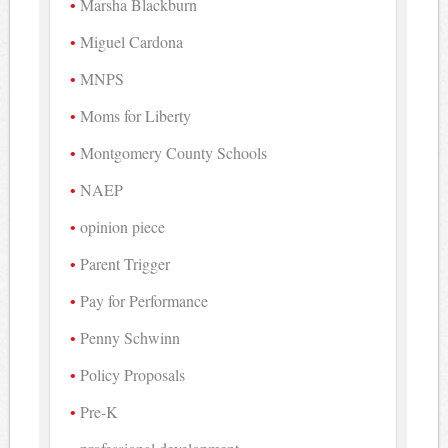
Marsha Blackburn
Miguel Cardona
MNPS
Moms for Liberty
Montgomery County Schools
NAEP
opinion piece
Parent Trigger
Pay for Performance
Penny Schwinn
Policy Proposals
Pre-K