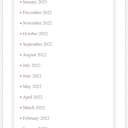
January 2023
December 2022
November 2022
October 2022
September 2022
August 2022
July 2022
June 2022
May 2022
April 2022
March 2022
February 2022