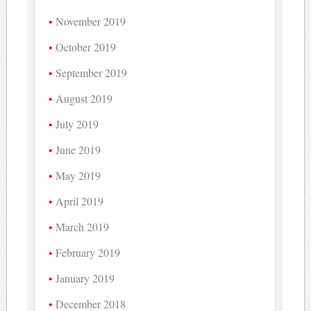
November 2019
October 2019
September 2019
August 2019
July 2019
June 2019
May 2019
April 2019
March 2019
February 2019
January 2019
December 2018