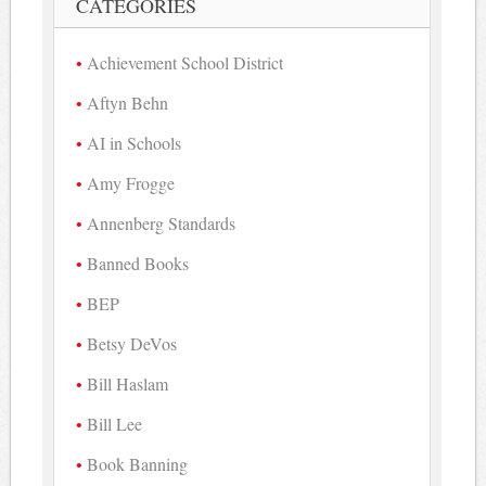
CATEGORIES
Achievement School District
Aftyn Behn
AI in Schools
Amy Frogge
Annenberg Standards
Banned Books
BEP
Betsy DeVos
Bill Haslam
Bill Lee
Book Banning