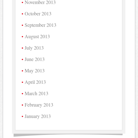
November 2013
October 2013
September 2013
August 2013
July 2013
June 2013
May 2013
April 2013
March 2013
February 2013
January 2013