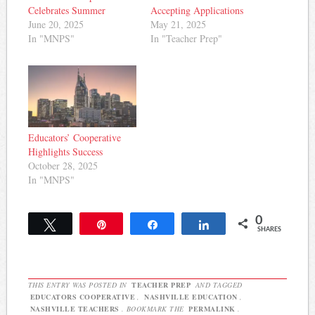
Celebrates Summer
Accepting Applications
June 20, 2025
May 21, 2025
In "MNPS"
In "Teacher Prep"
Educators’ Cooperative
Highlights Success
October 28, 2025
In "MNPS"
0
Tweet
Pin
Share
Share
SHARES
THIS ENTRY WAS POSTED IN
TEACHER PREP
AND TAGGED
EDUCATORS COOPERATIVE
,
NASHVILLE EDUCATION
,
NASHVILLE TEACHERS
. BOOKMARK THE
PERMALINK
.