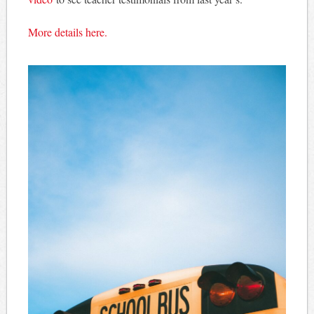
More details here.