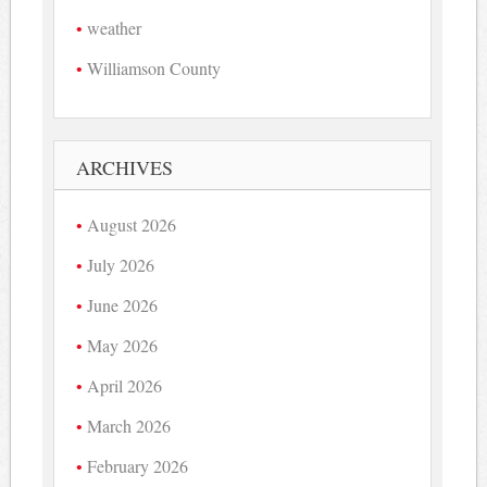
weather
Williamson County
ARCHIVES
August 2026
July 2026
June 2026
May 2026
April 2026
March 2026
February 2026