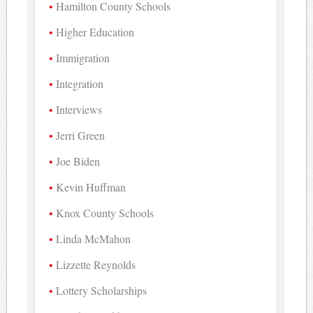
Hamilton County Schools
Higher Education
Immigration
Integration
Interviews
Jerri Green
Joe Biden
Kevin Huffman
Knox County Schools
Linda McMahon
Lizzette Reynolds
Lottery Scholarships