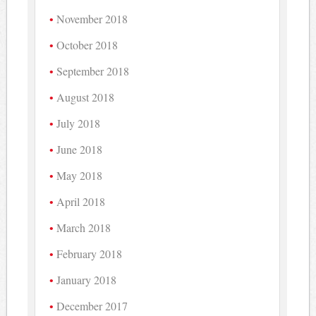
November 2018
October 2018
September 2018
August 2018
July 2018
June 2018
May 2018
April 2018
March 2018
February 2018
January 2018
December 2017