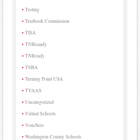
Testing
Textbook Commission
TISA
TNReaady
TNReady
TSBA
Turning Point USA
TVAAS
Uncategorized
Virtual Schools
Vouchers
Washington County Schools