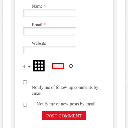
Name
*
Email
*
Website
4
+
=
Notify me of follow-up comments by
email.
Notify me of new posts by email.