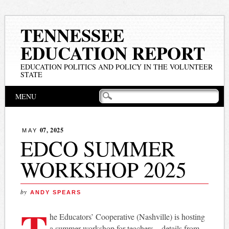
TENNESSEE
EDUCATION REPORT
EDUCATION POLITICS AND POLICY IN THE VOLUNTEER
STATE
Main menu
Skip
MENU
to
content
07, 2025
MAY
EDCO SUMMER
WORKSHOP 2025
by
ANDY SPEARS
T
he Educators’ Cooperative (Nashville) is hosting
a summer workshop for teachers – details from