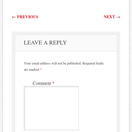
Post navigation
←
PREVIOUS
NEXT
→
LEAVE A REPLY
Your email address will not be published.
Required fields
are marked
*
Comment
*