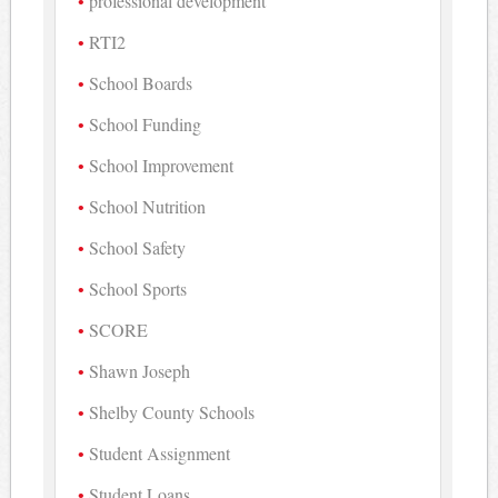
professional development
RTI2
School Boards
School Funding
School Improvement
School Nutrition
School Safety
School Sports
SCORE
Shawn Joseph
Shelby County Schools
Student Assignment
Student Loans