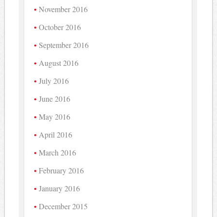
November 2016
October 2016
September 2016
August 2016
July 2016
June 2016
May 2016
April 2016
March 2016
February 2016
January 2016
December 2015