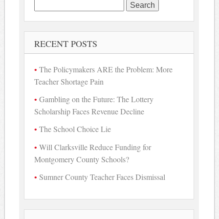
Search
for:
RECENT POSTS
The Policymakers ARE the Problem: More
Teacher Shortage Pain
Gambling on the Future: The Lottery
Scholarship Faces Revenue Decline
The School Choice Lie
Will Clarksville Reduce Funding for
Montgomery County Schools?
Sumner County Teacher Faces Dismissal