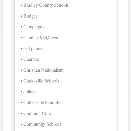
Bradley County Schools
Budget
Campaigns
Candice McQueen
cell phones
Charters
Christian Nationalism
Clarksville Schools
college
Collierville Schools
Common Core
Community Schools