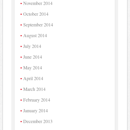
November 2014
October 2014
September 2014
August 2014
July 2014
June 2014
May 2014
April 2014
March 2014
February 2014
January 2014
December 2013