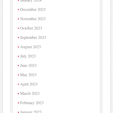
December 2023
November 2023
October 2023
September 2023
August 2023
July 2023
June 2023
May 2023
April 2023
March 2023
February 2023
January 2023