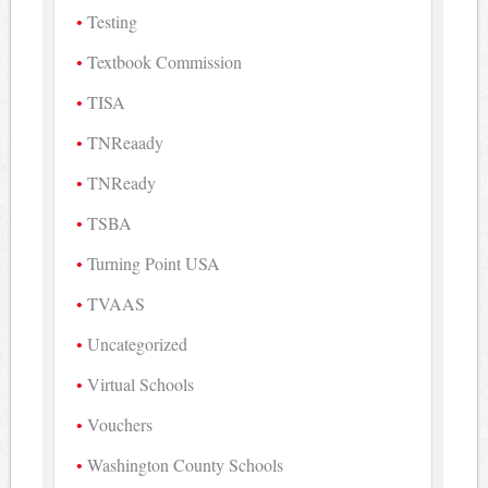
Testing
Textbook Commission
TISA
TNReaady
TNReady
TSBA
Turning Point USA
TVAAS
Uncategorized
Virtual Schools
Vouchers
Washington County Schools