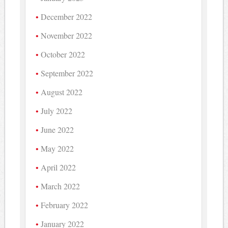
December 2022
November 2022
October 2022
September 2022
August 2022
July 2022
June 2022
May 2022
April 2022
March 2022
February 2022
January 2022