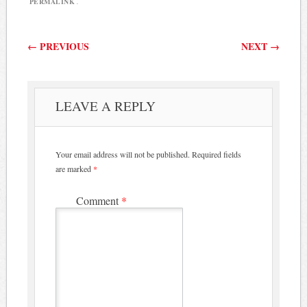
PERMALINK
.
Post navigation
←
PREVIOUS
NEXT
→
LEAVE A REPLY
Your email address will not be published.
Required fields
are marked
*
Comment
*