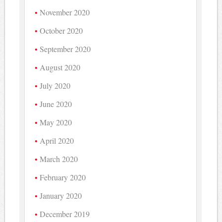
November 2020
October 2020
September 2020
August 2020
July 2020
June 2020
May 2020
April 2020
March 2020
February 2020
January 2020
December 2019