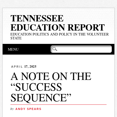
TENNESSEE
EDUCATION REPORT
EDUCATION POLITICS AND POLICY IN THE VOLUNTEER
STATE
Main menu
Skip
MENU
to
content
17, 2025
APRIL
A NOTE ON THE
“SUCCESS
SEQUENCE”
by
ANDY SPEARS