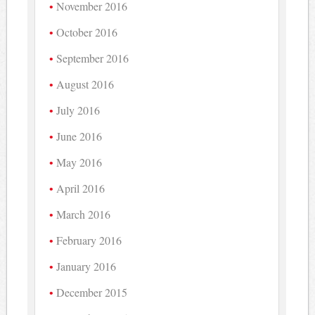
November 2016
October 2016
September 2016
August 2016
July 2016
June 2016
May 2016
April 2016
March 2016
February 2016
January 2016
December 2015