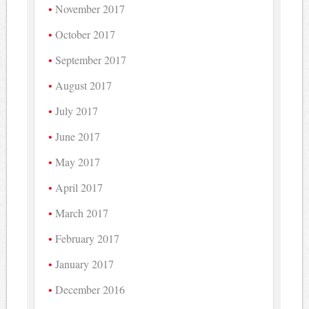
November 2017
October 2017
September 2017
August 2017
July 2017
June 2017
May 2017
April 2017
March 2017
February 2017
January 2017
December 2016