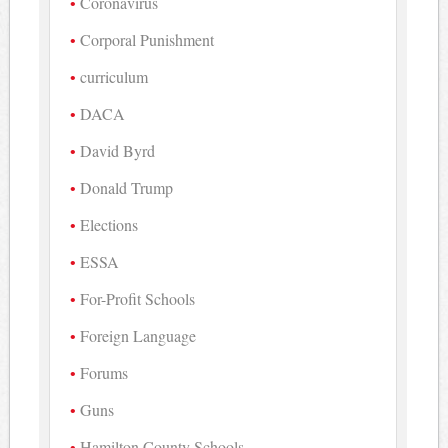
Coronavirus
Corporal Punishment
curriculum
DACA
David Byrd
Donald Trump
Elections
ESSA
For-Profit Schools
Foreign Language
Forums
Guns
Hamilton County Schools