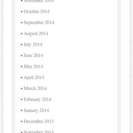
November 2014
October 2014
September 2014
August 2014
July 2014
June 2014
May 2014
April 2014
March 2014
February 2014
January 2014
December 2013
November 2013