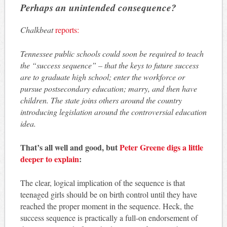
Perhaps an unintended consequence?
Chalkbeat
reports:
Tennessee public schools could soon be required to teach
the “success sequence” – that the keys to future success
are to graduate high school; enter the workforce or
pursue postsecondary education; marry, and then have
children. The state joins others around the country
introducing legislation around the controversial education
idea.
That’s all well and good, but
Peter Greene digs a little
deeper to explain
:
The clear, logical implication of the sequence is that
teenaged girls should be on birth control until they have
reached the proper moment in the sequence. Heck, the
success sequence is practically a full-on endorsement of