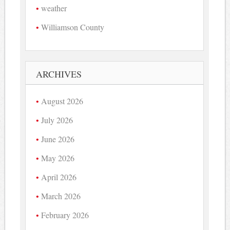
weather
Williamson County
ARCHIVES
August 2026
July 2026
June 2026
May 2026
April 2026
March 2026
February 2026