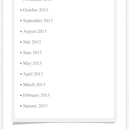
October 2013
September 2013
August 2013
July 2013
June 2013
May 2013
April 2013
March 2013
February 2013
January 2013