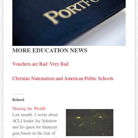
MORE EDUCATION NEWS
Vouchers are Bad: Very Bad
Christian Nationalism and American Public Schools
Related
Sharing the Wealth
Last month, I wrote about
ACLJ leader Jay Sekulow
and his quest for financial
gain based on the fear of