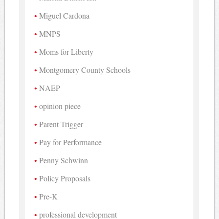
Miguel Cardona
MNPS
Moms for Liberty
Montgomery County Schools
NAEP
opinion piece
Parent Trigger
Pay for Performance
Penny Schwinn
Policy Proposals
Pre-K
professional development