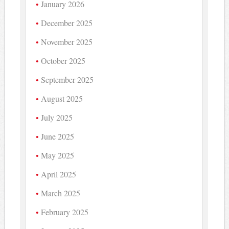
January 2026
December 2025
November 2025
October 2025
September 2025
August 2025
July 2025
June 2025
May 2025
April 2025
March 2025
February 2025