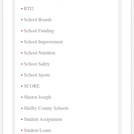
RTI2
School Boards
School Funding
School Improvement
School Nutrition
School Safety
School Sports
SCORE
Shawn Joseph
Shelby County Schools
Student Assignment
Student Loans