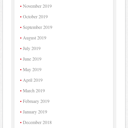
November 2019
October 2019
September 2019
August 2019
July 2019
June 2019
May 2019
April 2019
March 2019
February 2019
January 2019
December 2018