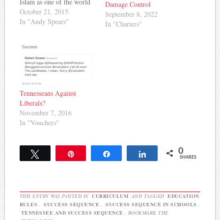
Islam as one of the world
Damage Control
religions covered in 6th
October 21, 2015
September 8, 2022
and 7th grade social
In "Andy Spears"
In "Charters"
studies classes. Now, it
seems that Tennessee-based
blogger and former radio
host Steve Gill is getting…
Tennesseans Against
Liberals?
November 7, 2016
In "Vouchers"
0
Tweet
Pin
Share
Share
SHARES
THIS ENTRY WAS POSTED IN
CURRICULUM
AND TAGGED
EDUCATION
RULES
,
SUCCESS SEQUENCE
,
SUCCESS SEQUENCE IN SCHOOLS
,
TENNESSEE AND SUCCESS SEQUENCE
. BOOKMARK THE