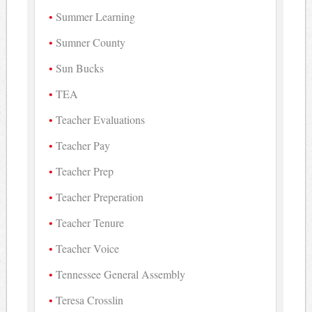
Summer Learning
Sumner County
Sun Bucks
TEA
Teacher Evaluations
Teacher Pay
Teacher Prep
Teacher Preperation
Teacher Tenure
Teacher Voice
Tennessee General Assembly
Teresa Crosslin