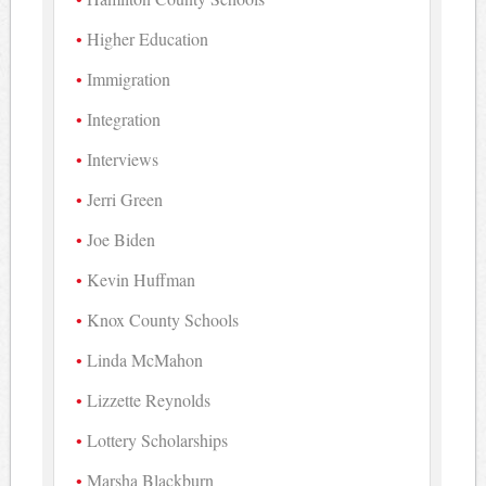
Higher Education
Immigration
Integration
Interviews
Jerri Green
Joe Biden
Kevin Huffman
Knox County Schools
Linda McMahon
Lizzette Reynolds
Lottery Scholarships
Marsha Blackburn