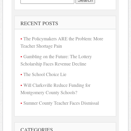
for:
RECENT POSTS
The Policymakers ARE the Problem: More
Teacher Shortage Pain
Gambling on the Future: The Lottery
Scholarship Faces Revenue Decline
The School Choice Lie
Will Clarksville Reduce Funding for
Montgomery County Schools?
Sumner County Teacher Faces Dismissal
CATEGORIES