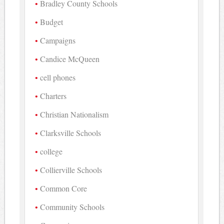
Bradley County Schools
Budget
Campaigns
Candice McQueen
cell phones
Charters
Christian Nationalism
Clarksville Schools
college
Collierville Schools
Common Core
Community Schools