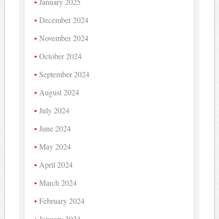
January 2025
December 2024
November 2024
October 2024
September 2024
August 2024
July 2024
June 2024
May 2024
April 2024
March 2024
February 2024
January 2024