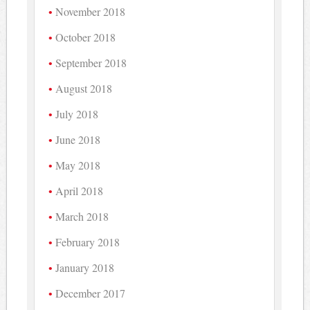
November 2018
October 2018
September 2018
August 2018
July 2018
June 2018
May 2018
April 2018
March 2018
February 2018
January 2018
December 2017