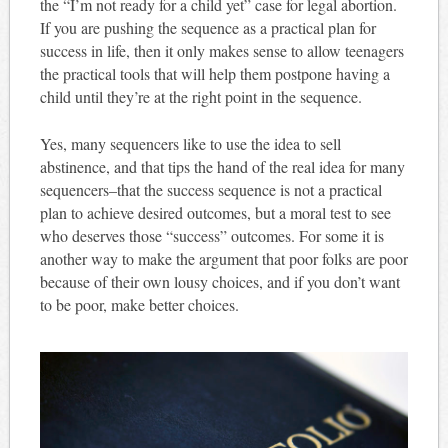
the “I’m not ready for a child yet” case for legal abortion.
If you are pushing the sequence as a practical plan for
success in life, then it only makes sense to allow teenagers
the practical tools that will help them postpone having a
child until they’re at the right point in the sequence.
Yes, many sequencers like to use the idea to sell
abstinence, and that tips the hand of the real idea for many
sequencers–that the success sequence is not a practical
plan to achieve desired outcomes, but a moral test to see
who deserves those “success” outcomes. For some it is
another way to make the argument that poor folks are poor
because of their own lousy choices, and if you don’t want
to be poor, make better choices.