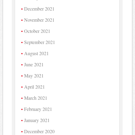
December 2021
November 2021
October 2021
September 2021
August 2021
June 2021
May 2021
April 2021
March 2021
February 2021
January 2021
December 2020