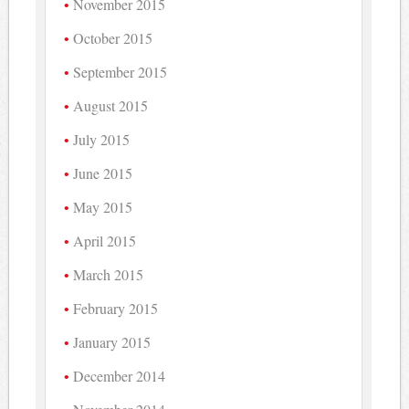
November 2015
October 2015
September 2015
August 2015
July 2015
June 2015
May 2015
April 2015
March 2015
February 2015
January 2015
December 2014