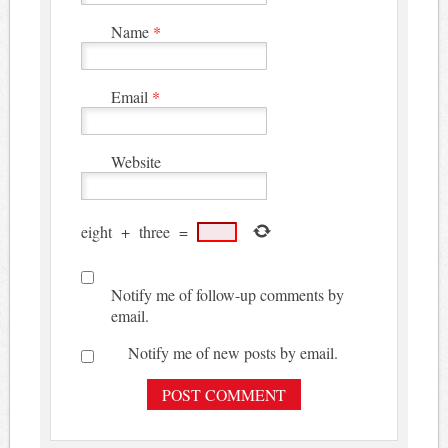
Name
*
Email
*
Website
eight
+
three
=
Notify me of follow-up comments by
email.
Notify me of new posts by email.