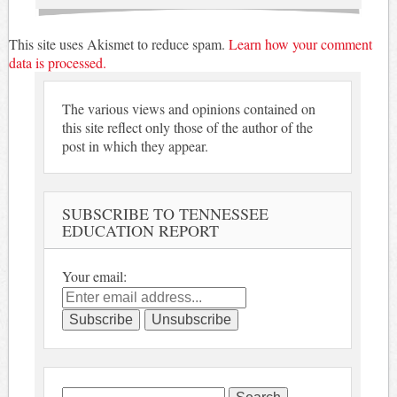
This site uses Akismet to reduce spam.
Learn how your comment
data is processed.
The various views and opinions contained on
this site reflect only those of the author of the
post in which they appear.
SUBSCRIBE TO TENNESSEE
EDUCATION REPORT
Your email:
Search