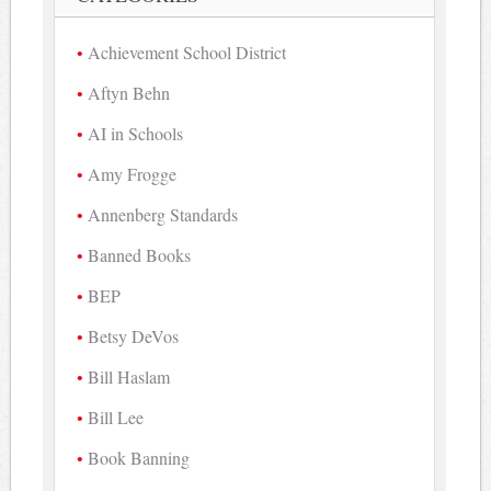
Achievement School District
Aftyn Behn
AI in Schools
Amy Frogge
Annenberg Standards
Banned Books
BEP
Betsy DeVos
Bill Haslam
Bill Lee
Book Banning