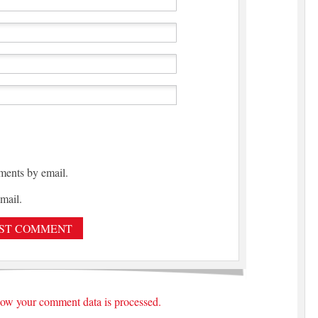
ments by email.
mail.
ow your comment data is processed.