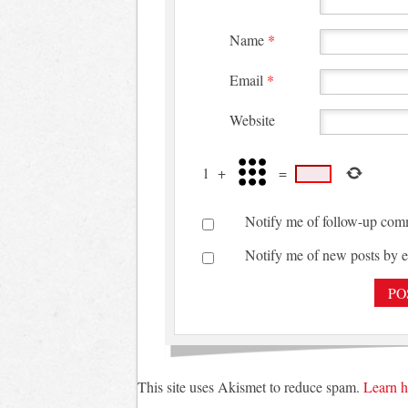
Name
*
Email
*
Website
1
+
=
Notify me of follow-up com
Notify me of new posts by e
This site uses Akismet to reduce spam.
Learn h