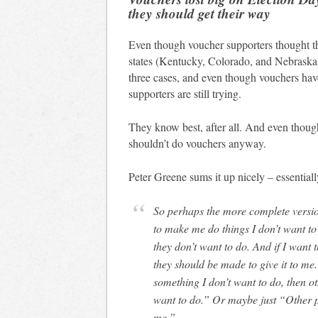
they should get their way
Even though voucher supporters thought th
states (Kentucky, Colorado, and Nebraska)
three cases, and even though vouchers hav
supporters are still trying.
They know best, after all. And even though
shouldn’t do vouchers anyway.
Peter Greene sums it up nicely – essential
So perhaps the more complete version of the argument is this– nobody should be able
to make me do things I don’t want to
they don’t want to do. And if I want 
they should be made to give it to me.
something I don’t want to do, then o
want to do.” Or maybe just “Other p
me.”