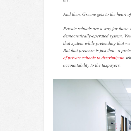
And then, Greene gets to the heart of
Private schools are a way for those
democratically-operated system. Vouc
that system while pretending that we’
But that pretense is just that– a pre
of private schools to discriminate
whi
accountability to the taxpayers.