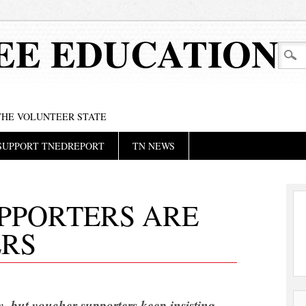
EE EDUCATION
 THE VOLUNTEER STATE
SUPPORT TNEDREPORT
TN NEWS
PPORTERS ARE
ERS
, but voucher supporters keep insisting