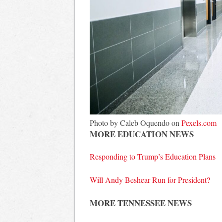
Photo by Caleb Oquendo on
Pexels.com
MORE EDUCATION NEWS
Responding to Trump’s Education Plans
Will Andy Beshear Run for President?
MORE TENNESSEE NEWS