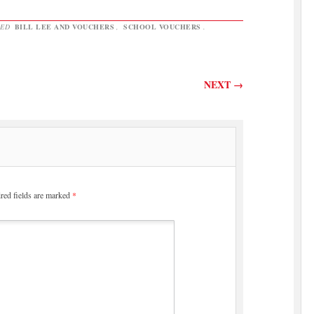
GED
BILL LEE AND VOUCHERS
,
SCHOOL VOUCHERS
.
NEXT
→
red fields are marked
*