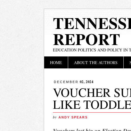
TENNESS
REPORT
EDUCATION POLITICS AND POLICY IN
Main menu
Skip
HOME
ABOUT THE AUTHORS
to
content
02, 2024
DECEMBER
VOUCHER SU
LIKE TODDL
by
ANDY SPEARS
Vouchers lost big on Election Day