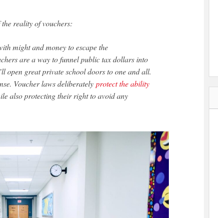
 the reality of vouchers:
 with might and money to escape the
hers are a way to funnel public tax dollars into
ll open great private school doors to one and all.
tense. Voucher laws deliberately
protect the ability
le also protecting their right to avoid any