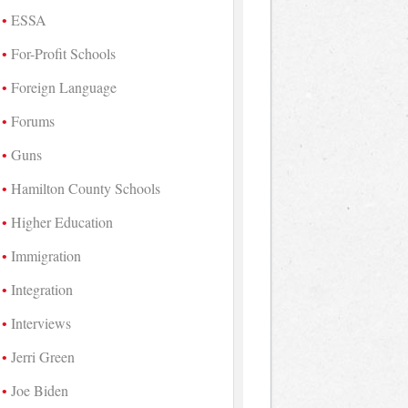
ESSA
For-Profit Schools
Foreign Language
Forums
Guns
Hamilton County Schools
Higher Education
Immigration
Integration
Interviews
Jerri Green
Joe Biden