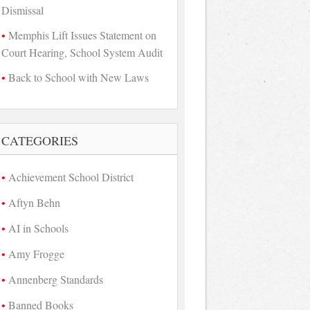
Dismissal
Memphis Lift Issues Statement on
Court Hearing, School System Audit
Back to School with New Laws
CATEGORIES
Achievement School District
Aftyn Behn
AI in Schools
Amy Frogge
Annenberg Standards
Banned Books