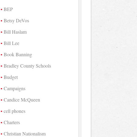
BEP
Betsy DeVos
Bill Haslam
Bill Lee
Book Banning
Bradley County Schools
Budget
Campaigns
Candice McQueen
cell phones
Charters
Christian Nationalism