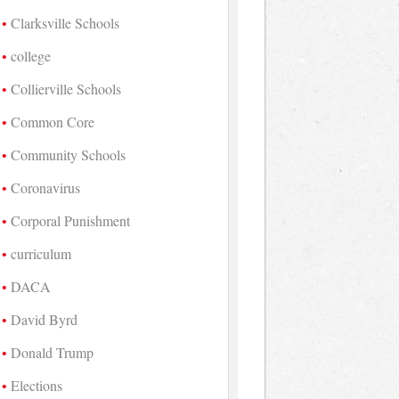
Clarksville Schools
college
Collierville Schools
Common Core
Community Schools
Coronavirus
Corporal Punishment
curriculum
DACA
David Byrd
Donald Trump
Elections