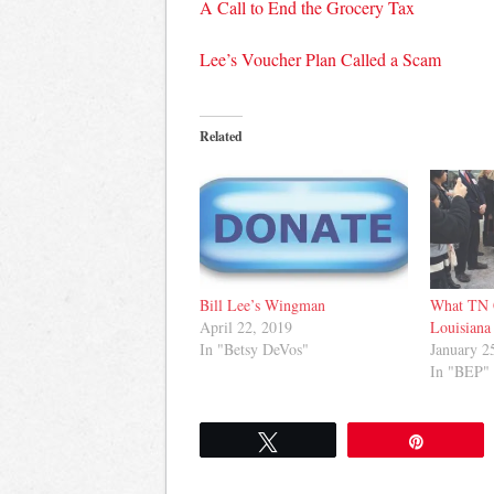
A Call to End the Grocery Tax
Lee’s Voucher Plan Called a Scam
Related
Bill Lee’s Wingman
What TN 
April 22, 2019
Louisiana
In "Betsy DeVos"
January 2
In "BEP"
Tweet
Pin