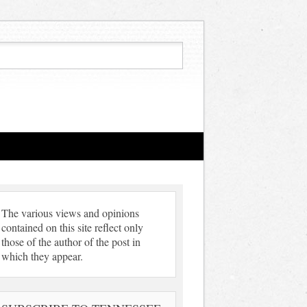
The various views and opinions
contained on this site reflect only
those of the author of the post in
which they appear.