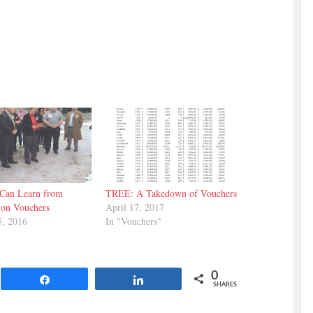
Can Learn from
TREE: A Takedown of Vouchers
 on Vouchers
April 17, 2017
5, 2016
In "Vouchers"
0
Share
Share
SHARES