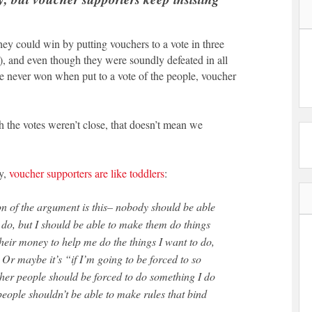
ey could win by putting vouchers to a vote in three
, and even though they were soundly defeated in all
e never won when put to a vote of the people, voucher
 the votes weren’t close, that doesn’t mean we
ly,
voucher supporters are like toddlers
:
 do, but I should be able to make them do things
their money to help me do the things I want to do,
 Or maybe it’s “if I’m going to be forced to so
ther people should be forced to do something I do
eople shouldn’t be able to make rules that bind