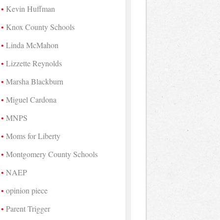
Kevin Huffman
Knox County Schools
Linda McMahon
Lizzette Reynolds
Marsha Blackburn
Miguel Cardona
MNPS
Moms for Liberty
Montgomery County Schools
NAEP
opinion piece
Parent Trigger