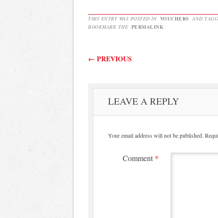
THIS ENTRY WAS POSTED IN
VOUCHERS
AND TAG
BOOKMARK THE
PERMALINK
.
Post navigation
←
PREVIOUS
LEAVE A REPLY
Your email address will not be published.
Requi
Comment
*