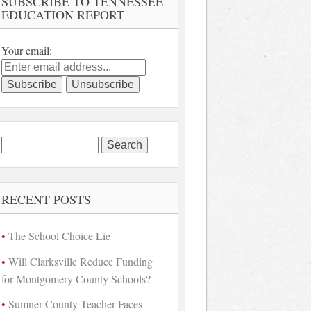
SUBSCRIBE TO TENNESSEE
EDUCATION REPORT
Your email:
Search
for:
RECENT POSTS
The School Choice Lie
Will Clarksville Reduce Funding
for Montgomery County Schools?
Sumner County Teacher Faces