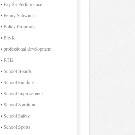
Pay for Performance
Penny Schwinn
Policy Proposals
Pre-K
professional development
RTI2
School Boards
School Funding
School Improvement
School Nutrition
School Safety
School Sports