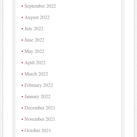
September 2022
August 2022
July 2022
June 2022
May 2022
April 2022
March 2022
February 2022
January 2022
December 2021
November 2021
October 2021