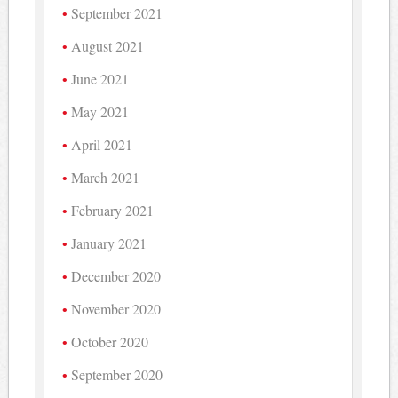
September 2021
August 2021
June 2021
May 2021
April 2021
March 2021
February 2021
January 2021
December 2020
November 2020
October 2020
September 2020