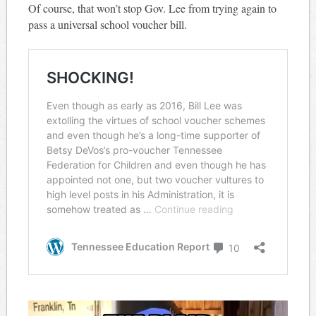
Of course, that won’t stop Gov. Lee from trying again to
pass a universal school voucher bill.