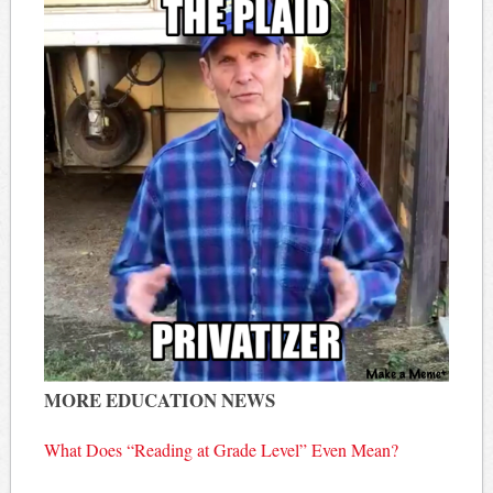
MORE EDUCATION NEWS
What Does “Reading at Grade Level” Even Mean?