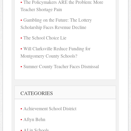
The Policymakers ARE the Problem: More
Teacher Shortage Pain
Gambling on the Future: The Lottery
Scholarship Faces Revenue Decline
The School Choice Lie
Will Clarksville Reduce Funding for
Montgomery County Schools?
Sumner County Teacher Faces Dismissal
CATEGORIES
Achievement School District
Aftyn Behn
AI in Schools