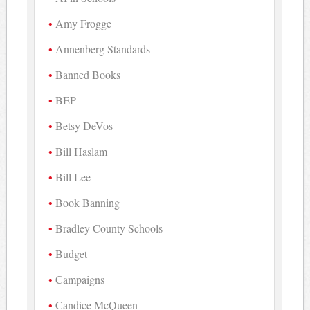
Amy Frogge
Annenberg Standards
Banned Books
BEP
Betsy DeVos
Bill Haslam
Bill Lee
Book Banning
Bradley County Schools
Budget
Campaigns
Candice McQueen