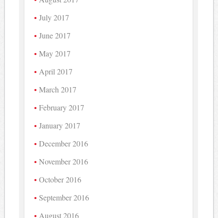
July 2017
June 2017
May 2017
April 2017
March 2017
February 2017
January 2017
December 2016
November 2016
October 2016
September 2016
August 2016