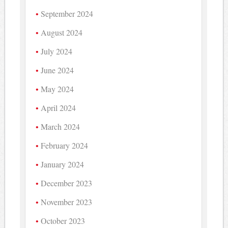
September 2024
August 2024
July 2024
June 2024
May 2024
April 2024
March 2024
February 2024
January 2024
December 2023
November 2023
October 2023