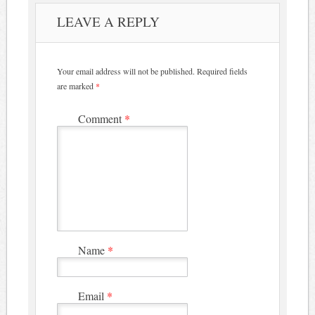
LEAVE A REPLY
Your email address will not be published.
Required fields
are marked
*
Comment
*
Name
*
Email
*