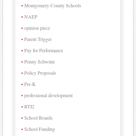
Montgomery County Schools
NAEP
opinion piece
Parent Trigger
Pay for Performance
Penny Schwinn
Policy Proposals
Pre-K
professional development
RTI2
School Boards
School Funding