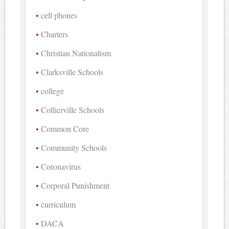
cell phones
Charters
Christian Nationalism
Clarksville Schools
college
Collierville Schools
Common Core
Community Schools
Coronavirus
Corporal Punishment
curriculum
DACA