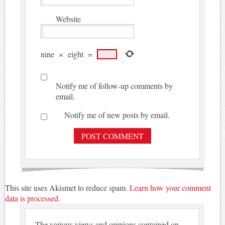
Website
nine
×
eight
=
Notify me of follow-up comments by
email.
Notify me of new posts by email.
This site uses Akismet to reduce spam.
Learn how your comment
data is processed.
The various views and opinions contained on