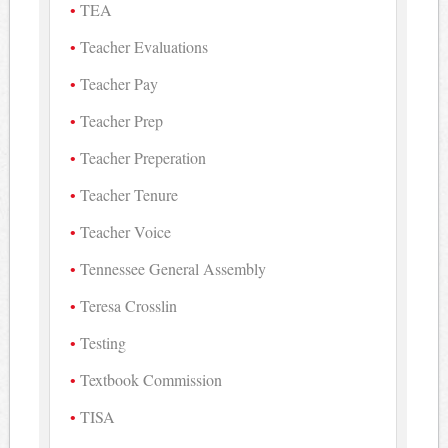
TEA
Teacher Evaluations
Teacher Pay
Teacher Prep
Teacher Preperation
Teacher Tenure
Teacher Voice
Tennessee General Assembly
Teresa Crosslin
Testing
Textbook Commission
TISA