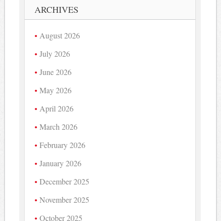
ARCHIVES
August 2026
July 2026
June 2026
May 2026
April 2026
March 2026
February 2026
January 2026
December 2025
November 2025
October 2025