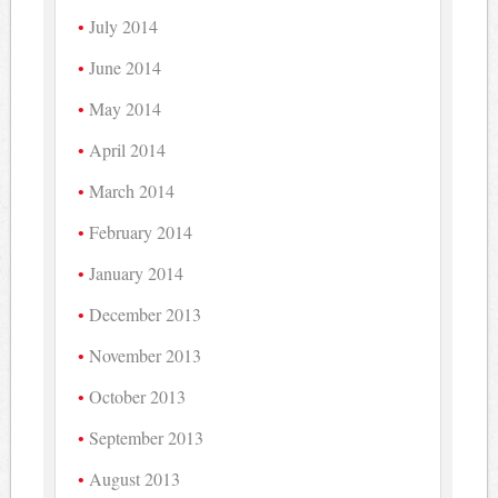
July 2014
June 2014
May 2014
April 2014
March 2014
February 2014
January 2014
December 2013
November 2013
October 2013
September 2013
August 2013