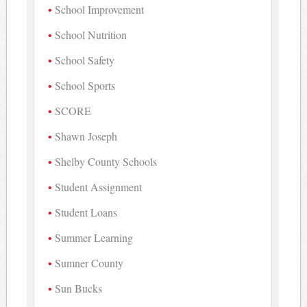
School Improvement
School Nutrition
School Safety
School Sports
SCORE
Shawn Joseph
Shelby County Schools
Student Assignment
Student Loans
Summer Learning
Sumner County
Sun Bucks