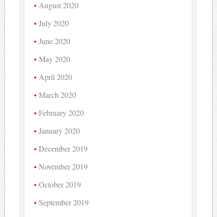
August 2020
July 2020
June 2020
May 2020
April 2020
March 2020
February 2020
January 2020
December 2019
November 2019
October 2019
September 2019