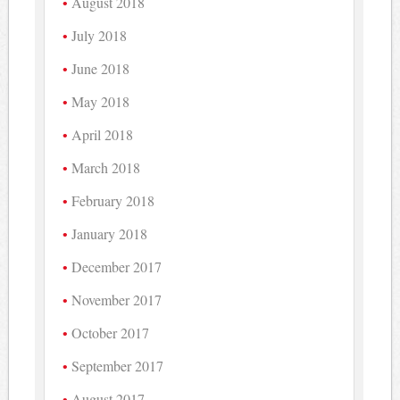
August 2018
July 2018
June 2018
May 2018
April 2018
March 2018
February 2018
January 2018
December 2017
November 2017
October 2017
September 2017
August 2017