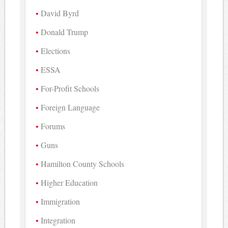
David Byrd
Donald Trump
Elections
ESSA
For-Profit Schools
Foreign Language
Forums
Guns
Hamilton County Schools
Higher Education
Immigration
Integration