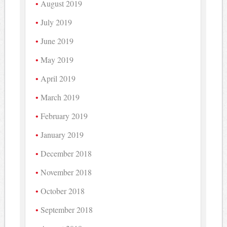
August 2019
July 2019
June 2019
May 2019
April 2019
March 2019
February 2019
January 2019
December 2018
November 2018
October 2018
September 2018