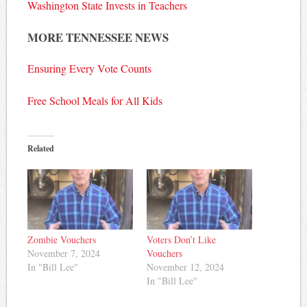
Washington State Invests in Teachers
MORE TENNESSEE NEWS
Ensuring Every Vote Counts
Free School Meals for All Kids
Related
Zombie Vouchers
Voters Don’t Like
November 7, 2024
Vouchers
In "Bill Lee"
November 12, 2024
In "Bill Lee"