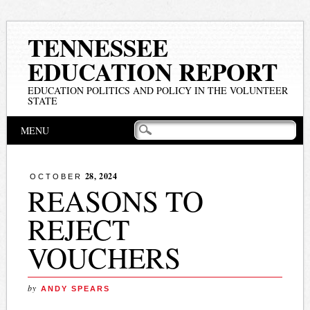
TENNESSEE
EDUCATION REPORT
EDUCATION POLITICS AND POLICY IN THE VOLUNTEER
STATE
Main menu
Skip
MENU
to
content
28, 2024
OCTOBER
REASONS TO
REJECT
VOUCHERS
by
ANDY SPEARS