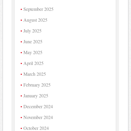
September 2025
August 2025
July 2025
June 2025
May 2025
April 2025
March 2025
February 2025
January 2025
December 2024
November 2024
October 2024