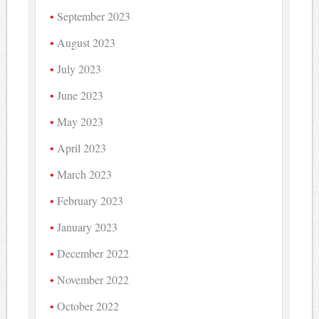
September 2023
August 2023
July 2023
June 2023
May 2023
April 2023
March 2023
February 2023
January 2023
December 2022
November 2022
October 2022