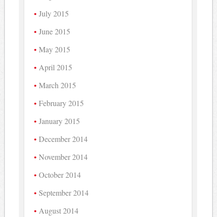
July 2015
June 2015
May 2015
April 2015
March 2015
February 2015
January 2015
December 2014
November 2014
October 2014
September 2014
August 2014