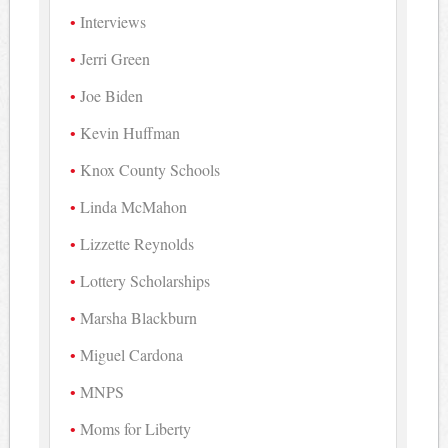
Interviews
Jerri Green
Joe Biden
Kevin Huffman
Knox County Schools
Linda McMahon
Lizzette Reynolds
Lottery Scholarships
Marsha Blackburn
Miguel Cardona
MNPS
Moms for Liberty