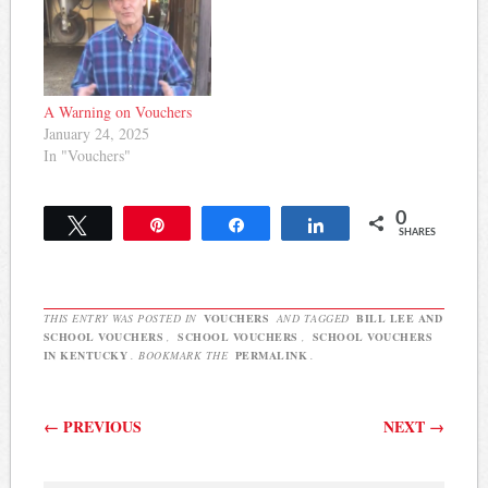
A Warning on Vouchers
January 24, 2025
In "Vouchers"
0
Tweet
Pin
Share
Share
SHARES
THIS ENTRY WAS POSTED IN
VOUCHERS
AND TAGGED
BILL LEE AND
SCHOOL VOUCHERS
,
SCHOOL VOUCHERS
,
SCHOOL VOUCHERS
IN KENTUCKY
. BOOKMARK THE
PERMALINK
.
Post navigation
←
PREVIOUS
NEXT
→