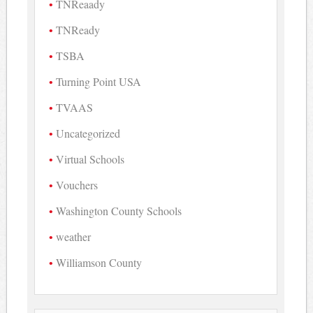
TNReaady
TNReady
TSBA
Turning Point USA
TVAAS
Uncategorized
Virtual Schools
Vouchers
Washington County Schools
weather
Williamson County