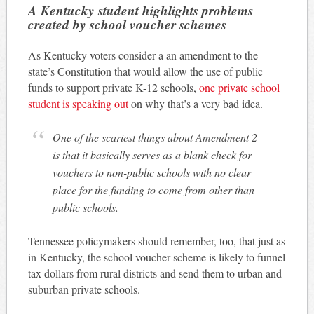
A Kentucky student highlights problems
created by school voucher schemes
As Kentucky voters consider a an amendment to the
state’s Constitution that would allow the use of public
funds to support private K-12 schools,
one private school
student is speaking out
on why that’s a very bad idea.
One of the scariest things about Amendment 2
is that it basically serves as a blank check for
vouchers to non-public schools with no clear
place for the funding to come from other than
public schools.
Tennessee policymakers should remember, too, that just as
in Kentucky, the school voucher scheme is likely to funnel
tax dollars from rural districts and send them to urban and
suburban private schools.