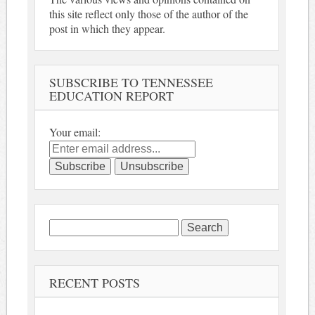
this site reflect only those of the author of the
post in which they appear.
SUBSCRIBE TO TENNESSEE
EDUCATION REPORT
Your email:
Search
for:
RECENT POSTS