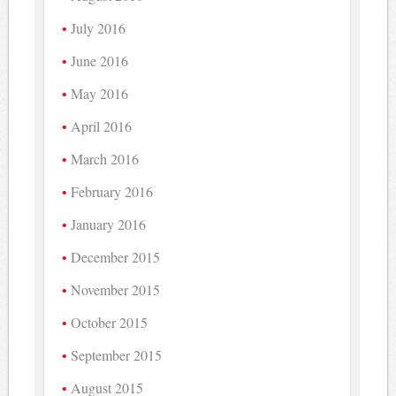
July 2016
June 2016
May 2016
April 2016
March 2016
February 2016
January 2016
December 2015
November 2015
October 2015
September 2015
August 2015