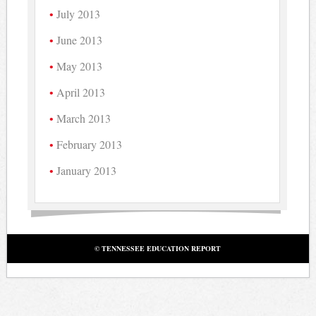
July 2013
June 2013
May 2013
April 2013
March 2013
February 2013
January 2013
© TENNESSEE EDUCATION REPORT