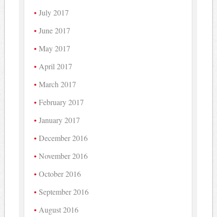
July 2017
June 2017
May 2017
April 2017
March 2017
February 2017
January 2017
December 2016
November 2016
October 2016
September 2016
August 2016