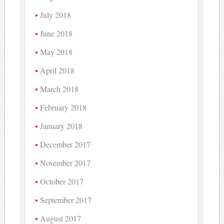
July 2018
June 2018
May 2018
April 2018
March 2018
February 2018
January 2018
December 2017
November 2017
October 2017
September 2017
August 2017