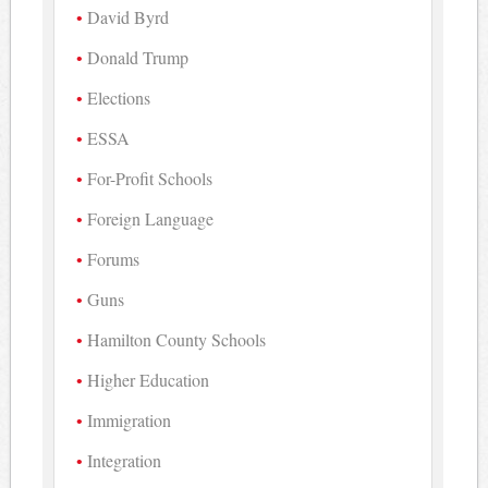
David Byrd
Donald Trump
Elections
ESSA
For-Profit Schools
Foreign Language
Forums
Guns
Hamilton County Schools
Higher Education
Immigration
Integration