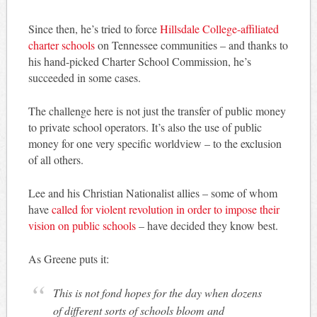
Since then, he’s tried to force
Hillsdale College-affiliated
charter schools
on Tennessee communities – and thanks to
his hand-picked Charter School Commission, he’s
succeeded in some cases.
The challenge here is not just the transfer of public money
to private school operators. It’s also the use of public
money for one very specific worldview – to the exclusion
of all others.
Lee and his Christian Nationalist allies – some of whom
have
called for violent revolution in order to impose their
vision on public schools
– have decided they know best.
As Greene puts it:
This is not fond hopes for the day when dozens
of different sorts of schools bloom and