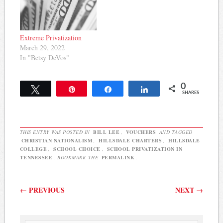
Extreme Privatization
March 29, 2022
In "Betsy DeVos"
0
Tweet
Pin
Share
Share
SHARES
THIS ENTRY WAS POSTED IN
BILL LEE
,
VOUCHERS
AND TAGGED
CHRISTIAN NATIONALISM
,
HILLSDALE CHARTERS
,
HILLSDALE
COLLEGE
,
SCHOOL CHOICE
,
SCHOOL PRIVATIZATION IN
TENNESSEE
. BOOKMARK THE
PERMALINK
.
Post navigation
←
PREVIOUS
NEXT
→