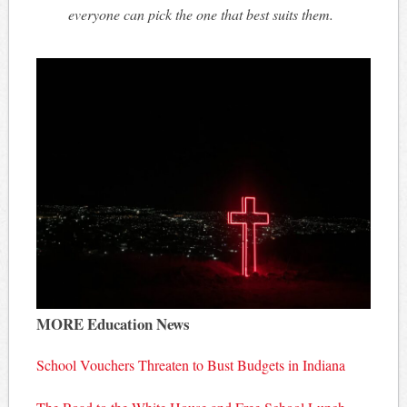
everyone can pick the one that best suits them.
MORE Education News
School Vouchers Threaten to Bust Budgets in Indiana