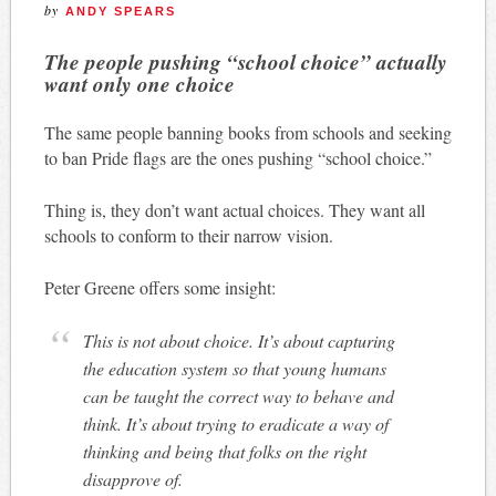
by
ANDY SPEARS
The people pushing “school choice” actually
want only one choice
The same people banning books from schools and seeking
to ban Pride flags are the ones pushing “school choice.”
Thing is, they don’t want actual choices. They want all
schools to conform to their narrow vision.
Peter Greene offers some insight:
This is not about choice. It’s about capturing
the education system so that young humans
can be taught the correct way to behave and
think. It’s about trying to eradicate a way of
thinking and being that folks on the right
disapprove of.