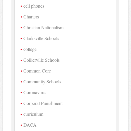
cell phones
Charters
Christian Nationalism
Clarksville Schools
college
Collierville Schools
Common Core
Community Schools
Coronavirus
Corporal Punishment
curriculum
DACA