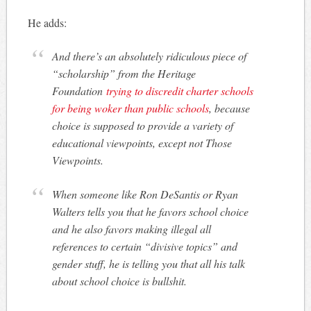
He adds:
And there’s an absolutely ridiculous piece of
“scholarship” from the Heritage
Foundation
trying to discredit charter schools
for being woker than public schools
, because
choice is supposed to provide a variety of
educational viewpoints, except not Those
Viewpoints.
When someone like Ron DeSantis or Ryan
Walters tells you that he favors school choice
and he also favors making illegal all
references to certain “divisive topics” and
gender stuff, he is telling you that all his talk
about school choice is bullshit.