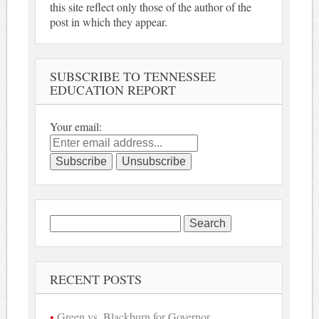
this site reflect only those of the author of the
post in which they appear.
SUBSCRIBE TO TENNESSEE
EDUCATION REPORT
Your email:
Search
for:
RECENT POSTS
Green vs. Blackburn for Governor