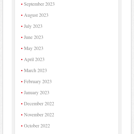
September 2023
August 2023
July 2023
June 2023
May 2023
April 2023
March 2023
February 2023
January 2023
December 2022
November 2022
October 2022