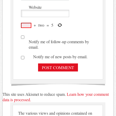
Website
+
two
=
5
Notify me of follow-up comments by
email.
Notify me of new posts by email.
This site uses Akismet to reduce spam.
Learn how your comment
data is processed.
The various views and opinions contained on