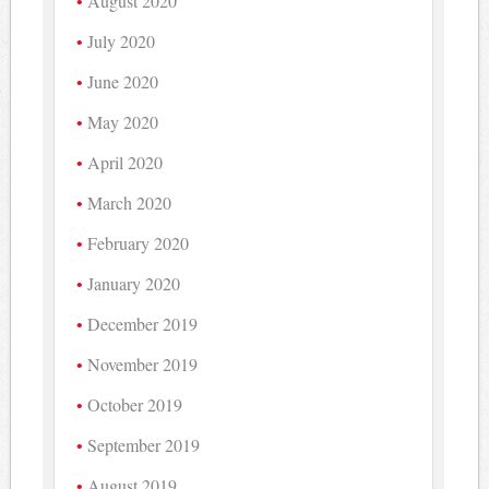
August 2020
July 2020
June 2020
May 2020
April 2020
March 2020
February 2020
January 2020
December 2019
November 2019
October 2019
September 2019
August 2019