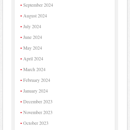
September 2024
August 2024
July 2024
June 2024
May 2024
April 2024
March 2024
February 2024
January 2024
December 2023
November 2023
October 2023