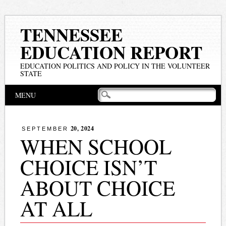
TENNESSEE
EDUCATION REPORT
EDUCATION POLITICS AND POLICY IN THE VOLUNTEER
STATE
Main menu
Skip
MENU
to
content
20, 2024
SEPTEMBER
WHEN SCHOOL
CHOICE ISN’T
ABOUT CHOICE
AT ALL