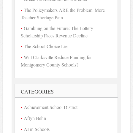
The Policymakers ARE the Problem: More
Teacher Shortage Pain
Gambling on the Future: The Lottery
Scholarship Faces Revenue Decline
The School Choice Lie
Will Clarksville Reduce Funding for
Montgomery County Schools?
CATEGORIES
Achievement School District
Aftyn Behn
AI in Schools