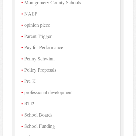
Montgomery County Schools
NAEP
opinion piece
Parent Trigger
Pay for Performance
Penny Schwinn
Policy Proposals
Pre-K
professional development
RTI2
School Boards
School Funding