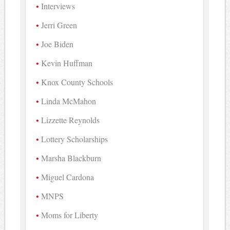
Interviews
Jerri Green
Joe Biden
Kevin Huffman
Knox County Schools
Linda McMahon
Lizzette Reynolds
Lottery Scholarships
Marsha Blackburn
Miguel Cardona
MNPS
Moms for Liberty