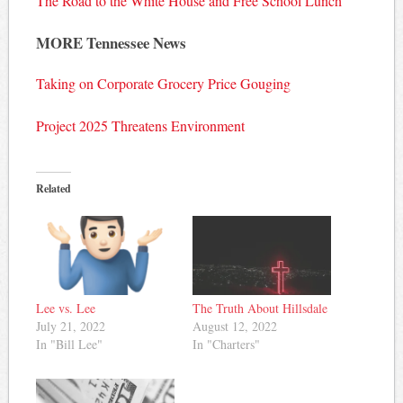
The Road to the White House and Free School Lunch
MORE Tennessee News
Taking on Corporate Grocery Price Gouging
Project 2025 Threatens Environment
Related
Lee vs. Lee
The Truth About Hillsdale
July 21, 2022
August 12, 2022
In "Bill Lee"
In "Charters"