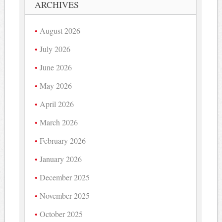
ARCHIVES
August 2026
July 2026
June 2026
May 2026
April 2026
March 2026
February 2026
January 2026
December 2025
November 2025
October 2025