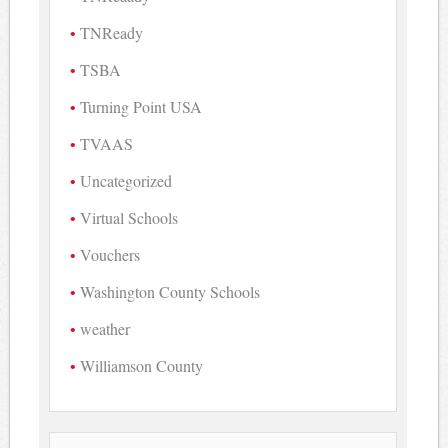
TNReady
TSBA
Turning Point USA
TVAAS
Uncategorized
Virtual Schools
Vouchers
Washington County Schools
weather
Williamson County