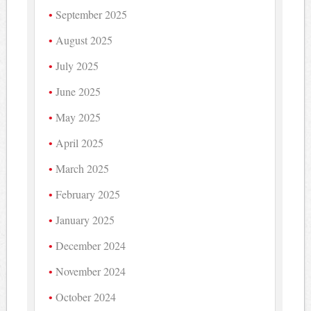
September 2025
August 2025
July 2025
June 2025
May 2025
April 2025
March 2025
February 2025
January 2025
December 2024
November 2024
October 2024