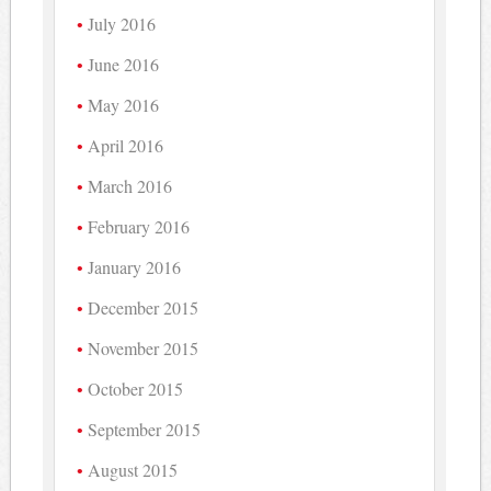
July 2016
June 2016
May 2016
April 2016
March 2016
February 2016
January 2016
December 2015
November 2015
October 2015
September 2015
August 2015