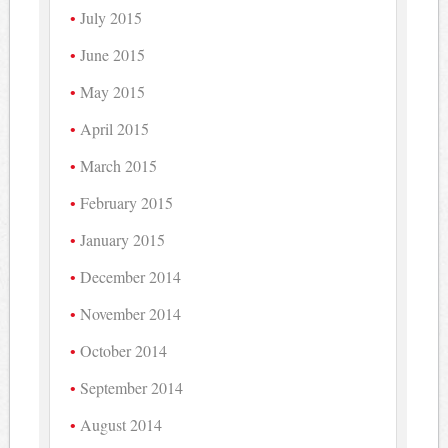
July 2015
June 2015
May 2015
April 2015
March 2015
February 2015
January 2015
December 2014
November 2014
October 2014
September 2014
August 2014