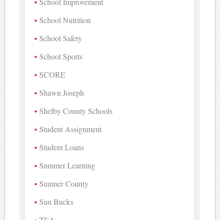
School Improvement
School Nutrition
School Safety
School Sports
SCORE
Shawn Joseph
Shelby County Schools
Student Assignment
Student Loans
Summer Learning
Sumner County
Sun Bucks
TEA