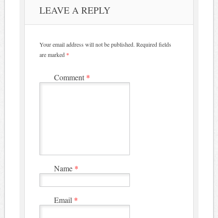
LEAVE A REPLY
Your email address will not be published.
Required fields
are marked
*
Comment
*
Name
*
Email
*