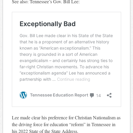
See also: Tennessee’s Gov. Bill Lee:
Lee made clear his preference for Christian Nationalism as
the driving force for education “reform” in Tennessee in
his 2022 State of the State Address.