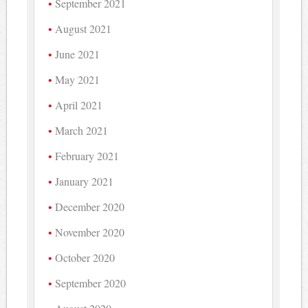
September 2021
August 2021
June 2021
May 2021
April 2021
March 2021
February 2021
January 2021
December 2020
November 2020
October 2020
September 2020