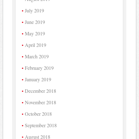
July 2019
June 2019
May 2019
April 2019
March 2019
February 2019
January 2019
December 2018
November 2018
October 2018
September 2018
August 2018