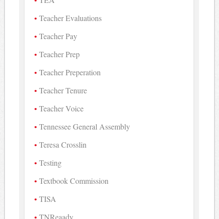
Teacher Evaluations
Teacher Pay
Teacher Prep
Teacher Preperation
Teacher Tenure
Teacher Voice
Tennessee General Assembly
Teresa Crosslin
Testing
Textbook Commission
TISA
TNReaady