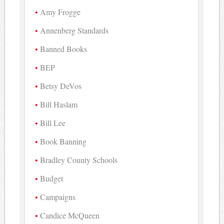
Amy Frogge
Annenberg Standards
Banned Books
BEP
Betsy DeVos
Bill Haslam
Bill Lee
Book Banning
Bradley County Schools
Budget
Campaigns
Candice McQueen