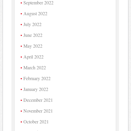
September 2022
August 2022
July 2022
June 2022
May 2022
April 2022
March 2022
February 2022
January 2022
December 2021
November 2021
October 2021