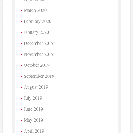
March 2020
February 2020
January 2020
December 2019
November 2019
October 2019
September 2019
August 2019
July 2019
June 2019
May 2019
April 2019