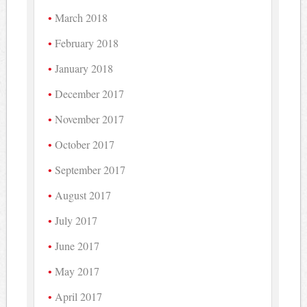
March 2018
February 2018
January 2018
December 2017
November 2017
October 2017
September 2017
August 2017
July 2017
June 2017
May 2017
April 2017