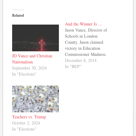
Related
And the Winner Is …
Jason Vance, Director of
Schools in Loudon
County. Jason claimed
victory in Education
Commissioner Madness.
JD Vance and Christian
The contest was a fun way
December 8, 2014
Nationalism
to take a look at who
In "BEP"
September 30, 2024
might be Tennessee's next
In "Elections"
Commissioner of
Education. Vance posted a
brief statement after his
victory about what's
important in the next
Commissioner. He…
Teachers vs. Trump
October 2, 2024
In "Elections"