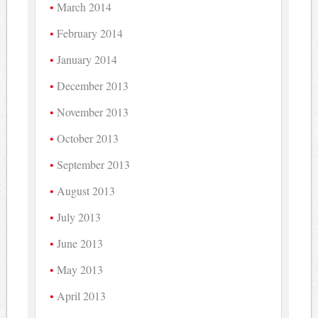
March 2014
February 2014
January 2014
December 2013
November 2013
October 2013
September 2013
August 2013
July 2013
June 2013
May 2013
April 2013