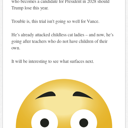
who becomes a candidate for President in 2028 should
Trump lose this year.
Trouble is, this trial isn’t going so well for Vance.
He’s already attacked childless cat ladies – and now, he’s
going after teachers who do not have children of their
own.
It will be interesting to see what surfaces next.