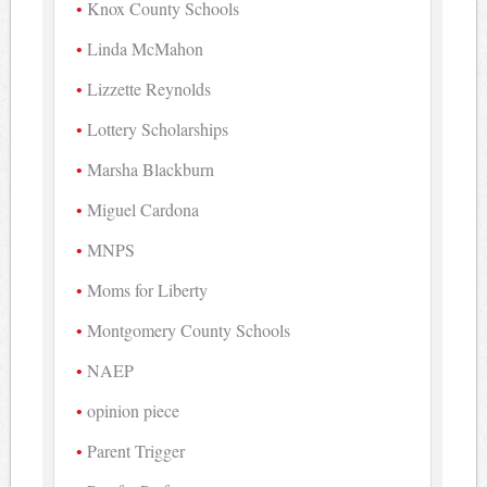
Knox County Schools
Linda McMahon
Lizzette Reynolds
Lottery Scholarships
Marsha Blackburn
Miguel Cardona
MNPS
Moms for Liberty
Montgomery County Schools
NAEP
opinion piece
Parent Trigger