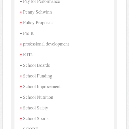
Pay for Performance
Penny Schwinn
Policy Proposals
Pre-K
professional development
RTI2
School Boards
School Funding
School Improvement
School Nutrition
School Safety
School Sports
SCORE