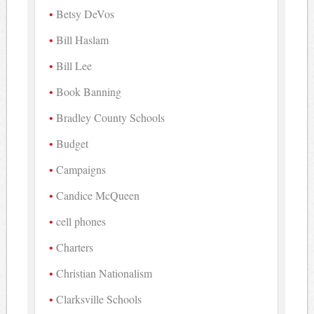
Betsy DeVos
Bill Haslam
Bill Lee
Book Banning
Bradley County Schools
Budget
Campaigns
Candice McQueen
cell phones
Charters
Christian Nationalism
Clarksville Schools