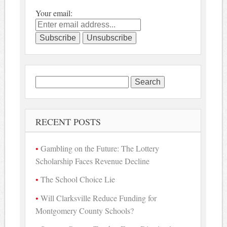
Your email:
Search
for:
RECENT POSTS
Gambling on the Future: The Lottery
Scholarship Faces Revenue Decline
The School Choice Lie
Will Clarksville Reduce Funding for
Montgomery County Schools?