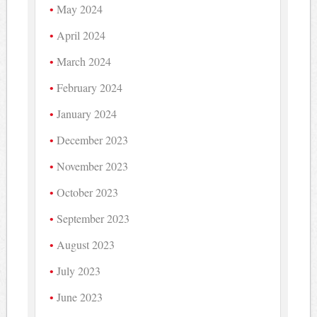
May 2024
April 2024
March 2024
February 2024
January 2024
December 2023
November 2023
October 2023
September 2023
August 2023
July 2023
June 2023