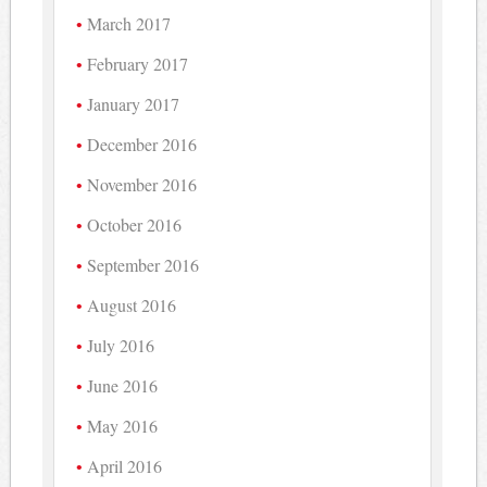
March 2017
February 2017
January 2017
December 2016
November 2016
October 2016
September 2016
August 2016
July 2016
June 2016
May 2016
April 2016