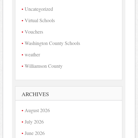
Uncategorized
Virtual Schools
Vouchers
Washington County Schools
weather
Williamson County
ARCHIVES
August 2026
July 2026
June 2026