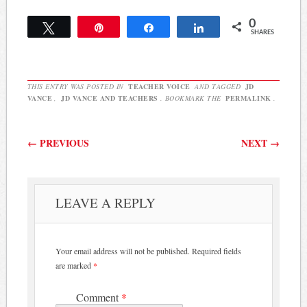
0
Tweet
Pin
Share
Share
SHARES
THIS ENTRY WAS POSTED IN
TEACHER VOICE
AND TAGGED
JD
VANCE
,
JD VANCE AND TEACHERS
. BOOKMARK THE
PERMALINK
.
Post navigation
←
PREVIOUS
NEXT
→
LEAVE A REPLY
Your email address will not be published.
Required fields
are marked
*
Comment
*