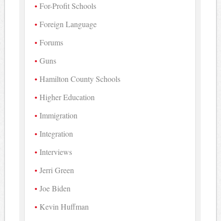
For-Profit Schools
Foreign Language
Forums
Guns
Hamilton County Schools
Higher Education
Immigration
Integration
Interviews
Jerri Green
Joe Biden
Kevin Huffman