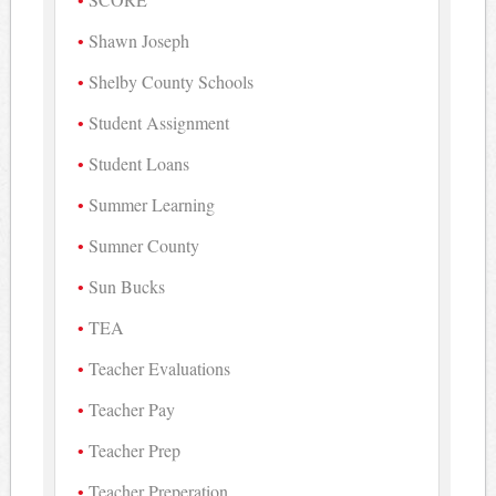
Shawn Joseph
Shelby County Schools
Student Assignment
Student Loans
Summer Learning
Sumner County
Sun Bucks
TEA
Teacher Evaluations
Teacher Pay
Teacher Prep
Teacher Preperation