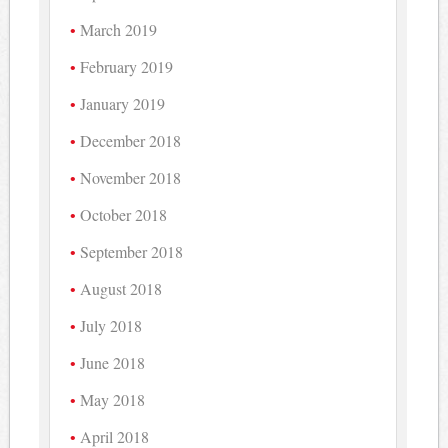
March 2019
February 2019
January 2019
December 2018
November 2018
October 2018
September 2018
August 2018
July 2018
June 2018
May 2018
April 2018