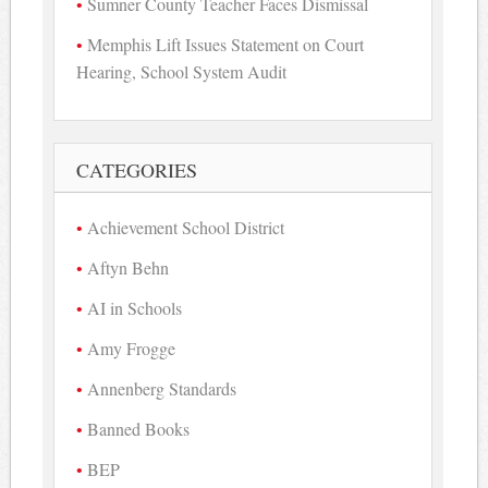
Sumner County Teacher Faces Dismissal
Memphis Lift Issues Statement on Court
Hearing, School System Audit
CATEGORIES
Achievement School District
Aftyn Behn
AI in Schools
Amy Frogge
Annenberg Standards
Banned Books
BEP