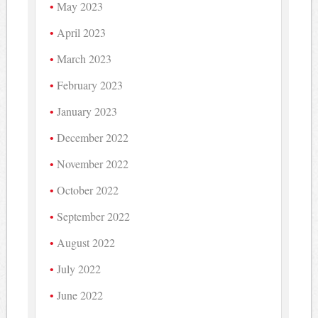
May 2023
April 2023
March 2023
February 2023
January 2023
December 2022
November 2022
October 2022
September 2022
August 2022
July 2022
June 2022