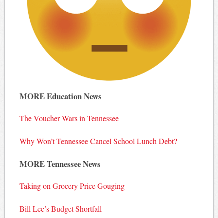
MORE Education News
The Voucher Wars in Tennessee
Why Won’t Tennessee Cancel School Lunch Debt?
MORE Tennessee News
Taking on Grocery Price Gouging
Bill Lee’s Budget Shortfall