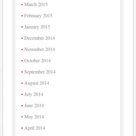
March 2015
February 2015
January 2015
December 2014
November 2014
October 2014
September 2014
August 2014
July 2014
June 2014
May 2014
April 2014