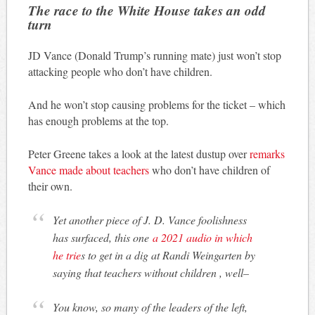
The race to the White House takes an odd
turn
JD Vance (Donald Trump’s running mate) just won’t stop
attacking people who don’t have children.
And he won’t stop causing problems for the ticket – which
has enough problems at the top.
Peter Greene takes a look at the latest dustup over
remarks
Vance made about teachers
who don’t have children of
their own.
Yet another piece of J. D. Vance foolishness
has surfaced, this one
a 2021 audio in which
he trie
s to get in a dig at Randi Weingarten by
saying that teachers without children , well–
You know, so many of the leaders of the left,