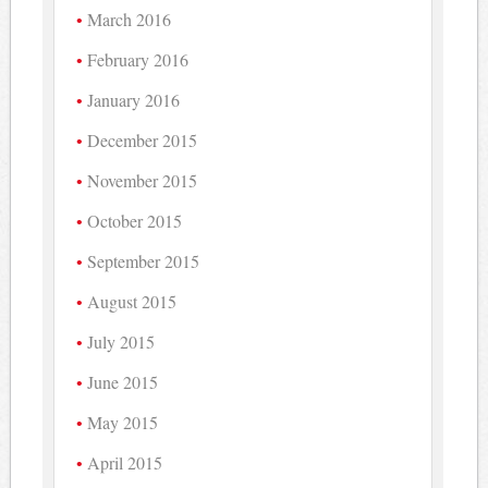
March 2016
February 2016
January 2016
December 2015
November 2015
October 2015
September 2015
August 2015
July 2015
June 2015
May 2015
April 2015