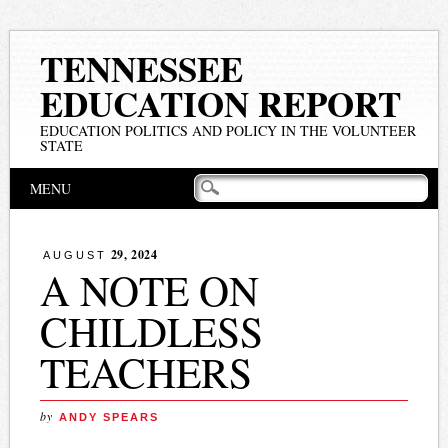
TENNESSEE
EDUCATION REPORT
EDUCATION POLITICS AND POLICY IN THE VOLUNTEER
STATE
Main menu
Skip
MENU
to
content
29, 2024
AUGUST
A NOTE ON
CHILDLESS
TEACHERS
by
ANDY SPEARS