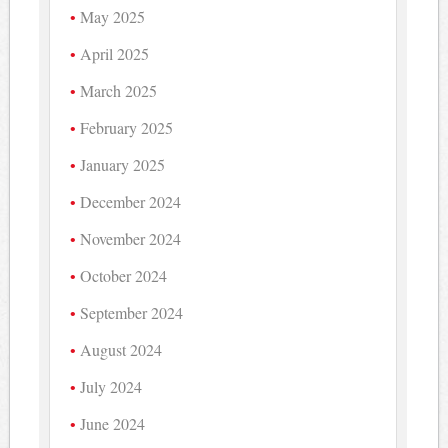
May 2025
April 2025
March 2025
February 2025
January 2025
December 2024
November 2024
October 2024
September 2024
August 2024
July 2024
June 2024