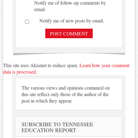
Notify me of follow-up comments by
email.
Notify me of new posts by email.
This site uses Akismet to reduce spam.
Learn how your comment
data is processed.
The various views and opinions contained on
this site reflect only those of the author of the
post in which they appear.
SUBSCRIBE TO TENNESSEE
EDUCATION REPORT