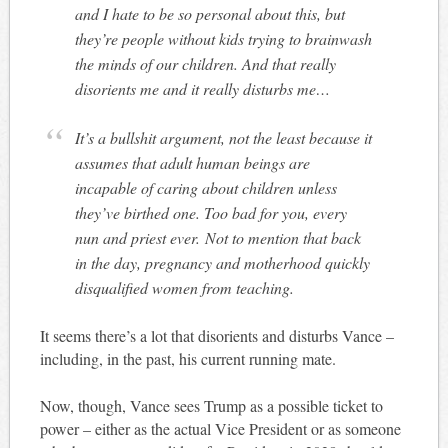
and I hate to be so personal about this, but
they’re people without kids trying to brainwash
the minds of our children. And that really
disorients me and it really disturbs me…
It’s a bullshit argument, not the least because it
assumes that adult human beings are
incapable of caring about children unless
they’ve birthed one. Too bad for you, every
nun and priest ever. Not to mention that back
in the day, pregnancy and motherhood quickly
disqualified women from teaching.
It seems there’s a lot that disorients and disturbs Vance –
including, in the past, his current running mate.
Now, though, Vance sees Trump as a possible ticket to
power – either as the actual Vice President or as someone