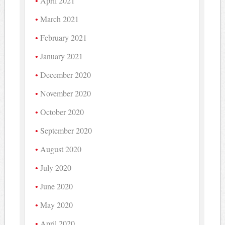
April 2021
March 2021
February 2021
January 2021
December 2020
November 2020
October 2020
September 2020
August 2020
July 2020
June 2020
May 2020
April 2020