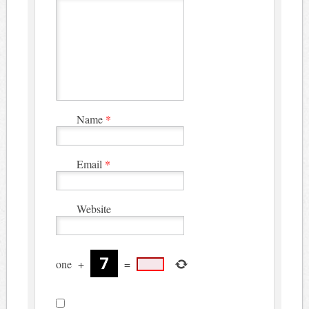
Name
*
Email
*
Website
one
+
=