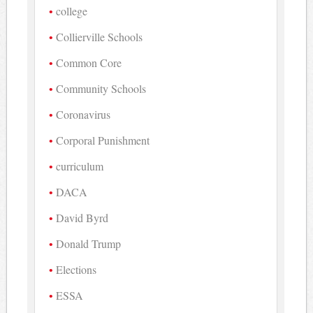
college
Collierville Schools
Common Core
Community Schools
Coronavirus
Corporal Punishment
curriculum
DACA
David Byrd
Donald Trump
Elections
ESSA