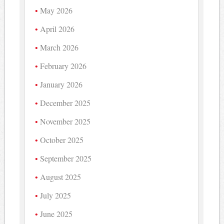
May 2026
April 2026
March 2026
February 2026
January 2026
December 2025
November 2025
October 2025
September 2025
August 2025
July 2025
June 2025