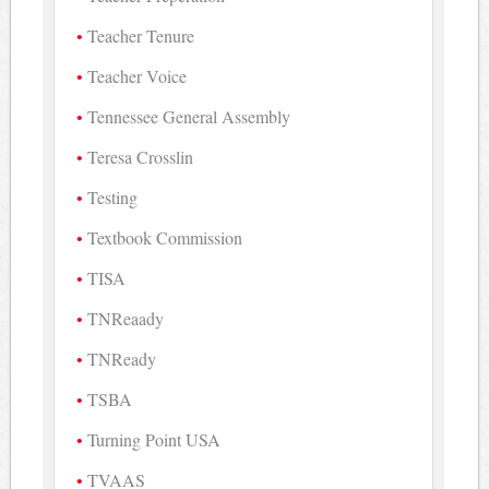
Teacher Tenure
Teacher Voice
Tennessee General Assembly
Teresa Crosslin
Testing
Textbook Commission
TISA
TNReaady
TNReady
TSBA
Turning Point USA
TVAAS