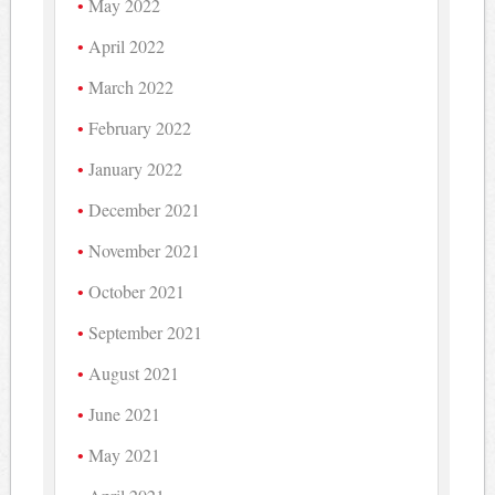
May 2022
April 2022
March 2022
February 2022
January 2022
December 2021
November 2021
October 2021
September 2021
August 2021
June 2021
May 2021