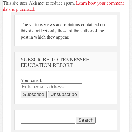
This site uses Akismet to reduce spam.
Learn how your comment
data is processed.
The various views and opinions contained on
this site reflect only those of the author of the
post in which they appear.
SUBSCRIBE TO TENNESSEE
EDUCATION REPORT
Your email:
Search
for: