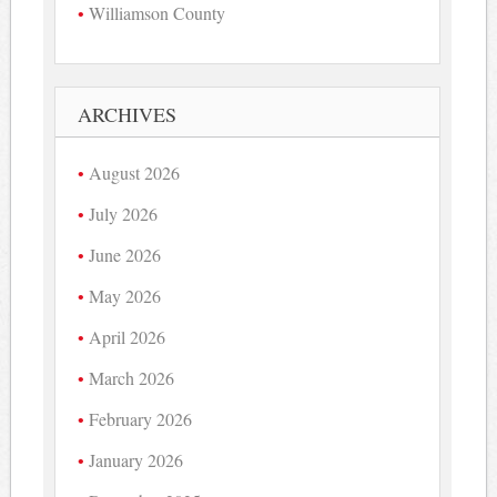
Williamson County
ARCHIVES
August 2026
July 2026
June 2026
May 2026
April 2026
March 2026
February 2026
January 2026