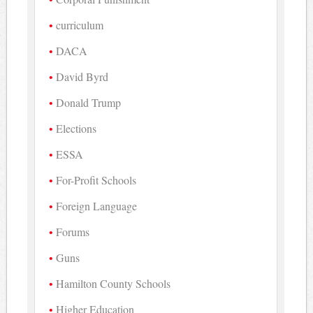
curriculum
DACA
David Byrd
Donald Trump
Elections
ESSA
For-Profit Schools
Foreign Language
Forums
Guns
Hamilton County Schools
Higher Education