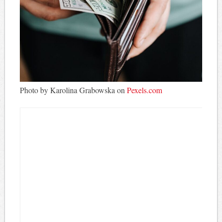
Photo by Karolina Grabowska on
Pexels.com