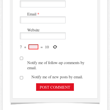
Email
*
Website
7
+
=
10
Notify me of follow-up comments by
email.
Notify me of new posts by email.