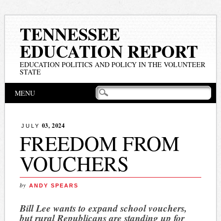
TENNESSEE
EDUCATION REPORT
EDUCATION POLITICS AND POLICY IN THE VOLUNTEER
STATE
Main menu
Skip
MENU
to
content
03, 2024
JULY
FREEDOM FROM
VOUCHERS
by
ANDY SPEARS
Bill Lee wants to expand school vouchers,
but rural Republicans are standing up for