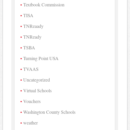
Textbook Commission
TISA
TNReaady
TNReady
TSBA
Turning Point USA
TVAAS
Uncategorized
Virtual Schools
Vouchers
Washington County Schools
weather