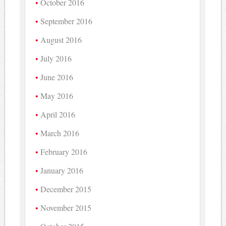
October 2016
September 2016
August 2016
July 2016
June 2016
May 2016
April 2016
March 2016
February 2016
January 2016
December 2015
November 2015