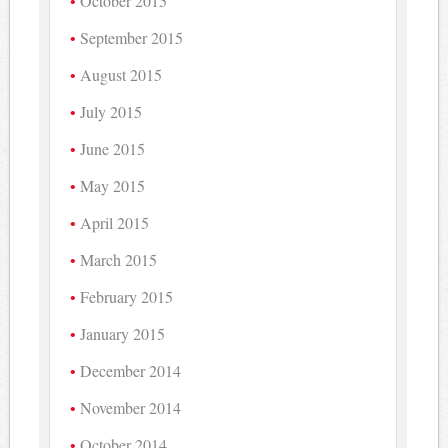
October 2015
September 2015
August 2015
July 2015
June 2015
May 2015
April 2015
March 2015
February 2015
January 2015
December 2014
November 2014
October 2014