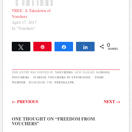
TREE: A Takedown of
Vouchers
April 17, 2017
In "Vouchers"
0
Tweet
Pin
Share
Share
SHARES
THIS ENTRY WAS POSTED IN
VOUCHERS
AND TAGGED
SCHOOL
VOUCHERS
,
SCHOOL VOUCHERS IN TENNESSEE
,
TODD
WARNER
. BOOKMARK THE
PERMALINK
.
Post navigation
←
PREVIOUS
NEXT
→
ONE THOUGHT ON “
FREEDOM FROM
VOUCHERS
”