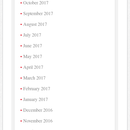
October 2017
September 2017
August 2017
July 2017
June 2017
May 2017
April 2017
March 2017
February 2017
January 2017
December 2016
November 2016