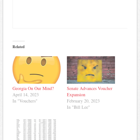
Related
Georgia On Our Mind?
Senate Advances Voucher
April 14, 2023
Expansion
In "Vouchers"
February 20, 2023
In "Bill Lee"