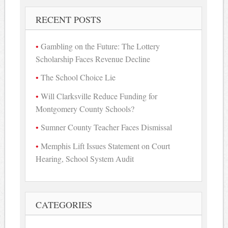
RECENT POSTS
Gambling on the Future: The Lottery
Scholarship Faces Revenue Decline
The School Choice Lie
Will Clarksville Reduce Funding for
Montgomery County Schools?
Sumner County Teacher Faces Dismissal
Memphis Lift Issues Statement on Court
Hearing, School System Audit
CATEGORIES