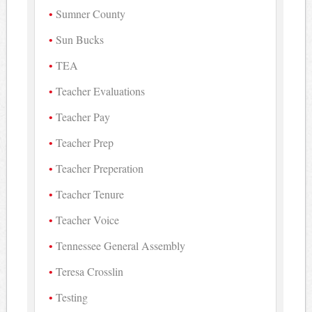
Sumner County
Sun Bucks
TEA
Teacher Evaluations
Teacher Pay
Teacher Prep
Teacher Preperation
Teacher Tenure
Teacher Voice
Tennessee General Assembly
Teresa Crosslin
Testing