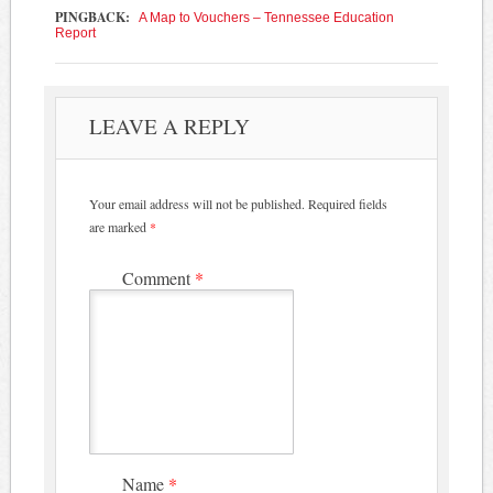
PINGBACK:
A Map to Vouchers – Tennessee Education
Report
LEAVE A REPLY
Your email address will not be published.
Required fields
are marked
*
Comment
*
Name
*