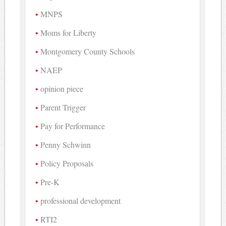
MNPS
Moms for Liberty
Montgomery County Schools
NAEP
opinion piece
Parent Trigger
Pay for Performance
Penny Schwinn
Policy Proposals
Pre-K
professional development
RTI2