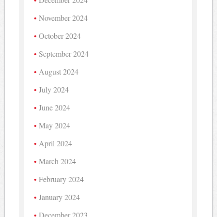
November 2024
October 2024
September 2024
August 2024
July 2024
June 2024
May 2024
April 2024
March 2024
February 2024
January 2024
December 2023