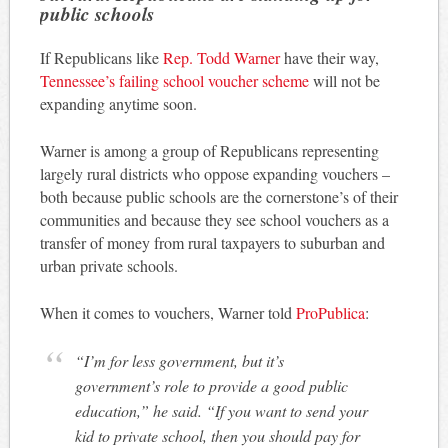
public schools
If Republicans like
Rep. Todd Warner
have their way,
Tennessee’s failing school voucher scheme
will not be
expanding anytime soon.
Warner is among a group of Republicans representing
largely rural districts who oppose expanding vouchers –
both because public schools are the cornerstone’s of their
communities and because they see school vouchers as a
transfer of money from rural taxpayers to suburban and
urban private schools.
When it comes to vouchers, Warner told
ProPublica
:
“I’m for less government, but it’s
government’s role to provide a good public
education,” he said. “If you want to send your
kid to private school, then you should pay for