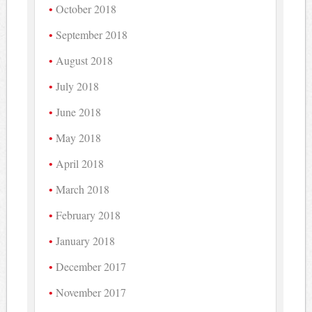
October 2018
September 2018
August 2018
July 2018
June 2018
May 2018
April 2018
March 2018
February 2018
January 2018
December 2017
November 2017