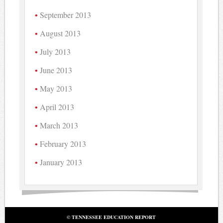
September 2013
August 2013
July 2013
June 2013
May 2013
April 2013
March 2013
February 2013
January 2013
© TENNESSEE EDUCATION REPORT