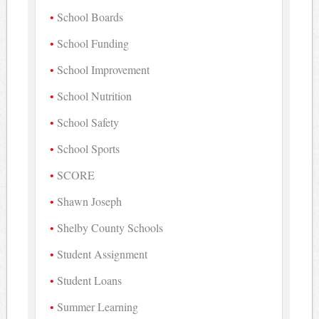
School Boards
School Funding
School Improvement
School Nutrition
School Safety
School Sports
SCORE
Shawn Joseph
Shelby County Schools
Student Assignment
Student Loans
Summer Learning