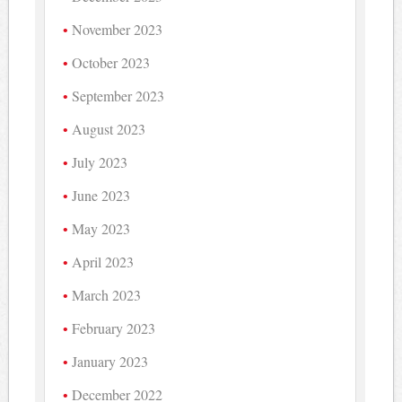
November 2023
October 2023
September 2023
August 2023
July 2023
June 2023
May 2023
April 2023
March 2023
February 2023
January 2023
December 2022