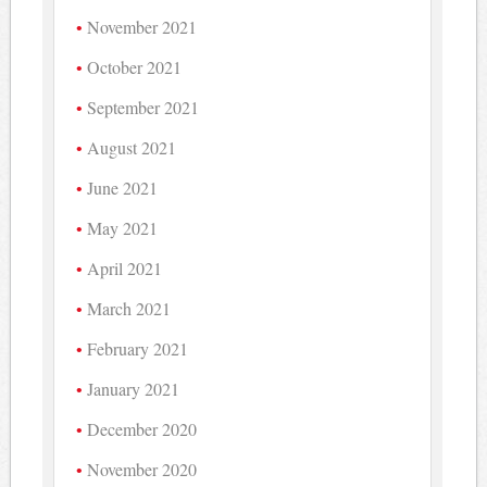
November 2021
October 2021
September 2021
August 2021
June 2021
May 2021
April 2021
March 2021
February 2021
January 2021
December 2020
November 2020