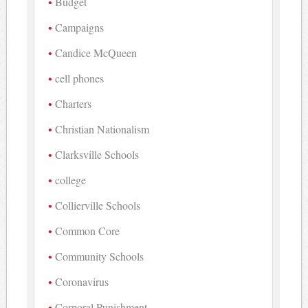
Budget
Campaigns
Candice McQueen
cell phones
Charters
Christian Nationalism
Clarksville Schools
college
Collierville Schools
Common Core
Community Schools
Coronavirus
Corporal Punishment