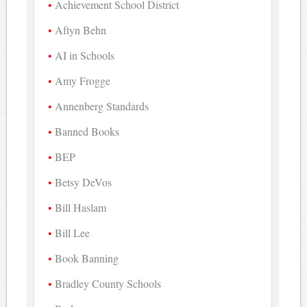
Achievement School District
Aftyn Behn
AI in Schools
Amy Frogge
Annenberg Standards
Banned Books
BEP
Betsy DeVos
Bill Haslam
Bill Lee
Book Banning
Bradley County Schools