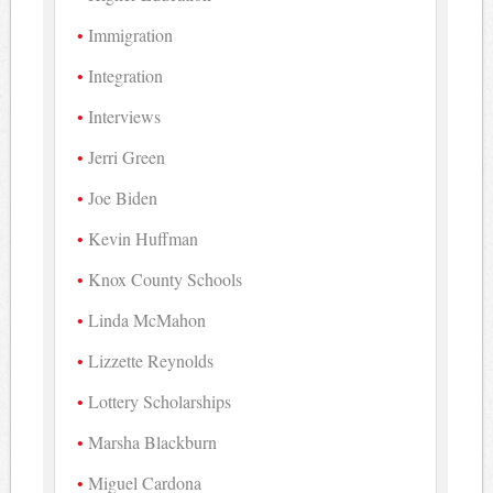
Immigration
Integration
Interviews
Jerri Green
Joe Biden
Kevin Huffman
Knox County Schools
Linda McMahon
Lizzette Reynolds
Lottery Scholarships
Marsha Blackburn
Miguel Cardona