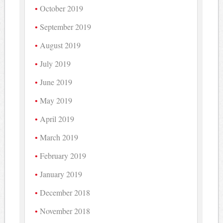
October 2019
September 2019
August 2019
July 2019
June 2019
May 2019
April 2019
March 2019
February 2019
January 2019
December 2018
November 2018