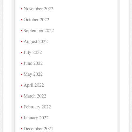
November 2022
October 2022
September 2022
August 2022
July 2022
June 2022
May 2022
April 2022
March 2022
February 2022
January 2022
December 2021