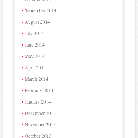
September 2014
August 2014
July 2014
June 2014
May 2014
April 2014
March 2014
February 2014
January 2014
December 2013
November 2013
October 2013