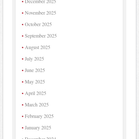
December 2025
November 2025
October 2025
September 2025
August 2025
July 2025
June 2025
May 2025
April 2025
March 2025
February 2025
January 2025
December 2024