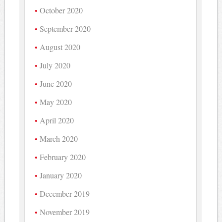
October 2020
September 2020
August 2020
July 2020
June 2020
May 2020
April 2020
March 2020
February 2020
January 2020
December 2019
November 2019