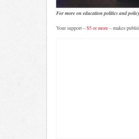
For more on education politics and polic
Your support –
$5 or more
– makes publis