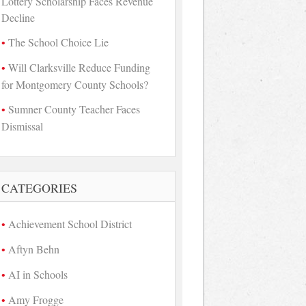
Lottery Scholarship Faces Revenue
Decline
The School Choice Lie
Will Clarksville Reduce Funding
for Montgomery County Schools?
Sumner County Teacher Faces
Dismissal
CATEGORIES
Achievement School District
Aftyn Behn
AI in Schools
Amy Frogge