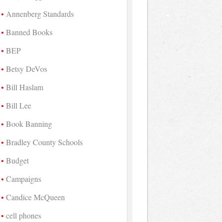
Annenberg Standards
Banned Books
BEP
Betsy DeVos
Bill Haslam
Bill Lee
Book Banning
Bradley County Schools
Budget
Campaigns
Candice McQueen
cell phones