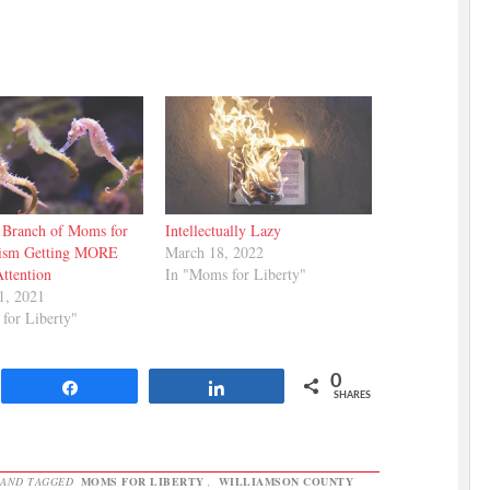
 Branch of Moms for
Intellectually Lazy
ism Getting MORE
March 18, 2022
Attention
In "Moms for Liberty"
1, 2021
for Liberty"
0
Share
Share
SHARES
AND TAGGED
MOMS FOR LIBERTY
,
WILLIAMSON COUNTY