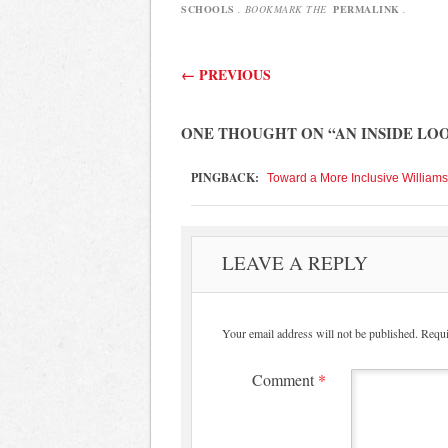
SCHOOLS
. BOOKMARK THE
PERMALINK
.
Post navigation
←
PREVIOUS
ONE THOUGHT ON “
AN INSIDE LO
PINGBACK:
Toward a More Inclusive William
LEAVE A REPLY
Your email address will not be published.
Requi
Comment
*