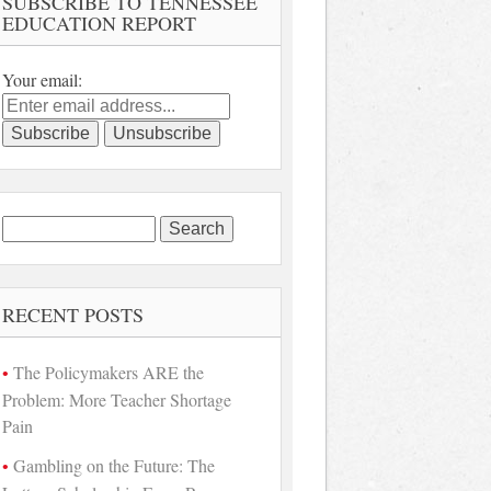
SUBSCRIBE TO TENNESSEE
EDUCATION REPORT
Your email:
Search
for:
RECENT POSTS
The Policymakers ARE the
Problem: More Teacher Shortage
Pain
Gambling on the Future: The