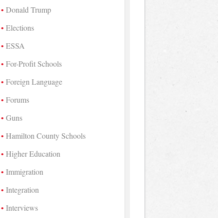
Donald Trump
Elections
ESSA
For-Profit Schools
Foreign Language
Forums
Guns
Hamilton County Schools
Higher Education
Immigration
Integration
Interviews