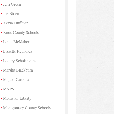
Jerri Green
Joe Biden
Kevin Huffman
Knox County Schools
Linda McMahon
Lizzette Reynolds
Lottery Scholarships
Marsha Blackburn
Miguel Cardona
MNPS
Moms for Liberty
Montgomery County Schools