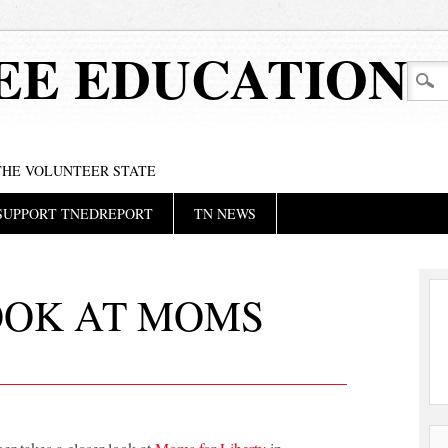
EE EDUCATION
 THE VOLUNTEER STATE
SUPPORT TNEDREPORT
TN NEWS
OOK AT MOMS