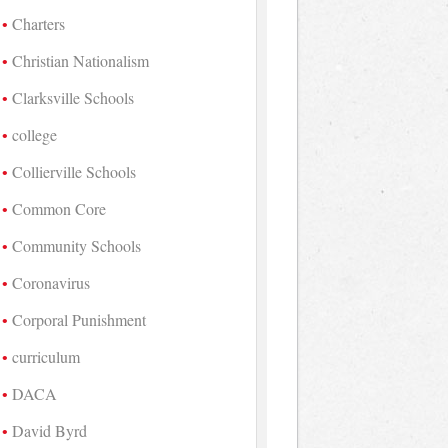
Charters
Christian Nationalism
Clarksville Schools
college
Collierville Schools
Common Core
Community Schools
Coronavirus
Corporal Punishment
curriculum
DACA
David Byrd