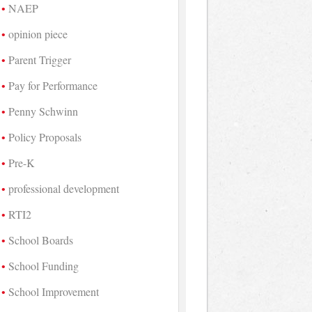
NAEP
opinion piece
Parent Trigger
Pay for Performance
Penny Schwinn
Policy Proposals
Pre-K
professional development
RTI2
School Boards
School Funding
School Improvement