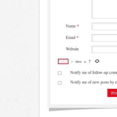
Name
*
Email
*
Website
−
two
=
7
Notify me of follow-up com
Notify me of new posts by e