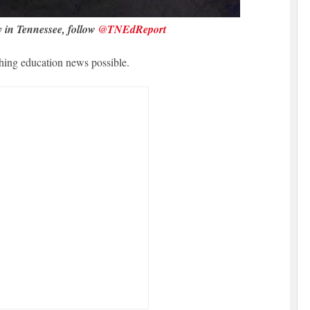
y in Tennessee, follow
@TNEdReport
hing education news possible.