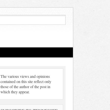
The various views and opinions
contained on this site reflect only
those of the author of the post in
which they appear.