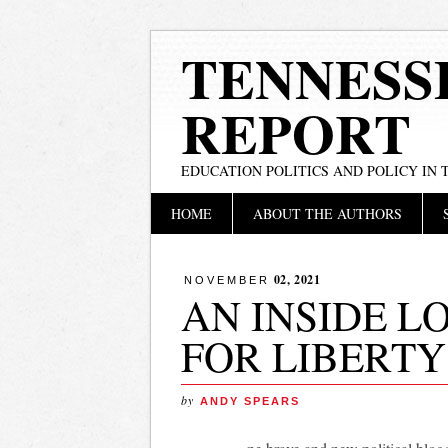
TENNESS
REPORT
EDUCATION POLITICS AND POLICY IN
Main menu
Skip
HOME
ABOUT THE AUTHORS
to
content
02, 2021
NOVEMBER
AN INSIDE L
FOR LIBERTY
by
ANDY SPEARS