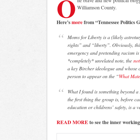
O
ne brave and new political blogg
Williamson County.
Here’s
more
from “Tennessee Politics G
Moms for Liberty is a (likely astroturfed) group of moms advocating for “parental
rights” and “liberty”. Obviously, thi
emergency and pretending racism is
*completely* unrelated note, the
not
a key Bircher ideologue and whose co
person to appear on the “
What Mate
What I found is something beyond a mere “parents’ interest” group. Unsurprisingly,
the first thing the group is, before ca
education or childrens’ safety, is a 
READ MORE
to see the inner workin