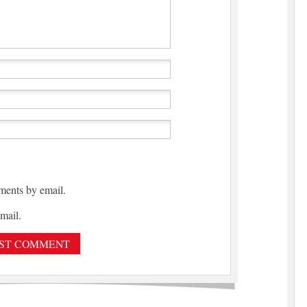
ments by email.
mail.