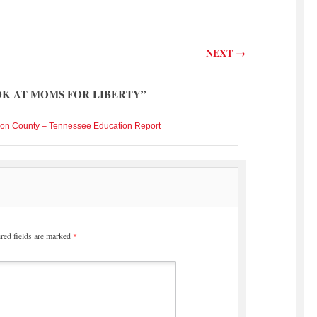
NEXT
→
OK AT MOMS FOR LIBERTY
”
son County – Tennessee Education Report
red fields are marked
*