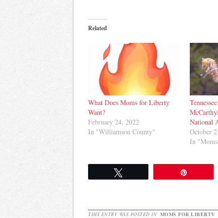
Related
What Does Moms for Liberty
Tennessee
Want?
McCarthy
February 24, 2022
National 
In "Williamson County"
October 2
In "Moms 
Tweet
Pin
THIS ENTRY WAS POSTED IN
MOMS FOR LIBERTY