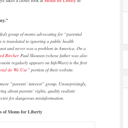
er takes a closer look at
Moms for Liberty
in
uy.”
s is translated to ignoring a public health
 not and never was a problem in America. On a
ed Bircher
Paul Skousen (whose father was also
usin regularly appears on InfoWars) is the first
rial do We Use
” portion of their website.
ring about parents’ rights, quality realistic
vector for dangerous misinformation.
gs of Moms for Liberty