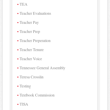
TEA
Teacher Evaluations
Teacher Pay
Teacher Prep
Teacher Preperation
Teacher Tenure
Teacher Voice
Tennessee General Assembly
Teresa Crosslin
Testing
Textbook Commission
TISA