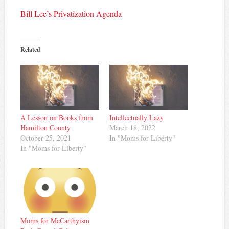
Bill Lee’s Privatization Agenda
Related
A Lesson on Books from
Intellectually Lazy
Hamilton County
March 18, 2022
October 25, 2021
In "Moms for Liberty"
In "Moms for Liberty"
Moms for McCarthyism