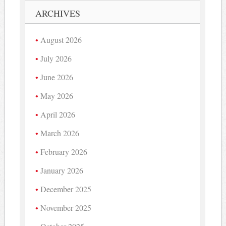
ARCHIVES
August 2026
July 2026
June 2026
May 2026
April 2026
March 2026
February 2026
January 2026
December 2025
November 2025