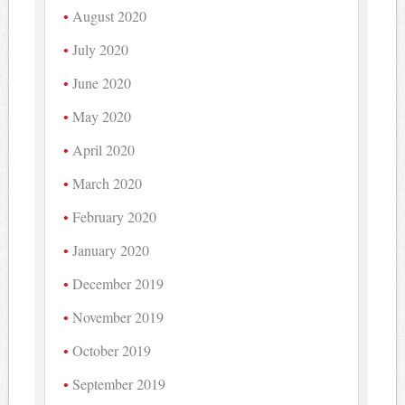
August 2020
July 2020
June 2020
May 2020
April 2020
March 2020
February 2020
January 2020
December 2019
November 2019
October 2019
September 2019