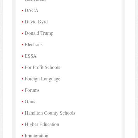
DACA
David Byrd
Donald Trump
Elections
ESSA
For-Profit Schools
Foreign Language
Forums
Guns
Hamilton County Schools
Higher Education
Immigration