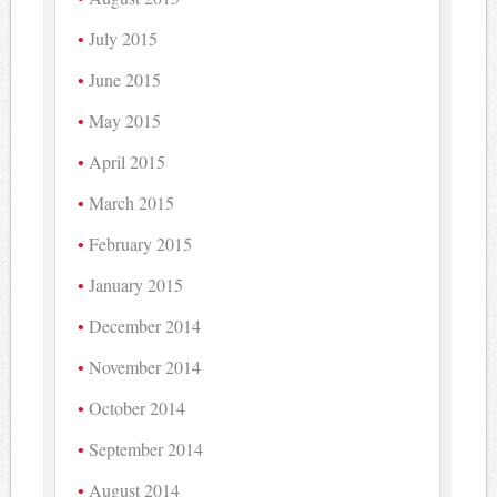
July 2015
June 2015
May 2015
April 2015
March 2015
February 2015
January 2015
December 2014
November 2014
October 2014
September 2014
August 2014