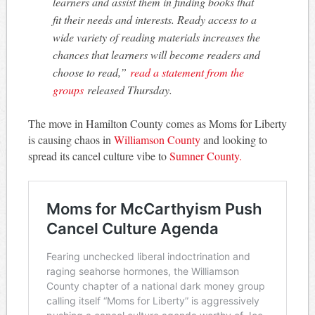
learners and assist them in finding books that
fit their needs and interests. Ready access to a
wide variety of reading materials increases the
chances that learners will become readers and
choose to read,”
read a statement from the
groups
released Thursday.
The move in Hamilton County comes as Moms for Liberty
is causing chaos in
Williamson County
and looking to
spread its cancel culture vibe to
Sumner County.