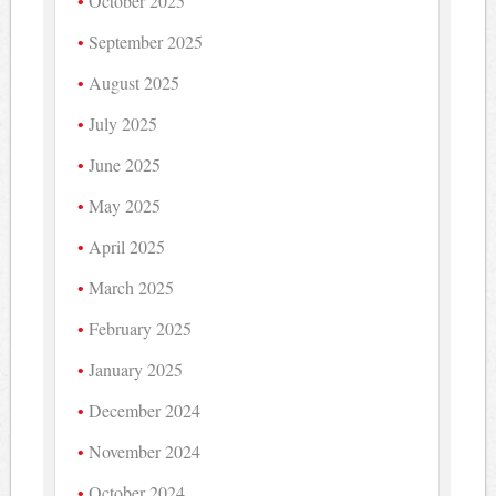
October 2025
September 2025
August 2025
July 2025
June 2025
May 2025
April 2025
March 2025
February 2025
January 2025
December 2024
November 2024
October 2024