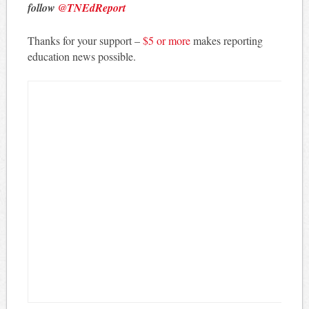
follow
@TNEdReport
Thanks for your support –
$5 or more
makes reporting
education news possible.