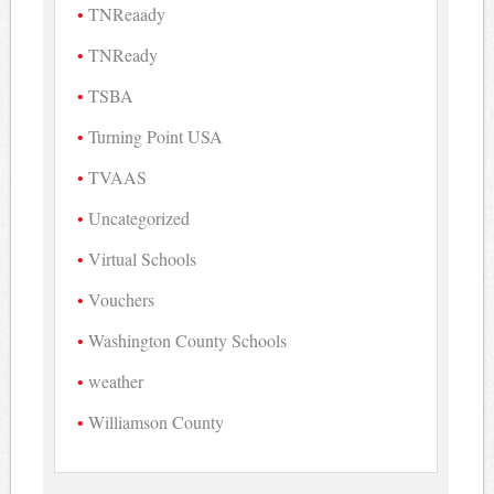
TNReaady
TNReady
TSBA
Turning Point USA
TVAAS
Uncategorized
Virtual Schools
Vouchers
Washington County Schools
weather
Williamson County