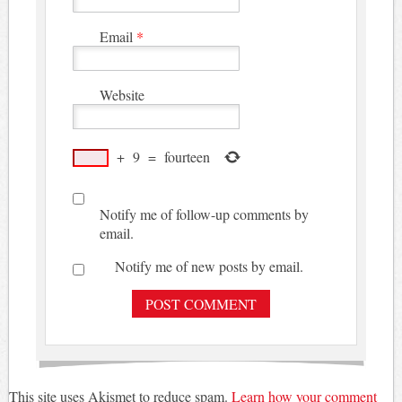
Email
*
Website
+
9
=
fourteen
Notify me of follow-up comments by
email.
Notify me of new posts by email.
This site uses Akismet to reduce spam.
Learn how your comment