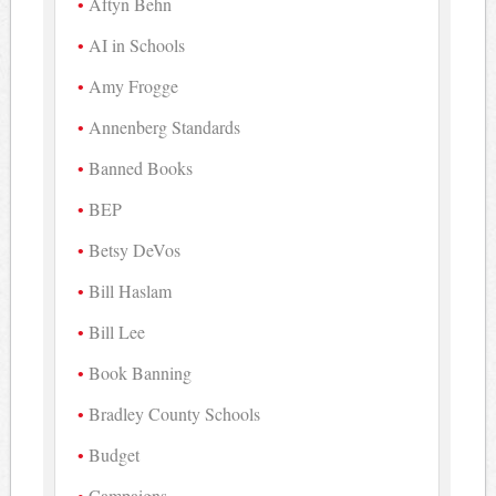
Aftyn Behn
AI in Schools
Amy Frogge
Annenberg Standards
Banned Books
BEP
Betsy DeVos
Bill Haslam
Bill Lee
Book Banning
Bradley County Schools
Budget
Campaigns