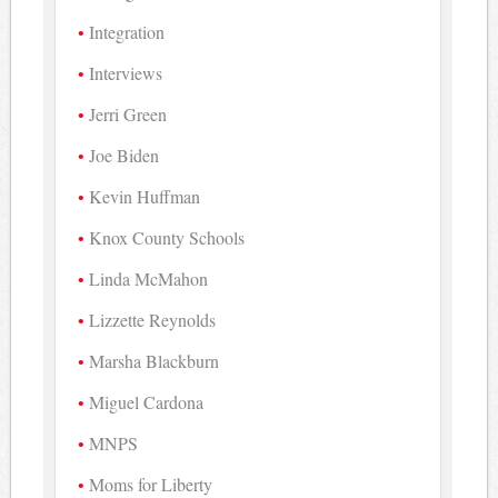
Integration
Interviews
Jerri Green
Joe Biden
Kevin Huffman
Knox County Schools
Linda McMahon
Lizzette Reynolds
Marsha Blackburn
Miguel Cardona
MNPS
Moms for Liberty