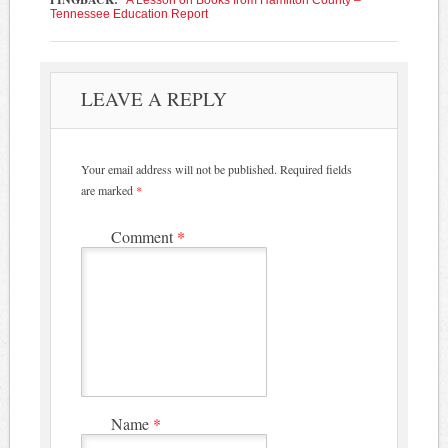
Tennessee Education Report
LEAVE A REPLY
Your email address will not be published.
Required fields
are marked
*
Comment
*
Name
*