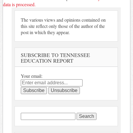
data is processed.
The various views and opinions contained on
this site reflect only those of the author of the
post in which they appear.
SUBSCRIBE TO TENNESSEE
EDUCATION REPORT
Your email:
Search
for: