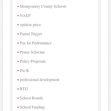
Montgomery County Schools
NAEP
opinion piece
Parent Trigger
Pay for Performance
Penny Schwinn
Policy Proposals
Pre-K
professional development
RTI2
School Boards
School Funding