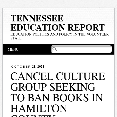
TENNESSEE
EDUCATION REPORT
EDUCATION POLITICS AND POLICY IN THE VOLUNTEER
STATE
Main menu
Skip
MENU
to
content
21, 2021
OCTOBER
CANCEL CULTURE
GROUP SEEKING
TO BAN BOOKS IN
HAMILTON