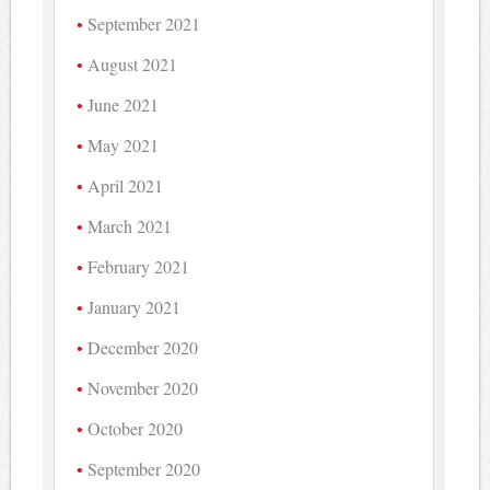
September 2021
August 2021
June 2021
May 2021
April 2021
March 2021
February 2021
January 2021
December 2020
November 2020
October 2020
September 2020