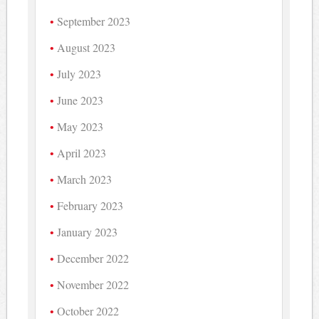
September 2023
August 2023
July 2023
June 2023
May 2023
April 2023
March 2023
February 2023
January 2023
December 2022
November 2022
October 2022