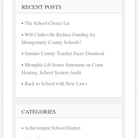
RECENT POSTS
The School Choice Lie
Will Clarksville Reduce Funding for
Montgomery County Schools?
Sumner County Teacher Faces Dismissal
Memphis Lift Issues Statement on Court
Hearing, School System Audit
Back to School with New Laws
CATEGORIES
Achievement School District