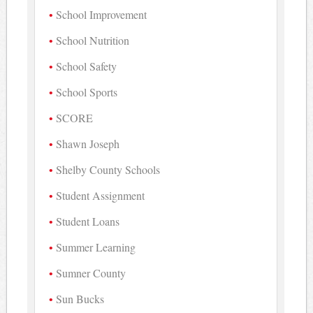
School Improvement
School Nutrition
School Safety
School Sports
SCORE
Shawn Joseph
Shelby County Schools
Student Assignment
Student Loans
Summer Learning
Sumner County
Sun Bucks