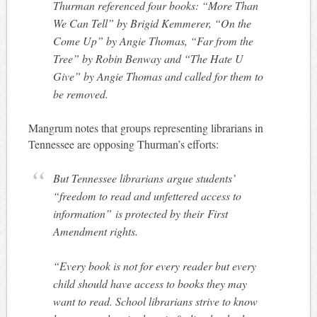
Thurman referenced four books: “More Than
We Can Tell” by Brigid Kemmerer, “On the
Come Up” by Angie Thomas, “Far from the
Tree” by Robin Benway and “The Hate U
Give” by Angie Thomas and called for them to
be removed.
Mangrum notes that groups representing librarians in
Tennessee are opposing Thurman’s efforts:
But Tennessee librarians argue students’
“freedom to read and unfettered access to
information” is protected by their First
Amendment rights.
“Every book is not for every reader but every
child should have access to books they may
want to read. School librarians strive to know