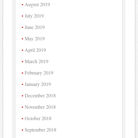
August 2019
July 2019
June 2019
May 2019
April 2019
March 2019
February 2019
January 2019
December 2018
November 2018
October 2018
September 2018