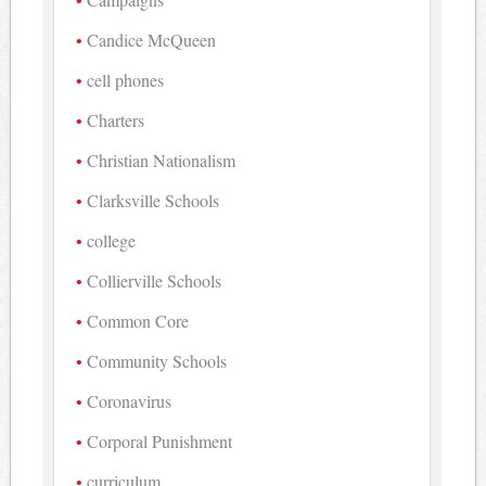
Candice McQueen
cell phones
Charters
Christian Nationalism
Clarksville Schools
college
Collierville Schools
Common Core
Community Schools
Coronavirus
Corporal Punishment
curriculum