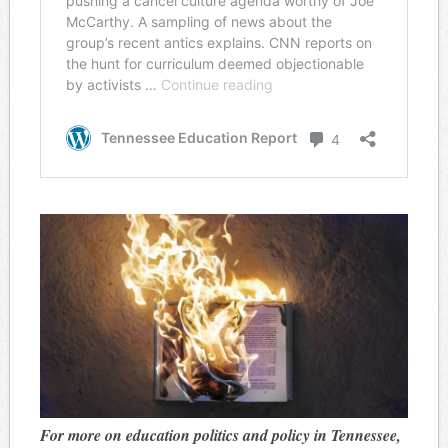
For more on education politics and policy in Tennessee,