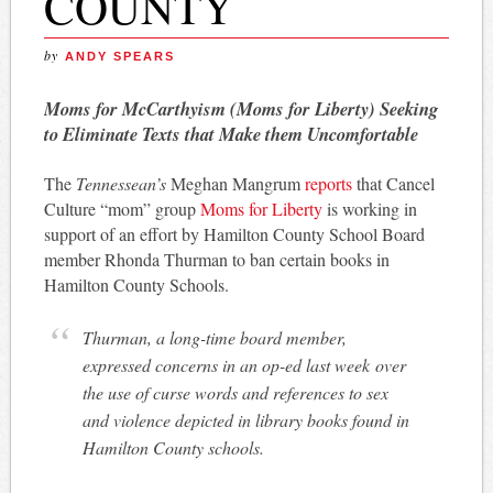
COUNTY
by
ANDY SPEARS
Moms for McCarthyism (Moms for Liberty) Seeking
to Eliminate Texts that Make them Uncomfortable
The
Tennessean’s
Meghan Mangrum
reports
that Cancel
Culture “mom” group
Moms for Liberty
is working in
support of an effort by Hamilton County School Board
member Rhonda Thurman to ban certain books in
Hamilton County Schools.
Thurman, a long-time board member,
expressed concerns in an op-ed last week over
the use of curse words and references to sex
and violence depicted in library books found in
Hamilton County schools.