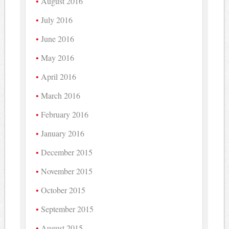
August 2016
July 2016
June 2016
May 2016
April 2016
March 2016
February 2016
January 2016
December 2015
November 2015
October 2015
September 2015
August 2015