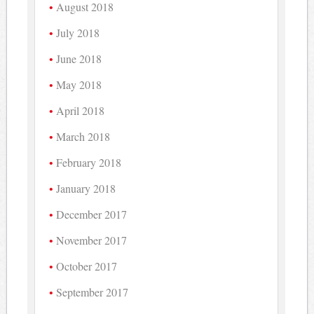
August 2018
July 2018
June 2018
May 2018
April 2018
March 2018
February 2018
January 2018
December 2017
November 2017
October 2017
September 2017