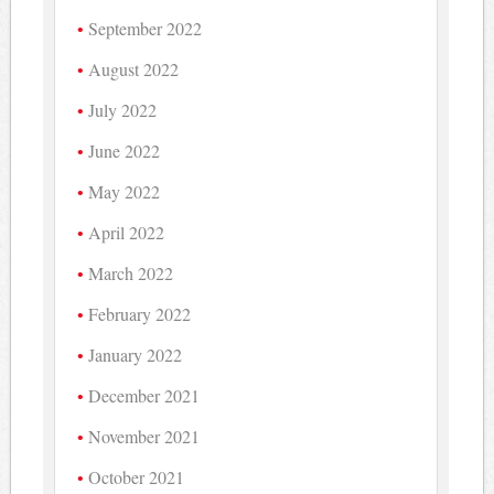
September 2022
August 2022
July 2022
June 2022
May 2022
April 2022
March 2022
February 2022
January 2022
December 2021
November 2021
October 2021