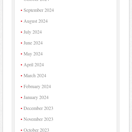
September 2024
August 2024
July 2024
June 2024
May 2024
April 2024
March 2024
February 2024
January 2024
December 2023
November 2023
October 2023