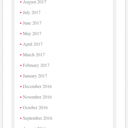
August 2017
July 2017
June 2017
May 2017
April 2017
March 2017
February 2017
January 2017
December 2016
November 2016
October 2016
September 2016