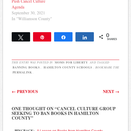
Push Cancel Culture
Agenda
September 30, 2021
In "Williamson County"
0
Tweet
Pin
Share
Share
SHARES
THIS ENTRY WAS POSTED IN
MOMS FOR LIBERTY
AND TAGGED
BANNING BOOKS
,
HAMILTON COUNTY SCHOOLS
. BOOKMARK THE
PERMALINK
.
Post navigation
←
PREVIOUS
NEXT
→
ONE THOUGHT ON “
CANCEL CULTURE GROUP
SEEKING TO BAN BOOKS IN HAMILTON
COUNTY
”
PINGBACK:
A Lesson on Books from Hamilton County –