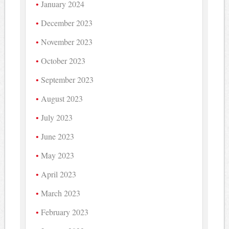
January 2024
December 2023
November 2023
October 2023
September 2023
August 2023
July 2023
June 2023
May 2023
April 2023
March 2023
February 2023