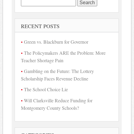
Search
for:
RECENT POSTS
Green vs. Blackburn for Governor
The Policymakers ARE the Problem: More
Teacher Shortage Pain
Gambling on the Future: The Lottery
Scholarship Faces Revenue Decline
The School Choice Lie
Will Clarksville Reduce Funding for
Montgomery County Schools?