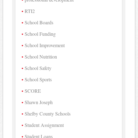
RTI2
School Boards
School Funding
School Improvement
School Nutrition
School Safety
School Sports
SCORE
Shawn Joseph
Shelby County Schools
Student Assignment
Student Loans