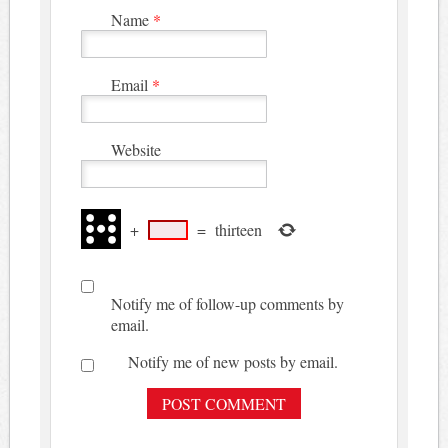
Name
*
Email
*
Website
+
=
thirteen
Notify me of follow-up comments by
email.
Notify me of new posts by email.