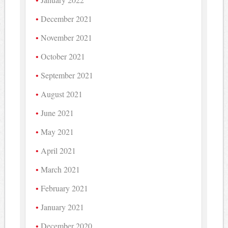
December 2021
November 2021
October 2021
September 2021
August 2021
June 2021
May 2021
April 2021
March 2021
February 2021
January 2021
December 2020