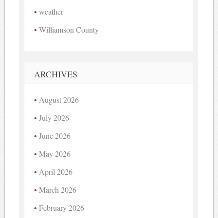
weather
Williamson County
ARCHIVES
August 2026
July 2026
June 2026
May 2026
April 2026
March 2026
February 2026