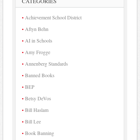
CATEGORIES
Achievement School District
Aftyn Behn
AI in Schools
Amy Frogge
Annenberg Standards
Banned Books
BEP
Betsy DeVos
Bill Haslam
Bill Lee
Book Banning