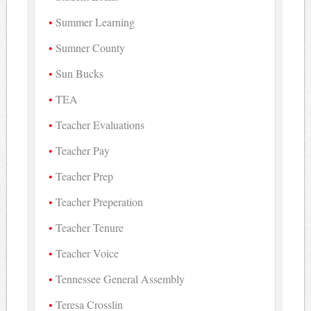
Summer Learning
Sumner County
Sun Bucks
TEA
Teacher Evaluations
Teacher Pay
Teacher Prep
Teacher Preperation
Teacher Tenure
Teacher Voice
Tennessee General Assembly
Teresa Crosslin