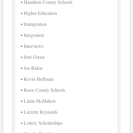
Hamilton County Schools
Higher Education
Immigration
Integration
Interviews
Jerri Green
Joe Biden
Kevin Huffman
Knox County Schools
Linda McMahon
Lizzette Reynolds
Lottery Scholarships