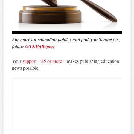
For more on education politics and policy in Tennessee,
follow
@TNEdReport
Your
support
–
$5 or more
– makes publishing education
news possible.