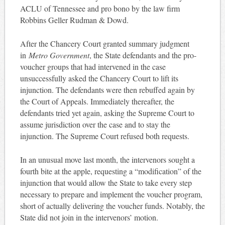
ACLU of Tennessee and pro bono by the law firm
Robbins Geller Rudman & Dowd.
After the Chancery Court granted summary judgment
in
Metro Government
, the State defendants and the pro-
voucher groups that had intervened in the case
unsuccessfully asked the Chancery Court to lift its
injunction. The defendants were then rebuffed again by
the Court of Appeals. Immediately thereafter, the
defendants tried yet again, asking the Supreme Court to
assume jurisdiction over the case and to stay the
injunction. The Supreme Court refused both requests.
In an unusual move last month, the intervenors sought a
fourth bite at the apple, requesting a “modification” of the
injunction that would allow the State to take every step
necessary to prepare and implement the voucher program,
short of actually delivering the voucher funds. Notably, the
State did not join in the intervenors’ motion.