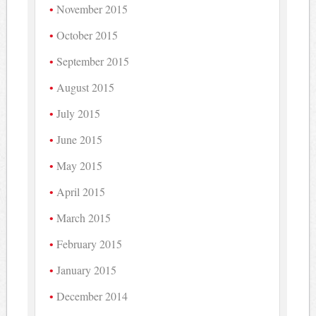
November 2015
October 2015
September 2015
August 2015
July 2015
June 2015
May 2015
April 2015
March 2015
February 2015
January 2015
December 2014