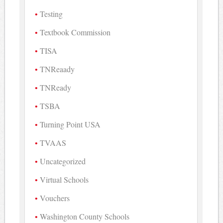
Testing
Textbook Commission
TISA
TNReaady
TNReady
TSBA
Turning Point USA
TVAAS
Uncategorized
Virtual Schools
Vouchers
Washington County Schools