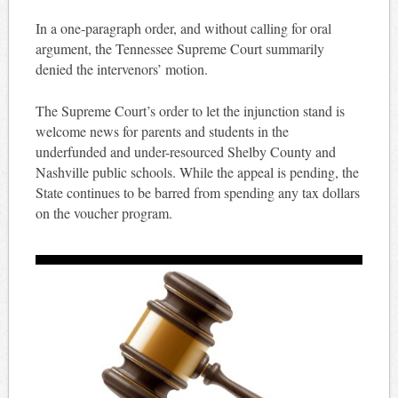
In a one-paragraph order, and without calling for oral
argument, the Tennessee Supreme Court summarily
denied the intervenors’ motion.
The Supreme Court’s order to let the injunction stand is
welcome news for parents and students in the
underfunded and under-resourced Shelby County and
Nashville public schools. While the appeal is pending, the
State continues to be barred from spending any tax dollars
on the voucher program.