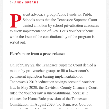
by
ANDY SPEARS
P
arent advocacy group Public Funds for Public
Schools notes that the Tennessee Supreme Court
denied a motion by school privatization advocates
to allow implementation of Gov. Lee’s voucher scheme
while the issue of the constitutionality of the program is
sorted out.
Here’s more from a press release:
On February 22, the Tennessee Supreme Court denied a
motion by pro-voucher groups to lift a lower court’s
permanent injunction barring implementation of
Tennessee’s 2019 “education savings account” voucher
law. In May 2020, the Davidson County Chancery Court
ruled the voucher law is unconstitutional because it
violates the Home Rule provision of the Tennessee
Constitution. In August 2020, the Tennessee Court of