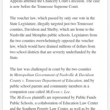
Appeals affirmed the Chancery Court’s decision. The case
is now before the Tennessee Supreme Court.
The voucher law, which passed by only one vote in the
State Legislature, illegally targeted just two Tennessee
counties, Davidson and Shelby, which are home to the
Nashville and Memphis public schools. Legislators from
the two counties overwhelmingly opposed the voucher
law, which would have drained millions of dollars from
two school districts that are severely underfunded by the
State.
The law was challenged in court by the two counties
in
Metropolitan Government of Nashville & Davidson
County v. Tennessee Department of Education
, and by
public school parents and community members in a
companion case called
McEwen v. Lee
.
The
McEwen
plaintiffs are represented by Public Funds
Public Schools, a collaboration of Education Law Center
and the Southern Poverty Law Center, as well as by the