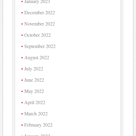
January 2023
December 2022
November 2022
October 2022
September 2022
August 2022
July 2022
June 2022
May 2022
April 2022
March 2022
February 2022
January 2022