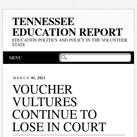
TENNESSEE
EDUCATION REPORT
EDUCATION POLITICS AND POLICY IN THE VOLUNTEER
STATE
Main menu
Skip
MENU
to
content
01, 2021
MARCH
VOUCHER
VULTURES
CONTINUE TO
LOSE IN COURT