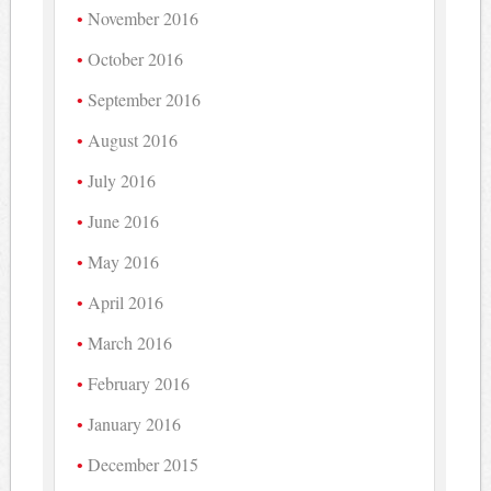
November 2016
October 2016
September 2016
August 2016
July 2016
June 2016
May 2016
April 2016
March 2016
February 2016
January 2016
December 2015