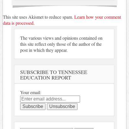
This site uses Akismet to reduce spam.
Learn how your comment
data is processed.
The various views and opinions contained on
this site reflect only those of the author of the
post in which they appear.
SUBSCRIBE TO TENNESSEE
EDUCATION REPORT
Your email: