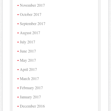
November 2017
October 2017
September 2017
August 2017
July 2017
June 2017
May 2017
April 2017
March 2017
February 2017
January 2017
December 2016