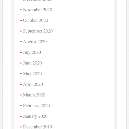
November 2020
October 2020
September 2020
August 2020
July 2020
June 2020
May 2020
April 2020
March 2020
February 2020
January 2020
December 2019