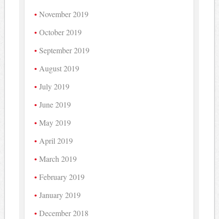
November 2019
October 2019
September 2019
August 2019
July 2019
June 2019
May 2019
April 2019
March 2019
February 2019
January 2019
December 2018