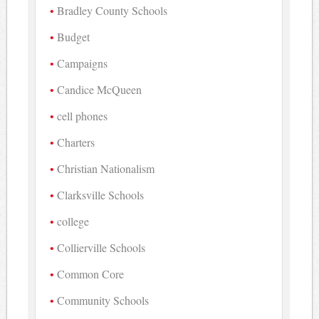
Bradley County Schools
Budget
Campaigns
Candice McQueen
cell phones
Charters
Christian Nationalism
Clarksville Schools
college
Collierville Schools
Common Core
Community Schools