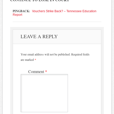
PINGBACK:
Vouchers Strike Back? – Tennessee Education
Report
LEAVE A REPLY
Your email address will not be published.
Required fields
are marked
*
Comment
*