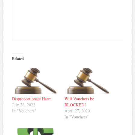
Related
Disproportionate Harm
Will Vouchers be
July 28, 2022
BLOCKED?
In "Vouchers"
April 27, 2020
In "Vouchers"