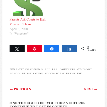
Parents Ask Courts to Halt
Voucher Scheme
April 8, 2020
In "Vouchers"
0
Tweet
Pin
Share
Share
SHARES
THIS ENTRY WAS POSTED IN
BILL LEE
,
VOUCHERS
AND TAGGED
SCHOOL PRIVATIZATION
. BOOKMARK THE
PERMALINK
.
Post navigation
←
PREVIOUS
NEXT
→
ONE THOUGHT ON “
VOUCHER VULTURES
CONTINUE TO LOSE IN COURT
”