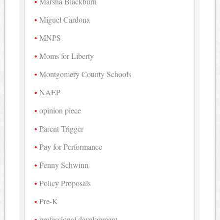
Marsha Blackburn
Miguel Cardona
MNPS
Moms for Liberty
Montgomery County Schools
NAEP
opinion piece
Parent Trigger
Pay for Performance
Penny Schwinn
Policy Proposals
Pre-K
professional development