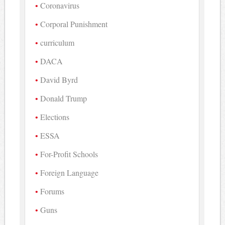
Coronavirus
Corporal Punishment
curriculum
DACA
David Byrd
Donald Trump
Elections
ESSA
For-Profit Schools
Foreign Language
Forums
Guns