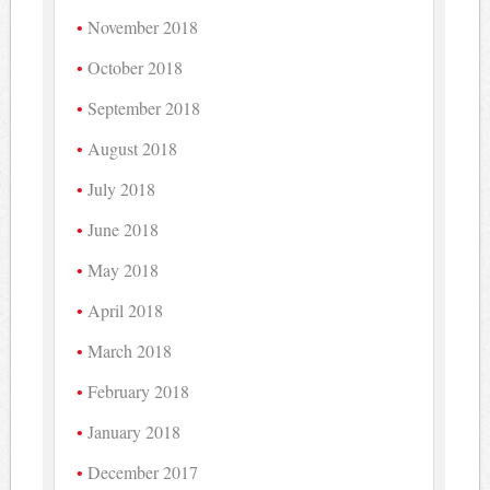
November 2018
October 2018
September 2018
August 2018
July 2018
June 2018
May 2018
April 2018
March 2018
February 2018
January 2018
December 2017