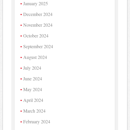
January 2025
December 2024
November 2024
October 2024
September 2024
August 2024
July 2024
June 2024
May 2024
April 2024
March 2024
February 2024