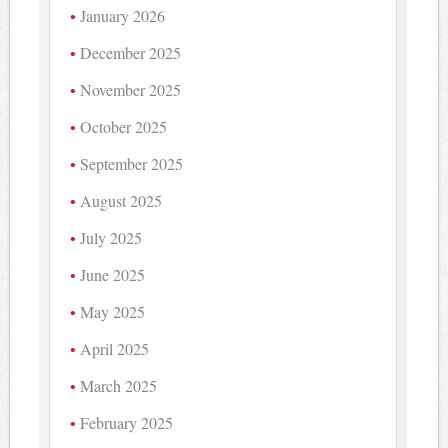
January 2026
December 2025
November 2025
October 2025
September 2025
August 2025
July 2025
June 2025
May 2025
April 2025
March 2025
February 2025