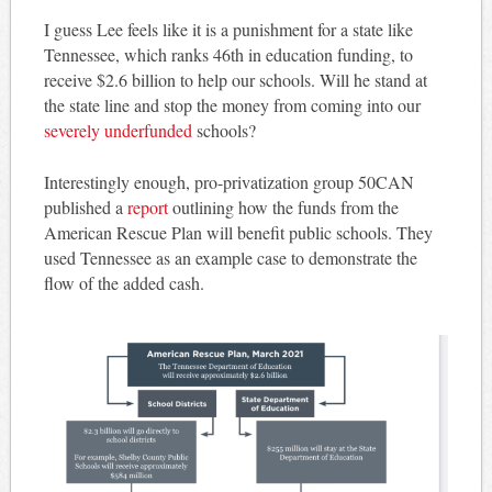
I guess Lee feels like it is a punishment for a state like
Tennessee, which ranks 46th in education funding, to
receive $2.6 billion to help our schools. Will he stand at
the state line and stop the money from coming into our
severely underfunded
schools?
Interestingly enough, pro-privatization group 50CAN
published a
report
outlining how the funds from the
American Rescue Plan will benefit public schools. They
used Tennessee as an example case to demonstrate the
flow of the added cash.