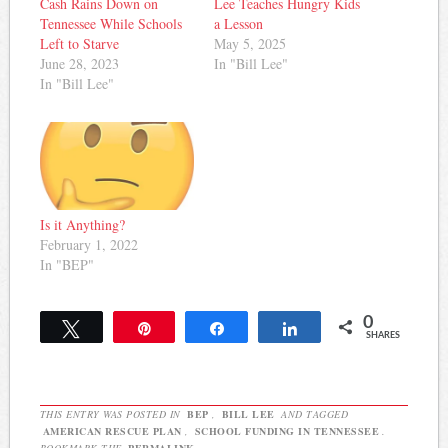
Cash Rains Down on
Lee Teaches Hungry Kids
Tennessee While Schools
a Lesson
Left to Starve
May 5, 2025
June 28, 2023
In "Bill Lee"
In "Bill Lee"
Is it Anything?
February 1, 2022
In "BEP"
0
Tweet
Pin
Share
Share
SHARES
THIS ENTRY WAS POSTED IN
BEP
,
BILL LEE
AND TAGGED
AMERICAN RESCUE PLAN
,
SCHOOL FUNDING IN TENNESSEE
.
BOOKMARK THE
PERMALINK
.