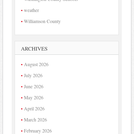
weather
Williamson County
ARCHIVES
August 2026
July 2026
June 2026
May 2026
April 2026
March 2026
February 2026