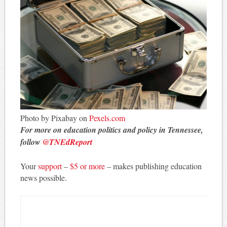
Photo by Pixabay on
Pexels.com
For more on education politics and policy in Tennessee,
follow
@TNEdReport
Your
support
–
$5 or more
– makes publishing education
news possible.