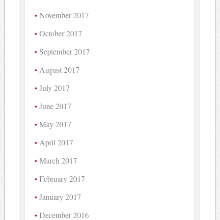
November 2017
October 2017
September 2017
August 2017
July 2017
June 2017
May 2017
April 2017
March 2017
February 2017
January 2017
December 2016