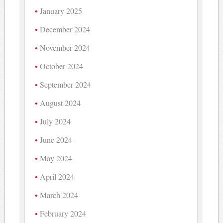
January 2025
December 2024
November 2024
October 2024
September 2024
August 2024
July 2024
June 2024
May 2024
April 2024
March 2024
February 2024