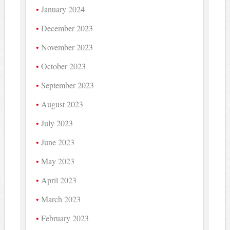
January 2024
December 2023
November 2023
October 2023
September 2023
August 2023
July 2023
June 2023
May 2023
April 2023
March 2023
February 2023