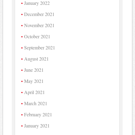
January 2022
December 2021
November 2021
October 2021
September 2021
August 2021
June 2021
May 2021
April 2021
March 2021
February 2021
January 2021