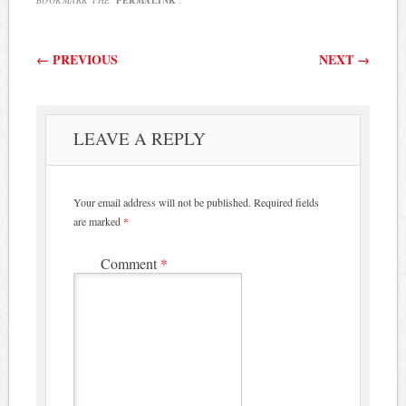
Post navigation
←
PREVIOUS
NEXT
→
LEAVE A REPLY
Your email address will not be published.
Required fields
are marked
*
Comment
*