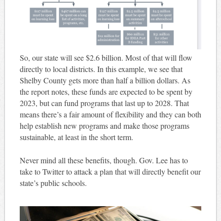
So, our state will see $2.6 billion. Most of that will flow
directly to local districts. In this example, we see that
Shelby County gets more than half a billion dollars. As
the report notes, these funds are expected to be spent by
2023, but can fund programs that last up to 2028. That
means there’s a fair amount of flexibility and they can both
help establish new programs and make those programs
sustainable, at least in the short term.
Never mind all these benefits, though. Gov. Lee has to
take to Twitter to attack a plan that will directly benefit our
state’s public schools.