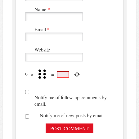
Name
*
Email
*
Website
9
×
=
Notify me of follow-up comments by
email.
Notify me of new posts by email.