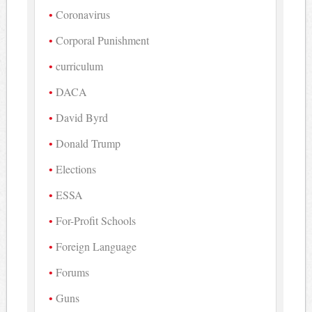
Coronavirus
Corporal Punishment
curriculum
DACA
David Byrd
Donald Trump
Elections
ESSA
For-Profit Schools
Foreign Language
Forums
Guns