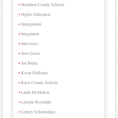
Hamilton County Schools
Higher Education
Immigration
Integration
Interviews
Jerri Green
Joe Biden
Kevin Huffman
Knox County Schools
Linda McMahon
Lizzette Reynolds
Lottery Scholarships