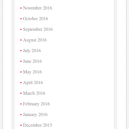
November 2016
October 2016
September 2016
August 2016
July 2016
June 2016
May 2016
April 2016
March 2016
February 2016
January 2016
December 2015