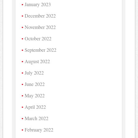
January 2023
December 2022
November 2022
October 2022
September 2022
August 2022
July 2022
June 2022
May 2022
April 2022
March 2022
February 2022