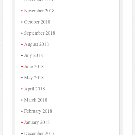
November 2018
October 2018
September 2018
August 2018
July 2018
June 2018
May 2018
April 2018
March 2018
February 2018
January 2018
December 2017