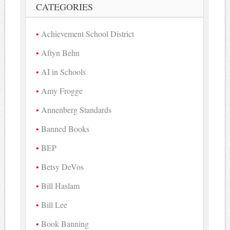
CATEGORIES
Achievement School District
Aftyn Behn
AI in Schools
Amy Frogge
Annenberg Standards
Banned Books
BEP
Betsy DeVos
Bill Haslam
Bill Lee
Book Banning