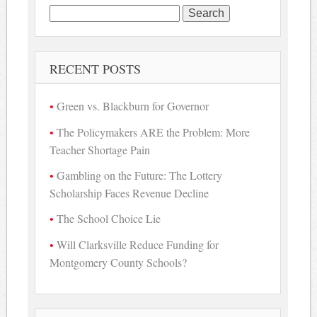
Search
for:
RECENT POSTS
Green vs. Blackburn for Governor
The Policymakers ARE the Problem: More
Teacher Shortage Pain
Gambling on the Future: The Lottery
Scholarship Faces Revenue Decline
The School Choice Lie
Will Clarksville Reduce Funding for
Montgomery County Schools?