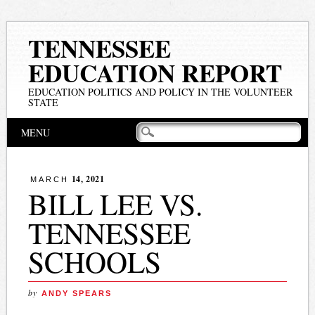
TENNESSEE
EDUCATION REPORT
EDUCATION POLITICS AND POLICY IN THE VOLUNTEER
STATE
Main menu
Skip
MENU
to
content
14, 2021
MARCH
BILL LEE VS.
TENNESSEE
SCHOOLS
by
ANDY SPEARS