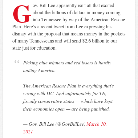
G
ov. Bill Lee apparently isn’t all that excited
about the billions of dollars in money coming
into Tennessee by way of the American Rescue
Plan. Here’s a recent tweet from Lee expressing his
dismay with the proposal that means money in the pockets
of many Tennesseans and will send $2.6 billion to our
state just for education.
Picking blue winners and red losers is hardly
uniting America.
The American Rescue Plan is everything that's
wrong with DC. And unfortunately for TN,
fiscally conservative states — which have kept
their economies open — are being punished.
— Gov. Bill Lee (@GovBillLee)
March 10,
2021