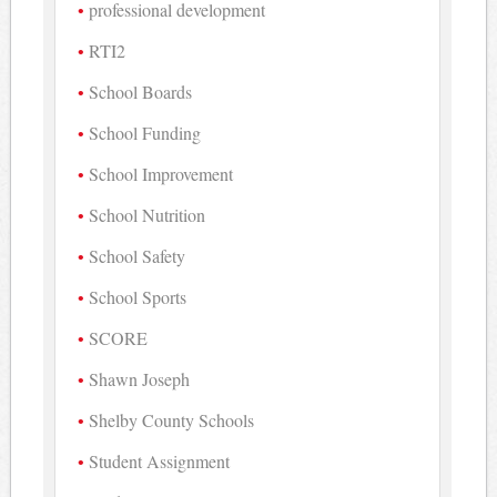
professional development
RTI2
School Boards
School Funding
School Improvement
School Nutrition
School Safety
School Sports
SCORE
Shawn Joseph
Shelby County Schools
Student Assignment