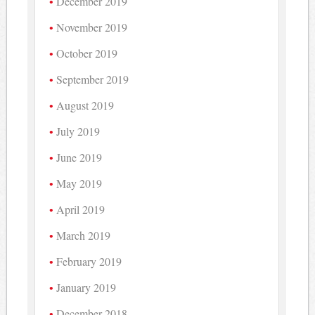
December 2019
November 2019
October 2019
September 2019
August 2019
July 2019
June 2019
May 2019
April 2019
March 2019
February 2019
January 2019
December 2018