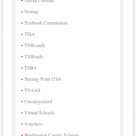
Teresa Crosslin
Testing
Textbook Commission
TISA
TNReaady
TNReady
TSBA
Turning Point USA
TVAAS
Uncategorized
Virtual Schools
Vouchers
Washington County Schools