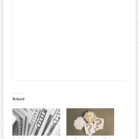
Related