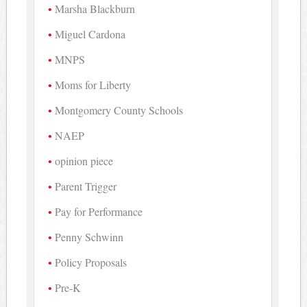
Marsha Blackburn
Miguel Cardona
MNPS
Moms for Liberty
Montgomery County Schools
NAEP
opinion piece
Parent Trigger
Pay for Performance
Penny Schwinn
Policy Proposals
Pre-K