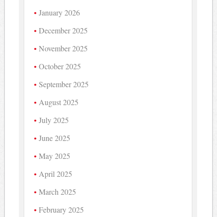
January 2026
December 2025
November 2025
October 2025
September 2025
August 2025
July 2025
June 2025
May 2025
April 2025
March 2025
February 2025