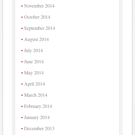
November 2014
October 2014
September 2014
August 2014
July 2014
June 2014
May 2014
April 2014
March 2014
February 2014
January 2014
December 2013