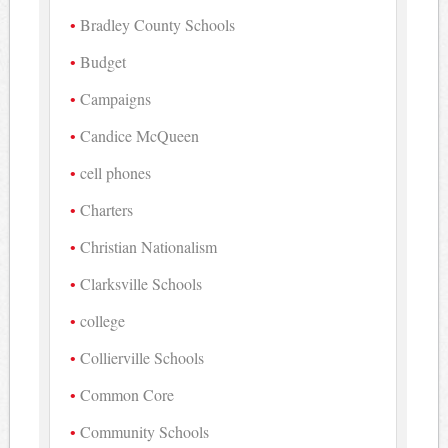
Bradley County Schools
Budget
Campaigns
Candice McQueen
cell phones
Charters
Christian Nationalism
Clarksville Schools
college
Collierville Schools
Common Core
Community Schools