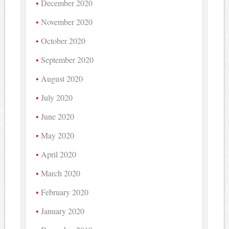
December 2020
November 2020
October 2020
September 2020
August 2020
July 2020
June 2020
May 2020
April 2020
March 2020
February 2020
January 2020