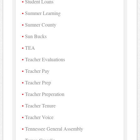
Student Loans
Summer Learning
Sumner County
Sun Bucks
TEA
Teacher Evaluations
Teacher Pay
Teacher Prep
Teacher Preperation
Teacher Tenure
Teacher Voice
Tennessee General Assembly