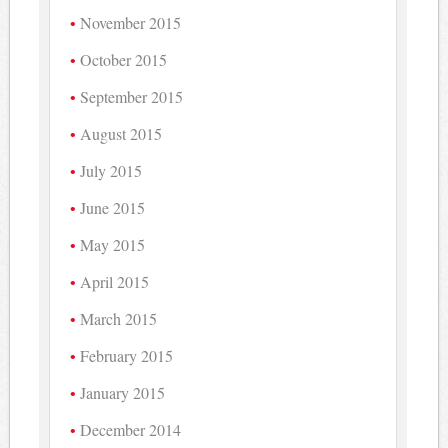
November 2015
October 2015
September 2015
August 2015
July 2015
June 2015
May 2015
April 2015
March 2015
February 2015
January 2015
December 2014