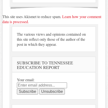
This site uses Akismet to reduce spam.
Learn how your comment
data is processed.
The various views and opinions contained on
this site reflect only those of the author of the
post in which they appear.
SUBSCRIBE TO TENNESSEE
EDUCATION REPORT
Your email: