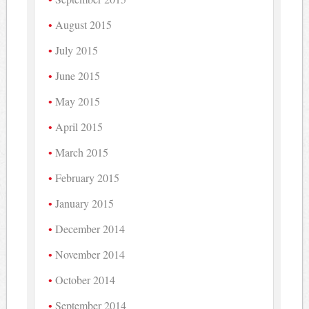
August 2015
July 2015
June 2015
May 2015
April 2015
March 2015
February 2015
January 2015
December 2014
November 2014
October 2014
September 2014