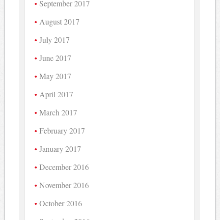
September 2017
August 2017
July 2017
June 2017
May 2017
April 2017
March 2017
February 2017
January 2017
December 2016
November 2016
October 2016