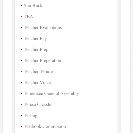
Sun Bucks
TEA
Teacher Evaluations
Teacher Pay
Teacher Prep
Teacher Preperation
Teacher Tenure
Teacher Voice
Tennessee General Assembly
Teresa Crosslin
Testing
Textbook Commission