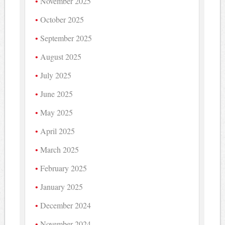
November 2025
October 2025
September 2025
August 2025
July 2025
June 2025
May 2025
April 2025
March 2025
February 2025
January 2025
December 2024
November 2024