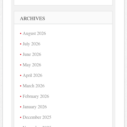
ARCHIVES
August 2026
July 2026
June 2026
May 2026
April 2026
March 2026
February 2026
January 2026
December 2025