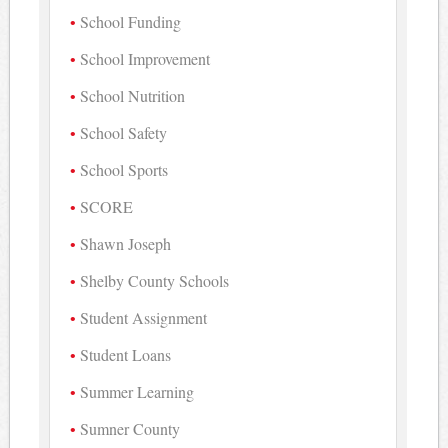
School Funding
School Improvement
School Nutrition
School Safety
School Sports
SCORE
Shawn Joseph
Shelby County Schools
Student Assignment
Student Loans
Summer Learning
Sumner County