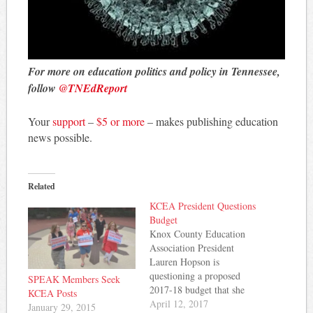
For more on education politics and policy in Tennessee,
follow
@TNEdReport
Your
support
–
$5 or more
– makes publishing education
news possible.
Related
KCEA President Questions
Budget
Knox County Education
Association President
Lauren Hopson is
questioning a proposed
SPEAK Members Seek
2017-18 budget that she
KCEA Posts
says doesn't live up to
April 12, 2017
January 29, 2015