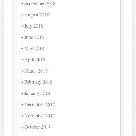
September 2018
August 2018
July 2018
June 2018
May 2018
April 2018
March 2018
February 2018
January 2018
December 2017
November 2017
October 2017