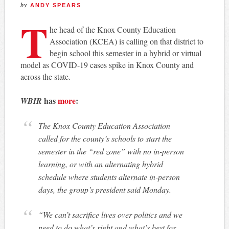
by
ANDY SPEARS
T
he head of the Knox County Education
Association (KCEA) is calling on that district to
begin school this semester in a hybrid or virtual
model as COVID-19 cases spike in Knox County and
across the state.
has
more
:
WBIR
The Knox County Education Association
called for the county’s schools to start the
semester in the “red zone” with no in-person
learning, or with an alternating hybrid
schedule where students alternate in-person
days, the group’s president said Monday.
“We can’t sacrifice lives over politics and we
need to do what’s right and what’s best for