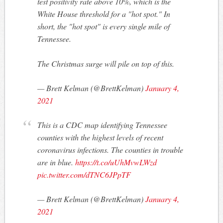
test positivity rate above 10%, which is the
White House threshold for a "hot spot." In
short, the "hot spot" is every single mile of
Tennessee.
The Christmas surge will pile on top of this.
— Brett Kelman (@BrettKelman)
January 4,
2021
This is a CDC map identifying Tennessee
counties with the highest levels of recent
coronavirus infections. The counties in trouble
are in blue.
https://t.co/uUhMvwLWzd
pic.twitter.com/dTNC6JPpTF
— Brett Kelman (@BrettKelman)
January 4,
2021