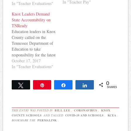
promises made. The
In "Teacher Pay"
In "Teacher Evaluations"
Knoxville News Sentinel
reports: The president of
Knox Leaders Demand
the local teacher's union on
State Accountability on
Monday criticized Knox
TNReady
County School's proposed
Education leaders in Knox
budget for offering teacher
County called on the
raises below the-agreed-
Tennessee Department of
upon goal of 4…
Education to take
responsibility for the latest
round of TNReady
October 17, 2017
troubles. The Knoxville
In "Teacher Evaluations"
News-Sentinel reports:
The Tennessee Department
0
of Education is to blame
Tweet
Pin
Share
Share
SHARES
for more than 9,400
incorrectly scored
TNReady tests, the Knox
County school board chair
THIS ENTRY WAS POSTED IN
BILL LEE
,
CORONAVIRUS
,
KNOX
said Monday. "If…
COUNTY SCHOOLS
AND TAGGED
COVID-19 AND SCHOOLS
,
KCEA
.
BOOKMARK THE
PERMALINK
.