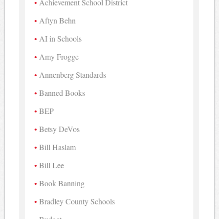
Achievement School District
Aftyn Behn
AI in Schools
Amy Frogge
Annenberg Standards
Banned Books
BEP
Betsy DeVos
Bill Haslam
Bill Lee
Book Banning
Bradley County Schools