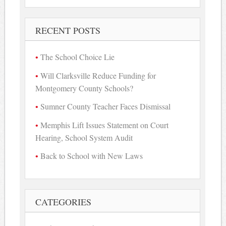
RECENT POSTS
The School Choice Lie
Will Clarksville Reduce Funding for
Montgomery County Schools?
Sumner County Teacher Faces Dismissal
Memphis Lift Issues Statement on Court
Hearing, School System Audit
Back to School with New Laws
CATEGORIES