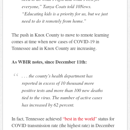
everyone,” Tanya Coats told 10News.
“Educating kids is a priority for us, but we just
need to do it remotely from home.”
The push in Knox County to move to remote learning
comes at time when new cases of COVID-19 in
Tennessee and in Knox County are increasing.
As WBIR notes, since December 11th:
. . . the county’s health department has
reported in excess of 10 thousand more
positive tests and more than 100 new deaths
tied to the virus. The number of active cases
has increased by 62 percent.
In fact, Tennessee achieved
“best in the world”
status for
COVID transmission rate (the highest rate) in December