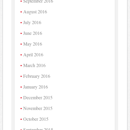
September 2016
August 2016
July 2016
June 2016
May 2016
April 2016
March 2016
February 2016
January 2016
December 2015
November 2015
October 2015
September 2015