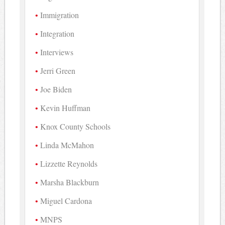
Immigration
Integration
Interviews
Jerri Green
Joe Biden
Kevin Huffman
Knox County Schools
Linda McMahon
Lizzette Reynolds
Marsha Blackburn
Miguel Cardona
MNPS