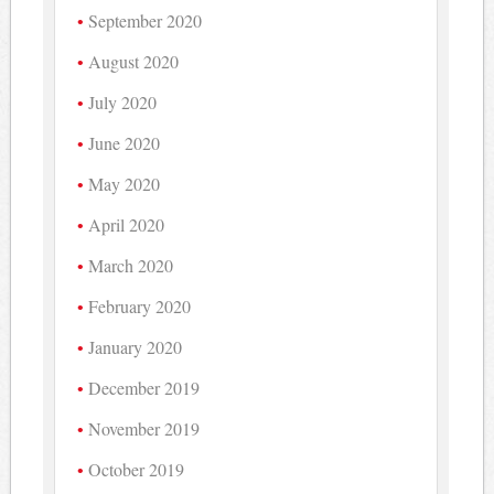
September 2020
August 2020
July 2020
June 2020
May 2020
April 2020
March 2020
February 2020
January 2020
December 2019
November 2019
October 2019