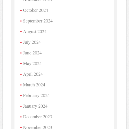
October 2024
September 2024
August 2024
July 2024
June 2024
May 2024
April 2024
March 2024
February 2024
January 2024
December 2023
November 2023