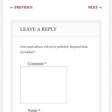
Post navigation
←
PREVIOUS
NEXT
→
LEAVE A REPLY
Your email address will not be published.
Required fields
are marked
*
Comment
*
Name
*