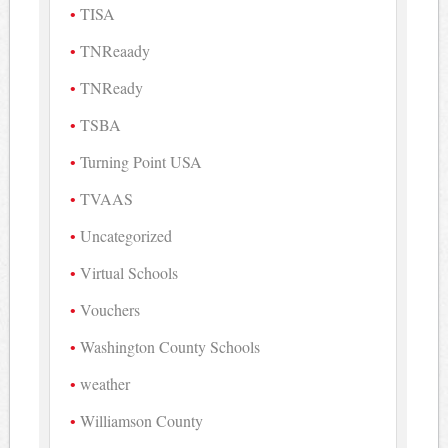
TISA
TNReaady
TNReady
TSBA
Turning Point USA
TVAAS
Uncategorized
Virtual Schools
Vouchers
Washington County Schools
weather
Williamson County