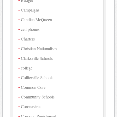
Budget
Campaigns
Candice McQueen
cell phones
Charters
Christian Nationalism
Clarksville Schools
college
Collierville Schools
Common Core
Community Schools
Coronavirus
Corporal Punishment