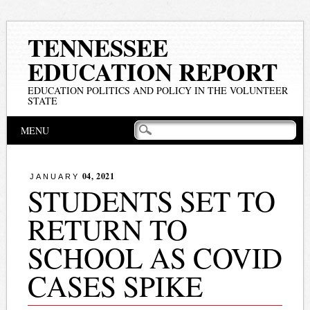
TENNESSEE
EDUCATION REPORT
EDUCATION POLITICS AND POLICY IN THE VOLUNTEER
STATE
Main menu
Skip
MENU
to
content
04, 2021
JANUARY
STUDENTS SET TO
RETURN TO
SCHOOL AS COVID
CASES SPIKE