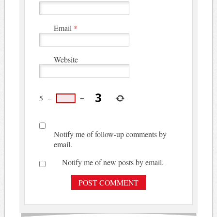
Email
*
Website
5
−
=
Notify me of follow-up comments by
email.
Notify me of new posts by email.