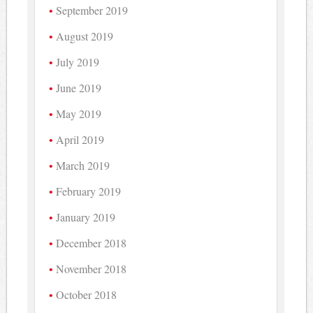
September 2019
August 2019
July 2019
June 2019
May 2019
April 2019
March 2019
February 2019
January 2019
December 2018
November 2018
October 2018