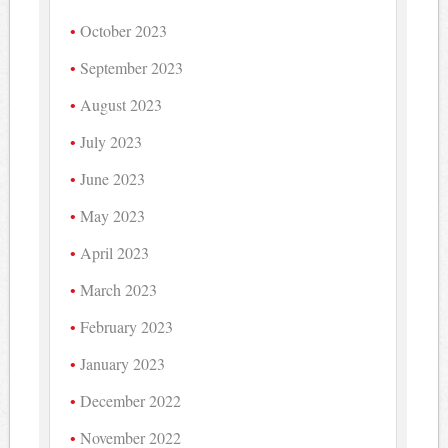
October 2023
September 2023
August 2023
July 2023
June 2023
May 2023
April 2023
March 2023
February 2023
January 2023
December 2022
November 2022