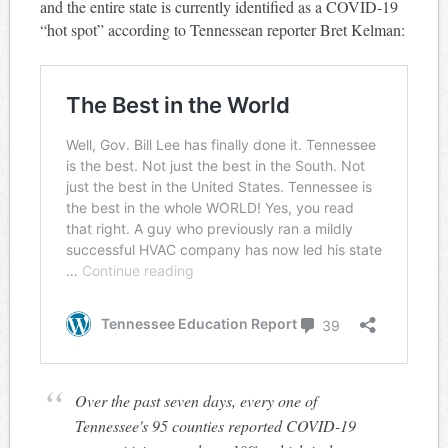
and the entire state is currently identified as a COVID-19
“hot spot” according to Tennessean reporter Bret Kelman:
Over the past seven days, every one of
Tennessee's 95 counties reported COVID-19