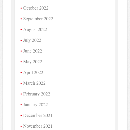
October 2022
September 2022
August 2022
July 2022
June 2022
May 2022
April 2022
March 2022
February 2022
January 2022
December 2021
November 2021