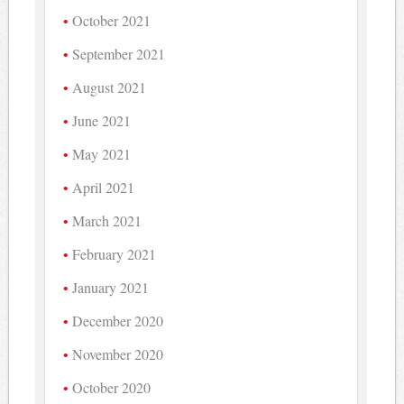
October 2021
September 2021
August 2021
June 2021
May 2021
April 2021
March 2021
February 2021
January 2021
December 2020
November 2020
October 2020