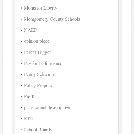
Moms for Liberty
Montgomery County Schools
NAEP
opinion piece
Parent Trigger
Pay for Performance
Penny Schwinn
Policy Proposals
Pre-K
professional development
RTI2
School Boards