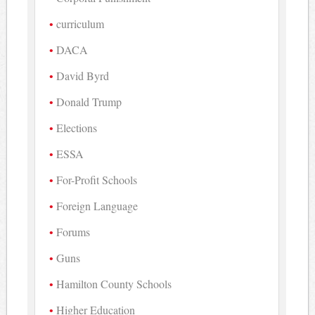
curriculum
DACA
David Byrd
Donald Trump
Elections
ESSA
For-Profit Schools
Foreign Language
Forums
Guns
Hamilton County Schools
Higher Education