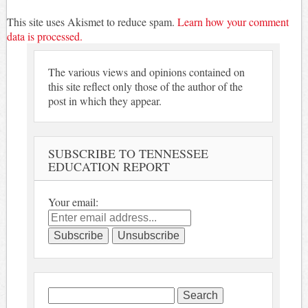
This site uses Akismet to reduce spam.
Learn how your comment
data is processed.
The various views and opinions contained on
this site reflect only those of the author of the
post in which they appear.
SUBSCRIBE TO TENNESSEE
EDUCATION REPORT
Your email:
Search
for: