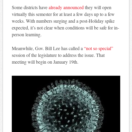
Some districts have
already announced
they will open
virtually this semester for at least a few days up to a few
weeks. With numbers surging and a post-Holiday spike
expected, it’s not clear when conditions will be safe for in-
person learning.
Meanwhile, Gov. Bill Lee has called a
“not so special”
session of the legislature to address the issue. That
meeting will begin on January 19th.