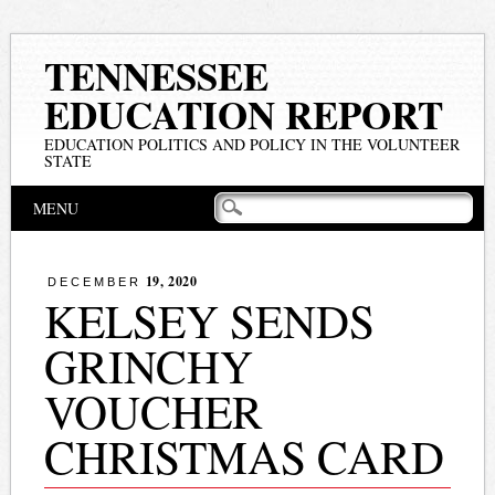
TENNESSEE
EDUCATION REPORT
EDUCATION POLITICS AND POLICY IN THE VOLUNTEER
STATE
Main menu
Skip
MENU
to
content
19, 2020
DECEMBER
KELSEY SENDS
GRINCHY
VOUCHER
CHRISTMAS CARD