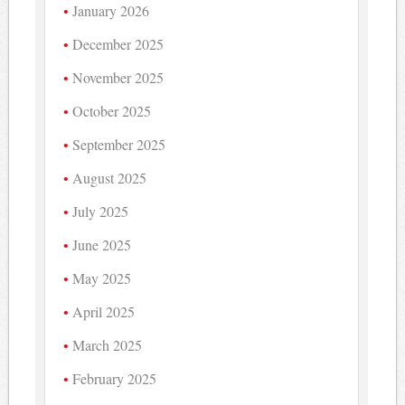
January 2026
December 2025
November 2025
October 2025
September 2025
August 2025
July 2025
June 2025
May 2025
April 2025
March 2025
February 2025