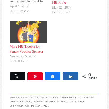
and he wouldn't want to
FBI Probe
force it on private schools
April 5, 2017
May 25, 2019
accepting public funds by
In "TNReady"
In "Bill Lee"
way of vouchers. Then,
last week, he changed his
tune. Here's how Grace
Tatter of Chalkbeat
reported it: Sen. Brian
Kelsey, the…
More FBI Trouble for
Senate Voucher Sponsor
November 5, 2019
In "Bill Lee"
0
Tweet
Pin
Share
Share
SHARES
THIS ENTRY WAS POSTED IN
BILL LEE
,
VOUCHERS
AND TAGGED
BRIAN KELSEY
,
PUBLIC FUNDS FOR PUBLIC SCHOOLS
.
BOOKMARK THE
PERMALINK
.