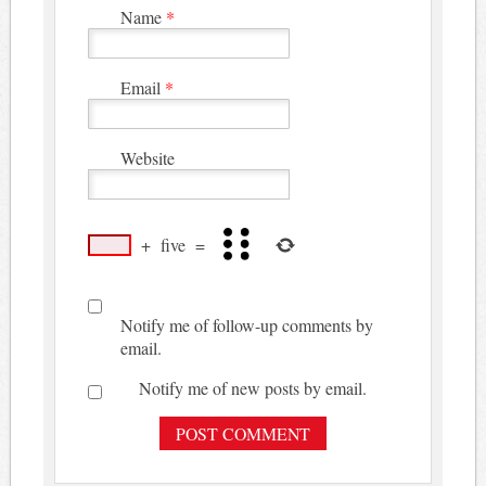
Name
*
Email
*
Website
+
five
=
Notify me of follow-up comments by
email.
Notify me of new posts by email.