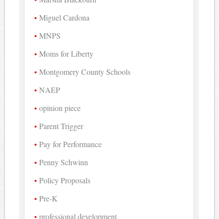
Miguel Cardona
MNPS
Moms for Liberty
Montgomery County Schools
NAEP
opinion piece
Parent Trigger
Pay for Performance
Penny Schwinn
Policy Proposals
Pre-K
professional development