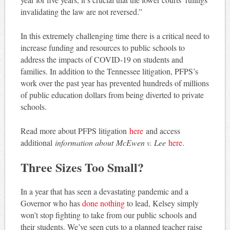
invalidating the law are not reversed.”
In this extremely challenging time there is a critical need to
increase funding and resources to public schools to
address the impacts of COVID-19 on students and
families. In addition to the Tennessee litigation, PFPS’s
work over the past year has prevented hundreds of millions
of public education dollars from being diverted to private
schools.
Read more about PFPS litigation
here
and access
additional
information about
McEwen v. Lee
here
.
Three Sizes Too Small?
In a year that has seen a devastating pandemic and a
Governor who has
done nothing
to lead, Kelsey simply
won’t stop fighting to take from our public schools and
their students. We’ve seen cuts to a planned teacher raise