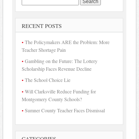
Search
for:
RECENT POSTS
The Policymakers ARE the Problem: More
Teacher Shortage Pain
Gambling on the Future: The Lottery
Scholarship Faces Revenue Decline
The School Choice Lie
Will Clarksville Reduce Funding for
Montgomery County Schools?
Sumner County Teacher Faces Dismissal
CATEGORIES