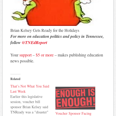
Brian Kelsey Gets Ready for the Holidays
For more on education politics and policy in Tennessee,
follow
@TNEdReport
Your
support
–
$5 or more
– makes publishing education
news possible.
Related
That’s Not What You Said
Last Week
Earlier this legislative
session, voucher bill
sponsor Brian Kelsey said
TNReady was a "disaster"
Voucher Sponsor Facing