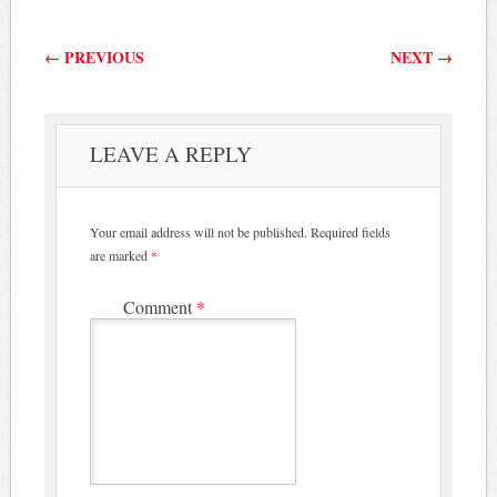
Post navigation
←
PREVIOUS
NEXT
→
LEAVE A REPLY
Your email address will not be published.
Required fields
are marked
*
Comment
*