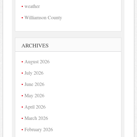
weather
Williamson County
ARCHIVES
August 2026
July 2026
June 2026
May 2026
April 2026
March 2026
February 2026