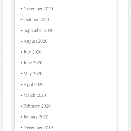
November 2020
October 2020
September 2020
August 2020
July 2020
June 2020
May 2020
April 2020
March 2020
February 2020
January 2020
December 2019