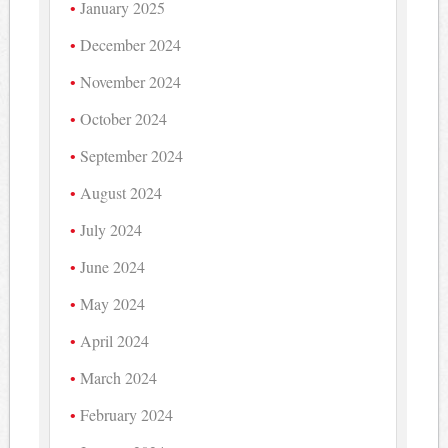
January 2025
December 2024
November 2024
October 2024
September 2024
August 2024
July 2024
June 2024
May 2024
April 2024
March 2024
February 2024