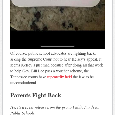
Of course, public school advocates are fighting back,
asking the Supreme Court not to hear Kelsey’s appeal. It
seems Kelsey’s just mad because after doing all that work
to help Gov. Bill Lee pass a voucher scheme, the
Tennessee courts have
repeatedly held
the law to be
unconstitutional.
Parents Fight Back
Here’s a press release from the group Public Funds for
Public Schools: