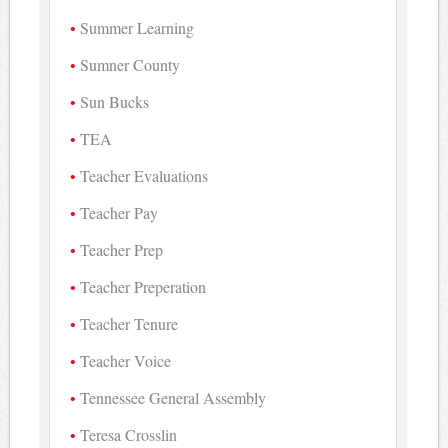
Summer Learning
Sumner County
Sun Bucks
TEA
Teacher Evaluations
Teacher Pay
Teacher Prep
Teacher Preperation
Teacher Tenure
Teacher Voice
Tennessee General Assembly
Teresa Crosslin