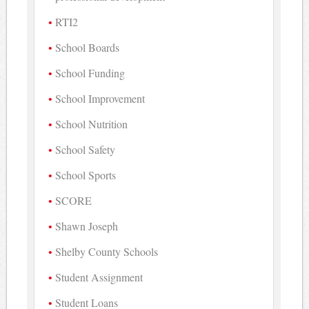
RTI2
School Boards
School Funding
School Improvement
School Nutrition
School Safety
School Sports
SCORE
Shawn Joseph
Shelby County Schools
Student Assignment
Student Loans