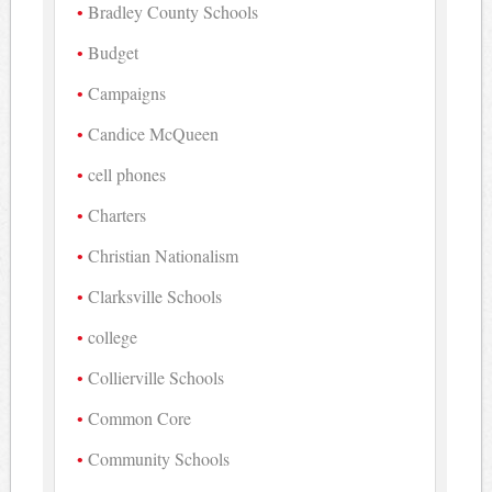
Bradley County Schools
Budget
Campaigns
Candice McQueen
cell phones
Charters
Christian Nationalism
Clarksville Schools
college
Collierville Schools
Common Core
Community Schools