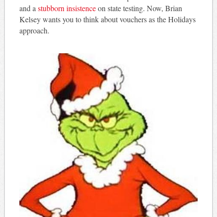
and a
stubborn insistence
on state testing. Now, Brian
Kelsey wants you to think about vouchers as the Holidays
approach.