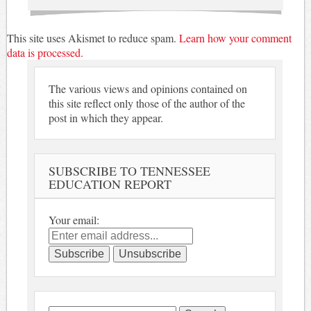
This site uses Akismet to reduce spam.
Learn how your comment
data is processed.
The various views and opinions contained on
this site reflect only those of the author of the
post in which they appear.
SUBSCRIBE TO TENNESSEE
EDUCATION REPORT
Your email: