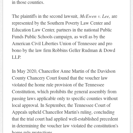
in those counties.
The plaintiffs in the second lawsuit,
McEwen
v. Lee,
are
represented by the Southern Poverty Law Center and
Education Law Center, partners in the national Public
Funds Public Schools campaign, as well as by the
American Civil Liberties Union of Tennessee and pro
bono by the law firm Robbins Geller Rudman & Dowd
LLP.
In May 2020, Chancellor Anne Martin of the Davidson
County Chancery Court found that the voucher law
violated the home rule provision of the Tennessee
Constitution, which prohibits the general assembly from
passing laws applicable only to specific counties without
local approval. In September, the Tennessee Court of
Appeals upheld Chancellor Martin’s ruling, concluding
that the trial court had applied well-established precedent
in determining the voucher law violated the constitution’s
home rule protections.