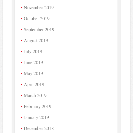
November 2019
October 2019
September 2019
August 2019
July 2019
June 2019
May 2019
April 2019
March 2019
February 2019
January 2019
December 2018