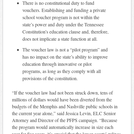
There is no constitutional duty to fund
vouchers. Establishing and funding a private
school voucher program is not within the
state’s power and duty under the Tennessee
Constitution’s education clause and, therefore,
does not implicate a state function at all.
The voucher law is not a “pilot program” and
has no impact on the state’s ability to improve
education through innovative or pilot
programs, as long as they comply with all
provisions of the constitution.
“If the voucher law had not been struck down, tens of
millions of dollars would have been diverted from the
budgets of the Memphis and Nashville public schools in
the current year alone,” said Jessica Levin, ELC Senior
Attorney and Director of the PFPS campaign. “Because
the program would automatically increase in size each
year for five years, it’s crucial that the lower courts’ rulings