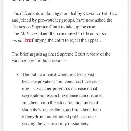
The defendants in the litigation, led by Governor Bill Lee
and joined by pro-voucher groups, have now asked the
Tennessee Supreme Court to take up the case.
The
McEwen
plaintiffs have moved to file an
amici
curiae
brief
urging the court to reject the appeal.
The brief argues against Supreme Court review of the
voucher law for three reasons:
The public interest would not be served
because private school vouchers have racist
origins; voucher programs increase racial
segregation; research evidence demonstrates
vouchers harm the education outcomes of
students who use them; and vouchers drain
money from underfunded public schools
serving the vast majority of students.