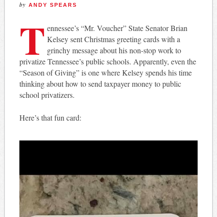
by
ANDY SPEARS
T
ennessee’s “Mr. Voucher” State Senator Brian
Kelsey sent Christmas greeting cards with a
grinchy message about his non-stop work to
privatize Tennessee’s public schools. Apparently, even the
“Season of Giving” is one where Kelsey spends his time
thinking about how to send taxpayer money to public
school privatizers.
Here’s that fun card: