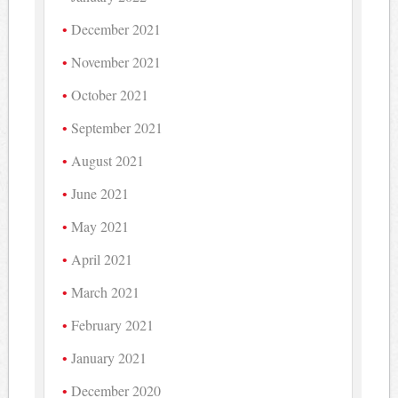
December 2021
November 2021
October 2021
September 2021
August 2021
June 2021
May 2021
April 2021
March 2021
February 2021
January 2021
December 2020