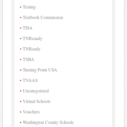
Testing
Textbook Commission
TISA
TNReaady
TNReady
TSBA
Turning Point USA
TVAAS
Uncategorized
Virtual Schools
Vouchers
Washington County Schools