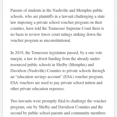
Parents of students in the Nashville and Memphis public
schools, who are plaintiffs in a lawsuit challenging a state
law imposing a private school voucher program on their
counties, have told the Tennessee Supreme Court there is
no basis to review lower court rulings striking down the
voucher program as unconstitutional.
In 2019, the Tennessee legislature passed, by a one vote
margin, a law to divert funding from the already under-
resourced public schools in Shelby (Memphis) and
Davidson (Nashville) Counties to private schools through
an “education savings account” (ESA) voucher program.
ESA vouchers are used to pay private school tuition and
other private education expenses.
Two lawsuits were promptly filed to challenge the voucher
program, one by Shelby and Davidson Counties and the
second by public school parents and community members