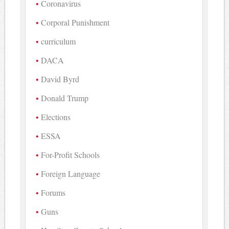
Coronavirus
Corporal Punishment
curriculum
DACA
David Byrd
Donald Trump
Elections
ESSA
For-Profit Schools
Foreign Language
Forums
Guns