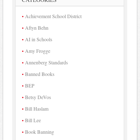
Achievement School District
Aftyn Behn
AI in Schools
Amy Frogge
Annenberg Standards
Banned Books
BEP
Betsy DeVos
Bill Haslam
Bill Lee
Book Banning