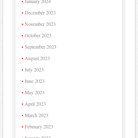
January 2024
December 2023
November 2023
October 2023
September 2023
August 2023
July 2023
June 2023
May 2023
April 2023
March 2023
February 2023
January 2023