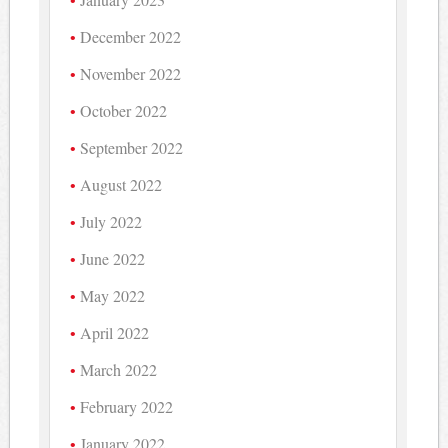
December 2022
November 2022
October 2022
September 2022
August 2022
July 2022
June 2022
May 2022
April 2022
March 2022
February 2022
January 2022