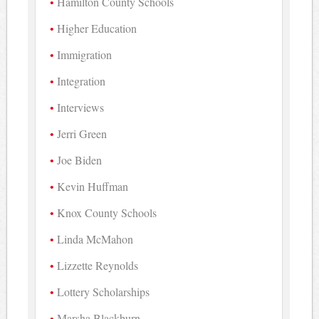
Hamilton County Schools
Higher Education
Immigration
Integration
Interviews
Jerri Green
Joe Biden
Kevin Huffman
Knox County Schools
Linda McMahon
Lizzette Reynolds
Lottery Scholarships
Marsha Blackburn