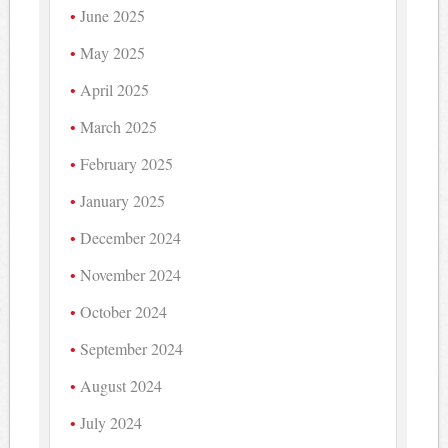
June 2025
May 2025
April 2025
March 2025
February 2025
January 2025
December 2024
November 2024
October 2024
September 2024
August 2024
July 2024