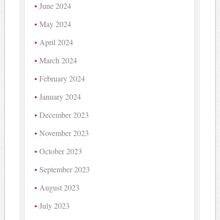
June 2024
May 2024
April 2024
March 2024
February 2024
January 2024
December 2023
November 2023
October 2023
September 2023
August 2023
July 2023