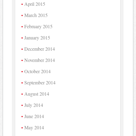
April 2015
March 2015
February 2015
January 2015
December 2014
November 2014
October 2014
September 2014
August 2014
July 2014
June 2014
May 2014