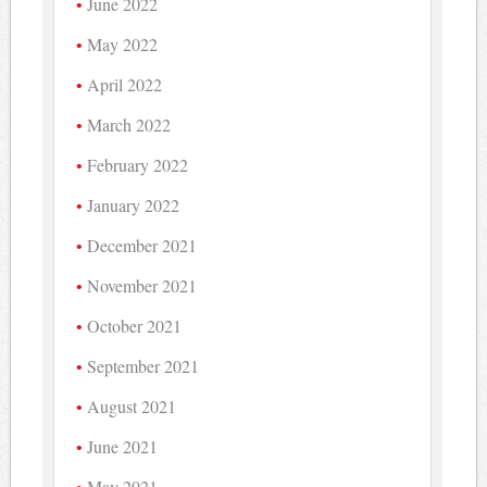
June 2022
May 2022
April 2022
March 2022
February 2022
January 2022
December 2021
November 2021
October 2021
September 2021
August 2021
June 2021
May 2021