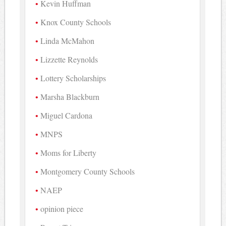
Kevin Huffman
Knox County Schools
Linda McMahon
Lizzette Reynolds
Lottery Scholarships
Marsha Blackburn
Miguel Cardona
MNPS
Moms for Liberty
Montgomery County Schools
NAEP
opinion piece