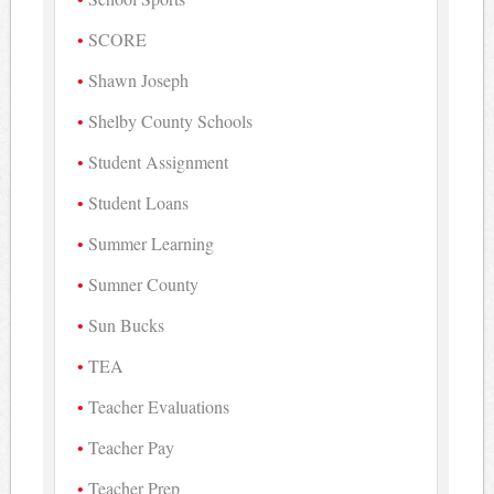
SCORE
Shawn Joseph
Shelby County Schools
Student Assignment
Student Loans
Summer Learning
Sumner County
Sun Bucks
TEA
Teacher Evaluations
Teacher Pay
Teacher Prep