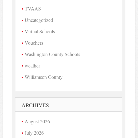
TVAAS
Uncategorized
Virtual Schools
Vouchers
Washington County Schools
weather
Williamson County
ARCHIVES
August 2026
July 2026