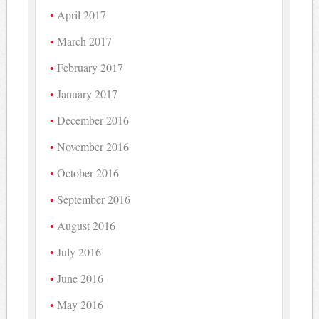
April 2017
March 2017
February 2017
January 2017
December 2016
November 2016
October 2016
September 2016
August 2016
July 2016
June 2016
May 2016