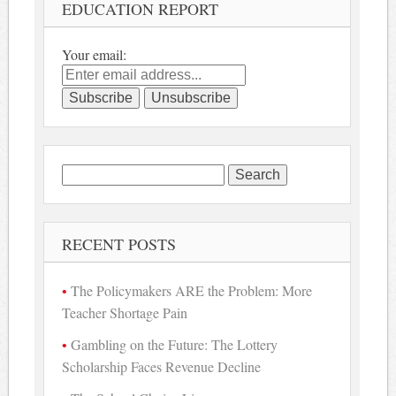
EDUCATION REPORT
Your email:
Search
for:
RECENT POSTS
The Policymakers ARE the Problem: More
Teacher Shortage Pain
Gambling on the Future: The Lottery
Scholarship Faces Revenue Decline