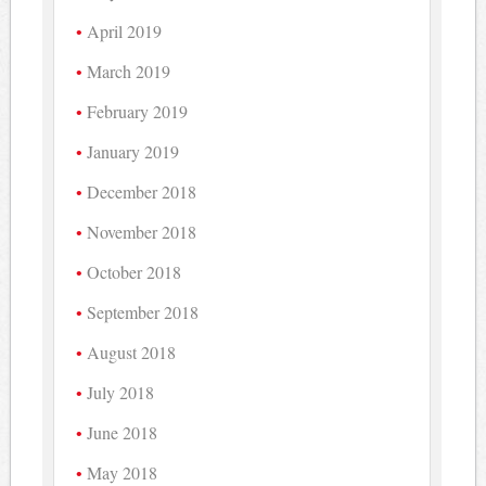
April 2019
March 2019
February 2019
January 2019
December 2018
November 2018
October 2018
September 2018
August 2018
July 2018
June 2018
May 2018