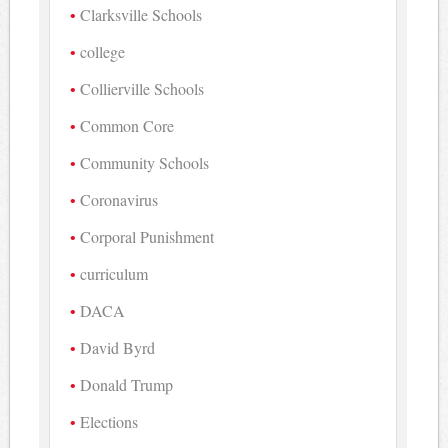
Clarksville Schools
college
Collierville Schools
Common Core
Community Schools
Coronavirus
Corporal Punishment
curriculum
DACA
David Byrd
Donald Trump
Elections