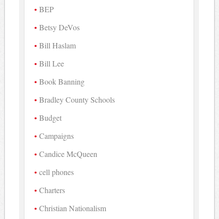
BEP
Betsy DeVos
Bill Haslam
Bill Lee
Book Banning
Bradley County Schools
Budget
Campaigns
Candice McQueen
cell phones
Charters
Christian Nationalism