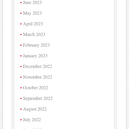
June 2023
May 2023
April 2023
March 2023
February 2023
January 2023
December 2022
November 2022
October 2022
September 2022
August 2022
July 2022