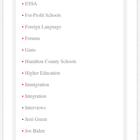
ESSA
For-Profit Schools
Foreign Language
Forums
Guns
Hamilton County Schools
Higher Education
Immigration
Integration
Interviews
Jerri Green
Joe Biden