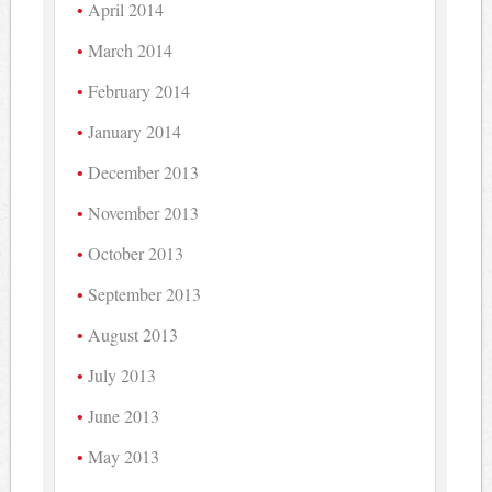
April 2014
March 2014
February 2014
January 2014
December 2013
November 2013
October 2013
September 2013
August 2013
July 2013
June 2013
May 2013