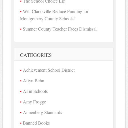
The School Choice Lie
Will Clarksville Reduce Funding for
Montgomery County Schools?
Sumner County Teacher Faces Dismissal
CATEGORIES
Achievement School District
Aftyn Behn
AI in Schools
Amy Frogge
Annenberg Standards
Banned Books