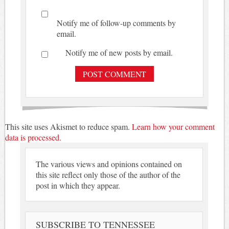
Notify me of follow-up comments by
email.
Notify me of new posts by email.
This site uses Akismet to reduce spam.
Learn how your comment
data is processed.
The various views and opinions contained on
this site reflect only those of the author of the
post in which they appear.
SUBSCRIBE TO TENNESSEE