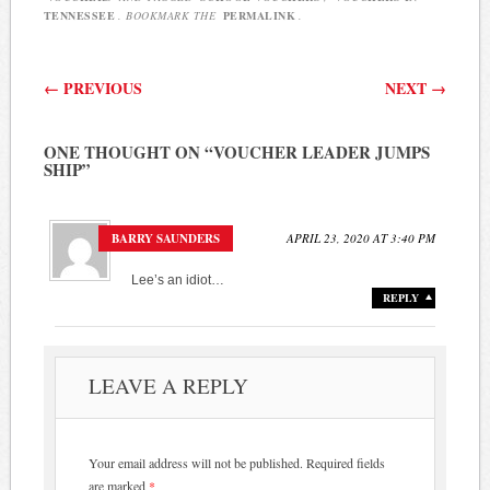
TENNESSEE
. BOOKMARK THE
PERMALINK
.
Post navigation
←
PREVIOUS
NEXT
→
ONE THOUGHT ON “
VOUCHER LEADER JUMPS
SHIP
”
BARRY SAUNDERS
APRIL 23, 2020 AT 3:40 PM
Lee’s an idiot…
REPLY
LEAVE A REPLY
Your email address will not be published.
Required fields
are marked
*