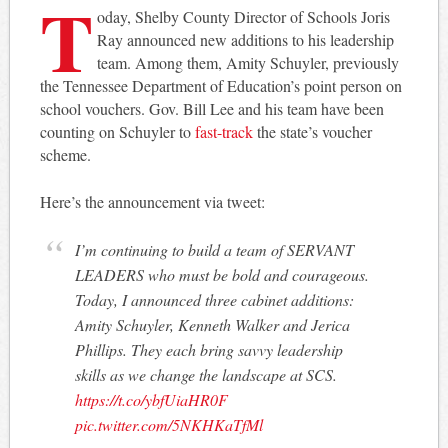
T
oday, Shelby County Director of Schools Joris
Ray announced new additions to his leadership
team. Among them, Amity Schuyler, previously
the Tennessee Department of Education’s point person on
school vouchers. Gov. Bill Lee and his team have been
counting on Schuyler to
fast-track
the state’s voucher
scheme.
Here’s the announcement via tweet:
I’m continuing to build a team of SERVANT
LEADERS who must be bold and courageous.
Today, I announced three cabinet additions:
Amity Schuyler, Kenneth Walker and Jerica
Phillips. They each bring savvy leadership
skills as we change the landscape at SCS.
https://t.co/ybfUiaHR0F
pic.twitter.com/5NKHKaTfMl