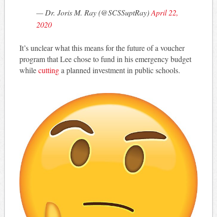
— Dr. Joris M. Ray (@SCSSuptRay)
April 22,
2020
It’s unclear what this means for the future of a voucher
program that Lee chose to fund in his emergency budget
while
cutting
a planned investment in public schools.