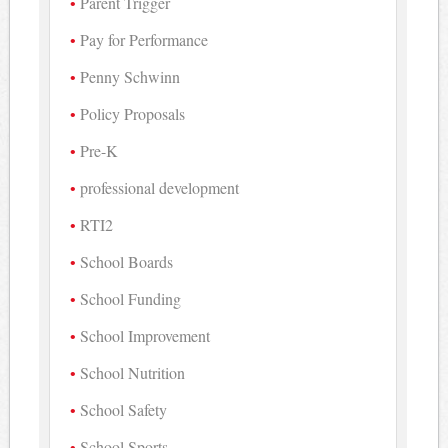
Parent Trigger
Pay for Performance
Penny Schwinn
Policy Proposals
Pre-K
professional development
RTI2
School Boards
School Funding
School Improvement
School Nutrition
School Safety
School Sports