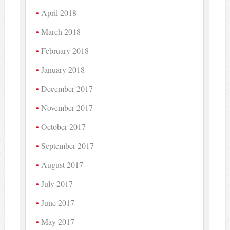
April 2018
March 2018
February 2018
January 2018
December 2017
November 2017
October 2017
September 2017
August 2017
July 2017
June 2017
May 2017