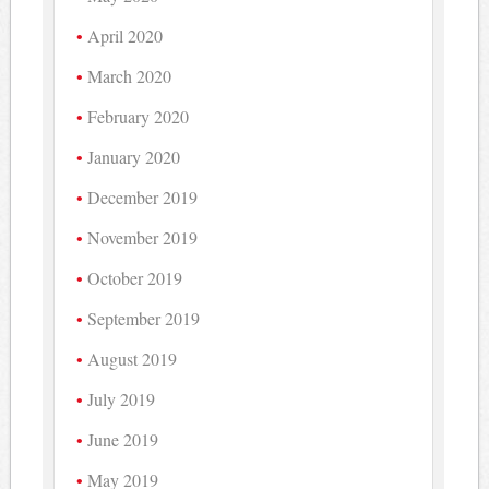
April 2020
March 2020
February 2020
January 2020
December 2019
November 2019
October 2019
September 2019
August 2019
July 2019
June 2019
May 2019