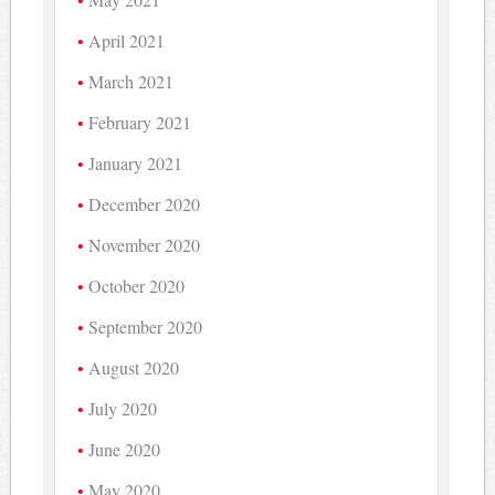
April 2021
March 2021
February 2021
January 2021
December 2020
November 2020
October 2020
September 2020
August 2020
July 2020
June 2020
May 2020