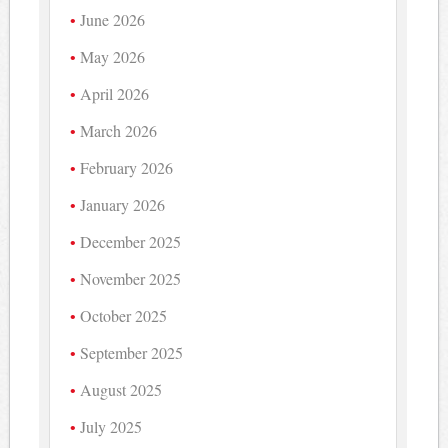
June 2026
May 2026
April 2026
March 2026
February 2026
January 2026
December 2025
November 2025
October 2025
September 2025
August 2025
July 2025