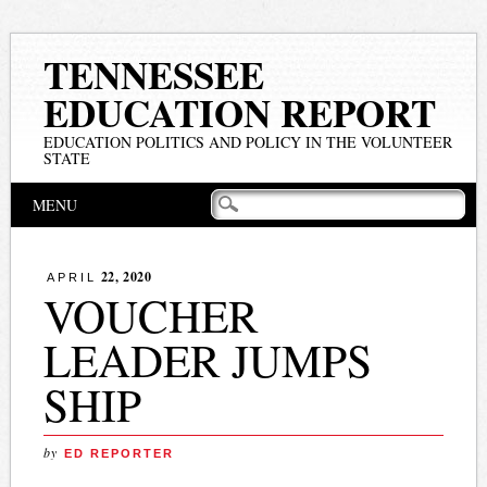
TENNESSEE
EDUCATION REPORT
EDUCATION POLITICS AND POLICY IN THE VOLUNTEER
STATE
Main menu
Skip
MENU
to
content
22, 2020
APRIL
VOUCHER
LEADER JUMPS
SHIP
by
ED REPORTER