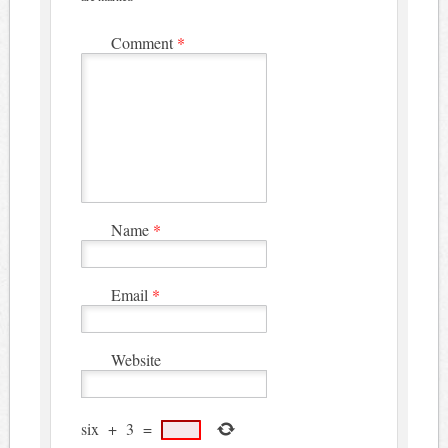
Comment
*
Name
*
Email
*
Website
six
+
3
=