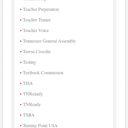
Teacher Preperation
Teacher Tenure
Teacher Voice
Tennessee General Assembly
Teresa Crosslin
Testing
Textbook Commission
TISA
TNReaady
TNReady
TSBA
Turning Point USA