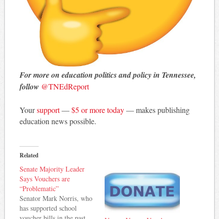
For more on education politics and policy in Tennessee,
follow
@TNEdReport
Your
support
—
$5 or more today
— makes publishing
education news possible.
Related
Senate Majority Leader
Says Vouchers are
“Problematic”
Senator Mark Norris, who
has supported school
voucher bills in the past,