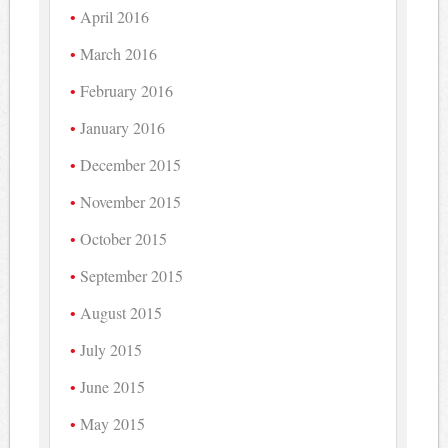
April 2016
March 2016
February 2016
January 2016
December 2015
November 2015
October 2015
September 2015
August 2015
July 2015
June 2015
May 2015