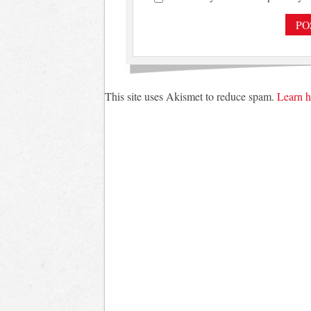
This site uses Akismet to reduce spam.
Learn h