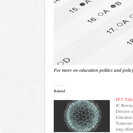
For more on education politics and polic
Related
PET Talk
JC Bowman
Director o
Educators
Tennessee
long effor