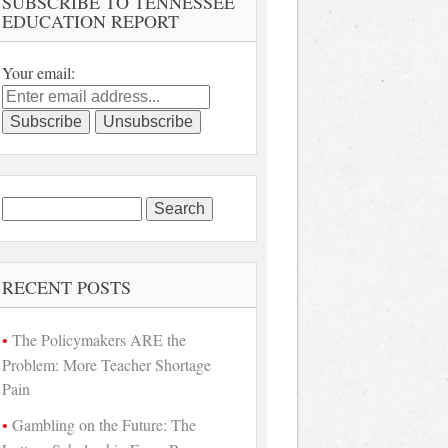
SUBSCRIBE TO TENNESSEE
EDUCATION REPORT
Your email:
Search
for:
RECENT POSTS
The Policymakers ARE the
Problem: More Teacher Shortage
Pain
Gambling on the Future: The