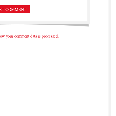
ow your comment data is processed.