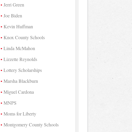
Jerri Green
Joe Biden
Kevin Huffman
Knox County Schools
Linda McMahon
Lizzette Reynolds
Lottery Scholarships
Marsha Blackburn
Miguel Cardona
MNPS
Moms for Liberty
Montgomery County Schools