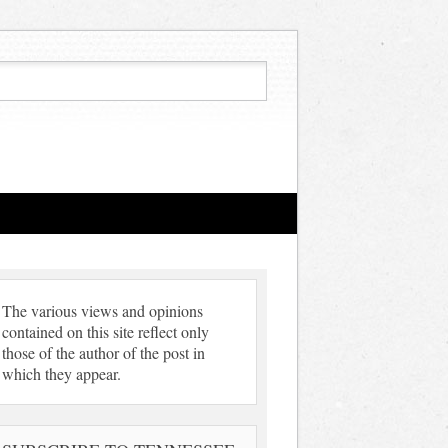
The various views and opinions
contained on this site reflect only
those of the author of the post in
which they appear.