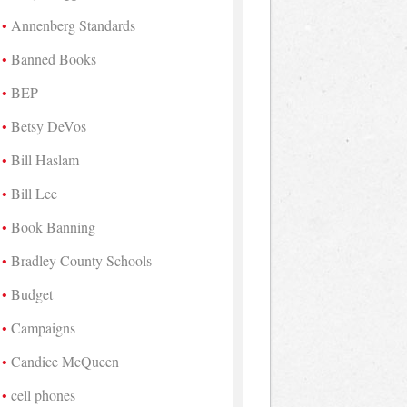
Annenberg Standards
Banned Books
BEP
Betsy DeVos
Bill Haslam
Bill Lee
Book Banning
Bradley County Schools
Budget
Campaigns
Candice McQueen
cell phones