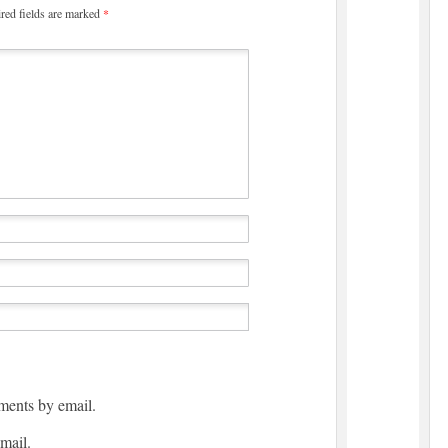
red fields are marked
*
ments by email.
mail.