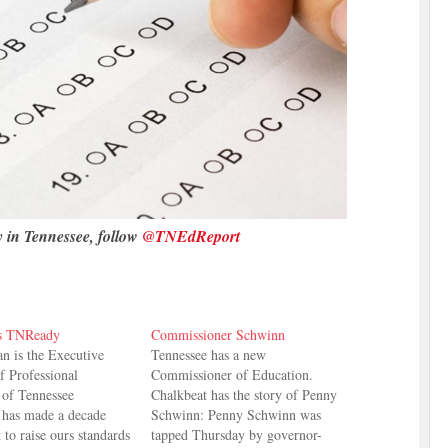
y in Tennessee, follow
@TNEdReport
s TNReady
Commissioner Schwinn
 is the Executive
Tennessee has a new
f Professional
Commissioner of Education.
 of Tennessee
Chalkbeat has the story of Penny
 has made a decade
Schwinn: Penny Schwinn was
t to raise ours standards
tapped Thursday by governor-