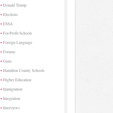
Donald Trump
Elections
ESSA
For-Profit Schools
Foreign Language
Forums
Guns
Hamilton County Schools
Higher Education
Immigration
Integration
Interviews