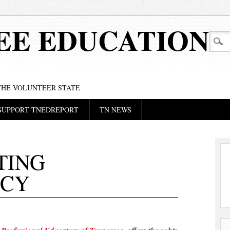
EE EDUCATION
 THE VOLUNTEER STATE
SUPPORT TNEDREPORT
TN NEWS
TING
NCY