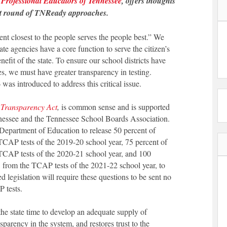
f
Professional Educators of Tennessee
, offers thoughts
ext round of TNReady approaches.
t closest to the people serves the people best.” We
te agencies have a core function to serve the citizen’s
enefit of the state. To ensure our school districts have
es, we must have greater transparency in testing.
as introduced to address this critical issue.
 Transparency Act
,
is common sense and is supported
nnessee and the Tennessee School Boards Association.
 Department of Education to release 50 percent of
TCAP tests of the 2019-20 school year, 75 percent of
 TCAP tests of the 2020-21 school year, and 100
, from the TCAP tests of the 2021-22 school year, to
legislation will require these questions to be sent no
 tests.
he state time to develop an adequate supply of
sparency in the system, and restores trust to the