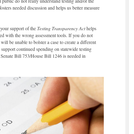
 public do not really understand testing and/or the
, fosters needed discussion and helps us better measure
, your support of the
Testing Transparency Act
helps
ged with the wrong assessment tools. If you do not
 will be unable to bolster a case to create a different
support continued spending on statewide testing
. Senate Bill 753/House Bill 1246 is needed in