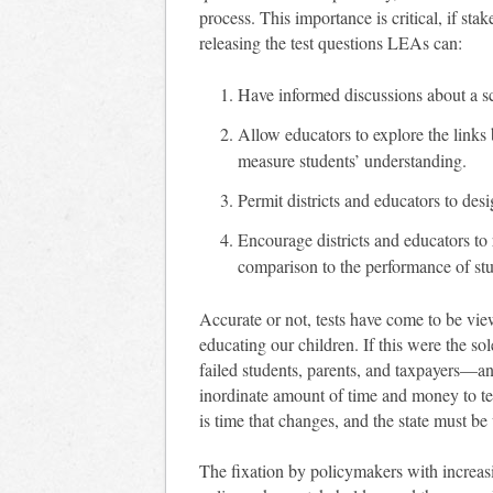
process. This importance is critical, if sta
releasing the test questions LEAs can:
Have informed discussions about a sch
Allow educators to explore the link
measure students’ understanding.
Permit districts and educators to des
Encourage districts and educators to 
comparison to the performance of stud
Accurate or not, tests have come to be vie
educating our children. If this were the 
failed students, parents, and taxpayers—an
inordinate amount of time and money to tes
is time that changes, and the state must be
The fixation by policymakers with increasi