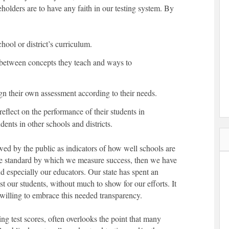
keholders are to have any faith in our testing system. By
ool or district’s curriculum.
s between concepts they teach and ways to
ign their own assessment according to their needs.
reflect on the performance of their students in
ents in other schools and districts.
wed by the public as indicators of how well schools are
sole standard by which we measure success, then we have
d especially our educators. Our state has spent an
t our students, without much to show for our efforts. It
 willing to embrace this needed transparency.
ng test scores, often overlooks the point that many