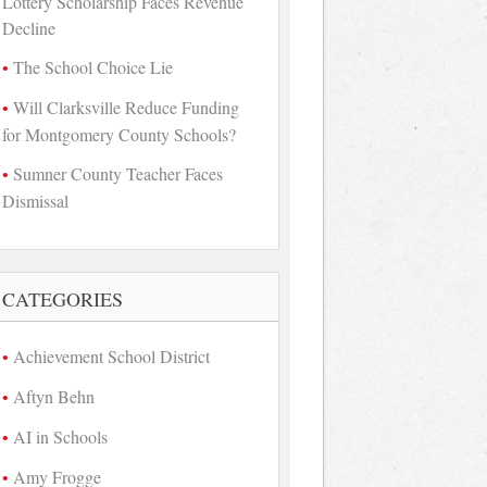
Lottery Scholarship Faces Revenue
Decline
The School Choice Lie
Will Clarksville Reduce Funding
for Montgomery County Schools?
Sumner County Teacher Faces
Dismissal
CATEGORIES
Achievement School District
Aftyn Behn
AI in Schools
Amy Frogge