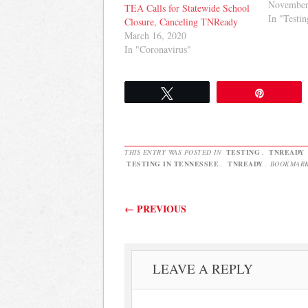
in public
November
TEA Calls for Statewide School
results an
In "Testin
Closure, Canceling TNReady
among sta
March 16, 2020
policymak
In "Coronavirus"
expectatio
our school
all…
Tweet
Pin
THIS ENTRY WAS POSTED IN
TESTING
,
TNREADY
TESTING IN TENNESSEE
,
TNREADY
. BOOKMAR
Post navigation
←
PREVIOUS
LEAVE A REPLY