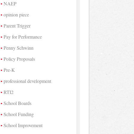
NAEP
opinion piece
Parent Trigger
Pay for Performance
Penny Schwinn
Policy Proposals
Pre-K
professional development
RTI2
School Boards
School Funding
School Improvement