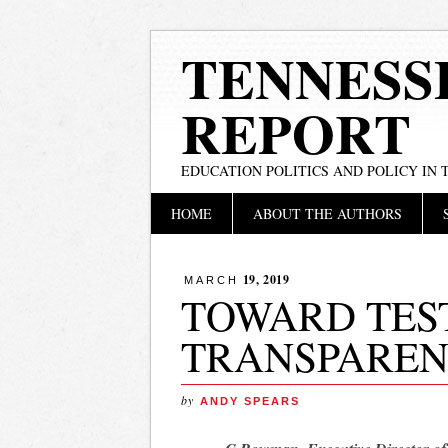
TENNESS
REPORT
EDUCATION POLITICS AND POLICY IN
Main menu
Skip
HOME
ABOUT THE AUTHORS
to
content
19, 2019
MARCH
TOWARD TES
TRANSPARE
by
ANDY SPEARS