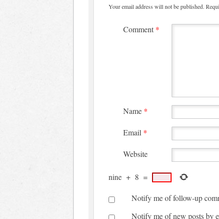
Your email address will not be published.
Requi
Comment
*
Name
*
Email
*
Website
nine
+
8
=
Notify me of follow-up com
Notify me of new posts by e