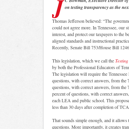
J
C Bowman, Executive Director o
on testing transparency as the n
Thomas Jefferson believed: “The governmen
could not agree more. In Tennessee, our sta
interest, and protect our taxpayers to the b
aligned standards and instructional practic
Recently, Senate Bill 753/House Bill 1246 w
This legislation, which we call the
Testing
by both the Professional Educators of Te
The legislation will require the Tennessee
questions, with correct answers, from the 
questions, with correct answers, from the
percent of questions, with correct answers
each LEA and public school. This proposed 
less than 30 days after completion of TCAP
That sounds simple enough, and it allows t
questions. More importantly, it creates tran