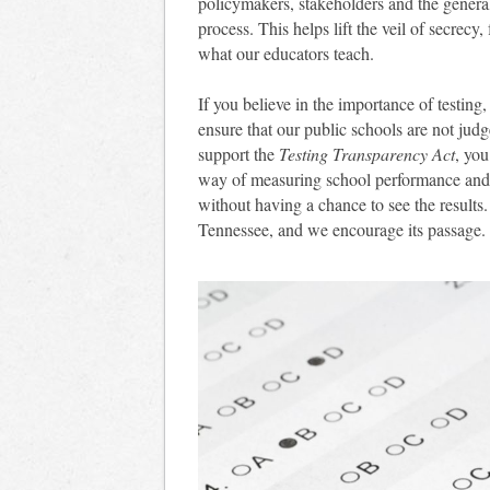
policymakers, stakeholders and the general
process. This helps lift the veil of secrecy
what our educators teach.
If you believe in the importance of testing
ensure that our public schools are not jud
support the
Testing Transparency Act
, you
way of measuring school performance and 
without having a chance to see the results
Tennessee, and we encourage its passage.