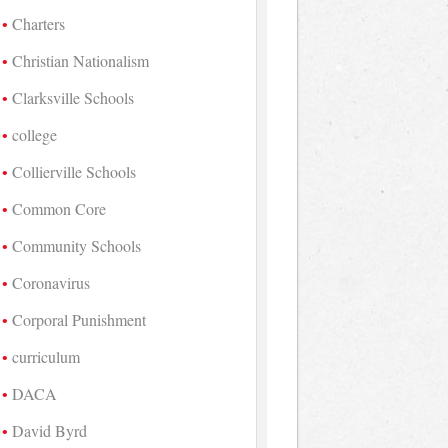
Charters
Christian Nationalism
Clarksville Schools
college
Collierville Schools
Common Core
Community Schools
Coronavirus
Corporal Punishment
curriculum
DACA
David Byrd