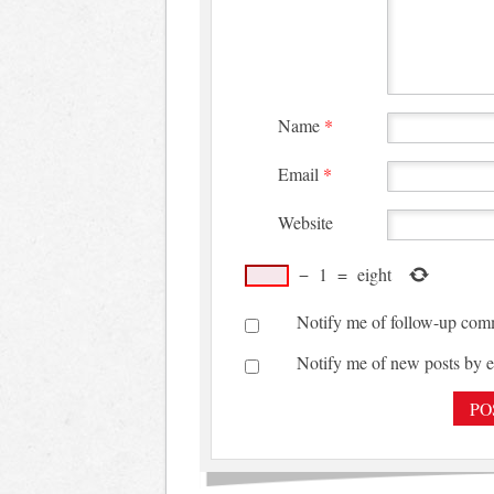
Name
*
Email
*
Website
−
1
=
eight
Notify me of follow-up com
Notify me of new posts by e