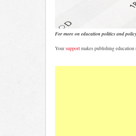
For more on education politics and polic
Your
support
makes publishing education 