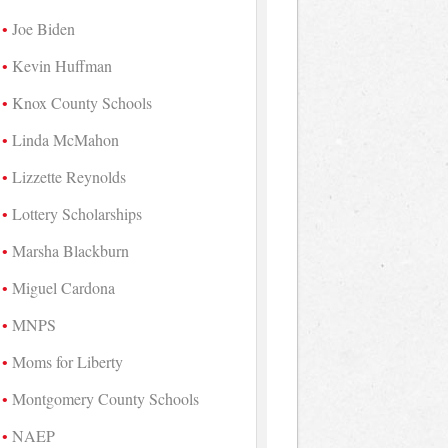
Joe Biden
Kevin Huffman
Knox County Schools
Linda McMahon
Lizzette Reynolds
Lottery Scholarships
Marsha Blackburn
Miguel Cardona
MNPS
Moms for Liberty
Montgomery County Schools
NAEP