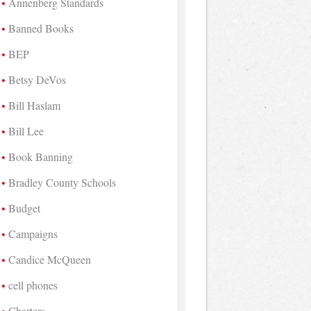
Annenberg Standards
Banned Books
BEP
Betsy DeVos
Bill Haslam
Bill Lee
Book Banning
Bradley County Schools
Budget
Campaigns
Candice McQueen
cell phones
Charters