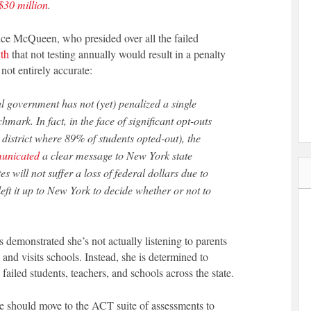
$30 million
.
e McQueen, who presided over all the failed
th
that not testing annually would result in a penalty
 not entirely accurate:
chmark. In fact, in the face of significant opt-outs
 district where 89% of students opted-out), the
unicated
a clear message to New York state
s will not suffer a loss of federal dollars due to
eft it up to New York to decide whether or not to
emonstrated she’s not actually listening to parents
 and visits schools. Instead, she is determined to
failed students, teachers, and schools across the state.
te should move to the ACT suite of assessments to