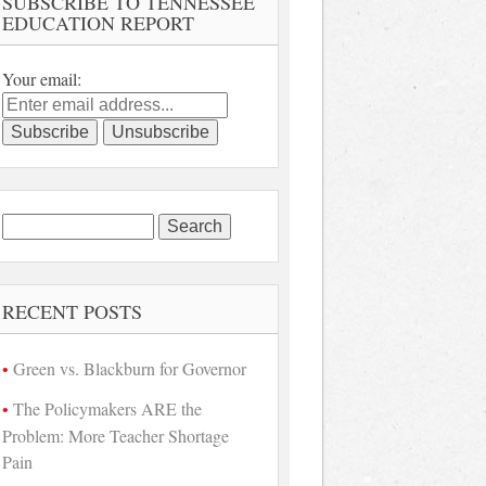
SUBSCRIBE TO TENNESSEE
EDUCATION REPORT
Your email:
Search
for:
RECENT POSTS
Green vs. Blackburn for Governor
The Policymakers ARE the
Problem: More Teacher Shortage
Pain