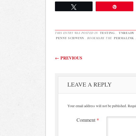
is…
cards for 
Tweet
Pin
THIS ENTRY WAS POSTED IN
TESTING
,
TNREADY
PENNY SCHWINN
. BOOKMARK THE
PERMALINK
.
Post navigation
←
PREVIOUS
LEAVE A REPLY
Your email address will not be published.
Requi
Comment
*