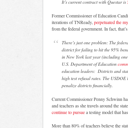
It’s current contract with Questar is
Former Commissioner of Education Candic
iterations of TNReady,
perpetuated the my
from the federal government. In fact, that’s
There’s just one problem: The federal government has not (yet) penalized a single
district for failing to hit the 95% ben
in New York last year (including one
U.S. Department of Education
comm
education leaders: Districts and state
high test refusal rates. The USDOE l
penalize districts financially.
Current Commissioner Penny Schwinn has d
and teachers as she travels around the state
continue to pursue
a testing model that has 
More than 80% of teachers believe the sta