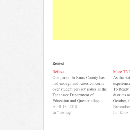
Related
Refused
More TNR
One parent in Knox County has
As the sta
had enough and raises concerns
experienc
over student privacy issues as the
TNReady 
Tennessee Department of
districts 
Education and Questar allege
October, 
hacking of the state's TNReady
April 18, 2018
school boa
November
testing system. Here's the letter
In "Testing"
asking fo
In "Knox 
she sent to Knox County School
state will 
leaders today: TNReady has
schools a
failed again. This time, there
scores not