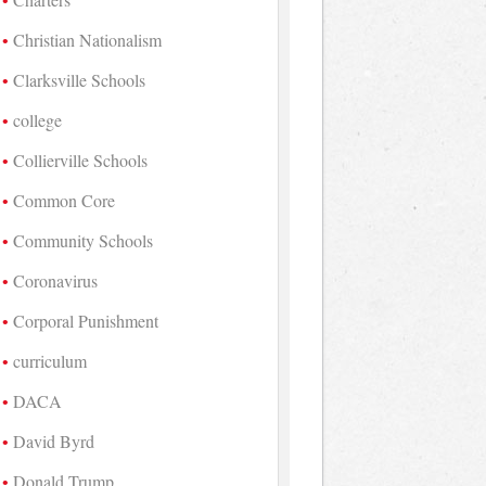
Christian Nationalism
Clarksville Schools
college
Collierville Schools
Common Core
Community Schools
Coronavirus
Corporal Punishment
curriculum
DACA
David Byrd
Donald Trump