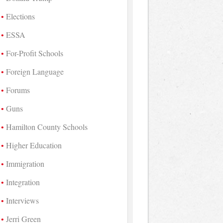
Elections
ESSA
For-Profit Schools
Foreign Language
Forums
Guns
Hamilton County Schools
Higher Education
Immigration
Integration
Interviews
Jerri Green