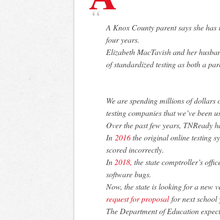
A Knox County parent says she has r
four years.
Elizabeth MacTavish and her husband
of standardized testing as both a pa
We are spending millions of dollars on
testing companies that we’ve been us
Over the past few years, TNReady 
In
2016
the original online testing sy
scored incorrectly.
In
2018,
the state comptroller’s offi
software bugs.
Now, the state is looking for a new 
request for proposal
for next school 
The Department of Education expects