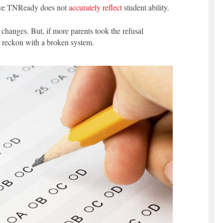
eve TNReady does not
accurately reflect
student ability.
changes. But, if more parents took the refusal
ly reckon with a broken system.