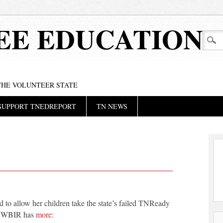
EE EDUCATION
 THE VOLUNTEER STATE
SUPPORT TNEDREPORT
TN NEWS
 to allow her children take the state’s failed TNReady
rs. WBIR has
more
: