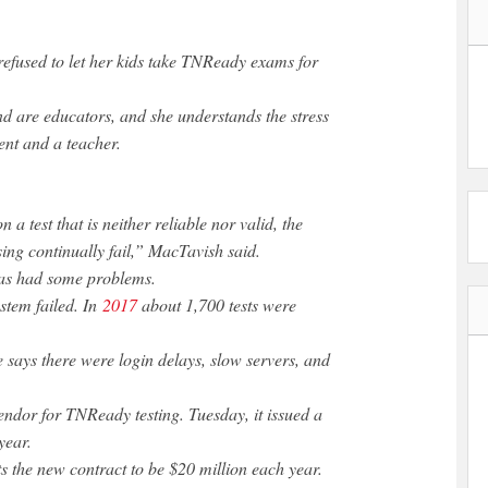
efused to let her kids take TNReady exams for
 are educators, and she understands the stress
rent and a teacher.
 a test that is neither reliable nor valid, the
ing continually fail,” MacTavish said.
has had some problems.
stem failed. In
2017
about 1,700 tests were
ce says there were login delays, slow servers, and
vendor for TNReady testing. Tuesday, it issued a
year.
 the new contract to be $20 million each year.