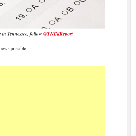
y in Tennessee, follow
@TNEdReport
news possible!