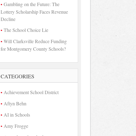
Gambling on the Future: The
Lottery Scholarship Faces Revenue
Decline
The School Choice Lie
Will Clarksville Reduce Funding
for Montgomery County Schools?
CATEGORIES
Achievement School District
Aftyn Behn
AI in Schools
Amy Frogge