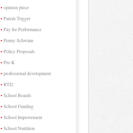
opinion piece
Parent Trigger
Pay for Performance
Penny Schwinn
Policy Proposals
Pre-K
professional development
RTI2
School Boards
School Funding
School Improvement
School Nutrition