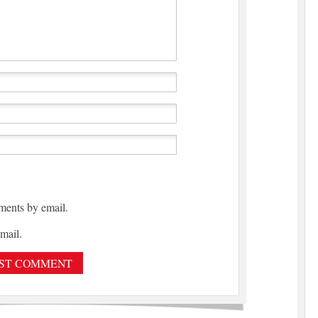
ments by email.
mail.