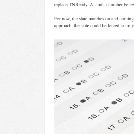
replace TNReady. A similar number beli
For now, the state marches on and nothing 
approach, the state could be forced to tru