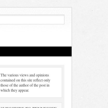
The various views and opinions
contained on this site reflect only
those of the author of the post in
which they appear.