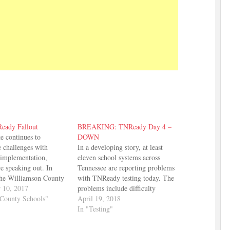
eady Fallout
BREAKING: TNReady Day 4 –
te continues to
DOWN
e challenges with
In a developing story, at least
implementation,
eleven school systems across
are speaking out. In
Tennessee are reporting problems
the Williamson County
with TNReady testing today. The
rd adopted resolutions
 10, 2017
problems include difficulty
r changes to how the
County Schools"
logging on and errors when
April 19, 2018
assign letter grades to
attempting to submit completed
In "Testing"
nd asking that TNReady
tests. While individual schools in
 be included in report
some of these districts have been