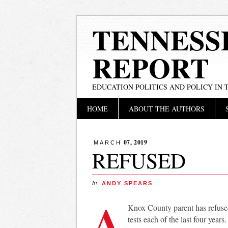
TENNESS
REPORT
EDUCATION POLITICS AND POLICY IN
Main menu
Skip
HOME
ABOUT THE AUTHORS
to
content
07, 2019
MARCH
REFUSED
by
ANDY SPEARS
A
Knox County parent has refused
tests each of the last four yea