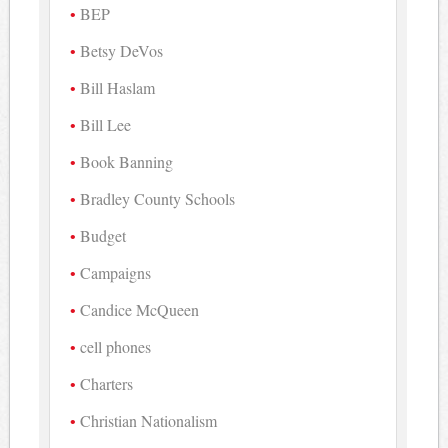
BEP
Betsy DeVos
Bill Haslam
Bill Lee
Book Banning
Bradley County Schools
Budget
Campaigns
Candice McQueen
cell phones
Charters
Christian Nationalism