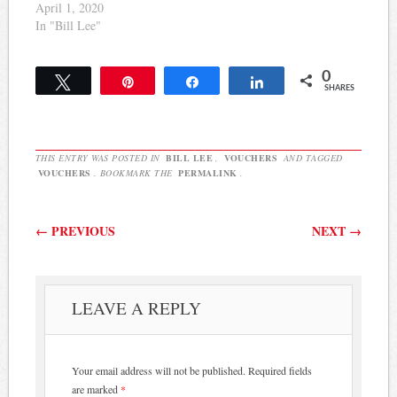
April 1, 2020
In "Bill Lee"
0
Tweet
Pin
Share
Share
SHARES
THIS ENTRY WAS POSTED IN
BILL LEE
,
VOUCHERS
AND TAGGED
VOUCHERS
. BOOKMARK THE
PERMALINK
.
Post navigation
←
PREVIOUS
NEXT
→
LEAVE A REPLY
Your email address will not be published.
Required fields
are marked
*