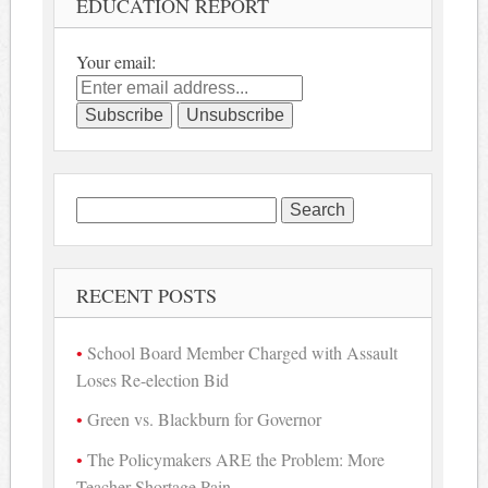
EDUCATION REPORT
Your email:
Search
for:
RECENT POSTS
School Board Member Charged with Assault
Loses Re-election Bid
Green vs. Blackburn for Governor
The Policymakers ARE the Problem: More
Teacher Shortage Pain