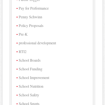
Pay for Performance
Penny Schwinn
Policy Proposals
Pre-K
professional development
RTI2
School Boards
School Funding
School Improvement
School Nutrition
School Safety
School Sports