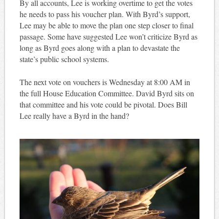
By all accounts, Lee is working overtime to get the votes
he needs to pass his voucher plan. With Byrd’s support,
Lee may be able to move the plan one step closer to final
passage. Some have suggested Lee won’t criticize Byrd as
long as Byrd goes along with a plan to devastate the
state’s public school systems.
The next vote on vouchers is Wednesday at 8:00 AM in
the full House Education Committee. David Byrd sits on
that committee and his vote could be pivotal. Does Bill
Lee really have a Byrd in the hand?