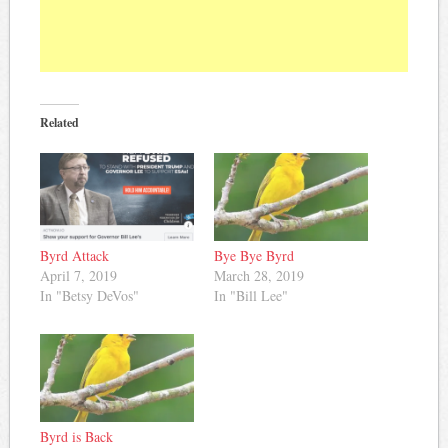
Related
Byrd Attack
Bye Bye Byrd
April 7, 2019
March 28, 2019
In "Betsy DeVos"
In "Bill Lee"
Byrd is Back