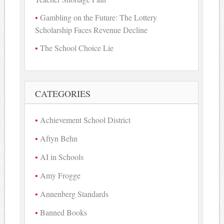
Gambling on the Future: The Lottery
Scholarship Faces Revenue Decline
The School Choice Lie
CATEGORIES
Achievement School District
Aftyn Behn
AI in Schools
Amy Frogge
Annenberg Standards
Banned Books