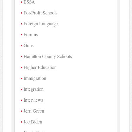
ESSA
For-Profit Schools
Foreign Language
Forums
Guns
Hamilton County Schools
Higher Education
Immigration
Integration
Interviews
Jerri Green
Joe Biden