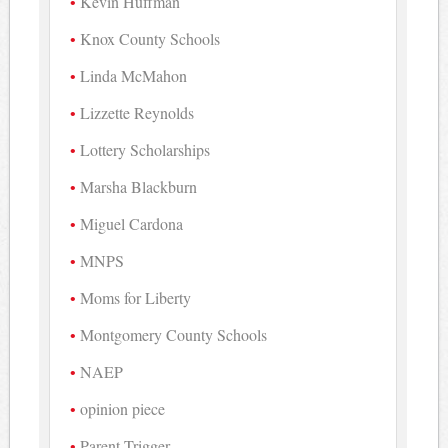
Kevin Huffman
Knox County Schools
Linda McMahon
Lizzette Reynolds
Lottery Scholarships
Marsha Blackburn
Miguel Cardona
MNPS
Moms for Liberty
Montgomery County Schools
NAEP
opinion piece
Parent Trigger