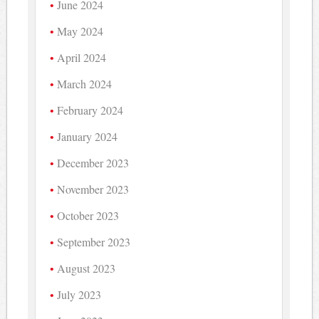
June 2024
May 2024
April 2024
March 2024
February 2024
January 2024
December 2023
November 2023
October 2023
September 2023
August 2023
July 2023