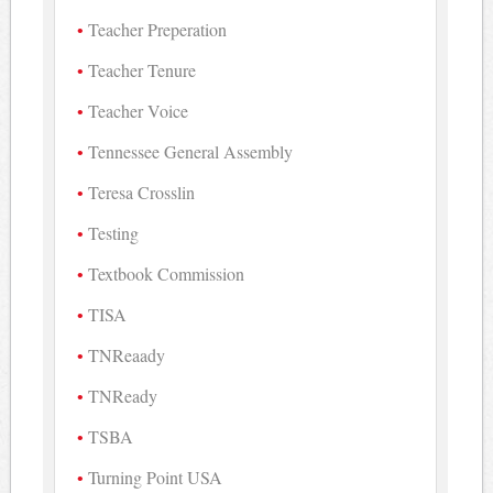
Teacher Preperation
Teacher Tenure
Teacher Voice
Tennessee General Assembly
Teresa Crosslin
Testing
Textbook Commission
TISA
TNReaady
TNReady
TSBA
Turning Point USA