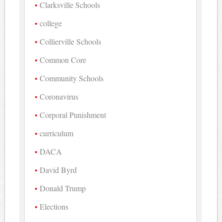
Clarksville Schools
college
Collierville Schools
Common Core
Community Schools
Coronavirus
Corporal Punishment
curriculum
DACA
David Byrd
Donald Trump
Elections