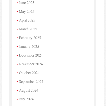
June 2025
May 2025
April 2025
March 2025
February 2025
January 2025
December 2024
November 2024
October 2024
September 2024
August 2024
July 2024