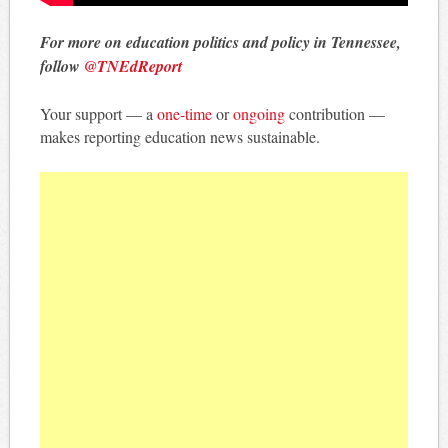
For more on education politics and policy in Tennessee,
follow
@TNEdReport
Your support — a
one-time
or
ongoing
contribution —
makes reporting education news sustainable.