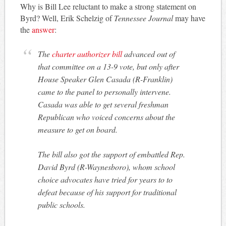
Why is Bill Lee reluctant to make a strong statement on
Byrd? Well, Erik Schelzig of
Tennessee Journal
may have
the
answer
:
The
charter authorizer bill
advanced out of
that committee on a 13-9 vote, but only after
House Speaker Glen Casada (R-Franklin)
came to the panel to personally intervene.
Casada was able to get several freshman
Republican who voiced concerns about the
measure to get on board.
The bill also got the support of embattled Rep.
David Byrd (R-Waynesboro), whom school
choice advocates have tried for years to to
defeat because of his support for traditional
public schools.