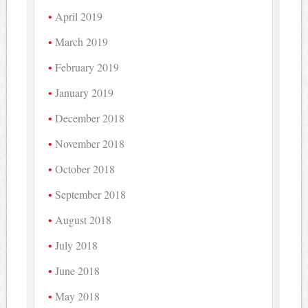
April 2019
March 2019
February 2019
January 2019
December 2018
November 2018
October 2018
September 2018
August 2018
July 2018
June 2018
May 2018