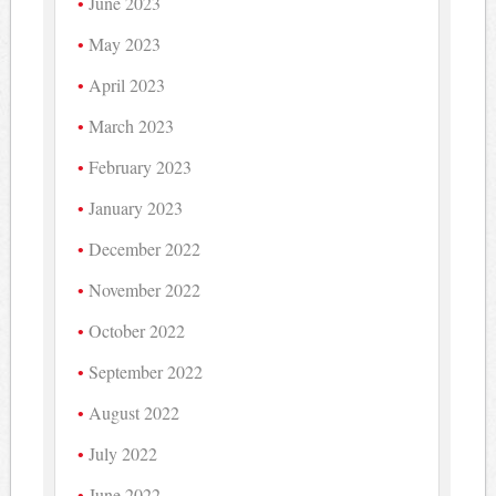
June 2023
May 2023
April 2023
March 2023
February 2023
January 2023
December 2022
November 2022
October 2022
September 2022
August 2022
July 2022
June 2022