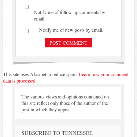
Notify me of follow-up comments by
email.
Notify me of new posts by email.
This site uses Akismet to reduce spam.
Learn how your comment
data is processed.
The various views and opinions contained on
this site reflect only those of the author of the
post in which they appear.
SUBSCRIBE TO TENNESSEE