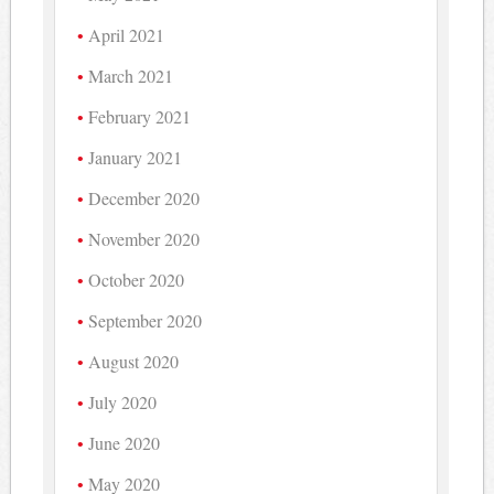
April 2021
March 2021
February 2021
January 2021
December 2020
November 2020
October 2020
September 2020
August 2020
July 2020
June 2020
May 2020