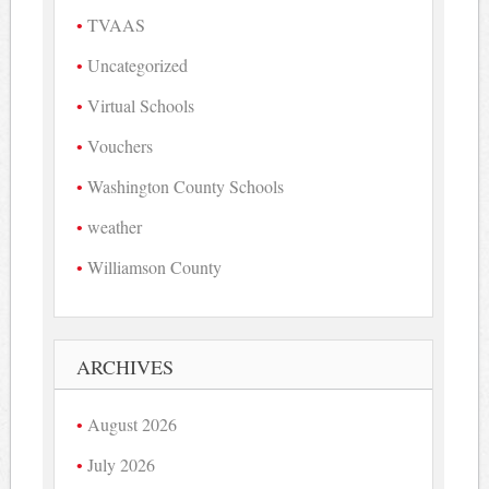
TVAAS
Uncategorized
Virtual Schools
Vouchers
Washington County Schools
weather
Williamson County
ARCHIVES
August 2026
July 2026