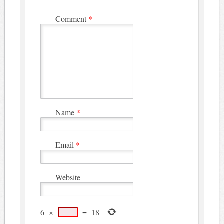
Comment
*
Name
*
Email
*
Website
6
×
=
18