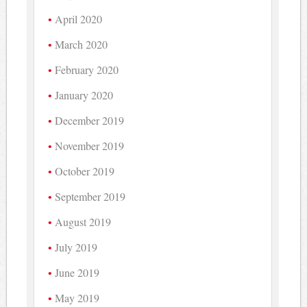
April 2020
March 2020
February 2020
January 2020
December 2019
November 2019
October 2019
September 2019
August 2019
July 2019
June 2019
May 2019