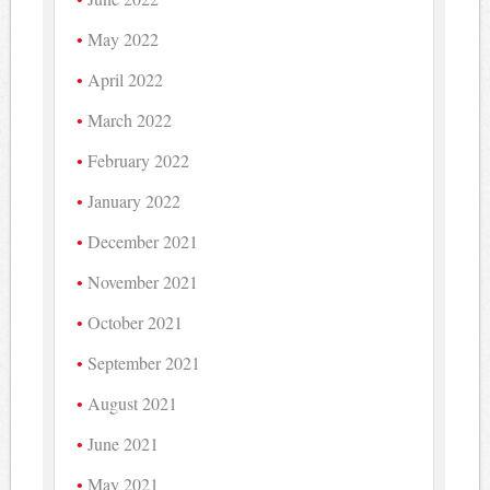
May 2022
April 2022
March 2022
February 2022
January 2022
December 2021
November 2021
October 2021
September 2021
August 2021
June 2021
May 2021