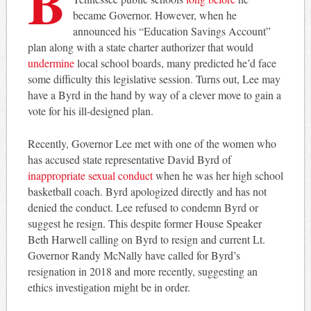
B
became Governor. However, when he
announced his “Education Savings Account”
plan along with a state charter authorizer that would
undermine
local school boards, many predicted he’d face
some difficulty this legislative session. Turns out, Lee may
have a Byrd in the hand by way of a clever move to gain a
vote for his ill-designed plan.
Recently, Governor Lee met with one of the women who
has accused state representative David Byrd of
inappropriate sexual conduct
when he was her high school
basketball coach. Byrd apologized directly and has not
denied the conduct. Lee refused to condemn Byrd or
suggest he resign. This despite former House Speaker
Beth Harwell calling on Byrd to resign and current Lt.
Governor Randy McNally have called for Byrd’s
resignation in 2018 and more recently, suggesting an
ethics investigation might be in order.