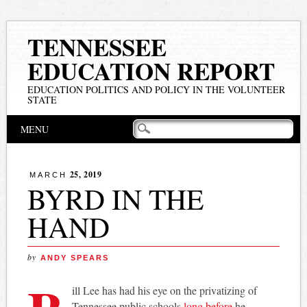
TENNESSEE
EDUCATION REPORT
EDUCATION POLITICS AND POLICY IN THE VOLUNTEER
STATE
Main menu
Skip
MENU
to
content
25, 2019
MARCH
BYRD IN THE
HAND
by
ANDY SPEARS
ill Lee has had his eye on the privatizing of
Tennessee public schools
long before
he