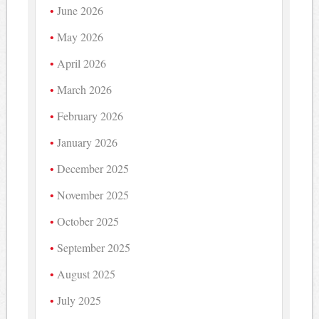
June 2026
May 2026
April 2026
March 2026
February 2026
January 2026
December 2025
November 2025
October 2025
September 2025
August 2025
July 2025