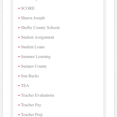
SCORE
Shawn Joseph
Shelby County Schools
Student Assignment
Student Loans
Summer Learning
Sumner County
Sun Bucks
TEA
Teacher Evaluations
Teacher Pay
Teacher Prep