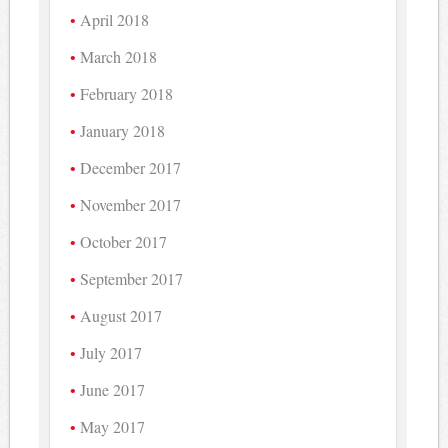
April 2018
March 2018
February 2018
January 2018
December 2017
November 2017
October 2017
September 2017
August 2017
July 2017
June 2017
May 2017