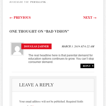
BOOKMARK THE
PERMALINK
.
Post navigation
←
PREVIOUS
NEXT
→
ONE THOUGHT ON “
BAD VISION
”
DOUGLAS JAHNER
MARCH 3, 2019 AT 6:22 AM
The real headline here is that parental demand for
education options continues to grow. You can’t stop
consumer demand.
REPLY
LEAVE A REPLY
Your email address will not be published.
Required fields