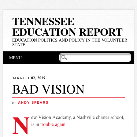
TENNESSEE
EDUCATION REPORT
EDUCATION POLITICS AND POLICY IN THE VOLUNTEER
STATE
Main menu
Skip
MENU
to
content
02, 2019
MARCH
BAD VISION
by
ANDY SPEARS
N
ew Vision Academy, a Nashville charter school,
is in
trouble again
.