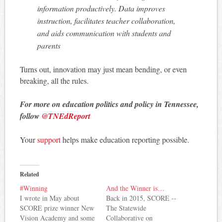
information productively. Data improves
instruction, facilitates teacher collaboration,
and aids communication with students and
parents
Turns out, innovation may just mean bending, or even
breaking, all the rules.
For more on education politics and policy in Tennessee,
follow
@TNEdReport
Your
support
helps make education reporting possible.
Related
#Winning
And the Winner is…
I wrote in May about
Back in 2015, SCORE --
SCORE prize winner New
The Statewide
Vision Academy and some
Collaborative on