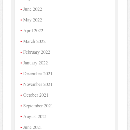
June 2022
May 2022
April 2022
March 2022
February 2022
January 2022
December 2021
November 2021
October 2021
September 2021
August 2021
June 2021