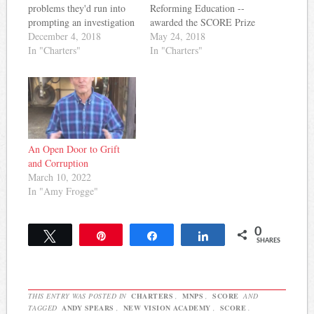
problems they'd run into
Reforming Education --
prompting an investigation
awarded the SCORE Prize
by MNPS. Now, the
December 4, 2018
for Middle Schools to New
May 24, 2018
Tennessean reports the
In "Charters"
Vision Academy, a charter
In "Charters"
charter school is facing
school in Nashville. Here's
state and federal
a bit of what they wrote
investigations: New Vision
about the school: A small,
Academy charter school is
single-hallway school with
under federal and state
nine instructors on staff,
investigations, which
NVA has an…
expand on the…
An Open Door to Grift
and Corruption
March 10, 2022
In "Amy Frogge"
0
Tweet
Pin
Share
Share
SHARES
THIS ENTRY WAS POSTED IN
CHARTERS
,
MNPS
,
SCORE
AND
TAGGED
ANDY SPEARS
,
NEW VISION ACADEMY
,
SCORE
.