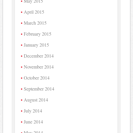
May 2015
April 2015
March 2015
February 2015
January 2015
December 2014
November 2014
October 2014
September 2014
August 2014
July 2014
June 2014
May 2014