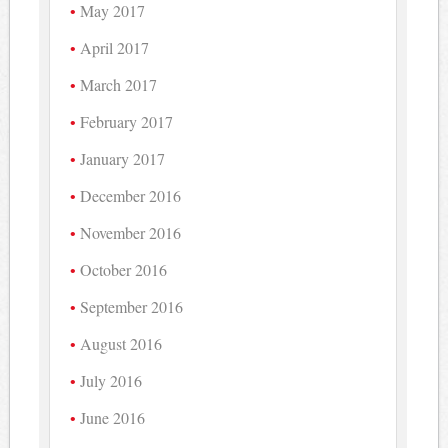
May 2017
April 2017
March 2017
February 2017
January 2017
December 2016
November 2016
October 2016
September 2016
August 2016
July 2016
June 2016