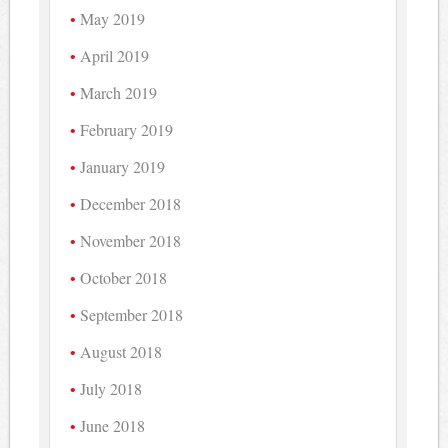
May 2019
April 2019
March 2019
February 2019
January 2019
December 2018
November 2018
October 2018
September 2018
August 2018
July 2018
June 2018