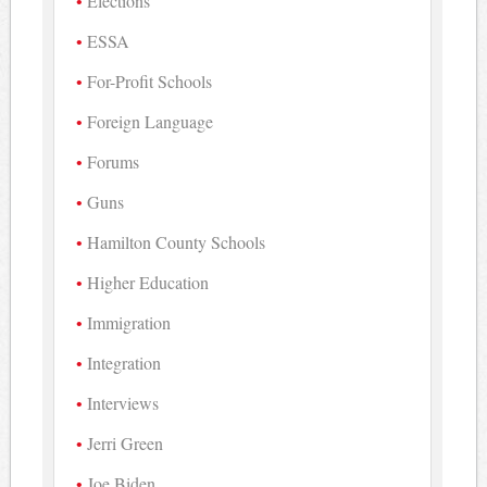
Elections
ESSA
For-Profit Schools
Foreign Language
Forums
Guns
Hamilton County Schools
Higher Education
Immigration
Integration
Interviews
Jerri Green
Joe Biden