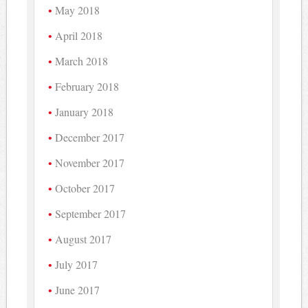
May 2018
April 2018
March 2018
February 2018
January 2018
December 2017
November 2017
October 2017
September 2017
August 2017
July 2017
June 2017