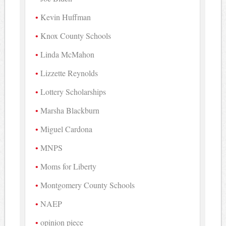
Kevin Huffman
Knox County Schools
Linda McMahon
Lizzette Reynolds
Lottery Scholarships
Marsha Blackburn
Miguel Cardona
MNPS
Moms for Liberty
Montgomery County Schools
NAEP
opinion piece