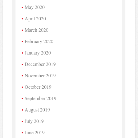
May 2020
April 2020
March 2020
February 2020
January 2020
December 2019
November 2019
October 2019
September 2019
August 2019
July 2019
June 2019