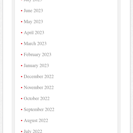
June 2023
May 2023
April 2023
March 2023
February 2023
January 2023
December 2022
November 2022
October 2022
September 2022
August 2022
July 2022