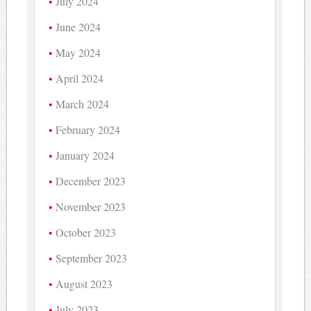
July 2024
June 2024
May 2024
April 2024
March 2024
February 2024
January 2024
December 2023
November 2023
October 2023
September 2023
August 2023
July 2023