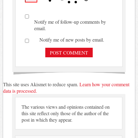
Notify me of follow-up comments by
email.
Notify me of new posts by email.
This site uses Akismet to reduce spam.
Learn how your comment
data is processed.
The various views and opinions contained on
this site reflect only those of the author of the
post in which they appear.