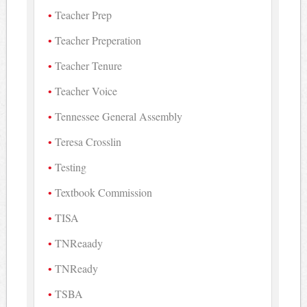
Teacher Prep
Teacher Preperation
Teacher Tenure
Teacher Voice
Tennessee General Assembly
Teresa Crosslin
Testing
Textbook Commission
TISA
TNReaady
TNReady
TSBA