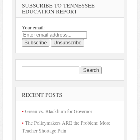
SUBSCRIBE TO TENNESSEE
EDUCATION REPORT
Your email:
Search
for:
RECENT POSTS
Green vs. Blackburn for Governor
The Policymakers ARE the Problem: More
Teacher Shortage Pain