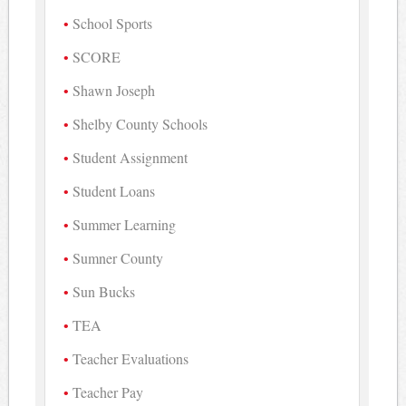
School Sports
SCORE
Shawn Joseph
Shelby County Schools
Student Assignment
Student Loans
Summer Learning
Sumner County
Sun Bucks
TEA
Teacher Evaluations
Teacher Pay