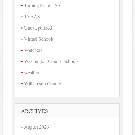
Turning Point USA
TVAAS
Uncategorized
Virtual Schools
Vouchers
Washington County Schools
weather
Williamson County
ARCHIVES
August 2026