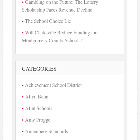
Gambling on the Future: The Lottery
Scholarship Faces Revenue Decline
The School Choice Lie
Will Clarksville Reduce Funding for
Montgomery County Schools?
CATEGORIES
Achievement School District
Aftyn Behn
AI in Schools
Amy Frogge
Annenberg Standards