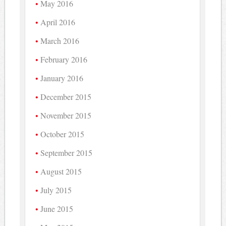
May 2016
April 2016
March 2016
February 2016
January 2016
December 2015
November 2015
October 2015
September 2015
August 2015
July 2015
June 2015