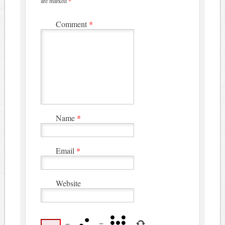
are marked
*
Comment
*
Name
*
Email
*
Website
−
=