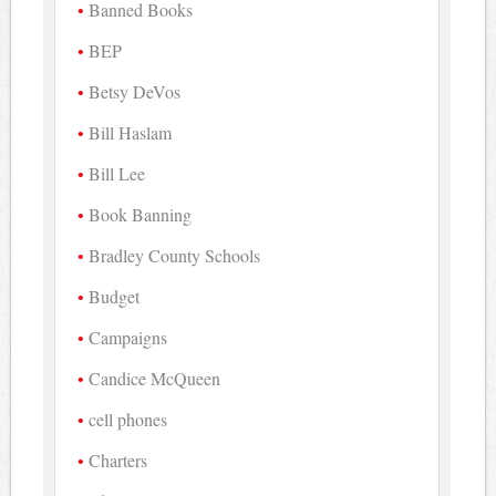
Banned Books
BEP
Betsy DeVos
Bill Haslam
Bill Lee
Book Banning
Bradley County Schools
Budget
Campaigns
Candice McQueen
cell phones
Charters