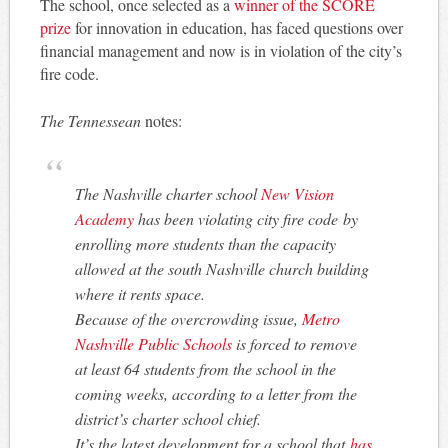
The school, once selected as a
winner of the SCORE
prize
for innovation in education, has faced questions over
financial management and now is in violation of the city’s
fire code.
The Tennessean
notes:
The Nashville charter school
New Vision
Academy
has been violating city fire code by
enrolling more students than the capacity
allowed at the south Nashville church building
where it rents space.
Because of the overcrowding issue,
Metro
Nashville Public Schools
is forced to remove
at least 64 students from the school in the
coming weeks, according to a letter from the
district’s charter school chief.
It’s the latest development for a school that
has