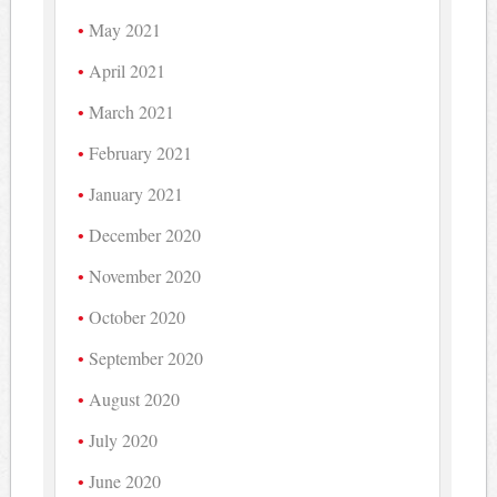
May 2021
April 2021
March 2021
February 2021
January 2021
December 2020
November 2020
October 2020
September 2020
August 2020
July 2020
June 2020