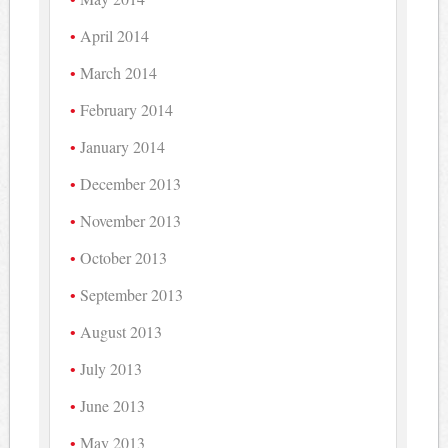
April 2014
March 2014
February 2014
January 2014
December 2013
November 2013
October 2013
September 2013
August 2013
July 2013
June 2013
May 2013