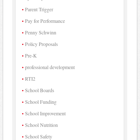
Parent Trigger
Pay for Performance
Penny Schwinn
Policy Proposals
Pre-K
professional development
RTI2
School Boards
School Funding
School Improvement
School Nutrition
School Safety