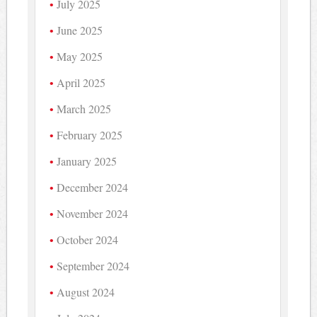
July 2025
June 2025
May 2025
April 2025
March 2025
February 2025
January 2025
December 2024
November 2024
October 2024
September 2024
August 2024