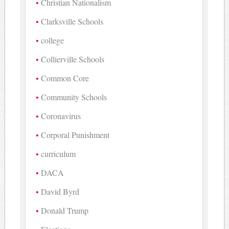
Christian Nationalism
Clarksville Schools
college
Collierville Schools
Common Core
Community Schools
Coronavirus
Corporal Punishment
curriculum
DACA
David Byrd
Donald Trump