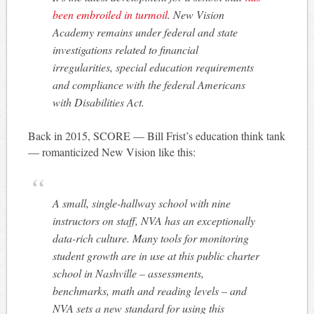
been embroiled in turmoil
. New Vision
Academy remains under federal and state
investigations related to financial
irregularities, special education requirements
and compliance with the federal Americans
with Disabilities Act.
Back in 2015, SCORE — Bill Frist’s education think tank
— romanticized New Vision like this:
A small, single-hallway school with nine
instructors on staff, NVA has an exceptionally
data-rich culture. Many tools for monitoring
student growth are in use at this public charter
school in Nashville – assessments,
benchmarks, math and reading levels – and
NVA sets a new standard for using this