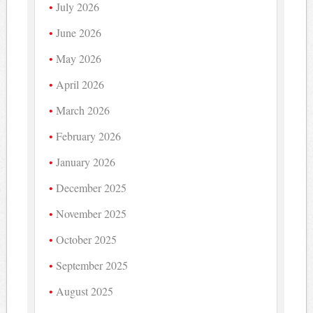
July 2026
June 2026
May 2026
April 2026
March 2026
February 2026
January 2026
December 2025
November 2025
October 2025
September 2025
August 2025