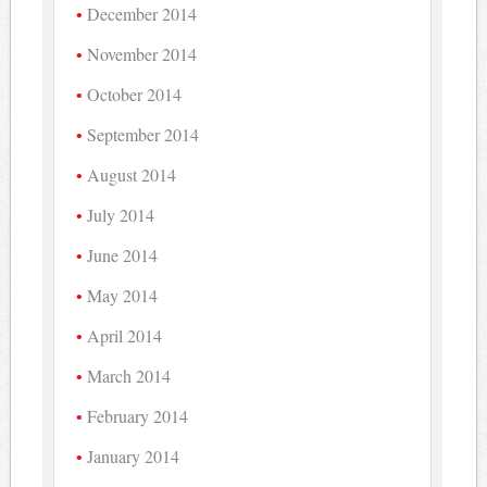
December 2014
November 2014
October 2014
September 2014
August 2014
July 2014
June 2014
May 2014
April 2014
March 2014
February 2014
January 2014