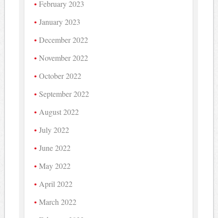
February 2023
January 2023
December 2022
November 2022
October 2022
September 2022
August 2022
July 2022
June 2022
May 2022
April 2022
March 2022