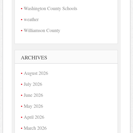
Washington County Schools
weather
Williamson County
ARCHIVES
August 2026
July 2026
June 2026
May 2026
April 2026
March 2026