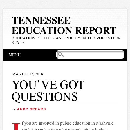
TENNESSEE
EDUCATION REPORT
EDUCATION POLITICS AND POLICY IN THE VOLUNTEER
STATE
Main menu
Skip
MENU
to
content
07, 2018
MARCH
YOU’VE GOT
QUESTIONS
by
ANDY SPEARS
I
f you are involved in public education in Nashville,
you’ve been hearing a lot recently about budget