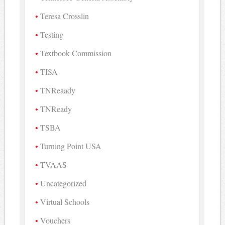
Teresa Crosslin
Testing
Textbook Commission
TISA
TNReaady
TNReady
TSBA
Turning Point USA
TVAAS
Uncategorized
Virtual Schools
Vouchers