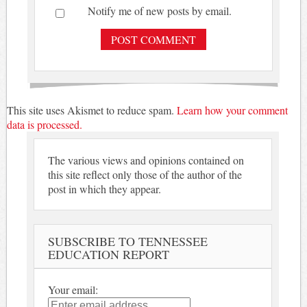
Notify me of new posts by email.
This site uses Akismet to reduce spam.
Learn how your comment
data is processed.
The various views and opinions contained on
this site reflect only those of the author of the
post in which they appear.
SUBSCRIBE TO TENNESSEE
EDUCATION REPORT
Your email: