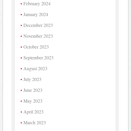
February 2024
January 2024
December 2023
November 2023
October 2023
September 2023
August 2023
July 2023
June 2023
May 2023
April 2023
March 2023