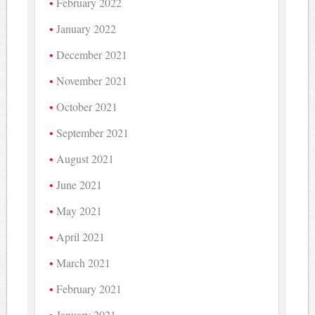
February 2022
January 2022
December 2021
November 2021
October 2021
September 2021
August 2021
June 2021
May 2021
April 2021
March 2021
February 2021
January 2021