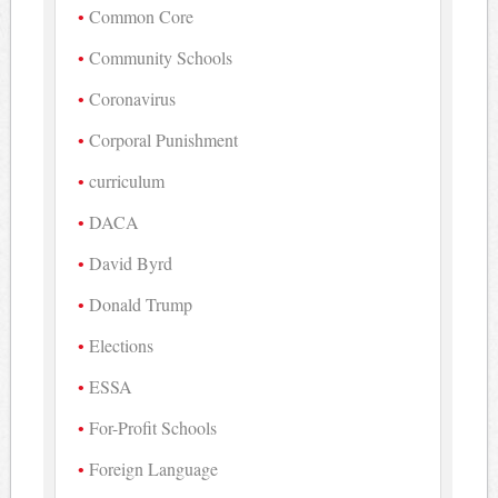
Common Core
Community Schools
Coronavirus
Corporal Punishment
curriculum
DACA
David Byrd
Donald Trump
Elections
ESSA
For-Profit Schools
Foreign Language