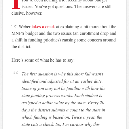
issues. You’ve got questions. The answers are still
elusive, however.
TC Weber
takes a crack
at explaining a bit more about the
MNPS budget and the two issues (an enrollment drop and
a shift in funding priorities) causing some concern around
the district.
Here’s some of what he has to say:
The first question is why this short fall wasn’t
identified and adjusted for at an earlier date.
Some of you may not be familiar with how the
state funding process works. Each student is
assigned a dollar value by the state. Every 20
days the district submits a count to the state in
which funding is based on. Twice a year, the
state cuts a check. So, I’m curious why this