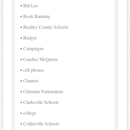
Bill Lee
Book Banning
Bradley County Schools
Budget
Campaigns
Candice McQueen
cell phones
Charters
Christian Nationalism
Clarksville Schools
college
Collierville Schools