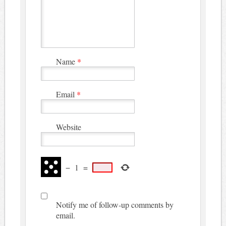
Name
*
Email
*
Website
−
1
=
Notify me of follow-up comments by
email.