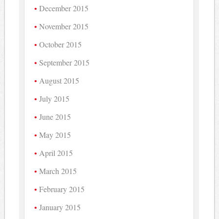
December 2015
November 2015
October 2015
September 2015
August 2015
July 2015
June 2015
May 2015
April 2015
March 2015
February 2015
January 2015