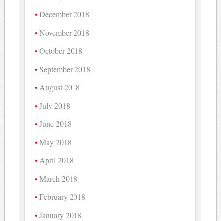
December 2018
November 2018
October 2018
September 2018
August 2018
July 2018
June 2018
May 2018
April 2018
March 2018
February 2018
January 2018