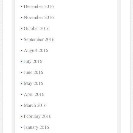
December 2016
November 2016
October 2016
September 2016
August 2016
July 2016
June 2016
May 2016
April 2016
March 2016
February 2016
January 2016