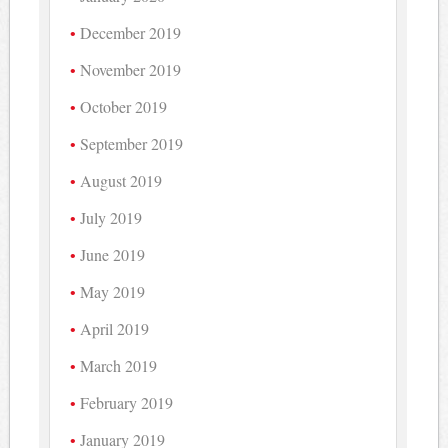
December 2019
November 2019
October 2019
September 2019
August 2019
July 2019
June 2019
May 2019
April 2019
March 2019
February 2019
January 2019