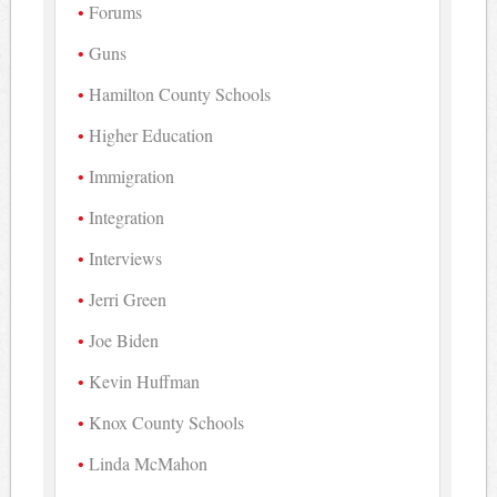
Forums
Guns
Hamilton County Schools
Higher Education
Immigration
Integration
Interviews
Jerri Green
Joe Biden
Kevin Huffman
Knox County Schools
Linda McMahon