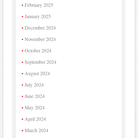
February 2025
January 2025
December 2024
November 2024
October 2024
September 2024
August 2024
July 2024
June 2024
May 2024
April 2024
March 2024