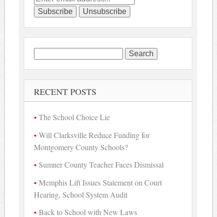
Search
for:
RECENT POSTS
The School Choice Lie
Will Clarksville Reduce Funding for
Montgomery County Schools?
Sumner County Teacher Faces Dismissal
Memphis Lift Issues Statement on Court
Hearing, School System Audit
Back to School with New Laws