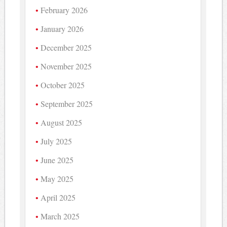
February 2026
January 2026
December 2025
November 2025
October 2025
September 2025
August 2025
July 2025
June 2025
May 2025
April 2025
March 2025