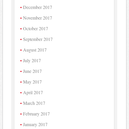
December 2017
November 2017
October 2017
September 2017
August 2017
July 2017
June 2017
May 2017
April 2017
March 2017
February 2017
January 2017