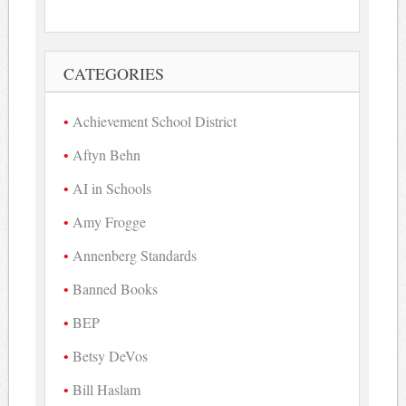
CATEGORIES
Achievement School District
Aftyn Behn
AI in Schools
Amy Frogge
Annenberg Standards
Banned Books
BEP
Betsy DeVos
Bill Haslam