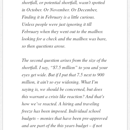
shortfall, or potential shortfall, wasn’t spotted
in October. Or November. Or December,
Finding it in February is a little curious.
Unless people were just ignoring it till
February when they went out to the mailbox
looking for a check and the mailbox was bare,
so then questions arose.
The second question arises from the size of the
shortfall. I say, “$7.5 million” to you and your
eyes get wide. But if I put that 7.5 next to 900
million, it ain’t so eye widening. What I’m
saying is, we should be concerned, but does
this warrant a crisis like reaction? And that’s
how we’ve reacted. A hiring and traveling
freeze has been imposed. Individual school
budgets – monies that have been pre-approved
and are part of the this years budget – if not