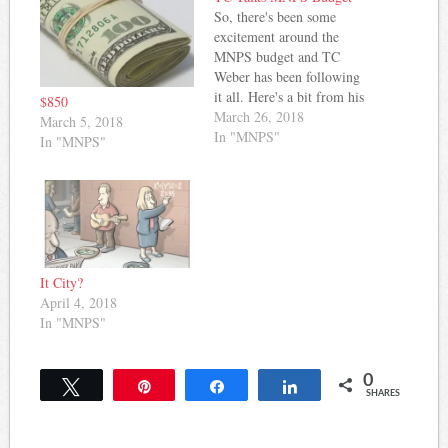
So, there's been some
excitement around the
MNPS budget and TC
Weber has been following
it all. Here's a bit from his
$850
latest post: As anticipated,
March 26, 2018
March 5, 2018
changes were announced to
In "MNPS"
In "MNPS"
the distribution method of
Title I funds yesterday.
Going forth, schools who
are above the 75% poverty
level will receive $651 per
direct…
It City?
April 4, 2018
In "MNPS"
0
Tweet
Pin
Share
Share
SHARES