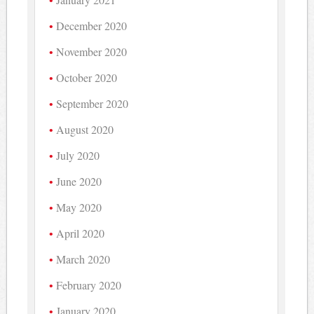
December 2020
November 2020
October 2020
September 2020
August 2020
July 2020
June 2020
May 2020
April 2020
March 2020
February 2020
January 2020