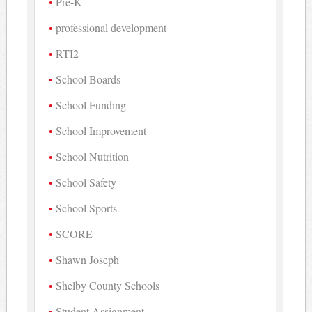
Pre-K
professional development
RTI2
School Boards
School Funding
School Improvement
School Nutrition
School Safety
School Sports
SCORE
Shawn Joseph
Shelby County Schools
Student Assignment