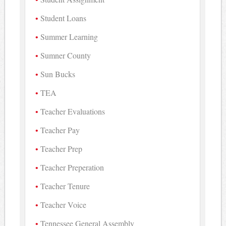
Student Loans
Summer Learning
Sumner County
Sun Bucks
TEA
Teacher Evaluations
Teacher Pay
Teacher Prep
Teacher Preperation
Teacher Tenure
Teacher Voice
Tennessee General Assembly