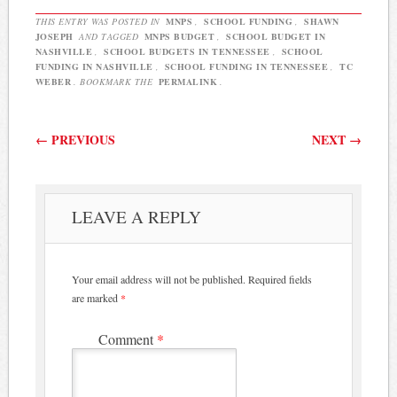
THIS ENTRY WAS POSTED IN
MNPS
,
SCHOOL FUNDING
,
SHAWN
JOSEPH
AND TAGGED
MNPS BUDGET
,
SCHOOL BUDGET IN
NASHVILLE
,
SCHOOL BUDGETS IN TENNESSEE
,
SCHOOL
FUNDING IN NASHVILLE
,
SCHOOL FUNDING IN TENNESSEE
,
TC
WEBER
. BOOKMARK THE
PERMALINK
.
Post navigation
←
PREVIOUS
NEXT
→
LEAVE A REPLY
Your email address will not be published.
Required fields
are marked
*
Comment
*