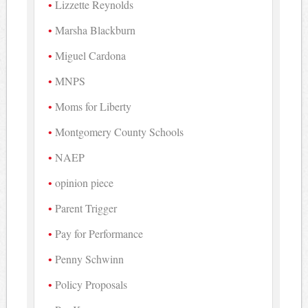
Lizzette Reynolds
Marsha Blackburn
Miguel Cardona
MNPS
Moms for Liberty
Montgomery County Schools
NAEP
opinion piece
Parent Trigger
Pay for Performance
Penny Schwinn
Policy Proposals