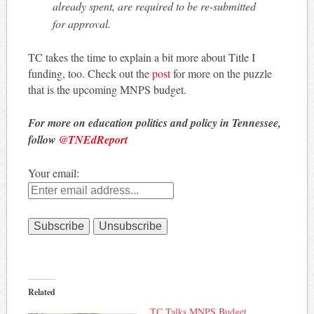
already spent, are required to be re-submitted
for approval.
TC takes the time to explain a bit more about Title I
funding, too. Check out the
post
for more on the puzzle
that is the upcoming MNPS budget.
For more on education politics and policy in Tennessee,
follow
@TNEdReport
Your email:
Related
TC Talks MNPS Budget