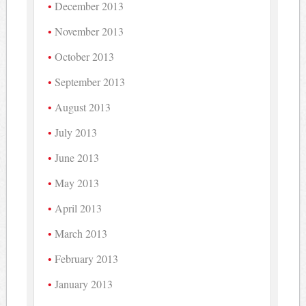
December 2013
November 2013
October 2013
September 2013
August 2013
July 2013
June 2013
May 2013
April 2013
March 2013
February 2013
January 2013