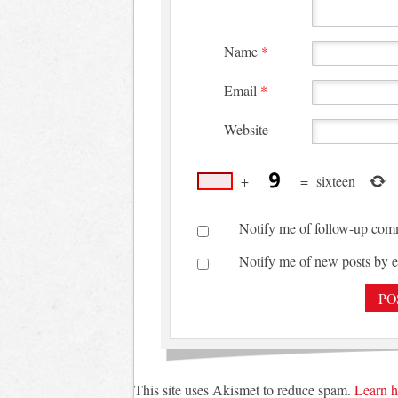
Name
*
Email
*
Website
+
=
sixteen
Notify me of follow-up com
Notify me of new posts by e
This site uses Akismet to reduce spam.
Learn h