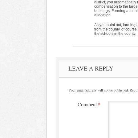
district, you automatically 
compensation to the large
buildings. Forming a munic
allocation.
As you point out, forming a
from the county, of course y
the schools in the county.
LEAVE A REPLY
Your email address will not be published.
Requi
Comment
*