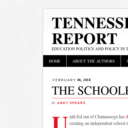
TENNESS
REPORT
EDUCATION POLITICS AND POLICY IN
Main menu
Skip
HOME
ABOUT THE AUTHORS
to
content
06, 2018
FEBRUARY
THE SCHOOL
by
ANDY SPEARS
U
nifi-Ed out of Chattanooga has
t
creating an independent school di