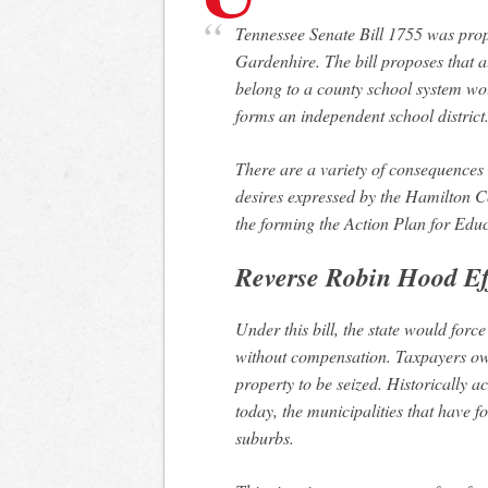
Tennessee Senate Bill 1755 was proposed on January 23, 2018 by State Senator Todd
Gardenhire. The bill proposes that al
belong to a county school system woul
forms an independent school district
There are a variety of consequences of 
desires expressed by the Hamilton C
the forming the Action Plan for Edu
Reverse Robin Hood Ef
Under this bill, the state would force
without compensation. Taxpayers own 
property to be seized. Historically 
today, the municipalities that have f
suburbs.