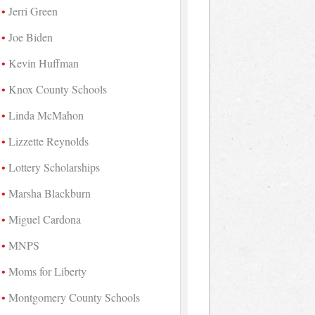
Jerri Green
Joe Biden
Kevin Huffman
Knox County Schools
Linda McMahon
Lizzette Reynolds
Lottery Scholarships
Marsha Blackburn
Miguel Cardona
MNPS
Moms for Liberty
Montgomery County Schools