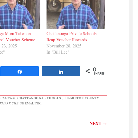
oga Mom Takes on
Chattanooga Private Schools
ool Voucher Scheme
Reap Voucher Rewards
 23, 2025
November 28, 2025
ee"
In "Bill Lee"
0
Share
Share
SHARES
D TAGGED
CHATTANOOGA SCHOOLS
,
HAMILTON COUNTY
OKMARK THE
PERMALINK
.
NEXT
→