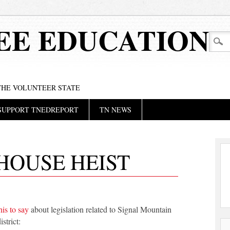
EE EDUCATION
 THE VOLUNTEER STATE
SUPPORT TNEDREPORT
TN NEWS
HOUSE HEIST
his to say
about legislation related to Signal Mountain
strict: