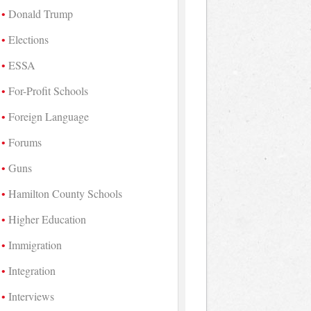
Donald Trump
Elections
ESSA
For-Profit Schools
Foreign Language
Forums
Guns
Hamilton County Schools
Higher Education
Immigration
Integration
Interviews