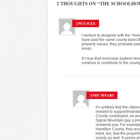
2 THOUGHTS ON “
THE SCHOOLHOU
ANGI AGLE
I venture to disagree with the “re
have paid the same county taxes that 
property values, they probably paid 
areas.
It’s true that municipal systems te
continue to contribute to the count
ANDY SPEARS
it’s unlikely that the cit
needed to support/maintain
County contributed, no do
Signal Mountain pay a pric
residents pay. For example
Hamilton County, they woul
mind, too, that the proper
county as well. It seems p