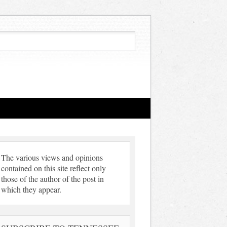
The various views and opinions
contained on this site reflect only
those of the author of the post in
which they appear.