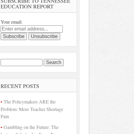
SUBSCRIBE TO TENNESSEE
EDUCATION REPORT
Your email:
Search
for:
RECENT POSTS
The Policymakers ARE the
Problem: More Teacher Shortage
Pain
Gambling on the Future: The