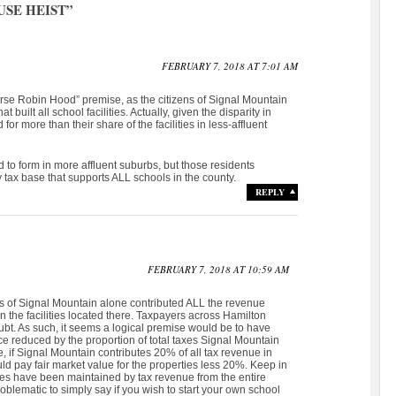
SE HEIST
”
FEBRUARY 7, 2018 AT 7:01 AM
verse Robin Hood” premise, as the citizens of Signal Mountain
built all school facilities. Actually, given the disparity in
for more than their share of the facilities in less-affluent
nd to form in more affluent suburbs, but those residents
y tax base that supports ALL schools in the county.
REPLY
FEBRUARY 7, 2018 AT 10:59 AM
izens of Signal Mountain alone contributed ALL the revenue
 the facilities located there. Taxpayers across Hamilton
ubt. As such, it seems a logical premise would be to have
e reduced by the proportion of total taxes Signal Mountain
, if Signal Mountain contributes 20% of all tax revenue in
d pay fair market value for the properties less 20%. Keep in
ties have been maintained by tax revenue from the entire
roblematic to simply say if you wish to start your own school