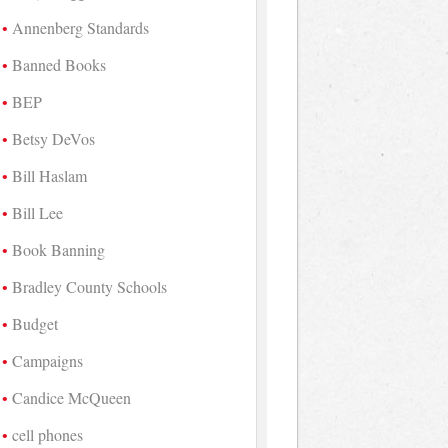
Annenberg Standards
Banned Books
BEP
Betsy DeVos
Bill Haslam
Bill Lee
Book Banning
Bradley County Schools
Budget
Campaigns
Candice McQueen
cell phones