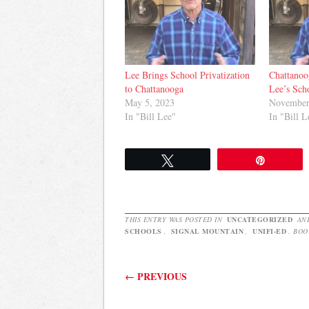
Lee Brings School Privatization
Chattano
to Chattanooga
Lee’s Sch
May 5, 2023
November
In "Bill Lee"
In "Bill L
Tweet
Pin
THIS ENTRY WAS POSTED IN
UNCATEGORIZED
AN
SCHOOLS
,
SIGNAL MOUNTAIN
,
UNIFI-ED
. BO
Post navigation
←
PREVIOUS