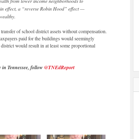
 wealth from lower income neighborhoods to
 in effect, a “reverse Robin Hood” effect —
 wealthy.
 transfer of school district assets without compensation.
 taxpayers paid for the buildings would seemingly
district would result in at least some proportional
y in Tennessee, follow
@TNEdReport