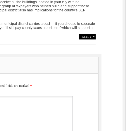
receive all the buildings located in your city with no
r group of taxpayers who helped build and support those
ipal district also has implications for the county’s BEP
 municipal district carries a cost — if you choose to separate
ou’ll still pay county taxes a portion of which will support all
REPLY
red fields are marked
*