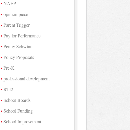
NAEP
opinion piece
Parent Trigger
Pay for Performance
Penny Schwinn
Policy Proposals
Pre-K
professional development
RTI2
School Boards
School Funding
School Improvement