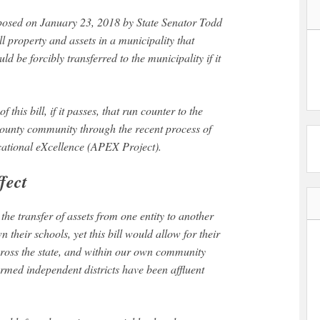
l property and assets in a municipality that
d be forcibly transferred to the municipality if it
.
this bill, if it passes, that run counter to the
ounty community through the recent process of
cational eXcellence (APEX Project).
fect
 the transfer of assets from one entity to another
their schools, yet this bill would allow for their
across the state, and within our own community
ormed independent districts have been affluent