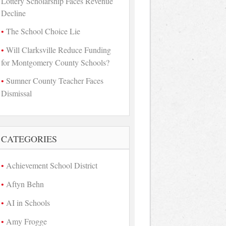
Lottery Scholarship Faces Revenue
Decline
The School Choice Lie
Will Clarksville Reduce Funding
for Montgomery County Schools?
Sumner County Teacher Faces
Dismissal
CATEGORIES
Achievement School District
Aftyn Behn
AI in Schools
Amy Frogge