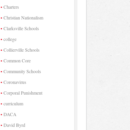
Charters
Christian Nationalism
Clarksville Schools
college
Collierville Schools
Common Core
Community Schools
Coronavirus
Corporal Punishment
curriculum
DACA
David Byrd