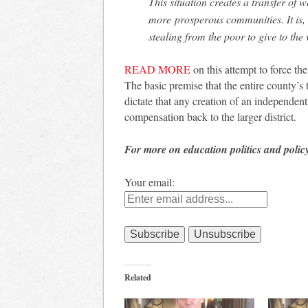
This situation creates a transfer of
more prosperous communities. It is,
stealing from the poor to give to the
READ MORE
on this attempt to force the
The basic premise that the entire county’s
dictate that any creation of an independent 
compensation back to the larger district.
For more on education politics and polic
Your email:
Related