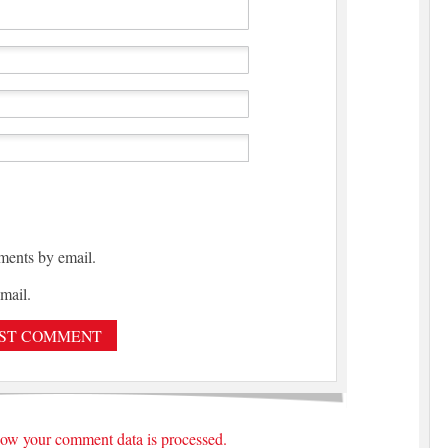
ments by email.
mail.
ow your comment data is processed.