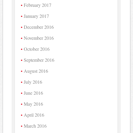
February 2017
January 2017
December 2016
November 2016
October 2016
September 2016
August 2016
July 2016
June 2016
May 2016
April 2016
March 2016