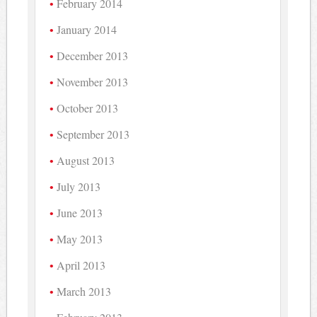
February 2014
January 2014
December 2013
November 2013
October 2013
September 2013
August 2013
July 2013
June 2013
May 2013
April 2013
March 2013