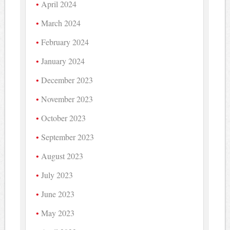
April 2024
March 2024
February 2024
January 2024
December 2023
November 2023
October 2023
September 2023
August 2023
July 2023
June 2023
May 2023