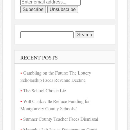
Search
for:
RECENT POSTS
Gambling on the Future: The Lottery
Scholarship Faces Revenue Decline
The School Choice Lie
Will Clarksville Reduce Funding for
Montgomery County Schools?
Sumner County Teacher Faces Dismissal
Memphis Lift Issues Statement on Court