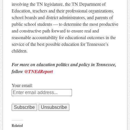
involving the TN legislature, the TN Department of
Education, teachers and their professional organizations,
school boards and district administrators, and parents of
public school students — to determine the most productive
and constructive path forward to ensure real and
reasonable accountability for educational outcomes in the
service of the best possible education for Tennessee’s
children.
For more on education politics and policy in Tennessee,
follow
@TNEdReport
Your email:
Related