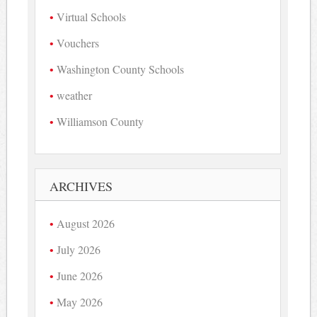
Virtual Schools
Vouchers
Washington County Schools
weather
Williamson County
ARCHIVES
August 2026
July 2026
June 2026
May 2026