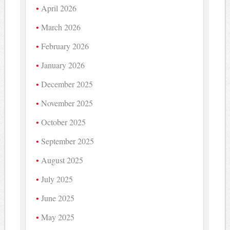
April 2026
March 2026
February 2026
January 2026
December 2025
November 2025
October 2025
September 2025
August 2025
July 2025
June 2025
May 2025