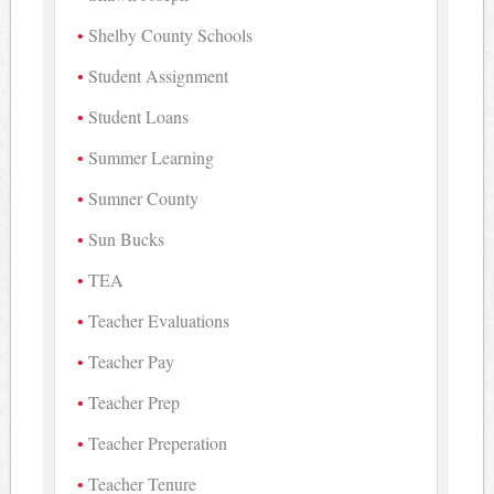
Shelby County Schools
Student Assignment
Student Loans
Summer Learning
Sumner County
Sun Bucks
TEA
Teacher Evaluations
Teacher Pay
Teacher Prep
Teacher Preperation
Teacher Tenure