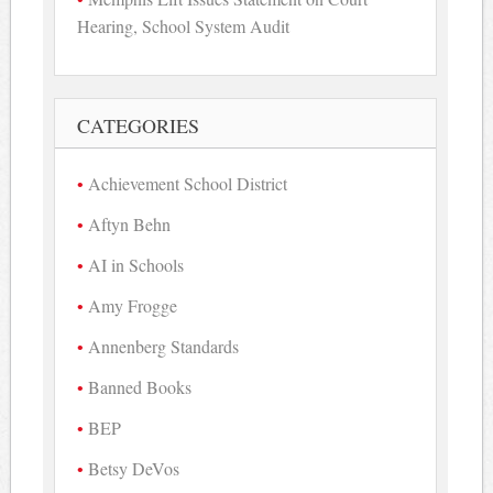
Hearing, School System Audit
CATEGORIES
Achievement School District
Aftyn Behn
AI in Schools
Amy Frogge
Annenberg Standards
Banned Books
BEP
Betsy DeVos