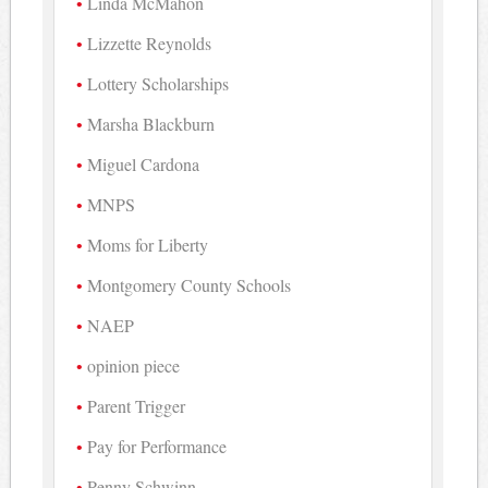
Linda McMahon
Lizzette Reynolds
Lottery Scholarships
Marsha Blackburn
Miguel Cardona
MNPS
Moms for Liberty
Montgomery County Schools
NAEP
opinion piece
Parent Trigger
Pay for Performance
Penny Schwinn