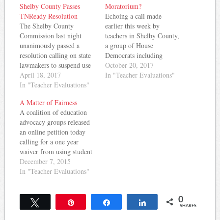
Shelby County Passes
Moratorium?
TNReady Resolution
Echoing a call made
The Shelby County
earlier this week by
Commission last night
teachers in Shelby County,
unanimously passed a
a group of House
resolution calling on state
Democrats including
lawmakers to suspend use
gubernatorial candidate
October 20, 2017
of TNReady data for
April 18, 2017
and Democratic leader
In "Teacher Evaluations"
student grades and teacher
In "Teacher Evaluations"
Craig Fitzhugh, said
evaluations this year.
yesterday the state should
A Matter of Fairness
Here's what they had to
place a three year
A coalition of education
say: RESOLUTION
moratorium on using
advocacy groups released
URGING THE
TNReady scores in student
an online petition today
TENNESSEE
grades and teacher
calling for a one year
COMMISSIONER OF
evaluations. The move
waiver from using student
EDUCATION,
comes amid the…
test scores in teacher
December 7, 2015
GOVERNOR BILL
evaluations in Tennessee.
In "Teacher Evaluations"
HASLAM, AND THE
Here's the press release: A
GENERAL ASSEMBLY
coalition of groups
TO ELIMINATE…
0
supporting public
Tweet
Pin
Share
Share
SHARES
education today launched