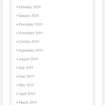
February 2020
January 2020
December 2019
November 2019
October 2019
September 2019
August 2019
July 2019
June 2019
May 2019
April 2019
March 2019