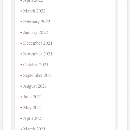
March 2022
February 2022
January 2022
December 2021
November 2021
October 2021
September 2021
August 2021
June 2021
May 2021
April 2021
March 2021