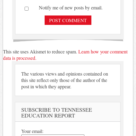
Notify me of new posts by email.
This site uses Akismet to reduce spam.
Learn how your comment
data is processed.
The various views and opinions contained on
this site reflect only those of the author of the
post in which they appear.
SUBSCRIBE TO TENNESSEE
EDUCATION REPORT
Your email: