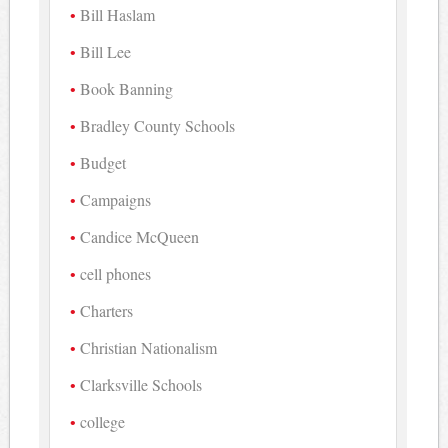
Bill Haslam
Bill Lee
Book Banning
Bradley County Schools
Budget
Campaigns
Candice McQueen
cell phones
Charters
Christian Nationalism
Clarksville Schools
college