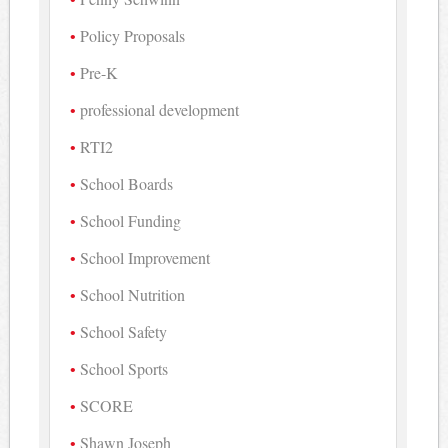
Policy Proposals
Pre-K
professional development
RTI2
School Boards
School Funding
School Improvement
School Nutrition
School Safety
School Sports
SCORE
Shawn Joseph