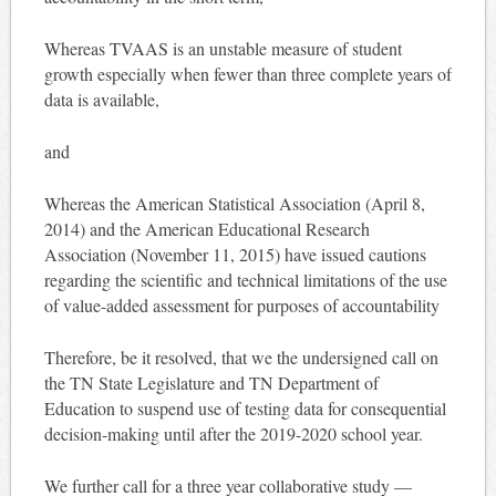
Whereas TVAAS is an unstable measure of student
growth especially when fewer than three complete years of
data is available,
and
Whereas the American Statistical Association (April 8,
2014) and the American Educational Research
Association (November 11, 2015) have issued cautions
regarding the scientific and technical limitations of the use
of value-added assessment for purposes of accountability
Therefore, be it resolved, that we the undersigned call on
the TN State Legislature and TN Department of
Education to suspend use of testing data for consequential
decision-making until after the 2019-2020 school year.
We further call for a three year collaborative study —