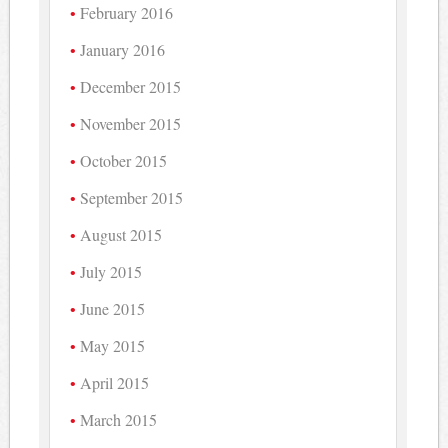
February 2016
January 2016
December 2015
November 2015
October 2015
September 2015
August 2015
July 2015
June 2015
May 2015
April 2015
March 2015