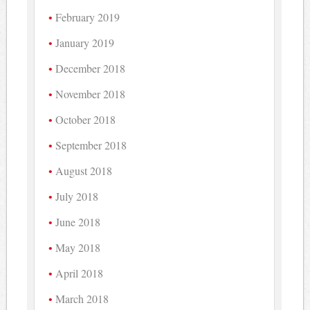
February 2019
January 2019
December 2018
November 2018
October 2018
September 2018
August 2018
July 2018
June 2018
May 2018
April 2018
March 2018