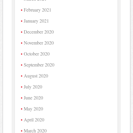
February 2021
January 2021
December 2020
November 2020
October 2020
September 2020
August 2020
July 2020
June 2020
May 2020
April 2020
March 2020