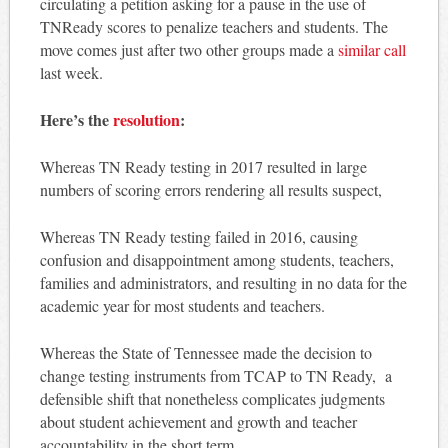
circulating a petition asking for a pause in the use of
TNReady scores to penalize teachers and students. The
move comes just after two other groups made a
similar call
last week.
Here’s the
resolution
:
Whereas TN Ready testing in 2017 resulted in large
numbers of scoring errors rendering all results suspect,
Whereas TN Ready testing failed in 2016, causing
confusion and disappointment among students, teachers,
families and administrators, and resulting in no data for the
academic year for most students and teachers.
Whereas the State of Tennessee made the decision to
change testing instruments from TCAP to TN Ready, a
defensible shift that nonetheless complicates judgments
about student achievement and growth and teacher
accountability in the short term,