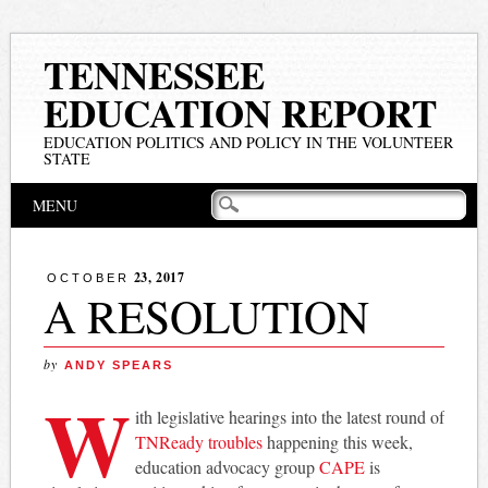
TENNESSEE
EDUCATION REPORT
EDUCATION POLITICS AND POLICY IN THE VOLUNTEER
STATE
Main menu
Skip
MENU
to
content
23, 2017
OCTOBER
A RESOLUTION
by
ANDY SPEARS
W
ith legislative hearings into the latest round of
TNReady troubles
happening this week,
education advocacy group
CAPE
is