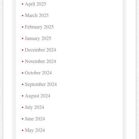
April 2025
March 2025
February 2025
January 2025
December 2024
November 2024
October 2024
September 2024
August 2024
July 2024
June 2024
May 2024