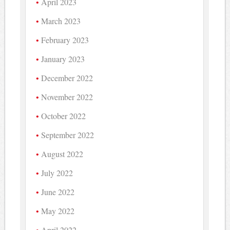
April 2023
March 2023
February 2023
January 2023
December 2022
November 2022
October 2022
September 2022
August 2022
July 2022
June 2022
May 2022
April 2022