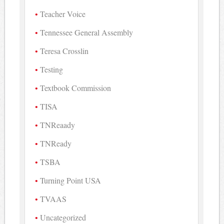
Teacher Voice
Tennessee General Assembly
Teresa Crosslin
Testing
Textbook Commission
TISA
TNReaady
TNReady
TSBA
Turning Point USA
TVAAS
Uncategorized