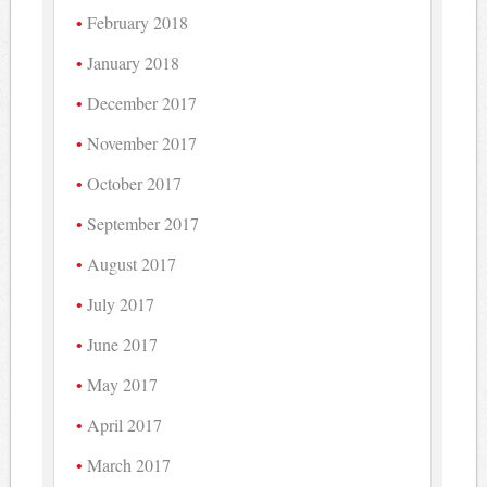
February 2018
January 2018
December 2017
November 2017
October 2017
September 2017
August 2017
July 2017
June 2017
May 2017
April 2017
March 2017