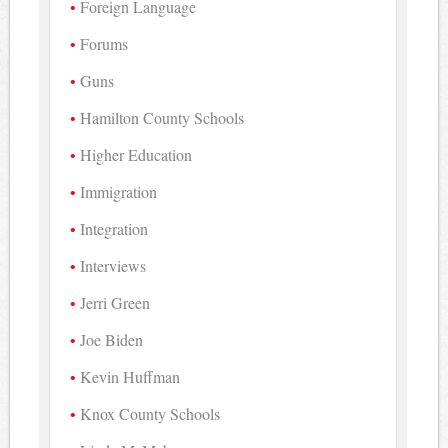
Foreign Language
Forums
Guns
Hamilton County Schools
Higher Education
Immigration
Integration
Interviews
Jerri Green
Joe Biden
Kevin Huffman
Knox County Schools