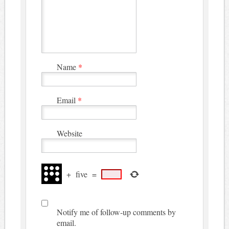
Name
*
Email
*
Website
+
five
=
Notify me of follow-up comments by
email.