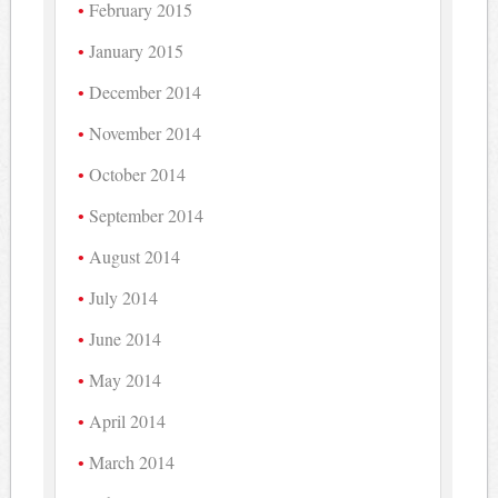
February 2015
January 2015
December 2014
November 2014
October 2014
September 2014
August 2014
July 2014
June 2014
May 2014
April 2014
March 2014