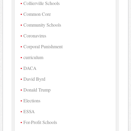
Collierville Schools
Common Core
Community Schools
Coronavirus
Corporal Punishment
curriculum
DACA
David Byrd
Donald Trump
Elections
ESSA
For-Profit Schools