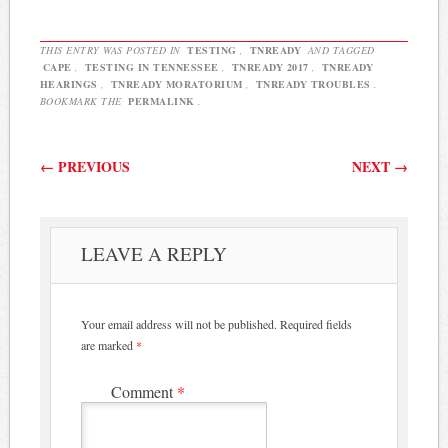
an online petition asking
the Tennessee General
Assembly and Governor…
THIS ENTRY WAS POSTED IN
TESTING
,
TNREADY
AND TAGGED
CAPE
,
TESTING IN TENNESSEE
,
TNREADY 2017
,
TNREADY
HEARINGS
,
TNREADY MORATORIUM
,
TNREADY TROUBLES
.
BOOKMARK THE
PERMALINK
.
Post navigation
←
PREVIOUS
NEXT
→
LEAVE A REPLY
Your email address will not be published.
Required fields
are marked
*
Comment
*