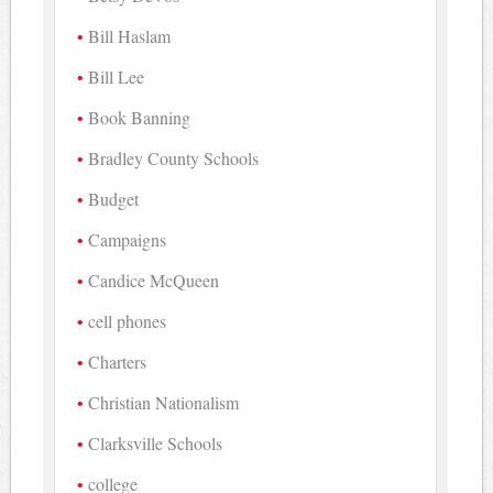
Bill Haslam
Bill Lee
Book Banning
Bradley County Schools
Budget
Campaigns
Candice McQueen
cell phones
Charters
Christian Nationalism
Clarksville Schools
college