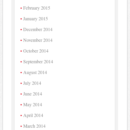
February 2015
January 2015
December 2014
November 2014
October 2014
September 2014
August 2014
July 2014
June 2014
May 2014
April 2014
March 2014