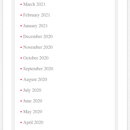
March 2021
February 2021
January 2021
December 2020
November 2020
October 2020
September 2020
August 2020
July 2020
June 2020
May 2020
April 2020