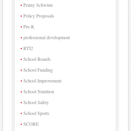
Penny Schwinn
Policy Proposals
Pre-K
professional development
RTI2
School Boards
School Funding
School Improvement
School Nutrition
School Safety
School Sports
SCORE