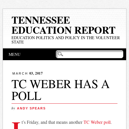
TENNESSEE
EDUCATION REPORT
EDUCATION POLITICS AND POLICY IN THE VOLUNTEER
STATE
Main menu
Skip
MENU
to
content
03, 2017
MARCH
TC WEBER HAS A
POLL
by
ANDY SPEARS
I
t’s Friday, and that means another
TC Weber poll
.