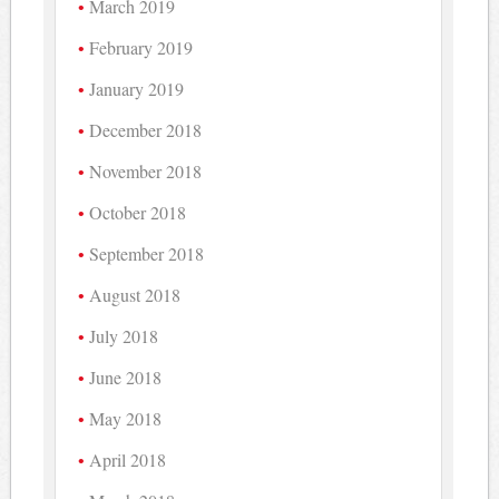
March 2019
February 2019
January 2019
December 2018
November 2018
October 2018
September 2018
August 2018
July 2018
June 2018
May 2018
April 2018