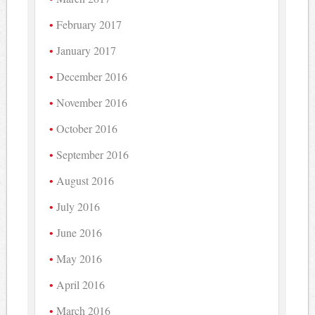
February 2017
January 2017
December 2016
November 2016
October 2016
September 2016
August 2016
July 2016
June 2016
May 2016
April 2016
March 2016