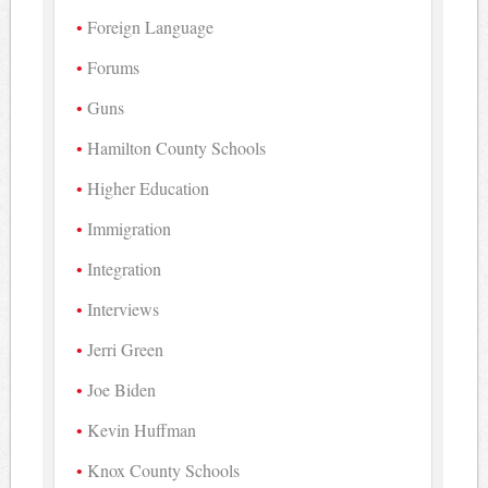
Foreign Language
Forums
Guns
Hamilton County Schools
Higher Education
Immigration
Integration
Interviews
Jerri Green
Joe Biden
Kevin Huffman
Knox County Schools