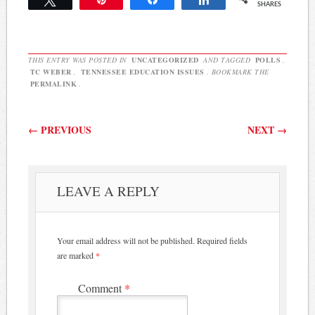
SHARES
First, there was a battle…
THIS ENTRY WAS POSTED IN
UNCATEGORIZED
AND TAGGED
POLLS
,
TC WEBER
,
TENNESSEE EDUCATION ISSUES
. BOOKMARK THE
PERMALINK
.
Post navigation
←
PREVIOUS
NEXT
→
LEAVE A REPLY
Your email address will not be published.
Required fields
are marked
*
Comment
*