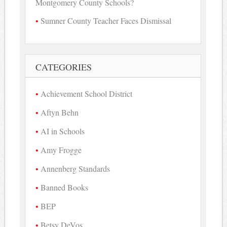
Montgomery County Schools?
Sumner County Teacher Faces Dismissal
CATEGORIES
Achievement School District
Aftyn Behn
AI in Schools
Amy Frogge
Annenberg Standards
Banned Books
BEP
Betsy DeVos