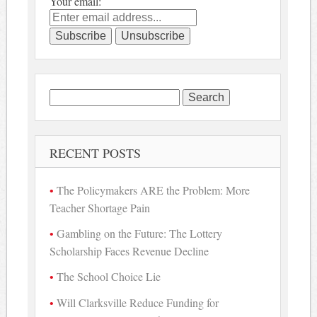
Your email:
Search
for:
RECENT POSTS
The Policymakers ARE the Problem: More
Teacher Shortage Pain
Gambling on the Future: The Lottery
Scholarship Faces Revenue Decline
The School Choice Lie
Will Clarksville Reduce Funding for