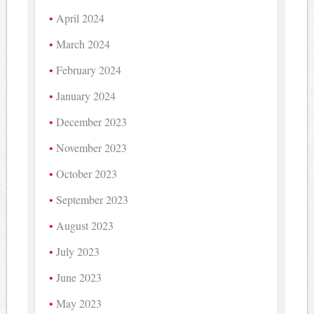
April 2024
March 2024
February 2024
January 2024
December 2023
November 2023
October 2023
September 2023
August 2023
July 2023
June 2023
May 2023