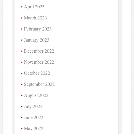
April 2023
March 2023
February 2023
January 2023
December 2022
November 2022
October 2022
September 2022
August 2022
July 2022
June 2022
May 2022