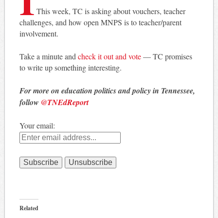
This week, TC is asking about vouchers, teacher
challenges, and how open MNPS is to teacher/parent
involvement.
Take a minute and
check it out and vote
— TC promises
to write up something interesting.
For more on education politics and policy in Tennessee,
follow
@TNEdReport
Your email:
Related