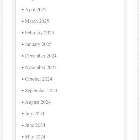
April 2025
March 2025
February 2025
January 2025
December 2024
November 2024
October 2024
September 2024
August 2024
July 2024
June 2024
May 2024