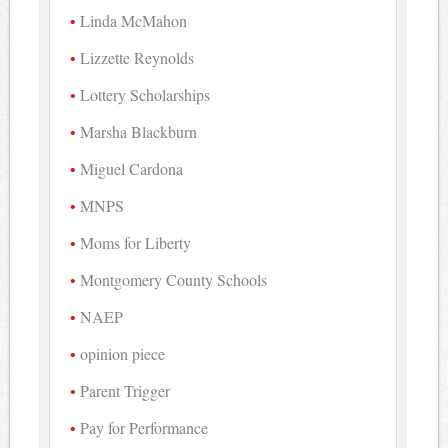
Linda McMahon
Lizzette Reynolds
Lottery Scholarships
Marsha Blackburn
Miguel Cardona
MNPS
Moms for Liberty
Montgomery County Schools
NAEP
opinion piece
Parent Trigger
Pay for Performance