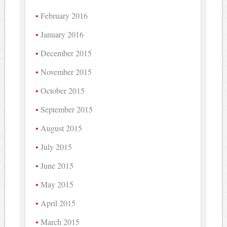
February 2016
January 2016
December 2015
November 2015
October 2015
September 2015
August 2015
July 2015
June 2015
May 2015
April 2015
March 2015