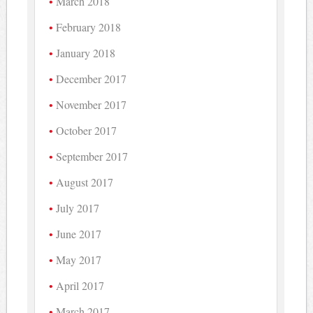
March 2018
February 2018
January 2018
December 2017
November 2017
October 2017
September 2017
August 2017
July 2017
June 2017
May 2017
April 2017
March 2017