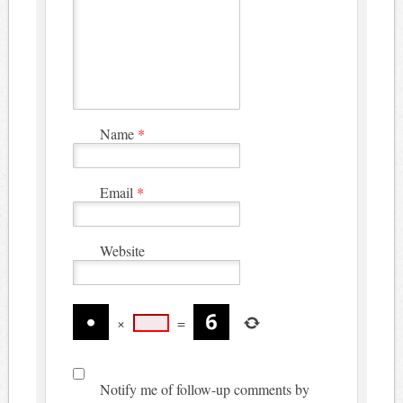
Name
*
Email
*
Website
×
=
Notify me of follow-up comments by