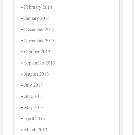
February 2014
January 2014
December 2013
November 2013
October 2013
September 2013
August 2013
July 2013
June 2013
May 2013
April 2013
March 2013