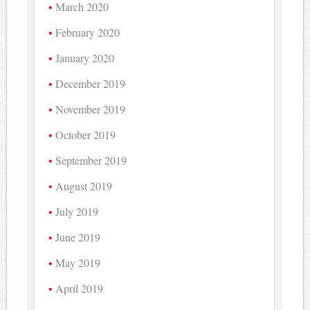
March 2020
February 2020
January 2020
December 2019
November 2019
October 2019
September 2019
August 2019
July 2019
June 2019
May 2019
April 2019