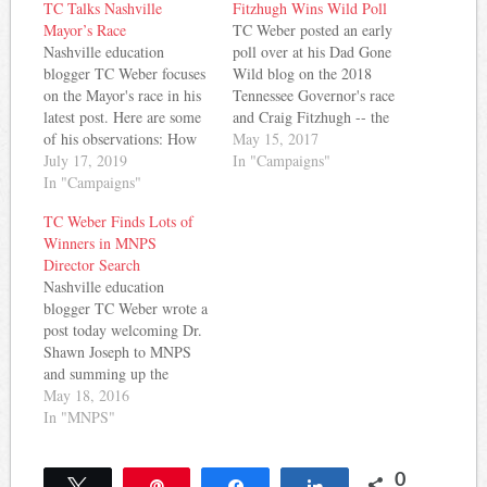
TC Talks Nashville
Fitzhugh Wins Wild Poll
Mayor’s Race
TC Weber posted an early
Nashville education
poll over at his Dad Gone
blogger TC Weber focuses
Wild blog on the 2018
on the Mayor's race in his
Tennessee Governor's race
latest post. Here are some
and Craig Fitzhugh -- the
of his observations: How
Democratic Leader in the
May 15, 2017
did you spend your
July 17, 2019
House, won handily.
In "Campaigns"
weekend? If you were one
In "Campaigns"
Here's how Weber reported
of roughly 300 teachers
it: Next year is an election
TC Weber Finds Lots of
and parents in Nashville
year for governor in
Winners in MNPS
you met downtown at
Tennessee and since
Director Search
Third and Lindsey and
obviously the…
Nashville education
then marched to the…
blogger TC Weber wrote a
post today welcoming Dr.
Shawn Joseph to MNPS
and summing up the
process that led to his hire
May 18, 2016
in a winners/losers style
In "MNPS"
column. So far, he sees
lots of winners in a process
0
that he describes this way:
Tweet
Pin
Share
Share