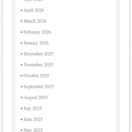
April 2026
March 2026
February 2026
January 2026
December 2025
November 2025
October 2025
September 2025
August 2025
July 2025
June 2025
May 2025