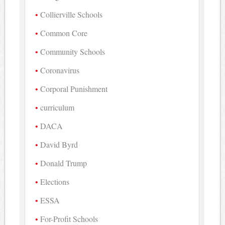
Collierville Schools
Common Core
Community Schools
Coronavirus
Corporal Punishment
curriculum
DACA
David Byrd
Donald Trump
Elections
ESSA
For-Profit Schools