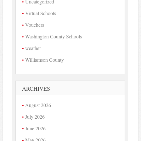
Uncategorized
Virtual Schools
Vouchers
Washington County Schools
weather
Williamson County
ARCHIVES
August 2026
July 2026
June 2026
May 2026