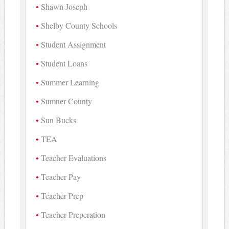
Shawn Joseph
Shelby County Schools
Student Assignment
Student Loans
Summer Learning
Sumner County
Sun Bucks
TEA
Teacher Evaluations
Teacher Pay
Teacher Prep
Teacher Preperation