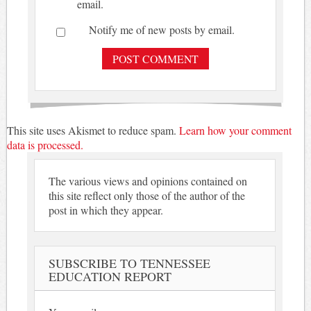
email.
Notify me of new posts by email.
This site uses Akismet to reduce spam.
Learn how your comment
data is processed.
The various views and opinions contained on
this site reflect only those of the author of the
post in which they appear.
SUBSCRIBE TO TENNESSEE
EDUCATION REPORT