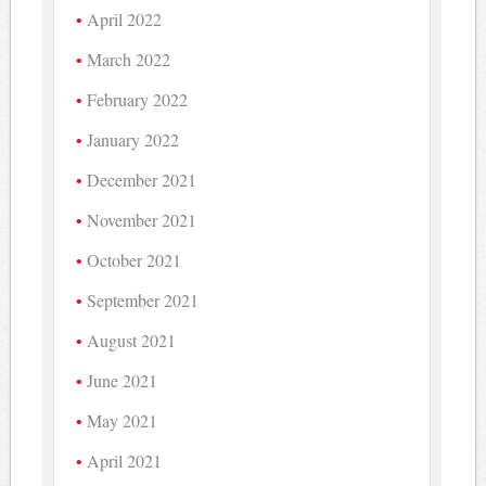
April 2022
March 2022
February 2022
January 2022
December 2021
November 2021
October 2021
September 2021
August 2021
June 2021
May 2021
April 2021