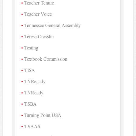
Teacher Tenure
Teacher Voice
Tennessee General Assembly
Teresa Crosslin
Testing
Textbook Commission
TISA
TNReaady
TNReady
TSBA
Turning Point USA
TVAAS