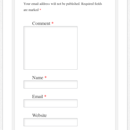
Your email address will not be published.
Required fields
are marked
*
Comment
*
Name
*
Email
*
Website