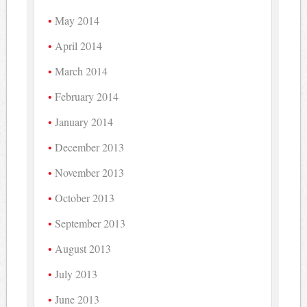
May 2014
April 2014
March 2014
February 2014
January 2014
December 2013
November 2013
October 2013
September 2013
August 2013
July 2013
June 2013