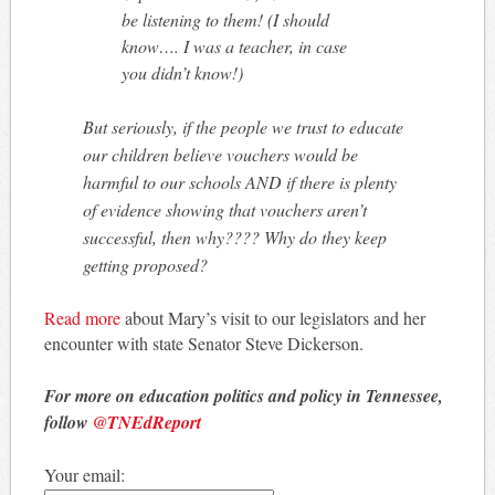
be listening to them! (I should
know…. I was a teacher, in case
you didn’t know!)
But seriously, if the people we trust to educate
our children believe vouchers would be
harmful to our schools AND if there is plenty
of evidence showing that vouchers aren’t
successful, then why???? Why do they keep
getting proposed?
Read more
about Mary’s visit to our legislators and her
encounter with state Senator Steve Dickerson.
For more on education politics and policy in Tennessee,
follow
@TNEdReport
Your email: