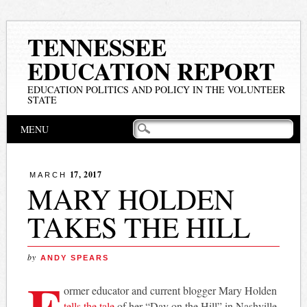
TENNESSEE
EDUCATION REPORT
EDUCATION POLITICS AND POLICY IN THE VOLUNTEER
STATE
Main menu
Skip
MENU
to
content
17, 2017
MARCH
MARY HOLDEN
TAKES THE HILL
by
ANDY SPEARS
F
ormer educator and current blogger Mary Holden
tells the tale
of her “Day on the Hill” in Nashville.