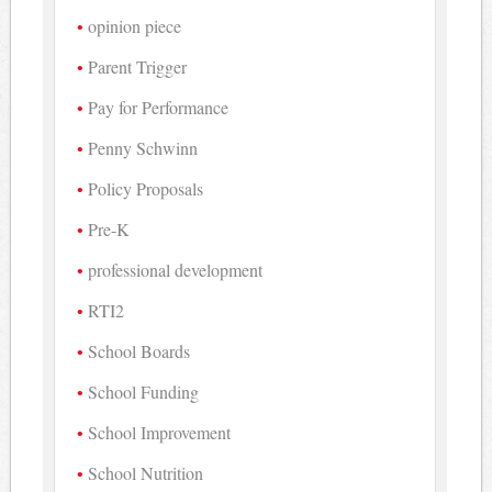
opinion piece
Parent Trigger
Pay for Performance
Penny Schwinn
Policy Proposals
Pre-K
professional development
RTI2
School Boards
School Funding
School Improvement
School Nutrition