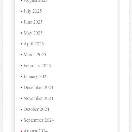
July 2025
June 2025
May 2025
April 2025
March 2025
February 2025
January 2025
December 2024
November 2024
October 2024
September 2024
August 2024