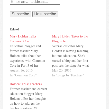
Related
Mary Holden Talks
Mary Holden Takes to the
Common Core
Blogosphere
Education blogger and
Veteran educator Mary
former teacher Mary
Holden is leaving teaching,
Holden talks about her
but not education. She's
experience with Common
started a blog and her first
Core in Part 3 of her
post sets the stage for what
teaching story. Here's a bit
August 16, 2016
I expect will be some
May 20, 2016
of what she has to say:
In "Common Core"
pretty interesting
In "Blogs by Teachers"
Many of the English
commentary. Here's an
Holden: Trust Teachers
standards were vague and
excerpt about why Mary
Former teacher and current
some of them couldn’t
chose to become a teacher:
education blogger Mary
even clearly be assessed at
Mrs. Zambruski, my
Holden offers her thoughts
all, and others…
English teacher in 10th
on how to address the
and…
teacher shortage. Of