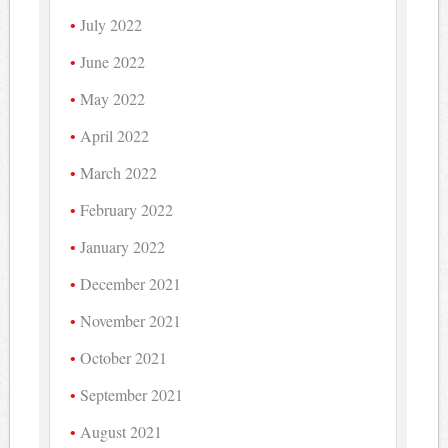
July 2022
June 2022
May 2022
April 2022
March 2022
February 2022
January 2022
December 2021
November 2021
October 2021
September 2021
August 2021