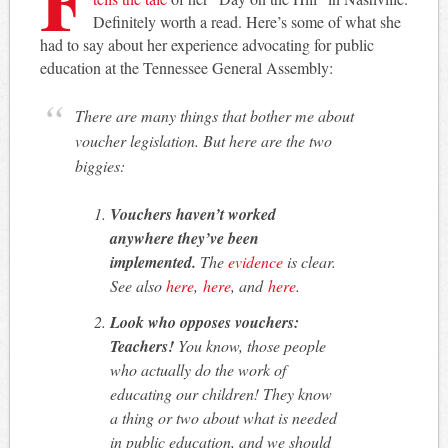
Definitely worth a read. Here’s some of what she
had to say about her experience advocating for public
education at the Tennessee General Assembly:
There are many things that bother me about
voucher legislation. But here are the two
biggies:
Vouchers haven’t worked
anywhere they’ve been
implemented.
The
evidence
is clear.
See also
here
,
here
, and
here
.
Look who opposes vouchers:
Teachers!
You know, those people
who actually do the work of
educating our children! They know
a thing or two about what is needed
in public education, and we should