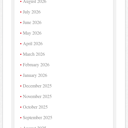
August 2026
July 2026
June 2026
May 2026
April 2026
March 2026
February 2026
January 2026
December 2025
November 2025
October 2025
September 2025
August 2025