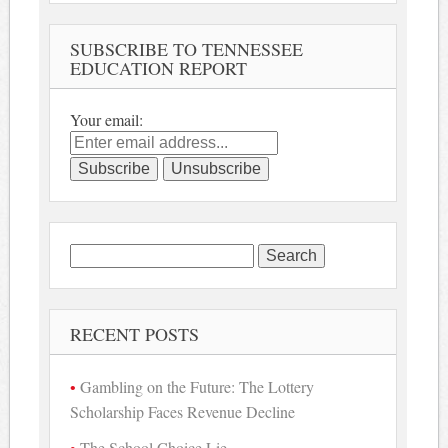
SUBSCRIBE TO TENNESSEE
EDUCATION REPORT
Your email:
Search
for:
RECENT POSTS
Gambling on the Future: The Lottery
Scholarship Faces Revenue Decline
The School Choice Lie