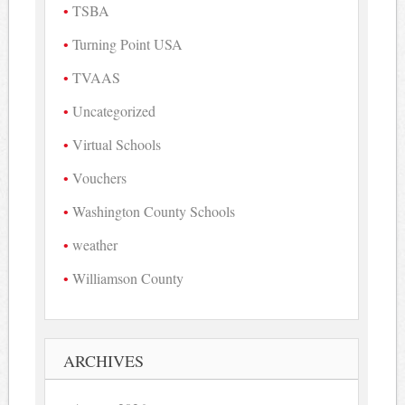
TSBA
Turning Point USA
TVAAS
Uncategorized
Virtual Schools
Vouchers
Washington County Schools
weather
Williamson County
ARCHIVES