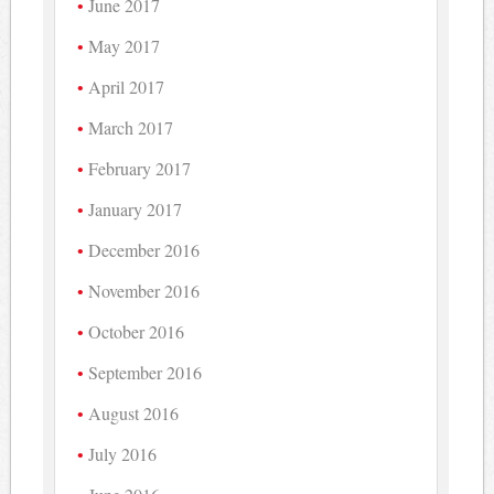
June 2017
May 2017
April 2017
March 2017
February 2017
January 2017
December 2016
November 2016
October 2016
September 2016
August 2016
July 2016