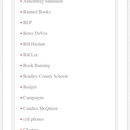
Annenberg Standards
Banned Books
BEP
Betsy DeVos
Bill Haslam
Bill Lee
Book Banning
Bradley County Schools
Budget
Campaigns
Candice McQueen
cell phones
Charters