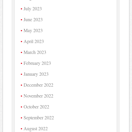
July 2023
June 2023
May 2023
April 2023
March 2023
February 2023
January 2023
December 2022
November 2022
October 2022
September 2022
August 2022