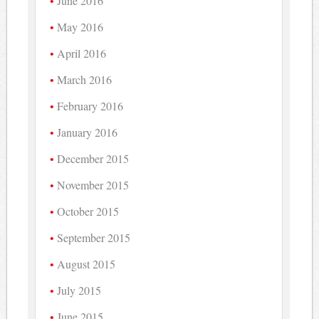
June 2016
May 2016
April 2016
March 2016
February 2016
January 2016
December 2015
November 2015
October 2015
September 2015
August 2015
July 2015
June 2015