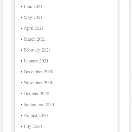
June 2021
May 2021
April 2021
March 2021
February 2021
January 2021
December 2020
November 2020
October 2020
September 2020
August 2020
July 2020