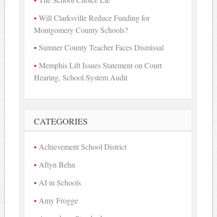
Will Clarksville Reduce Funding for
Montgomery County Schools?
Sumner County Teacher Faces Dismissal
Memphis Lift Issues Statement on Court
Hearing, School System Audit
CATEGORIES
Achievement School District
Aftyn Behn
AI in Schools
Amy Frogge