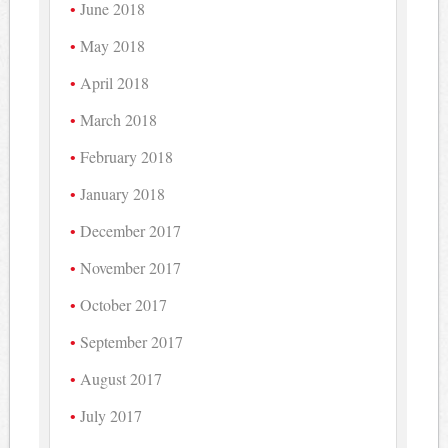
June 2018
May 2018
April 2018
March 2018
February 2018
January 2018
December 2017
November 2017
October 2017
September 2017
August 2017
July 2017