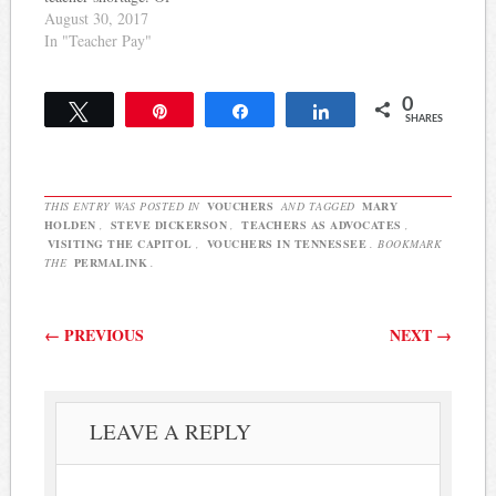
course, even if there wasn't
August 30, 2017
a teacher shortage, this is
In "Teacher Pay"
the right way to treat
teachers. Here's some of
0
what she has to say:
Tweet
Pin
Share
Share
SHARES
Trusting teachers to do
their job –…
THIS ENTRY WAS POSTED IN
VOUCHERS
AND TAGGED
MARY
HOLDEN
,
STEVE DICKERSON
,
TEACHERS AS ADVOCATES
,
VISITING THE CAPITOL
,
VOUCHERS IN TENNESSEE
. BOOKMARK
THE
PERMALINK
.
Post navigation
←
PREVIOUS
NEXT
→
LEAVE A REPLY