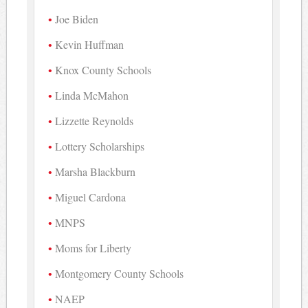
Joe Biden
Kevin Huffman
Knox County Schools
Linda McMahon
Lizzette Reynolds
Lottery Scholarships
Marsha Blackburn
Miguel Cardona
MNPS
Moms for Liberty
Montgomery County Schools
NAEP