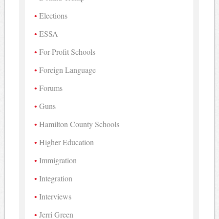
Elections
ESSA
For-Profit Schools
Foreign Language
Forums
Guns
Hamilton County Schools
Higher Education
Immigration
Integration
Interviews
Jerri Green