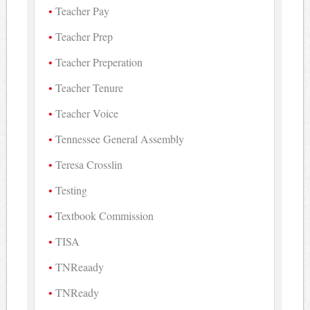
Teacher Pay
Teacher Prep
Teacher Preperation
Teacher Tenure
Teacher Voice
Tennessee General Assembly
Teresa Crosslin
Testing
Textbook Commission
TISA
TNReaady
TNReady