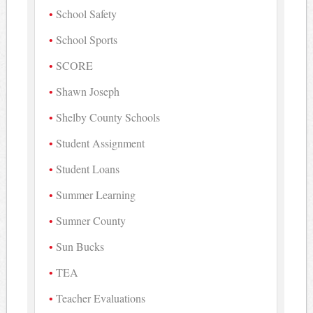
School Safety
School Sports
SCORE
Shawn Joseph
Shelby County Schools
Student Assignment
Student Loans
Summer Learning
Sumner County
Sun Bucks
TEA
Teacher Evaluations