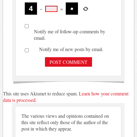
−
=
Notify me of follow-up comments by
email.
Notify me of new posts by email.
This site uses Akismet to reduce spam.
Learn how your comment
data is processed.
The various views and opinions contained on
this site reflect only those of the author of the
post in which they appear.