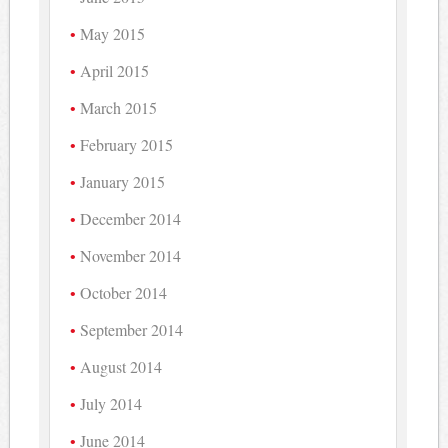
May 2015
April 2015
March 2015
February 2015
January 2015
December 2014
November 2014
October 2014
September 2014
August 2014
July 2014
June 2014