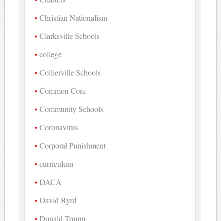
Christian Nationalism
Clarksville Schools
college
Collierville Schools
Common Core
Community Schools
Coronavirus
Corporal Punishment
curriculum
DACA
David Byrd
Donald Trump