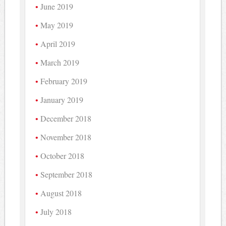
June 2019
May 2019
April 2019
March 2019
February 2019
January 2019
December 2018
November 2018
October 2018
September 2018
August 2018
July 2018