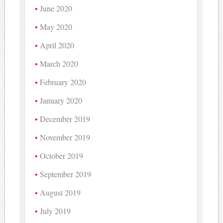
June 2020
May 2020
April 2020
March 2020
February 2020
January 2020
December 2019
November 2019
October 2019
September 2019
August 2019
July 2019