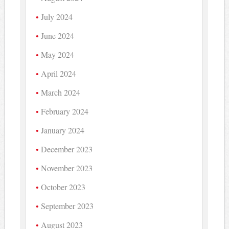
July 2024
June 2024
May 2024
April 2024
March 2024
February 2024
January 2024
December 2023
November 2023
October 2023
September 2023
August 2023