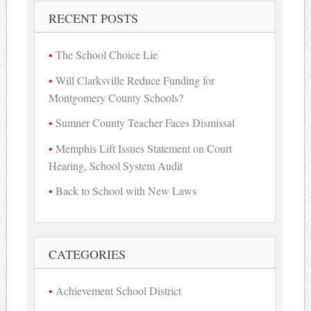
RECENT POSTS
The School Choice Lie
Will Clarksville Reduce Funding for
Montgomery County Schools?
Sumner County Teacher Faces Dismissal
Memphis Lift Issues Statement on Court
Hearing, School System Audit
Back to School with New Laws
CATEGORIES
Achievement School District