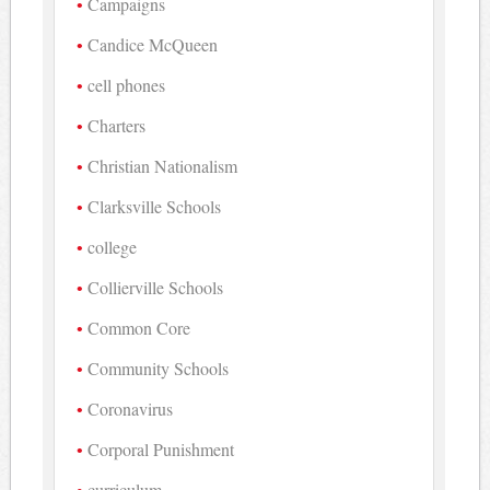
Campaigns
Candice McQueen
cell phones
Charters
Christian Nationalism
Clarksville Schools
college
Collierville Schools
Common Core
Community Schools
Coronavirus
Corporal Punishment
curriculum