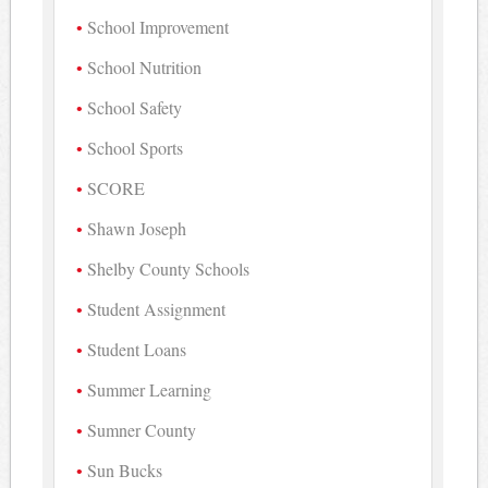
School Improvement
School Nutrition
School Safety
School Sports
SCORE
Shawn Joseph
Shelby County Schools
Student Assignment
Student Loans
Summer Learning
Sumner County
Sun Bucks