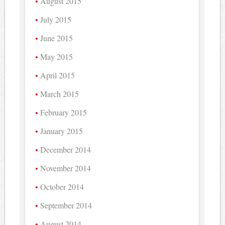
August 2015
July 2015
June 2015
May 2015
April 2015
March 2015
February 2015
January 2015
December 2014
November 2014
October 2014
September 2014
August 2014