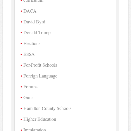
DACA
David Byrd
Donald Trump
Elections
ESSA
For-Profit Schools
Foreign Language
Forums
Guns
Hamilton County Schools
Higher Education
Immigration