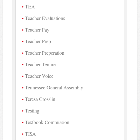
TEA
Teacher Evaluations
Teacher Pay
Teacher Prep
Teacher Preperation
Teacher Tenure
Teacher Voice
Tennessee General Assembly
Teresa Crosslin
Testing
Textbook Commission
TISA