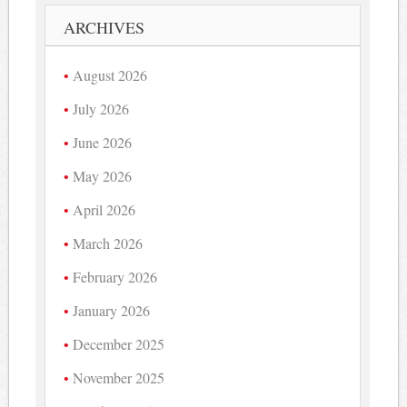
ARCHIVES
August 2026
July 2026
June 2026
May 2026
April 2026
March 2026
February 2026
January 2026
December 2025
November 2025