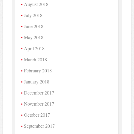
August 2018
July 2018
June 2018
May 2018
April 2018
March 2018
February 2018
January 2018
December 2017
November 2017
October 2017
September 2017