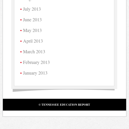
July 2013
June 2013
May 2013
April 2013
March 2013
February 2013
January 2013
© TENNESSEE EDUCATION REPORT