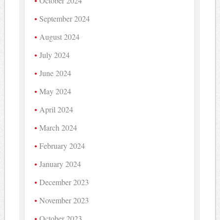
October 2024
September 2024
August 2024
July 2024
June 2024
May 2024
April 2024
March 2024
February 2024
January 2024
December 2023
November 2023
October 2023