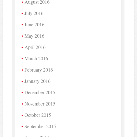
August 2016
July 2016
June 2016
May 2016
April 2016
March 2016
February 2016
January 2016
December 2015
November 2015
October 2015
September 2015