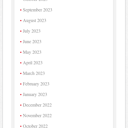
September 2023
August 2023
July 2023
June 2023
May 2023
April 2023
March 2023
February 2023
January 2023
December 2022
November 2022
October 2022