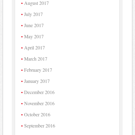
August 2017
July 2017
June 2017
May 2017
April 2017
March 2017
February 2017
January 2017
December 2016
November 2016
October 2016
September 2016