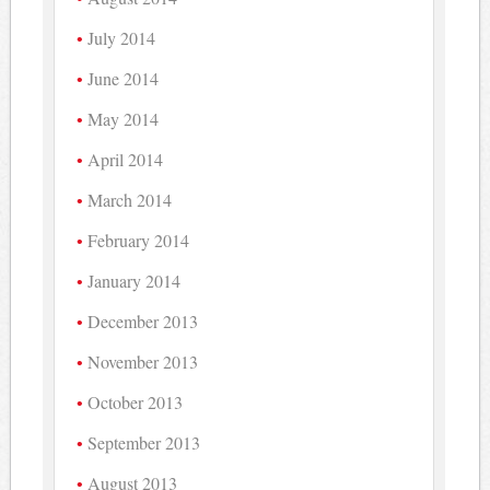
July 2014
June 2014
May 2014
April 2014
March 2014
February 2014
January 2014
December 2013
November 2013
October 2013
September 2013
August 2013