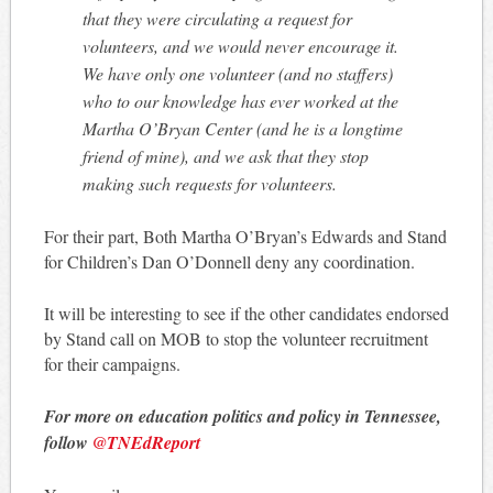
that they were circulating a request for
volunteers, and we would never encourage it.
We have only one volunteer (and no staffers)
who to our knowledge has ever worked at the
Martha O’Bryan Center (and he is a longtime
friend of mine), and we ask that they stop
making such requests for volunteers.
For their part, Both Martha O’Bryan’s Edwards and Stand
for Children’s Dan O’Donnell deny any coordination.
It will be interesting to see if the other candidates endorsed
by Stand call on MOB to stop the volunteer recruitment
for their campaigns.
For more on education politics and policy in Tennessee,
follow
@TNEdReport