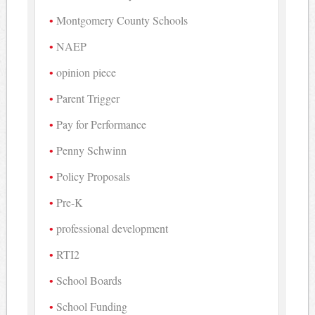
Montgomery County Schools
NAEP
opinion piece
Parent Trigger
Pay for Performance
Penny Schwinn
Policy Proposals
Pre-K
professional development
RTI2
School Boards
School Funding