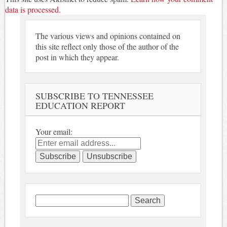
data is processed.
The various views and opinions contained on
this site reflect only those of the author of the
post in which they appear.
SUBSCRIBE TO TENNESSEE
EDUCATION REPORT
Your email:
Search
for: