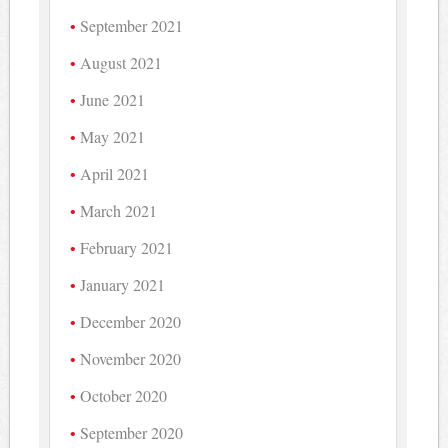
September 2021
August 2021
June 2021
May 2021
April 2021
March 2021
February 2021
January 2021
December 2020
November 2020
October 2020
September 2020