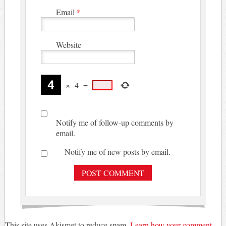
Email
*
Website
×
4
=
Notify me of follow-up comments by
email.
Notify me of new posts by email.
This site uses Akismet to reduce spam.
Learn how your comment