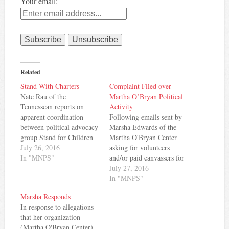
Your email:
Related
Stand With Charters
Complaint Filed over
Nate Rau of the
Martha O’Bryan Political
Tennessean reports on
Activity
apparent coordination
Following emails sent by
between political advocacy
Marsha Edwards of the
group Stand for Children
Martha O'Bryan Center
and advocates for charter
July 26, 2016
asking for volunteers
schools in MNPS. From
In "MNPS"
and/or paid canvassers for
the story: The head of a
School Board candidates
July 27, 2016
prominent Nashville
endorsed by Stand for
In "MNPS"
nonprofit coordinated with
Children, complaints have
Marsha Responds
the well-funded political
been filed with the IRS
In response to allegations
group Stand For Children
and Tennessee Attorney
that her organization
to find campaign workers
General by MNPS board
(Martha O'Bryan Center)