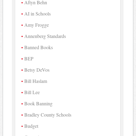
Aftyn Behn
AI in Schools
Amy Frogge
Annenberg Standards
Banned Books
BEP
Betsy DeVos
Bill Haslam
Bill Lee
Book Banning
Bradley County Schools
Budget