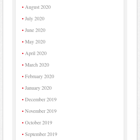
August 2020
July 2020
June 2020
May 2020
April 2020
March 2020
February 2020
January 2020
December 2019
November 2019
October 2019
September 2019