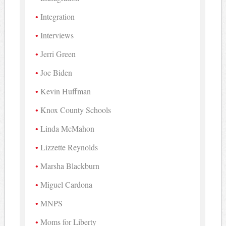
Integration
Interviews
Jerri Green
Joe Biden
Kevin Huffman
Knox County Schools
Linda McMahon
Lizzette Reynolds
Marsha Blackburn
Miguel Cardona
MNPS
Moms for Liberty