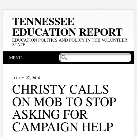
TENNESSEE
EDUCATION REPORT
EDUCATION POLITICS AND POLICY IN THE VOLUNTEER
STATE
Main menu
Skip
MENU
to
content
27, 2016
JULY
CHRISTY CALLS
ON MOB TO STOP
ASKING FOR
CAMPAIGN HELP