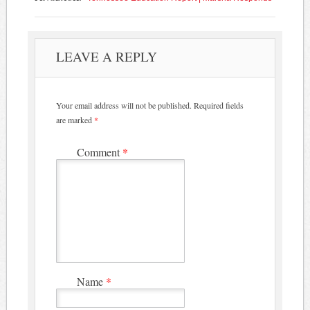
LEAVE A REPLY
Your email address will not be published.
Required fields
are marked
*
Comment
*
Name
*