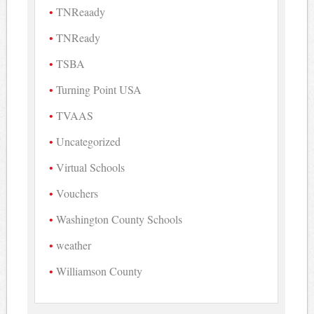
TNReaady
TNReady
TSBA
Turning Point USA
TVAAS
Uncategorized
Virtual Schools
Vouchers
Washington County Schools
weather
Williamson County