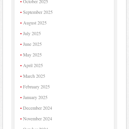
October 2025
September 2025
August 2025
July 2025
June 2025
May 2025
April 2025
March 2025
February 2025
January 2025
December 2024
November 2024