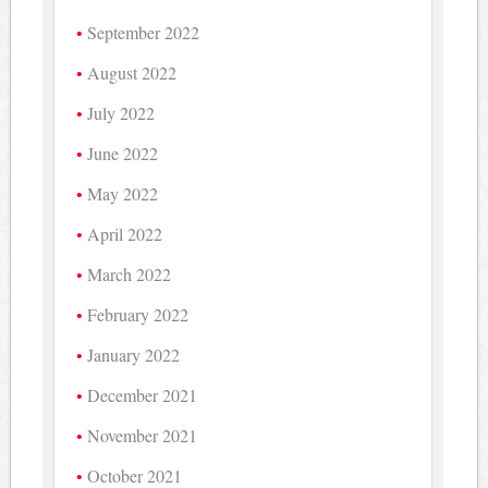
September 2022
August 2022
July 2022
June 2022
May 2022
April 2022
March 2022
February 2022
January 2022
December 2021
November 2021
October 2021