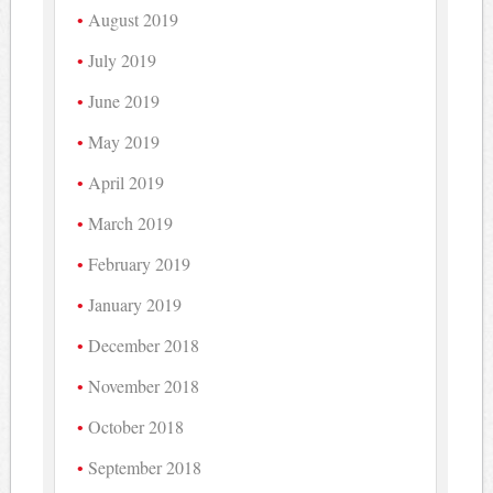
August 2019
July 2019
June 2019
May 2019
April 2019
March 2019
February 2019
January 2019
December 2018
November 2018
October 2018
September 2018