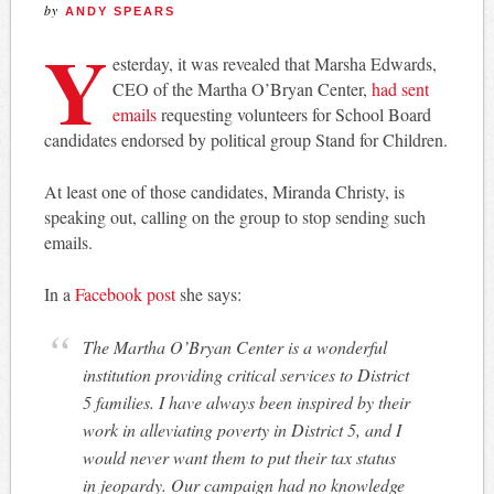
by
ANDY SPEARS
Y
esterday, it was revealed that Marsha Edwards,
CEO of the Martha O’Bryan Center,
had sent
emails
requesting volunteers for School Board
candidates endorsed by political group Stand for Children.
At least one of those candidates, Miranda Christy, is
speaking out, calling on the group to stop sending such
emails.
In a
Facebook post
she says:
The Martha O’Bryan Center is a wonderful
institution providing critical services to District
5 families. I have always been inspired by their
work in alleviating poverty in District 5, and I
would never want them to put their tax status
in jeopardy. Our campaign had no knowledge