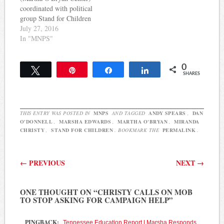
for four school board
member Will Pinkston.
coordinated with political
candidates…
Nate Rau of the
group Stand for Children
Tennessean reports: In…
by recruiting volunteers
July 27, 2016
for Stand's endorsed
In "MNPS"
MNPS School Board
candidates, Marsha
0
Edwards released the
Tweet
Pin
Share
Share
SHARES
following statement:
Today’s story in The
Tennessean references an
email I forwarded to
THIS ENTRY WAS POSTED IN
MNPS
AND TAGGED
ANDY SPEARS
,
DAN
employees of The Martha
O'DONNELL
,
MARSHA EDWARDS
,
MARTHA O'BRYAN
,
MIRANDA
O’Bryan Center…
CHRISTY
,
STAND FOR CHILDREN
. BOOKMARK THE
PERMALINK
.
Post navigation
←
PREVIOUS
NEXT
→
ONE THOUGHT ON “
CHRISTY CALLS ON MOB
TO STOP ASKING FOR CAMPAIGN HELP
”
PINGBACK:
Tennessee Education Report | Marsha Responds